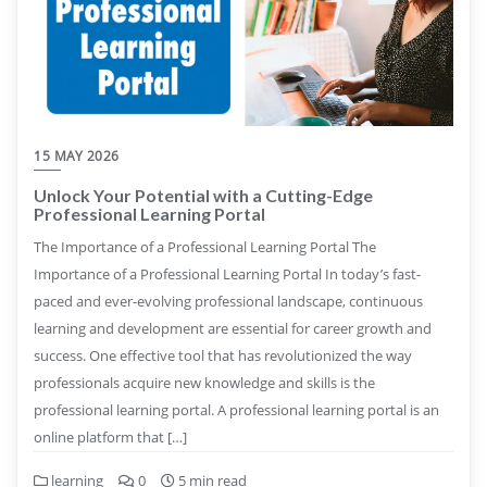
15 MAY 2026
Unlock Your Potential with a Cutting-Edge
Professional Learning Portal
The Importance of a Professional Learning Portal The
Importance of a Professional Learning Portal In today’s fast-
paced and ever-evolving professional landscape, continuous
learning and development are essential for career growth and
success. One effective tool that has revolutionized the way
professionals acquire new knowledge and skills is the
professional learning portal. A professional learning portal is an
online platform that […]
learning
0
5 min read