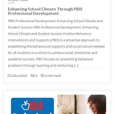
Enhancing School Climate Through PBIS
Professional Development
PBIS Professional Development: Enhancing School Climate and
Student Success PBIS Professional Development: Enhancing
School Climate and Student Success Positive Behaviour
Interventions and Supports (PBIS) is a proactive approach to
establishing the behavioural supports and social culture needed
for all students in a school to achieve social, emotional, and
academic success. PBIS focuses on preventing behaviour
problems through teaching and reinforcing […]
education
0
4 min read