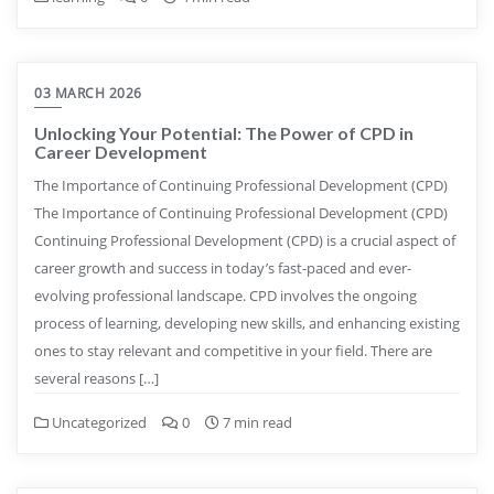
03 MARCH 2026
Unlocking Your Potential: The Power of CPD in
Career Development
The Importance of Continuing Professional Development (CPD)
The Importance of Continuing Professional Development (CPD)
Continuing Professional Development (CPD) is a crucial aspect of
career growth and success in today’s fast-paced and ever-
evolving professional landscape. CPD involves the ongoing
process of learning, developing new skills, and enhancing existing
ones to stay relevant and competitive in your field. There are
several reasons […]
Uncategorized
0
7 min read