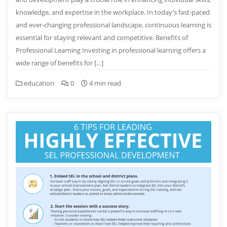
knowledge, and expertise in the workplace. In today’s fast-paced
and ever-changing professional landscape, continuous learning is
essential for staying relevant and competitive. Benefits of
Professional Learning Investing in professional learning offers a
wide range of benefits for […]
education
0
4 min read