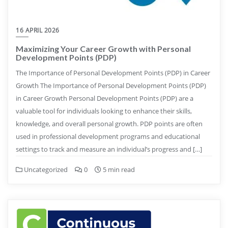
16 APRIL 2026
Maximizing Your Career Growth with Personal
Development Points (PDP)
The Importance of Personal Development Points (PDP) in Career
Growth The Importance of Personal Development Points (PDP)
in Career Growth Personal Development Points (PDP) are a
valuable tool for individuals looking to enhance their skills,
knowledge, and overall personal growth. PDP points are often
used in professional development programs and educational
settings to track and measure an individual’s progress and […]
Uncategorized
0
5 min read