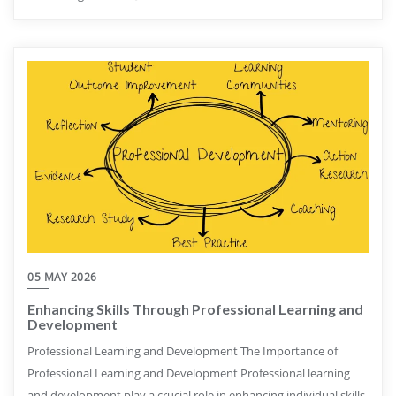
05 MAY 2026
Enhancing Skills Through Professional Learning and
Development
Professional Learning and Development The Importance of
Professional Learning and Development Professional learning
and development play a crucial role in enhancing individual skills,