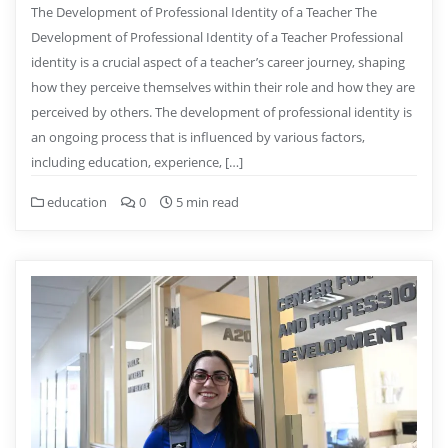
The Development of Professional Identity of a Teacher The
Development of Professional Identity of a Teacher Professional
identity is a crucial aspect of a teacher’s career journey, shaping
how they perceive themselves within their role and how they are
perceived by others. The development of professional identity is
an ongoing process that is influenced by various factors,
including education, experience, […]
education
0
5 min read