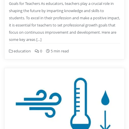
Goals for Teachers As educators, teachers play a crucial role in
shaping the future by imparting knowledge and skills to
students. To excel in their profession and make a positive impact,
it is essential for teachers to set professional growth goals that
focus on continuous improvement and development. Here are
some key areas […]
education
0
5 min read