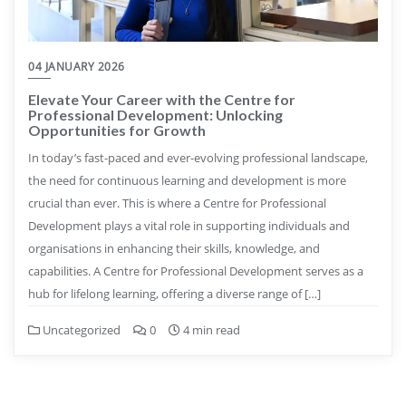
04 JANUARY 2026
Elevate Your Career with the Centre for
Professional Development: Unlocking
Opportunities for Growth
In today’s fast-paced and ever-evolving professional landscape,
the need for continuous learning and development is more
crucial than ever. This is where a Centre for Professional
Development plays a vital role in supporting individuals and
organisations in enhancing their skills, knowledge, and
capabilities. A Centre for Professional Development serves as a
hub for lifelong learning, offering a diverse range of […]
Uncategorized
0
4 min read
Posts