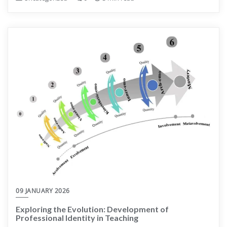
09 JANUARY 2026
Exploring the Evolution: Development of
Professional Identity in Teaching