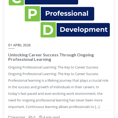
01 APRIL 2026
Unlocking Career Success Through Ongoing
Professional Learning
Ongoing Professional Learning: The Key to Career Success
Ongoing Professional Learning: The Key to Career Success
Professional learning is a lifelong journey that plays a crucial role
in the success and growth of individuals in their careers. In
today’s fast-paced and ever-evolving work environment, the
need for ongoing professional learning has never been more
important. Continuous learning allows professionals to […]
learning
0
4 min read