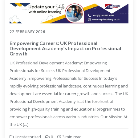
22 FEBRUARY 2026
Empowering Careers: UK Professional
Development Academy’s Impact on Professional
Growth
UK Professional Development Academy: Empowering
Professionals for Success UK Professional Development
Academy: Empowering Professionals for Success In today’s
rapidly evolving professional landscape, continuous learning and
development are essential for career growth and success. The UK
Professional Development Academy is at the forefront of
providing high-quality training and educational programmes to
empower professionals across various industries. Our Mission At
the UK […]
Uncategorized
0
3 min read