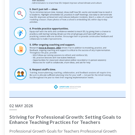
02 MAY 2026
Striving for Professional Growth: Setting Goals to
Enhance Teaching Practices for Teachers
Professional Growth Goals for Teachers Professional Growth