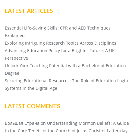
LATEST ARTICLES
Essential Life-Saving Skills: CPR and AED Techniques
Explained
Exploring Intriguing Research Topics Across Disciplines
Advancing Education Policy for a Brighter Future: A UK
Perspective
Unlock Your Teaching Potential with a Bachelor of Education
Degree
Securing Educational Resources: The Role of Education Login
Systems in the Digital Age
LATEST COMMENTS
Большая Страна
on
Understanding Mormon Beliefs: A Guide
to the Core Tenets of the Church of Jesus Christ of Latter-day