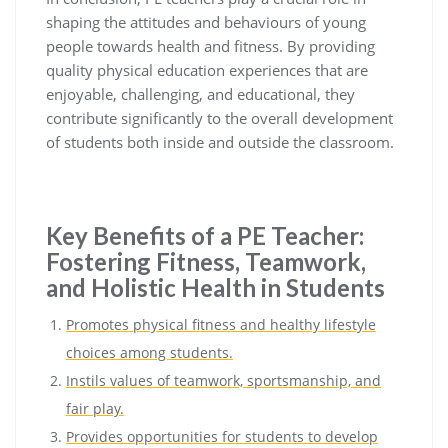
shaping the attitudes and behaviours of young
people towards health and fitness. By providing
quality physical education experiences that are
enjoyable, challenging, and educational, they
contribute significantly to the overall development
of students both inside and outside the classroom.
Key Benefits of a PE Teacher:
Fostering Fitness, Teamwork,
and Holistic Health in Students
Promotes physical fitness and healthy lifestyle
choices among students.
Instils values of teamwork, sportsmanship, and
fair play.
Provides opportunities for students to develop