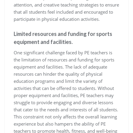
attention, and creative teaching strategies to ensure
that all students feel included and encouraged to
participate in physical education activities.
Limited resources and funding for sports
equipment and facilities.
One significant challenge faced by PE teachers is
the limitation of resources and funding for sports
equipment and facilities. The lack of adequate
resources can hinder the quality of physical
education programs and limit the variety of
activities that can be offered to students. Without
proper equipment and facilities, PE teachers may
struggle to provide engaging and diverse lessons
that cater to the needs and interests of all students.
This constraint not only affects the overall learning
experience but also hampers the ability of PE
teachers to promote health, fitness, and well-being