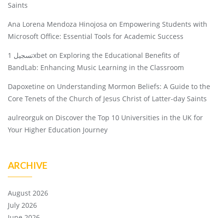
Saints
Ana Lorena Mendoza Hinojosa
on
Empowering Students with
Microsoft Office: Essential Tools for Academic Success
تسجيل 1xbet
on
Exploring the Educational Benefits of
BandLab: Enhancing Music Learning in the Classroom
Dapoxetine
on
Understanding Mormon Beliefs: A Guide to the
Core Tenets of the Church of Jesus Christ of Latter-day Saints
aulreorguk
on
Discover the Top 10 Universities in the UK for
Your Higher Education Journey
ARCHIVE
August 2026
July 2026
June 2026