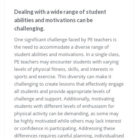
Dealing with a wide range of student
abilities and motivations can be
challenging.
One significant challenge faced by PE teachers is
the need to accommodate a diverse range of
student abilities and motivations. In a single class,
PE teachers may encounter students with varying
levels of physical fitness, skills, and interests in
sports and exercise. This diversity can make it
challenging to create lessons that effectively engage
all students and provide appropriate levels of
challenge and support. Additionally, motivating
students with different levels of enthusiasm for
physical activity can be demanding, as some may
be highly motivated while others may lack interest
or confidence in participating. Addressing these
differences requires careful planning, individualised