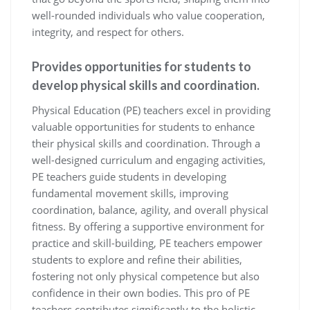
well-rounded individuals who value cooperation,
integrity, and respect for others.
Provides opportunities for students to
develop physical skills and coordination.
Physical Education (PE) teachers excel in providing
valuable opportunities for students to enhance
their physical skills and coordination. Through a
well-designed curriculum and engaging activities,
PE teachers guide students in developing
fundamental movement skills, improving
coordination, balance, agility, and overall physical
fitness. By offering a supportive environment for
practice and skill-building, PE teachers empower
students to explore and refine their abilities,
fostering not only physical competence but also
confidence in their own bodies. This pro of PE
teachers contributes significantly to the holistic