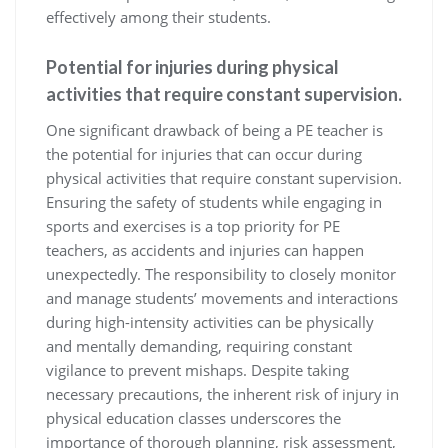
effectively among their students.
Potential for injuries during physical
activities that require constant supervision.
One significant drawback of being a PE teacher is
the potential for injuries that can occur during
physical activities that require constant supervision.
Ensuring the safety of students while engaging in
sports and exercises is a top priority for PE
teachers, as accidents and injuries can happen
unexpectedly. The responsibility to closely monitor
and manage students’ movements and interactions
during high-intensity activities can be physically
and mentally demanding, requiring constant
vigilance to prevent mishaps. Despite taking
necessary precautions, the inherent risk of injury in
physical education classes underscores the
importance of thorough planning, risk assessment,