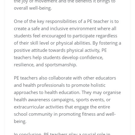
the joy of movement and the benefits it brings to
overall well-being.
One of the key responsibilities of a PE teacher is to
create a safe and inclusive environment where all
students feel encouraged to participate regardless
of their skill level or physical abilities. By fostering a
positive attitude towards physical activity, PE
teachers help students develop confidence,
resilience, and sportsmanship.
PE teachers also collaborate with other educators
and health professionals to promote holistic
approaches to health education. They may organise
health awareness campaigns, sports events, or
extracurricular activities that engage the entire
school community in promoting fitness and well-
being.
In conclusion, PE teachers play a crucial role in