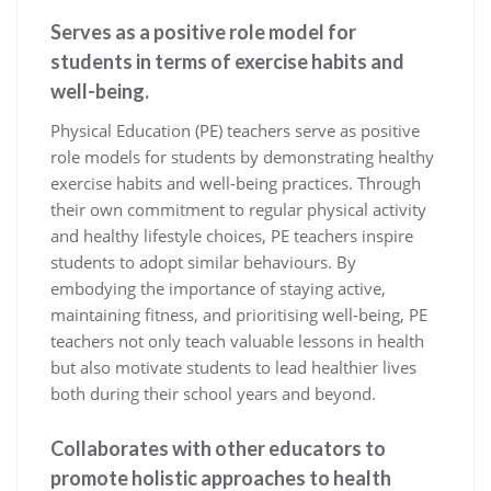
Serves as a positive role model for
students in terms of exercise habits and
well-being.
Physical Education (PE) teachers serve as positive
role models for students by demonstrating healthy
exercise habits and well-being practices. Through
their own commitment to regular physical activity
and healthy lifestyle choices, PE teachers inspire
students to adopt similar behaviours. By
embodying the importance of staying active,
maintaining fitness, and prioritising well-being, PE
teachers not only teach valuable lessons in health
but also motivate students to lead healthier lives
both during their school years and beyond.
Collaborates with other educators to
promote holistic approaches to health