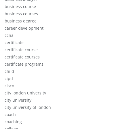
business course
business courses
business degree
career development
ccna
certificate
certificate course
certificate courses
certificate programs
child
cipd
cisco
city london university
city university
city university of london
coach
coaching
college