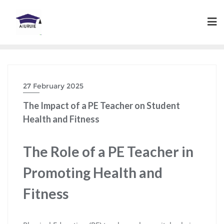
Skip
to
content
27 February 2025
The Impact of a PE Teacher on Student
Health and Fitness
The Role of a PE Teacher in
Promoting Health and
Fitness