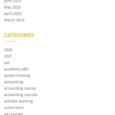
June 2023
May 2023
April 2023
March 2023
CATEGORIES
2020
2021
aat
academic jobs
access training
accounting
accounting course
accounting courses
activate learning
active learn
ad courses