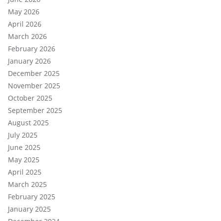
May 2026
April 2026
March 2026
February 2026
January 2026
December 2025
November 2025
October 2025
September 2025
August 2025
July 2025
June 2025
May 2025
April 2025
March 2025
February 2025
January 2025