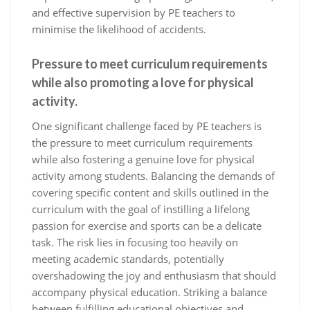
and effective supervision by PE teachers to
minimise the likelihood of accidents.
Pressure to meet curriculum requirements
while also promoting a love for physical
activity.
One significant challenge faced by PE teachers is
the pressure to meet curriculum requirements
while also fostering a genuine love for physical
activity among students. Balancing the demands of
covering specific content and skills outlined in the
curriculum with the goal of instilling a lifelong
passion for exercise and sports can be a delicate
task. The risk lies in focusing too heavily on
meeting academic standards, potentially
overshadowing the joy and enthusiasm that should
accompany physical education. Striking a balance
between fulfilling educational objectives and