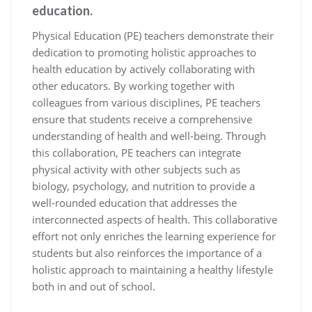
education.
Physical Education (PE) teachers demonstrate their
dedication to promoting holistic approaches to
health education by actively collaborating with
other educators. By working together with
colleagues from various disciplines, PE teachers
ensure that students receive a comprehensive
understanding of health and well-being. Through
this collaboration, PE teachers can integrate
physical activity with other subjects such as
biology, psychology, and nutrition to provide a
well-rounded education that addresses the
interconnected aspects of health. This collaborative
effort not only enriches the learning experience for
students but also reinforces the importance of a
holistic approach to maintaining a healthy lifestyle
both in and out of school.