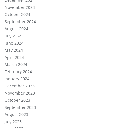
December 2024
November 2024
October 2024
September 2024
August 2024
July 2024
June 2024
May 2024
April 2024
March 2024
February 2024
January 2024
December 2023
November 2023
October 2023
September 2023
August 2023
July 2023