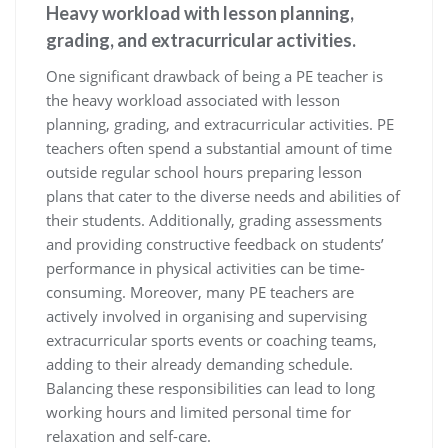
Heavy workload with lesson planning,
grading, and extracurricular activities.
One significant drawback of being a PE teacher is
the heavy workload associated with lesson
planning, grading, and extracurricular activities. PE
teachers often spend a substantial amount of time
outside regular school hours preparing lesson
plans that cater to the diverse needs and abilities of
their students. Additionally, grading assessments
and providing constructive feedback on students’
performance in physical activities can be time-
consuming. Moreover, many PE teachers are
actively involved in organising and supervising
extracurricular sports events or coaching teams,
adding to their already demanding schedule.
Balancing these responsibilities can lead to long
working hours and limited personal time for
relaxation and self-care.