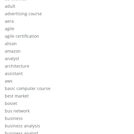
adult
advertising course
aera
agile
agile certification
alison
amazon
analyst
architecture
assistant
aws
basic computer course
best market
bosiet
bus network
business
business analysis
business analyst