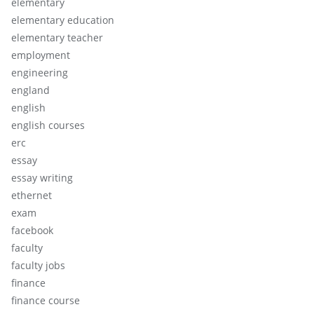
elementary
elementary education
elementary teacher
employment
engineering
england
english
english courses
erc
essay
essay writing
ethernet
exam
facebook
faculty
faculty jobs
finance
finance course