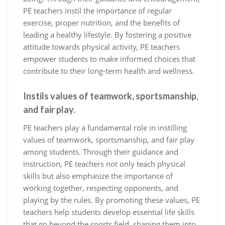
PE teachers instil the importance of regular
exercise, proper nutrition, and the benefits of
leading a healthy lifestyle. By fostering a positive
attitude towards physical activity, PE teachers
empower students to make informed choices that
contribute to their long-term health and wellness.
Instils values of teamwork, sportsmanship,
and fair play.
PE teachers play a fundamental role in instilling
values of teamwork, sportsmanship, and fair play
among students. Through their guidance and
instruction, PE teachers not only teach physical
skills but also emphasize the importance of
working together, respecting opponents, and
playing by the rules. By promoting these values, PE
teachers help students develop essential life skills
that go beyond the sports field, shaping them into