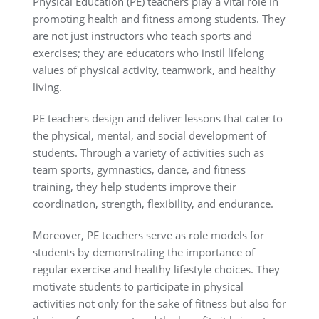
Physical Education (PE) teachers play a vital role in
promoting health and fitness among students. They
are not just instructors who teach sports and
exercises; they are educators who instil lifelong
values of physical activity, teamwork, and healthy
living.
PE teachers design and deliver lessons that cater to
the physical, mental, and social development of
students. Through a variety of activities such as
team sports, gymnastics, dance, and fitness
training, they help students improve their
coordination, strength, flexibility, and endurance.
Moreover, PE teachers serve as role models for
students by demonstrating the importance of
regular exercise and healthy lifestyle choices. They
motivate students to participate in physical
activities not only for the sake of fitness but also for