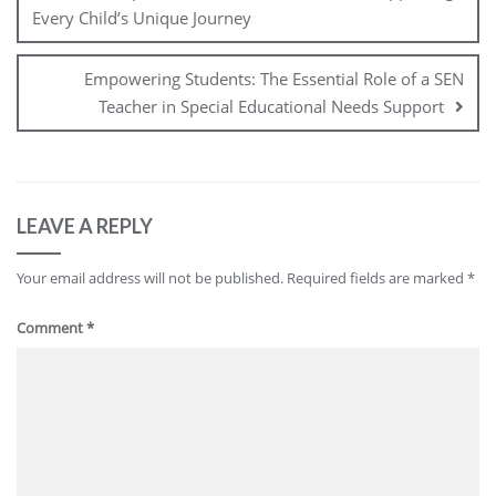
Every Child’s Unique Journey
Empowering Students: The Essential Role of a SEN
Teacher in Special Educational Needs Support
LEAVE A REPLY
Your email address will not be published.
Required fields are marked
*
Comment
*