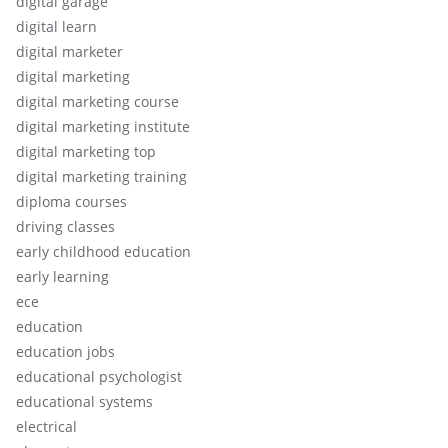
digital garage
digital learn
digital marketer
digital marketing
digital marketing course
digital marketing institute
digital marketing top
digital marketing training
diploma courses
driving classes
early childhood education
early learning
ece
education
education jobs
educational psychologist
educational systems
electrical