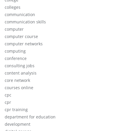
colleges
communication
communication skills
computer
computer course
computer networks
computing
conference
consulting jobs
content analysis
core network
courses online
cpc
cpr
cpr training
department for education
development