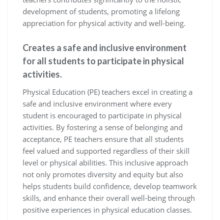
development of students, promoting a lifelong
appreciation for physical activity and well-being.
Creates a safe and inclusive environment
for all students to participate in physical
activities.
Physical Education (PE) teachers excel in creating a
safe and inclusive environment where every
student is encouraged to participate in physical
activities. By fostering a sense of belonging and
acceptance, PE teachers ensure that all students
feel valued and supported regardless of their skill
level or physical abilities. This inclusive approach
not only promotes diversity and equity but also
helps students build confidence, develop teamwork
skills, and enhance their overall well-being through
positive experiences in physical education classes.