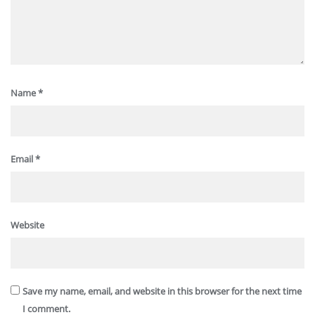
Name
*
Email
*
Website
Save my name, email, and website in this browser for the next time
I comment.