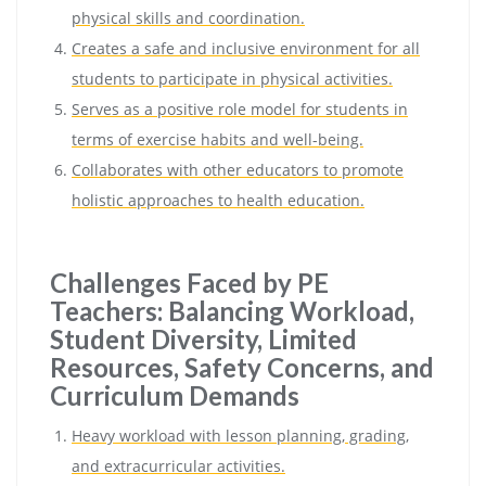
physical skills and coordination.
Creates a safe and inclusive environment for all
students to participate in physical activities.
Serves as a positive role model for students in
terms of exercise habits and well-being.
Collaborates with other educators to promote
holistic approaches to health education.
Challenges Faced by PE
Teachers: Balancing Workload,
Student Diversity, Limited
Resources, Safety Concerns, and
Curriculum Demands
Heavy workload with lesson planning, grading,
and extracurricular activities.