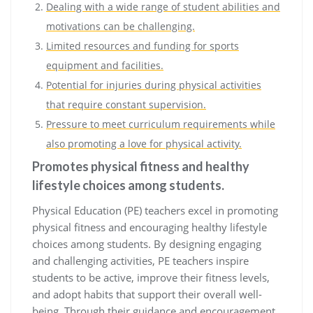
Dealing with a wide range of student abilities and
motivations can be challenging.
Limited resources and funding for sports
equipment and facilities.
Potential for injuries during physical activities
that require constant supervision.
Pressure to meet curriculum requirements while
also promoting a love for physical activity.
Promotes physical fitness and healthy
lifestyle choices among students.
Physical Education (PE) teachers excel in promoting
physical fitness and encouraging healthy lifestyle
choices among students. By designing engaging
and challenging activities, PE teachers inspire
students to be active, improve their fitness levels,
and adopt habits that support their overall well-
being. Through their guidance and encouragement,