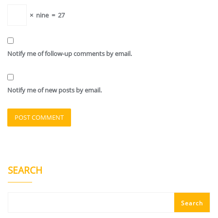
×
nine
=
27
Notify me of follow-up comments by email.
Notify me of new posts by email.
SEARCH
Search