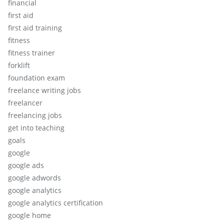
financial
first aid
first aid training
fitness
fitness trainer
forklift
foundation exam
freelance writing jobs
freelancer
freelancing jobs
get into teaching
goals
google
google ads
google adwords
google analytics
google analytics certification
google home