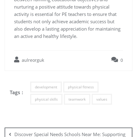
nurturing a positive attitude towards physical
activity is essential for PE teachers to ensure that
students not only achieve academic success but
also develop a lasting appreciation for maintaining
an active and healthy lifestyle.
aulreorguk
0
development
physical fitness
Tags :
physical skills
teamwork
values
Post
navigation
Discover Special Needs Schools Near Me: Supporting