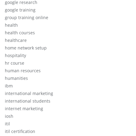
google research
google training
group training online
health
health courses
healthcare
home network setup
hospitality
hr course
human resources
humanities
ibm
international marketing
international students
internet marketing
iosh
itil
itil certification