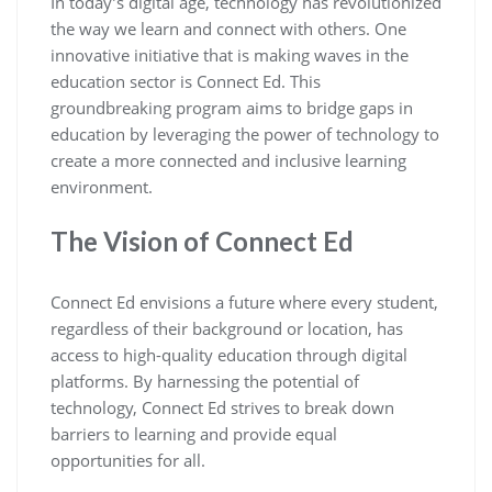
In today’s digital age, technology has revolutionized
the way we learn and connect with others. One
innovative initiative that is making waves in the
education sector is Connect Ed. This
groundbreaking program aims to bridge gaps in
education by leveraging the power of technology to
create a more connected and inclusive learning
environment.
The Vision of Connect Ed
Connect Ed envisions a future where every student,
regardless of their background or location, has
access to high-quality education through digital
platforms. By harnessing the potential of
technology, Connect Ed strives to break down
barriers to learning and provide equal
opportunities for all.