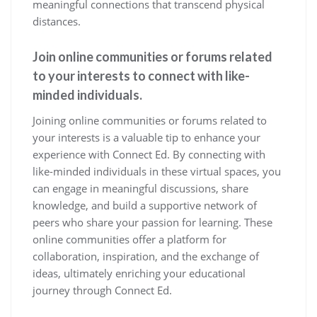
meaningful connections that transcend physical
distances.
Join online communities or forums related
to your interests to connect with like-
minded individuals.
Joining online communities or forums related to
your interests is a valuable tip to enhance your
experience with Connect Ed. By connecting with
like-minded individuals in these virtual spaces, you
can engage in meaningful discussions, share
knowledge, and build a supportive network of
peers who share your passion for learning. These
online communities offer a platform for
collaboration, inspiration, and the exchange of
ideas, ultimately enriching your educational
journey through Connect Ed.