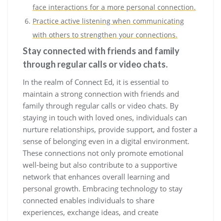
face interactions for a more personal connection.
Practice active listening when communicating
with others to strengthen your connections.
Stay connected with friends and family
through regular calls or video chats.
In the realm of Connect Ed, it is essential to
maintain a strong connection with friends and
family through regular calls or video chats. By
staying in touch with loved ones, individuals can
nurture relationships, provide support, and foster a
sense of belonging even in a digital environment.
These connections not only promote emotional
well-being but also contribute to a supportive
network that enhances overall learning and
personal growth. Embracing technology to stay
connected enables individuals to share
experiences, exchange ideas, and create