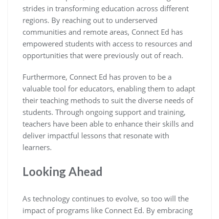
strides in transforming education across different
regions. By reaching out to underserved
communities and remote areas, Connect Ed has
empowered students with access to resources and
opportunities that were previously out of reach.
Furthermore, Connect Ed has proven to be a
valuable tool for educators, enabling them to adapt
their teaching methods to suit the diverse needs of
students. Through ongoing support and training,
teachers have been able to enhance their skills and
deliver impactful lessons that resonate with
learners.
Looking Ahead
As technology continues to evolve, so too will the
impact of programs like Connect Ed. By embracing