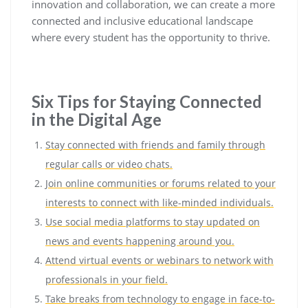
innovation and collaboration, we can create a more
connected and inclusive educational landscape
where every student has the opportunity to thrive.
Six Tips for Staying Connected
in the Digital Age
Stay connected with friends and family through
regular calls or video chats.
Join online communities or forums related to your
interests to connect with like-minded individuals.
Use social media platforms to stay updated on
news and events happening around you.
Attend virtual events or webinars to network with
professionals in your field.
Take breaks from technology to engage in face-to-