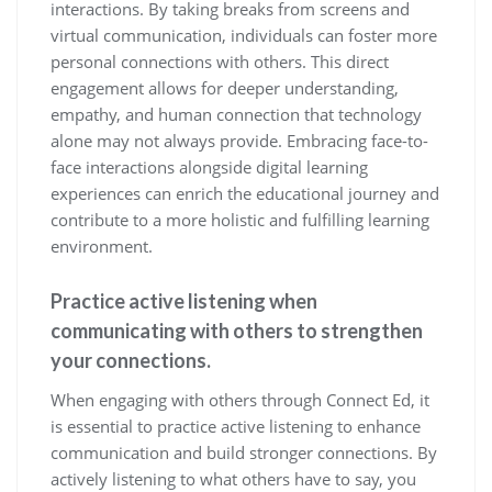
interactions. By taking breaks from screens and
virtual communication, individuals can foster more
personal connections with others. This direct
engagement allows for deeper understanding,
empathy, and human connection that technology
alone may not always provide. Embracing face-to-
face interactions alongside digital learning
experiences can enrich the educational journey and
contribute to a more holistic and fulfilling learning
environment.
Practice active listening when
communicating with others to strengthen
your connections.
When engaging with others through Connect Ed, it
is essential to practice active listening to enhance
communication and build stronger connections. By
actively listening to what others have to say, you