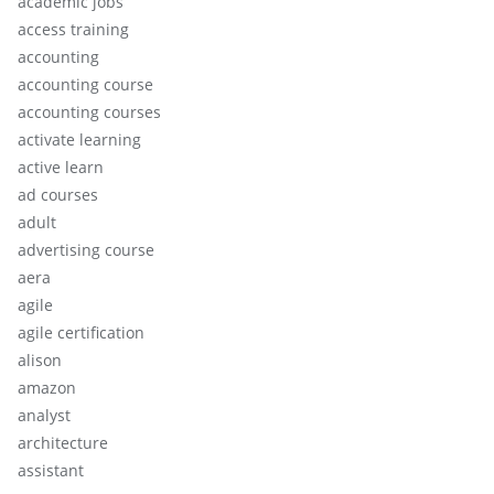
academic jobs
access training
accounting
accounting course
accounting courses
activate learning
active learn
ad courses
adult
advertising course
aera
agile
agile certification
alison
amazon
analyst
architecture
assistant