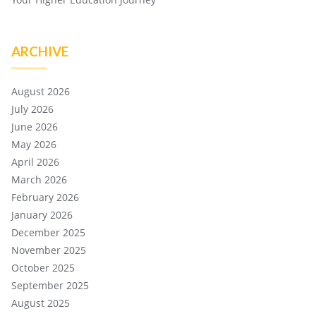
ARCHIVE
August 2026
July 2026
June 2026
May 2026
April 2026
March 2026
February 2026
January 2026
December 2025
November 2025
October 2025
September 2025
August 2025