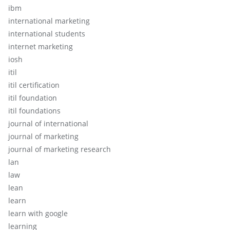
ibm
international marketing
international students
internet marketing
iosh
itil
itil certification
itil foundation
itil foundations
journal of international
journal of marketing
journal of marketing research
lan
law
lean
learn
learn with google
learning