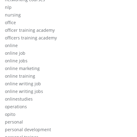
nlp
nursing
office
officer training academy
officers training academy
online
online job
online jobs
online marketing
online training
online writing job
online writing jobs
onlinestudies
operations
opito
personal
personal development