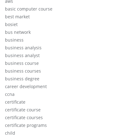
aws
basic computer course
best market
bosiet
bus network
business
business analysis
business analyst
business course
business courses
business degree
career development
ccna
certificate
certificate course
certificate courses
certificate programs
child