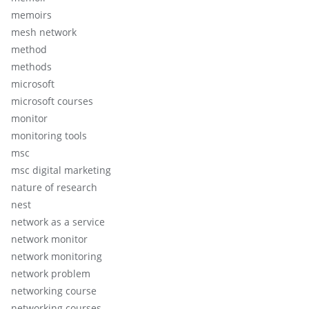
memoirs
mesh network
method
methods
microsoft
microsoft courses
monitor
monitoring tools
msc
msc digital marketing
nature of research
nest
network as a service
network monitor
network monitoring
network problem
networking course
networking courses