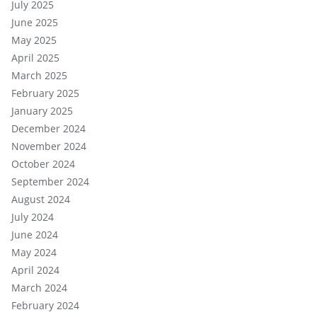
July 2025
June 2025
May 2025
April 2025
March 2025
February 2025
January 2025
December 2024
November 2024
October 2024
September 2024
August 2024
July 2024
June 2024
May 2024
April 2024
March 2024
February 2024