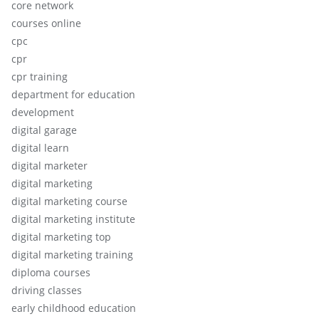
core network
courses online
cpc
cpr
cpr training
department for education
development
digital garage
digital learn
digital marketer
digital marketing
digital marketing course
digital marketing institute
digital marketing top
digital marketing training
diploma courses
driving classes
early childhood education