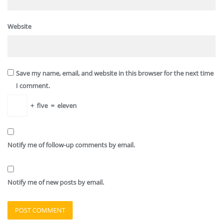
Website
Save my name, email, and website in this browser for the next time
I comment.
+
five
=
eleven
Notify me of follow-up comments by email.
Notify me of new posts by email.