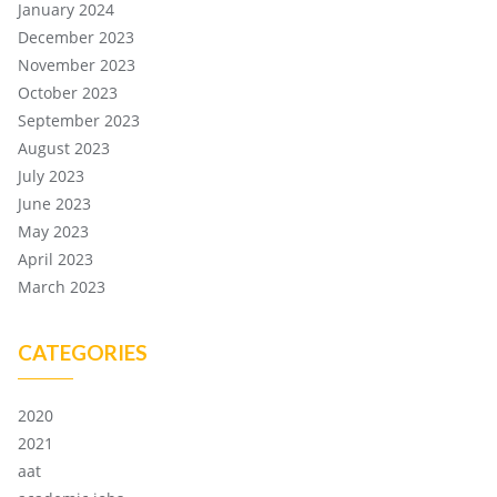
January 2024
December 2023
November 2023
October 2023
September 2023
August 2023
July 2023
June 2023
May 2023
April 2023
March 2023
CATEGORIES
2020
2021
aat