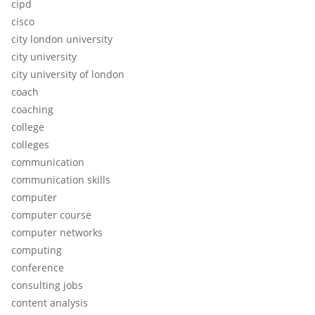
cipd
cisco
city london university
city university
city university of london
coach
coaching
college
colleges
communication
communication skills
computer
computer course
computer networks
computing
conference
consulting jobs
content analysis