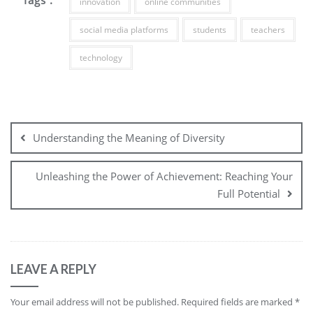
innovation
online communities
social media platforms
students
teachers
technology
Post
navigation
Understanding the Meaning of Diversity
Unleashing the Power of Achievement: Reaching Your
Full Potential
LEAVE A REPLY
Your email address will not be published.
Required fields are marked
*