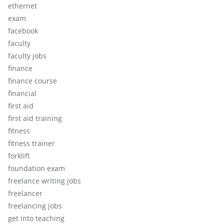
ethernet
exam
facebook
faculty
faculty jobs
finance
finance course
financial
first aid
first aid training
fitness
fitness trainer
forklift
foundation exam
freelance writing jobs
freelancer
freelancing jobs
get into teaching