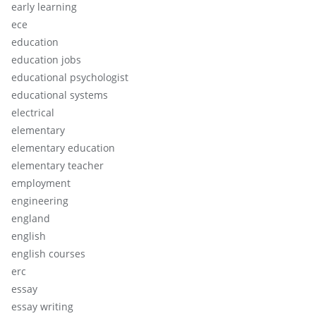
early learning
ece
education
education jobs
educational psychologist
educational systems
electrical
elementary
elementary education
elementary teacher
employment
engineering
england
english
english courses
erc
essay
essay writing