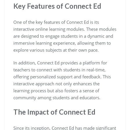
Key Features of Connect Ed
One of the key features of Connect Ed is its
interactive online learning modules. These modules
are designed to engage students in a dynamic and
immersive learning experience, allowing them to
explore various subjects at their own pace.
In addition, Connect Ed provides a platform for
teachers to connect with students in real-time,
offering personalized support and feedback. This
interactive approach not only enhances the
learning process but also fosters a sense of
community among students and educators.
The Impact of Connect Ed
Since its inception, Connect Ed has made significant