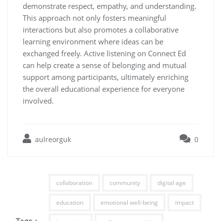
demonstrate respect, empathy, and understanding.
This approach not only fosters meaningful
interactions but also promotes a collaborative
learning environment where ideas can be
exchanged freely. Active listening on Connect Ed
can help create a sense of belonging and mutual
support among participants, ultimately enriching
the overall educational experience for everyone
involved.
aulreorguk
0
collaboration
community
digital age
education
emotional well-being
impact
Tags :