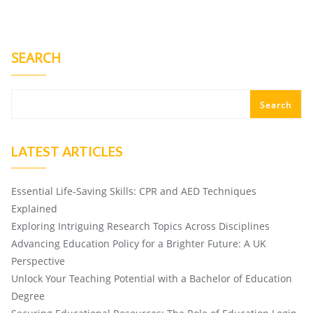
SEARCH
Search
LATEST ARTICLES
Essential Life-Saving Skills: CPR and AED Techniques
Explained
Exploring Intriguing Research Topics Across Disciplines
Advancing Education Policy for a Brighter Future: A UK
Perspective
Unlock Your Teaching Potential with a Bachelor of Education
Degree