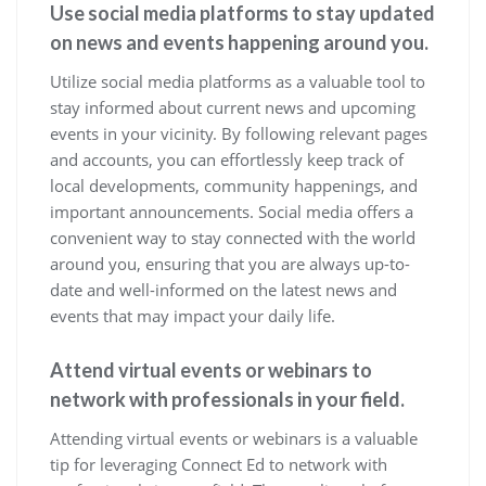
Use social media platforms to stay updated
on news and events happening around you.
Utilize social media platforms as a valuable tool to
stay informed about current news and upcoming
events in your vicinity. By following relevant pages
and accounts, you can effortlessly keep track of
local developments, community happenings, and
important announcements. Social media offers a
convenient way to stay connected with the world
around you, ensuring that you are always up-to-
date and well-informed on the latest news and
events that may impact your daily life.
Attend virtual events or webinars to
network with professionals in your field.
Attending virtual events or webinars is a valuable
tip for leveraging Connect Ed to network with