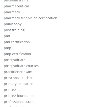
personal trainer
pharmaceutical
pharmacy
pharmacy technician certification
philosophy
pilot training
pmi
pmi certification
pmp
pmp certification
postgraduate
postgraduate courses
practitioner exam
preschool teacher
primary education
prince2
prince2 foundation
professional course