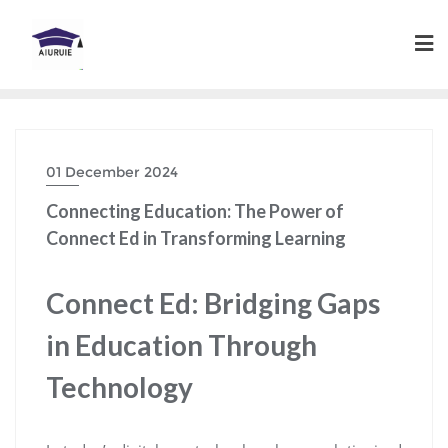
Skip
to
content
01 December 2024
Connecting Education: The Power of
Connect Ed in Transforming Learning
Connect Ed: Bridging Gaps
in Education Through
Technology