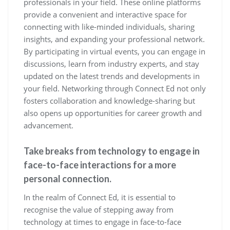
professionals in your field. These online platforms
provide a convenient and interactive space for
connecting with like-minded individuals, sharing
insights, and expanding your professional network.
By participating in virtual events, you can engage in
discussions, learn from industry experts, and stay
updated on the latest trends and developments in
your field. Networking through Connect Ed not only
fosters collaboration and knowledge-sharing but
also opens up opportunities for career growth and
advancement.
Take breaks from technology to engage in
face-to-face interactions for a more
personal connection.
In the realm of Connect Ed, it is essential to
recognise the value of stepping away from
technology at times to engage in face-to-face