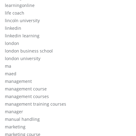
learningonline
life coach
lincoln university
linkedin
linkedin learning
london
london business school
london university
ma
maed
management
management course
management courses
management training courses
manager
manual handling
marketing
marketing course