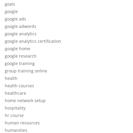
goals
google
google ads
google adwords
google analytics
google analytics certification
google home
google research
google training
group training online
health
health courses
healthcare
home network setup
hospitality
hr course
human resources
humanities