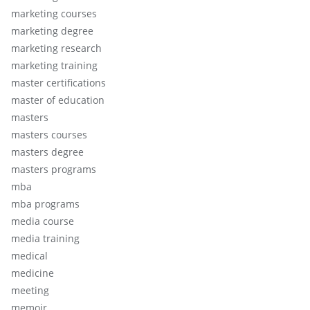
marketing courses
marketing degree
marketing research
marketing training
master certifications
master of education
masters
masters courses
masters degree
masters programs
mba
mba programs
media course
media training
medical
medicine
meeting
memoir