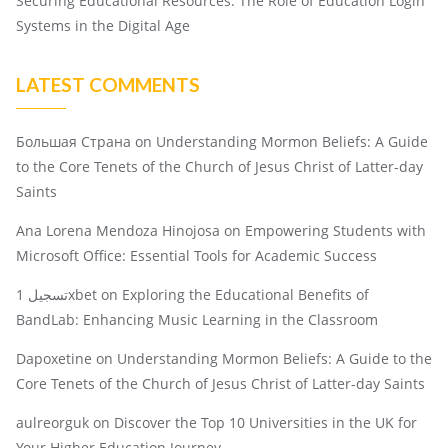
Securing Educational Resources: The Role of Education Login
Systems in the Digital Age
LATEST COMMENTS
Большая Страна
on
Understanding Mormon Beliefs: A Guide
to the Core Tenets of the Church of Jesus Christ of Latter-day
Saints
Ana Lorena Mendoza Hinojosa
on
Empowering Students with
Microsoft Office: Essential Tools for Academic Success
تسجيل 1xbet
on
Exploring the Educational Benefits of
BandLab: Enhancing Music Learning in the Classroom
Dapoxetine
on
Understanding Mormon Beliefs: A Guide to the
Core Tenets of the Church of Jesus Christ of Latter-day Saints
aulreorguk
on
Discover the Top 10 Universities in the UK for
Your Higher Education Journey