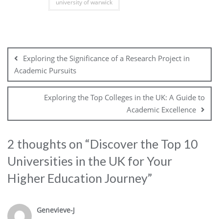
university of warwick
Post
navigation
Exploring the Significance of a Research Project in
Academic Pursuits
Exploring the Top Colleges in the UK: A Guide to
Academic Excellence
2 thoughts on “
Discover the Top 10
Universities in the UK for Your
Higher Education Journey
”
Genevieve-J