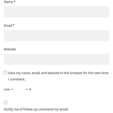
Name
*
Email
*
Website
Save my name, email, and website in this browser for the next time
I comment.
one
+
=
6
Notify me of follow-up comments by email.