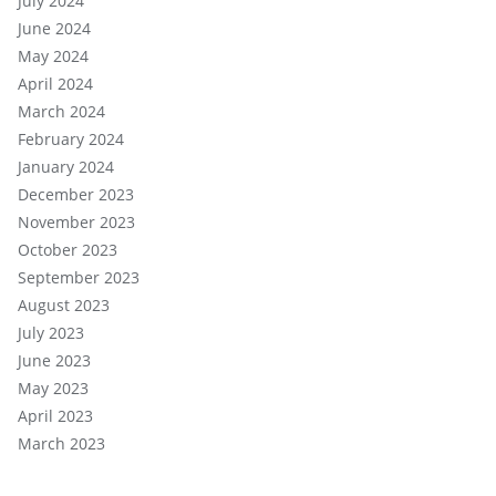
July 2024
June 2024
May 2024
April 2024
March 2024
February 2024
January 2024
December 2023
November 2023
October 2023
September 2023
August 2023
July 2023
June 2023
May 2023
April 2023
March 2023