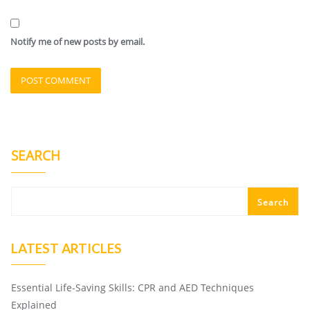
Notify me of new posts by email.
SEARCH
Search
LATEST ARTICLES
Essential Life-Saving Skills: CPR and AED Techniques
Explained