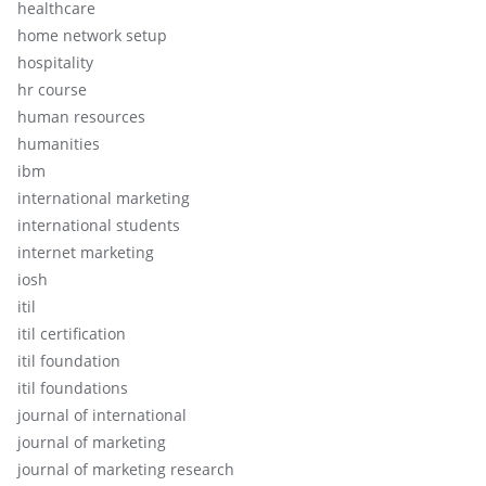
healthcare
home network setup
hospitality
hr course
human resources
humanities
ibm
international marketing
international students
internet marketing
iosh
itil
itil certification
itil foundation
itil foundations
journal of international
journal of marketing
journal of marketing research