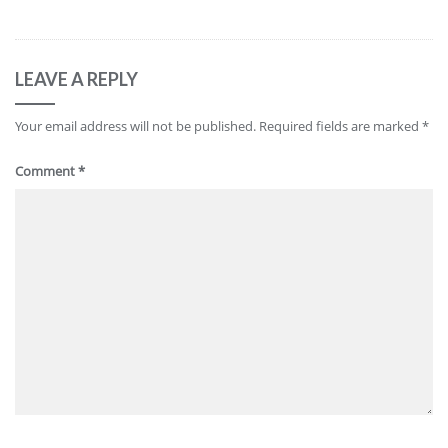
LEAVE A REPLY
Your email address will not be published.
Required fields are marked
*
Comment
*