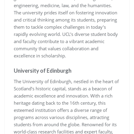
engineering, medicine, law, and the humanities.
The university prides itself on fostering innovation
and critical thinking among its students, preparing
them to tackle complex challenges in today’s
rapidly evolving world. UCL’s diverse student body
and faculty contribute to a vibrant academic
community that values collaboration and
excellence in scholarship.
University of Edinburgh
The University of Edinburgh, nestled in the heart of
Scotland’s historic capital, stands as a beacon of
academic excellence and innovation. With a rich
heritage dating back to the 16th century, this
esteemed institution offers a diverse range of
programs across various disciplines, attracting
students from around the globe. Renowned for its
world-class research facilities and expert faculty,