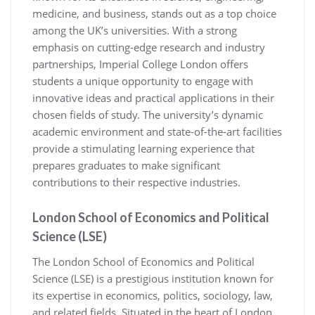
medicine, and business, stands out as a top choice
among the UK’s universities. With a strong
emphasis on cutting-edge research and industry
partnerships, Imperial College London offers
students a unique opportunity to engage with
innovative ideas and practical applications in their
chosen fields of study. The university’s dynamic
academic environment and state-of-the-art facilities
provide a stimulating learning experience that
prepares graduates to make significant
contributions to their respective industries.
London School of Economics and Political
Science (LSE)
The London School of Economics and Political
Science (LSE) is a prestigious institution known for
its expertise in economics, politics, sociology, law,
and related fields. Situated in the heart of London,