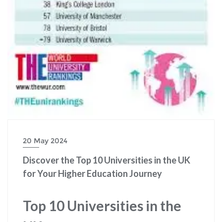
20 May 2024
Discover the Top 10 Universities in the UK
for Your Higher Education Journey
Top 10 Universities in the