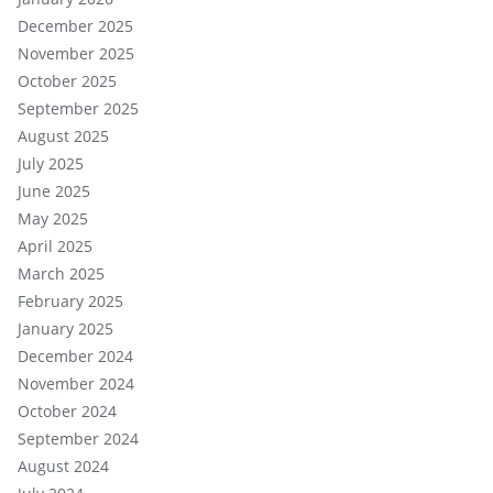
December 2025
November 2025
October 2025
September 2025
August 2025
July 2025
June 2025
May 2025
April 2025
March 2025
February 2025
January 2025
December 2024
November 2024
October 2024
September 2024
August 2024