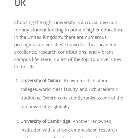
UK
Choosing the right university is a crucial decision
for any student looking to pursue higher education.
In the United Kingdom, there are numerous
prestigious universities known for their academic
excellence, research contributions, and vibrant
campus life. Here is a list of the top 10 universities
in the UK:
University of Oxford
: Known for its historic
colleges, world-class faculty, and rich academic
traditions, Oxford consistently ranks as one of the
top universities globally.
University of Cambridge
: Another renowned
institution with a strong emphasis on research