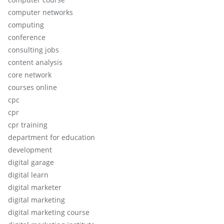
computer networks
computing
conference
consulting jobs
content analysis
core network
courses online
cpc
cpr
cpr training
department for education
development
digital garage
digital learn
digital marketer
digital marketing
digital marketing course