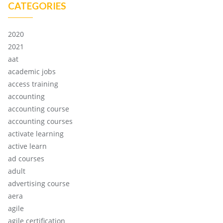
CATEGORIES
2020
2021
aat
academic jobs
access training
accounting
accounting course
accounting courses
activate learning
active learn
ad courses
adult
advertising course
aera
agile
agile certification