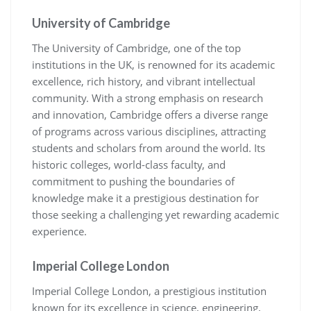
University of Cambridge
The University of Cambridge, one of the top
institutions in the UK, is renowned for its academic
excellence, rich history, and vibrant intellectual
community. With a strong emphasis on research
and innovation, Cambridge offers a diverse range
of programs across various disciplines, attracting
students and scholars from around the world. Its
historic colleges, world-class faculty, and
commitment to pushing the boundaries of
knowledge make it a prestigious destination for
those seeking a challenging yet rewarding academic
experience.
Imperial College London
Imperial College London, a prestigious institution
known for its excellence in science, engineering,