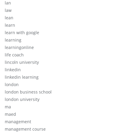
lan
law
lean
learn
learn with google
learning
learningonline
life coach
lincoln university
linkedin
linkedin learning
london
london business school
london university
ma
maed
management
management course