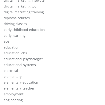
digital marketing institute
digital marketing top
digital marketing training
diploma courses
driving classes
early childhood education
early learning
ece
education
education jobs
educational psychologist
educational systems
electrical
elementary
elementary education
elementary teacher
employment
engineering