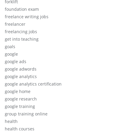
forklift
foundation exam
freelance writing jobs
freelancer
freelancing jobs
get into teaching
goals
google
google ads
google adwords
google analytics
google analytics certification
google home
google research
google training
group training online
health
health courses