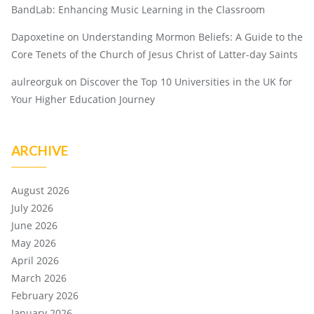
BandLab: Enhancing Music Learning in the Classroom
Dapoxetine
on
Understanding Mormon Beliefs: A Guide to the
Core Tenets of the Church of Jesus Christ of Latter-day Saints
aulreorguk
on
Discover the Top 10 Universities in the UK for
Your Higher Education Journey
ARCHIVE
August 2026
July 2026
June 2026
May 2026
April 2026
March 2026
February 2026
January 2026