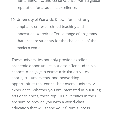
humanities, law, and social sciences with a global
reputation for academic excellence.
University of Warwick
: Known for its strong
emphasis on research-led teaching and
innovation, Warwick offers a range of programs
that prepare students for the challenges of the
modern world.
These universities not only provide excellent
academic opportunities but also offer students a
chance to engage in extracurricular activities,
sports, cultural events, and networking
opportunities that enrich their overall university
experience. Whether you are interested in pursuing
arts or sciences, these top 10 universities in the UK
are sure to provide you with a world-class
education that will shape your future success.