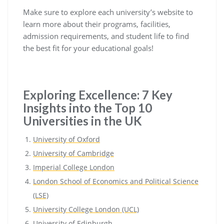
Make sure to explore each university’s website to
learn more about their programs, facilities,
admission requirements, and student life to find
the best fit for your educational goals!
Exploring Excellence: 7 Key
Insights into the Top 10
Universities in the UK
University of Oxford
University of Cambridge
Imperial College London
London School of Economics and Political Science
(LSE)
University College London (UCL)
University of Edinburgh