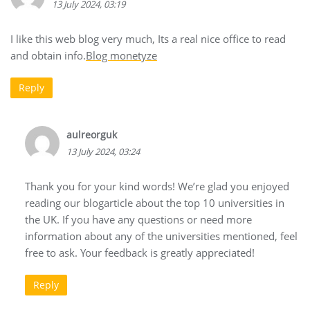
13 July 2024, 03:19
I like this web blog very much, Its a real nice office to read
and obtain info.
Blog monetyze
Reply
aulreorguk
13 July 2024, 03:24
Thank you for your kind words! We’re glad you enjoyed
reading our blogarticle about the top 10 universities in
the UK. If you have any questions or need more
information about any of the universities mentioned, feel
free to ask. Your feedback is greatly appreciated!
Reply