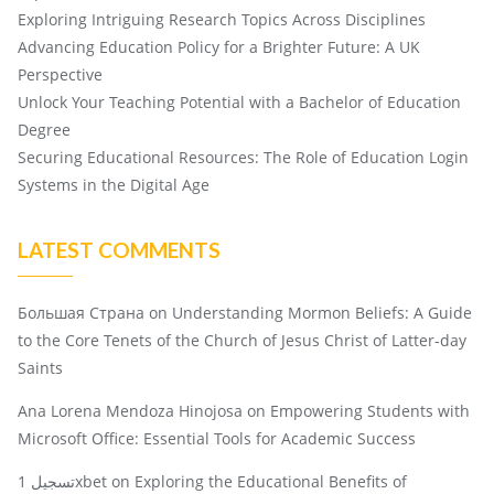
Exploring Intriguing Research Topics Across Disciplines
Advancing Education Policy for a Brighter Future: A UK
Perspective
Unlock Your Teaching Potential with a Bachelor of Education
Degree
Securing Educational Resources: The Role of Education Login
Systems in the Digital Age
LATEST COMMENTS
Большая Страна
on
Understanding Mormon Beliefs: A Guide
to the Core Tenets of the Church of Jesus Christ of Latter-day
Saints
Ana Lorena Mendoza Hinojosa
on
Empowering Students with
Microsoft Office: Essential Tools for Academic Success
تسجيل 1xbet
on
Exploring the Educational Benefits of