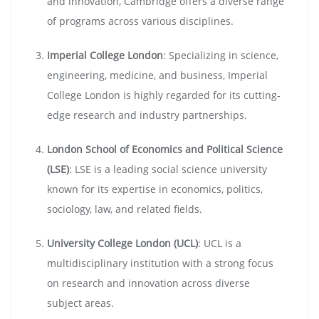
and innovation, Cambridge offers a diverse range
of programs across various disciplines.
Imperial College London
: Specializing in science,
engineering, medicine, and business, Imperial
College London is highly regarded for its cutting-
edge research and industry partnerships.
London School of Economics and Political Science
(LSE)
: LSE is a leading social science university
known for its expertise in economics, politics,
sociology, law, and related fields.
University College London (UCL)
: UCL is a
multidisciplinary institution with a strong focus
on research and innovation across diverse
subject areas.