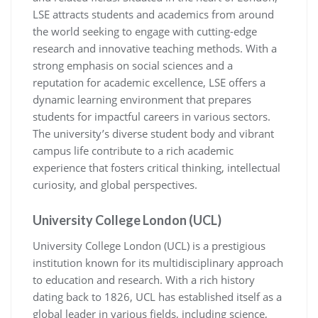
LSE attracts students and academics from around
the world seeking to engage with cutting-edge
research and innovative teaching methods. With a
strong emphasis on social sciences and a
reputation for academic excellence, LSE offers a
dynamic learning environment that prepares
students for impactful careers in various sectors.
The university’s diverse student body and vibrant
campus life contribute to a rich academic
experience that fosters critical thinking, intellectual
curiosity, and global perspectives.
University College London (UCL)
University College London (UCL) is a prestigious
institution known for its multidisciplinary approach
to education and research. With a rich history
dating back to 1826, UCL has established itself as a
global leader in various fields, including science,