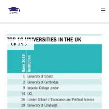
Skip
to
content
UK UNIS