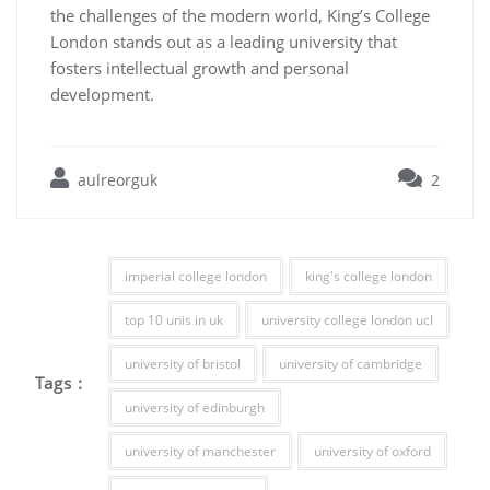
the challenges of the modern world, King’s College
London stands out as a leading university that
fosters intellectual growth and personal
development.
aulreorguk
2
imperial college london
king's college london
top 10 unis in uk
university college london ucl
university of bristol
university of cambridge
Tags :
university of edinburgh
university of manchester
university of oxford