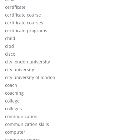
certificate
certificate course
certificate courses
certificate programs
child
cipd
cisco
city london university
city university
city university of london
coach
coaching
college
colleges
communication
communication skills
computer
computer course