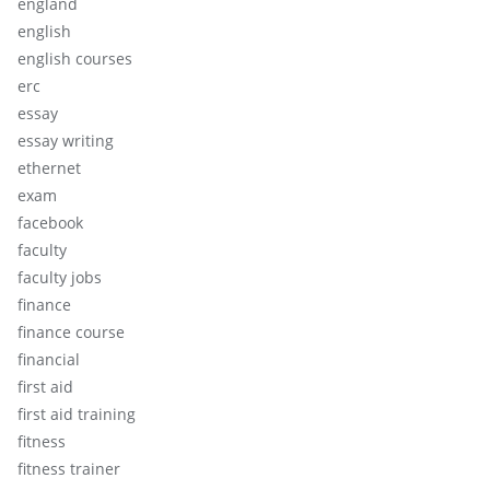
england
english
english courses
erc
essay
essay writing
ethernet
exam
facebook
faculty
faculty jobs
finance
finance course
financial
first aid
first aid training
fitness
fitness trainer