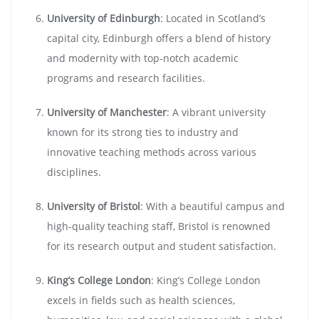
University of Edinburgh
: Located in Scotland’s
capital city, Edinburgh offers a blend of history
and modernity with top-notch academic
programs and research facilities.
University of Manchester
: A vibrant university
known for its strong ties to industry and
innovative teaching methods across various
disciplines.
University of Bristol
: With a beautiful campus and
high-quality teaching staff, Bristol is renowned
for its research output and student satisfaction.
King’s College London
: King’s College London
excels in fields such as health sciences,