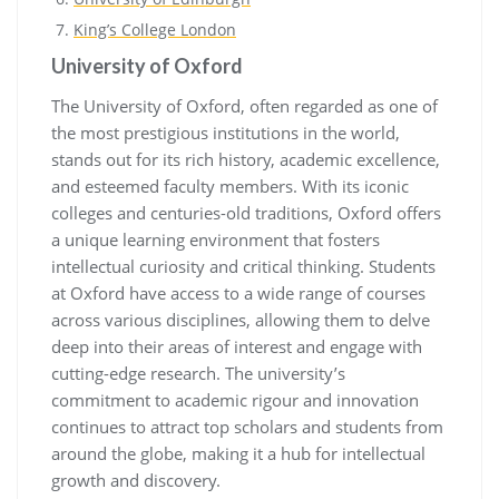
King’s College London
University of Oxford
The University of Oxford, often regarded as one of
the most prestigious institutions in the world,
stands out for its rich history, academic excellence,
and esteemed faculty members. With its iconic
colleges and centuries-old traditions, Oxford offers
a unique learning environment that fosters
intellectual curiosity and critical thinking. Students
at Oxford have access to a wide range of courses
across various disciplines, allowing them to delve
deep into their areas of interest and engage with
cutting-edge research. The university’s
commitment to academic rigour and innovation
continues to attract top scholars and students from
around the globe, making it a hub for intellectual
growth and discovery.