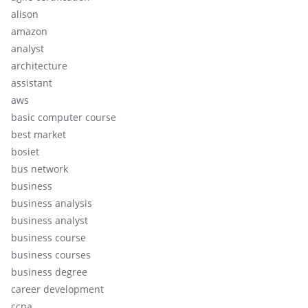
alison
amazon
analyst
architecture
assistant
aws
basic computer course
best market
bosiet
bus network
business
business analysis
business analyst
business course
business courses
business degree
career development
ccna