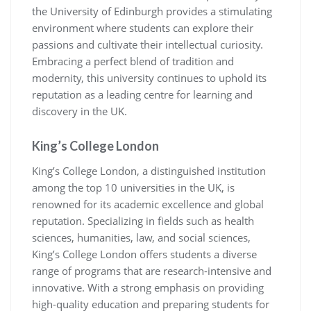
the University of Edinburgh provides a stimulating
environment where students can explore their
passions and cultivate their intellectual curiosity.
Embracing a perfect blend of tradition and
modernity, this university continues to uphold its
reputation as a leading centre for learning and
discovery in the UK.
King’s College London
King’s College London, a distinguished institution
among the top 10 universities in the UK, is
renowned for its academic excellence and global
reputation. Specializing in fields such as health
sciences, humanities, law, and social sciences,
King’s College London offers students a diverse
range of programs that are research-intensive and
innovative. With a strong emphasis on providing
high-quality education and preparing students for