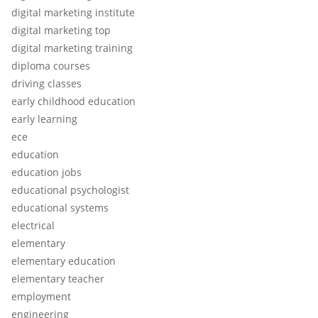
digital marketing institute
digital marketing top
digital marketing training
diploma courses
driving classes
early childhood education
early learning
ece
education
education jobs
educational psychologist
educational systems
electrical
elementary
elementary education
elementary teacher
employment
engineering