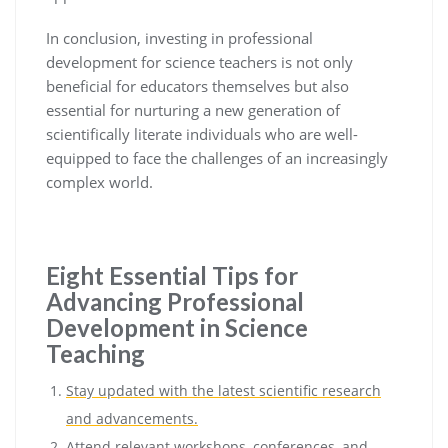
In conclusion, investing in professional
development for science teachers is not only
beneficial for educators themselves but also
essential for nurturing a new generation of
scientifically literate individuals who are well-
equipped to face the challenges of an increasingly
complex world.
Eight Essential Tips for
Advancing Professional
Development in Science
Teaching
Stay updated with the latest scientific research
and advancements.
Attend relevant workshops, conferences, and