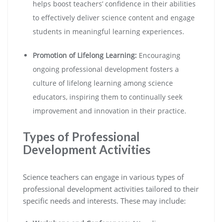
helps boost teachers’ confidence in their abilities
to effectively deliver science content and engage
students in meaningful learning experiences.
Promotion of Lifelong Learning:
Encouraging
ongoing professional development fosters a
culture of lifelong learning among science
educators, inspiring them to continually seek
improvement and innovation in their practice.
Types of Professional
Development Activities
Science teachers can engage in various types of
professional development activities tailored to their
specific needs and interests. These may include: