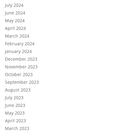
July 2024
June 2024
May 2024
April 2024
March 2024
February 2024
January 2024
December 2023
November 2023
October 2023
September 2023
August 2023
July 2023
June 2023
May 2023
April 2023
March 2023