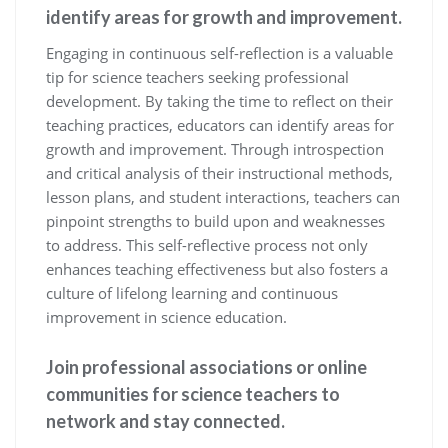
identify areas for growth and improvement.
Engaging in continuous self-reflection is a valuable
tip for science teachers seeking professional
development. By taking the time to reflect on their
teaching practices, educators can identify areas for
growth and improvement. Through introspection
and critical analysis of their instructional methods,
lesson plans, and student interactions, teachers can
pinpoint strengths to build upon and weaknesses
to address. This self-reflective process not only
enhances teaching effectiveness but also fosters a
culture of lifelong learning and continuous
improvement in science education.
Join professional associations or online
communities for science teachers to
network and stay connected.