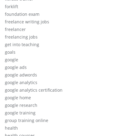
forklift
foundation exam
freelance writing jobs
freelancer
freelancing jobs
get into teaching
goals
google
google ads
google adwords
google analytics
google analytics certification
google home
google research
google training
group training online
health
health courses