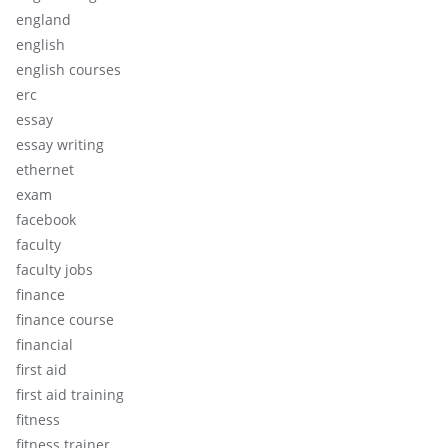
england
english
english courses
erc
essay
essay writing
ethernet
exam
facebook
faculty
faculty jobs
finance
finance course
financial
first aid
first aid training
fitness
fitness trainer