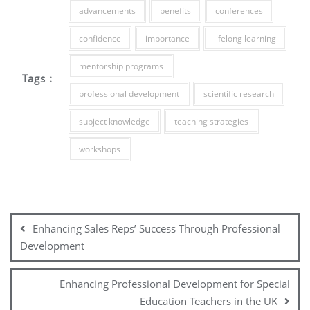
advancements
benefits
conferences
confidence
importance
lifelong learning
mentorship programs
Tags :
professional development
scientific research
subject knowledge
teaching strategies
workshops
Post
navigation
Enhancing Sales Reps’ Success Through Professional
Development
Enhancing Professional Development for Special
Education Teachers in the UK