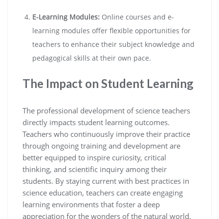
E-Learning Modules:
Online courses and e-
learning modules offer flexible opportunities for
teachers to enhance their subject knowledge and
pedagogical skills at their own pace.
The Impact on Student Learning
The professional development of science teachers
directly impacts student learning outcomes.
Teachers who continuously improve their practice
through ongoing training and development are
better equipped to inspire curiosity, critical
thinking, and scientific inquiry among their
students. By staying current with best practices in
science education, teachers can create engaging
learning environments that foster a deep
appreciation for the wonders of the natural world.