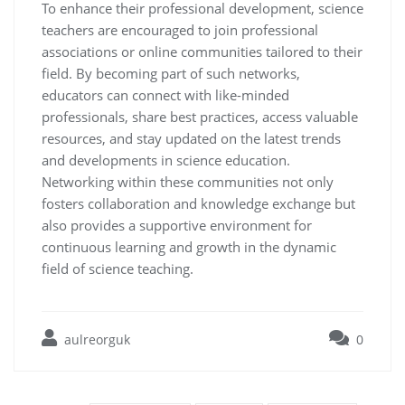
To enhance their professional development, science
teachers are encouraged to join professional
associations or online communities tailored to their
field. By becoming part of such networks,
educators can connect with like-minded
professionals, share best practices, access valuable
resources, and stay updated on the latest trends
and developments in science education.
Networking within these communities not only
fosters collaboration and knowledge exchange but
also provides a supportive environment for
continuous learning and growth in the dynamic
field of science teaching.
aulreorguk
0