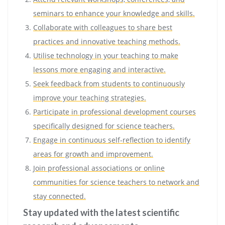
seminars to enhance your knowledge and skills.
Collaborate with colleagues to share best
practices and innovative teaching methods.
Utilise technology in your teaching to make
lessons more engaging and interactive.
Seek feedback from students to continuously
improve your teaching strategies.
Participate in professional development courses
specifically designed for science teachers.
Engage in continuous self-reflection to identify
areas for growth and improvement.
Join professional associations or online
communities for science teachers to network and
stay connected.
Stay updated with the latest scientific