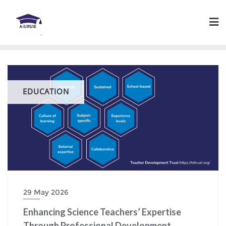
Skip
to
content
EDUCATION
29 May 2026
Enhancing Science Teachers’ Expertise
Through Professional Development