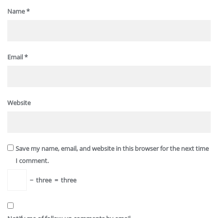
Name
*
Email
*
Website
Save my name, email, and website in this browser for the next time
I comment.
−
three
=
three