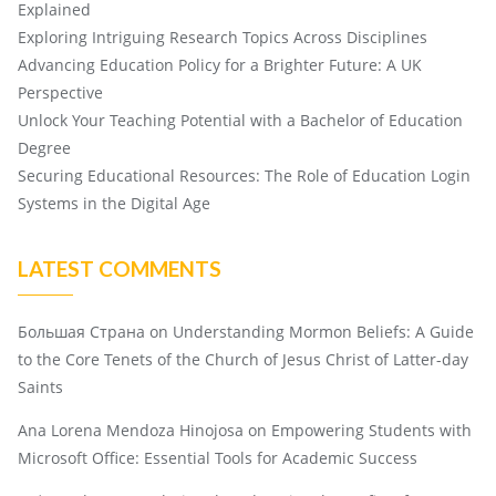
Explained
Exploring Intriguing Research Topics Across Disciplines
Advancing Education Policy for a Brighter Future: A UK
Perspective
Unlock Your Teaching Potential with a Bachelor of Education
Degree
Securing Educational Resources: The Role of Education Login
Systems in the Digital Age
LATEST COMMENTS
Большая Страна
on
Understanding Mormon Beliefs: A Guide
to the Core Tenets of the Church of Jesus Christ of Latter-day
Saints
Ana Lorena Mendoza Hinojosa
on
Empowering Students with
Microsoft Office: Essential Tools for Academic Success