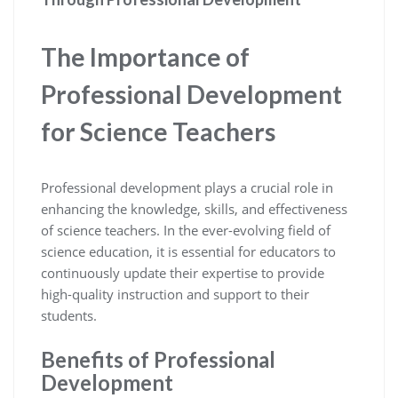
The Importance of
Professional Development
for Science Teachers
Professional development plays a crucial role in
enhancing the knowledge, skills, and effectiveness
of science teachers. In the ever-evolving field of
science education, it is essential for educators to
continuously update their expertise to provide
high-quality instruction and support to their
students.
Benefits of Professional
Development