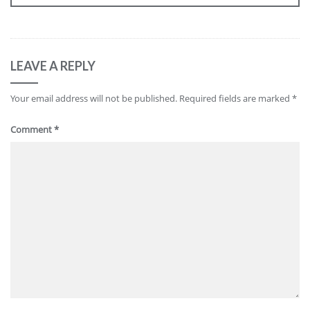
LEAVE A REPLY
Your email address will not be published.
Required fields are marked
*
Comment
*