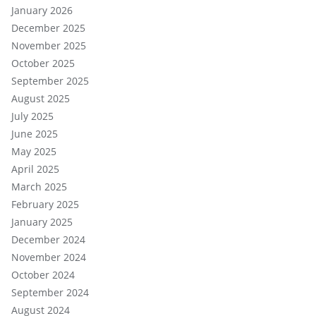
January 2026
December 2025
November 2025
October 2025
September 2025
August 2025
July 2025
June 2025
May 2025
April 2025
March 2025
February 2025
January 2025
December 2024
November 2024
October 2024
September 2024
August 2024