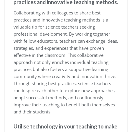
practices and innovative teaching methods.
Collaborating with colleagues to share best
practices and innovative teaching methods is a
valuable tip for science teachers seeking
professional development. By working together
with fellow educators, teachers can exchange ideas,
strategies, and experiences that have proven
effective in the classroom. This collaborative
approach not only enriches individual teaching
practices but also fosters a supportive learning
community where creativity and innovation thrive.
Through sharing best practices, science teachers
can inspire each other to explore new approaches,
adapt successful methods, and continuously
improve their teaching to benefit both themselves
and their students.
Utilise technology in your teaching to make