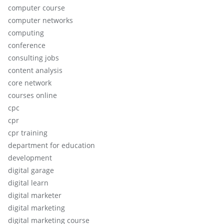
computer course
computer networks
computing
conference
consulting jobs
content analysis
core network
courses online
cpc
cpr
cpr training
department for education
development
digital garage
digital learn
digital marketer
digital marketing
digital marketing course