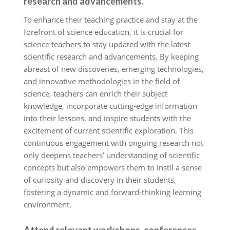
research and advancements.
To enhance their teaching practice and stay at the
forefront of science education, it is crucial for
science teachers to stay updated with the latest
scientific research and advancements. By keeping
abreast of new discoveries, emerging technologies,
and innovative methodologies in the field of
science, teachers can enrich their subject
knowledge, incorporate cutting-edge information
into their lessons, and inspire students with the
excitement of current scientific exploration. This
continuous engagement with ongoing research not
only deepens teachers’ understanding of scientific
concepts but also empowers them to instil a sense
of curiosity and discovery in their students,
fostering a dynamic and forward-thinking learning
environment.