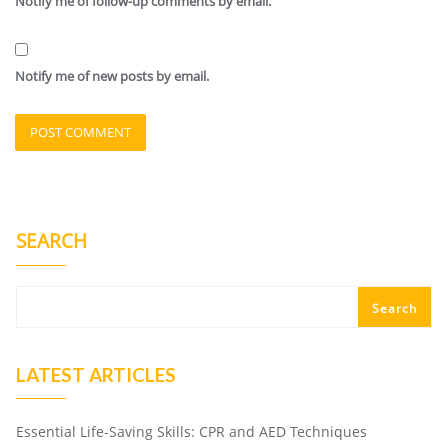
Notify me of follow-up comments by email.
Notify me of new posts by email.
SEARCH
Search
LATEST ARTICLES
Essential Life-Saving Skills: CPR and AED Techniques