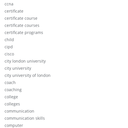
ccna
certificate
certificate course
certificate courses
certificate programs
child
cipd
cisco
city london university
city university
city university of london
coach
coaching
college
colleges
communication
communication skills
computer