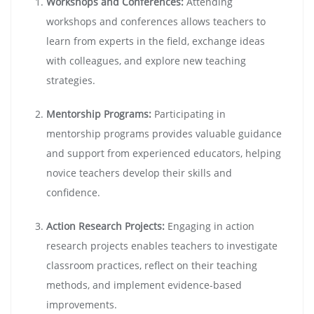
Workshops and Conferences:
Attending
workshops and conferences allows teachers to
learn from experts in the field, exchange ideas
with colleagues, and explore new teaching
strategies.
Mentorship Programs:
Participating in
mentorship programs provides valuable guidance
and support from experienced educators, helping
novice teachers develop their skills and
confidence.
Action Research Projects:
Engaging in action
research projects enables teachers to investigate
classroom practices, reflect on their teaching
methods, and implement evidence-based
improvements.