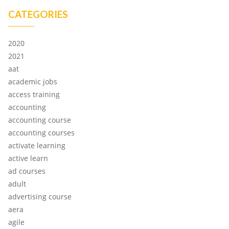
CATEGORIES
2020
2021
aat
academic jobs
access training
accounting
accounting course
accounting courses
activate learning
active learn
ad courses
adult
advertising course
aera
agile