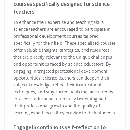
courses specifically designed for science
teachers.
To enhance their expertise and teaching skills,
science teachers are encouraged to participate in
professional development courses tailored
specifically for their field. These specialised courses
offer valuable insights, strategies, and resources
that are directly relevant to the unique challenges
and opportunities faced by science educators. By
engaging in targeted professional development
opportunities, science teachers can deepen their
subject knowledge, refine their instructional
techniques, and stay current with the latest trends
in science education, ultimately benefiting both
their professional growth and the quality of
learning experiences they provide to their students.
Engage in continuous self-reflection to