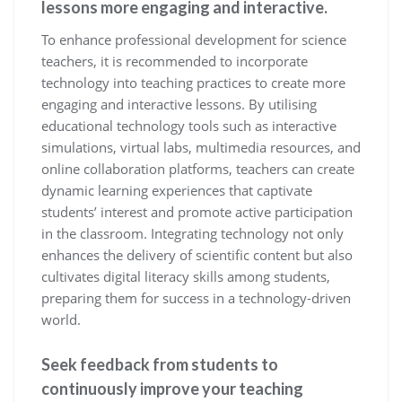
lessons more engaging and interactive.
To enhance professional development for science
teachers, it is recommended to incorporate
technology into teaching practices to create more
engaging and interactive lessons. By utilising
educational technology tools such as interactive
simulations, virtual labs, multimedia resources, and
online collaboration platforms, teachers can create
dynamic learning experiences that captivate
students’ interest and promote active participation
in the classroom. Integrating technology not only
enhances the delivery of scientific content but also
cultivates digital literacy skills among students,
preparing them for success in a technology-driven
world.
Seek feedback from students to
continuously improve your teaching