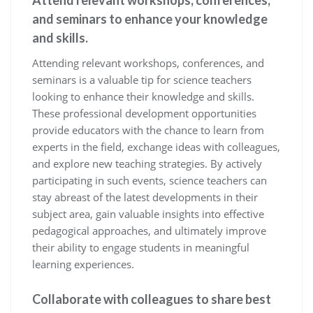
Attend relevant workshops, conferences,
and seminars to enhance your knowledge
and skills.
Attending relevant workshops, conferences, and
seminars is a valuable tip for science teachers
looking to enhance their knowledge and skills.
These professional development opportunities
provide educators with the chance to learn from
experts in the field, exchange ideas with colleagues,
and explore new teaching strategies. By actively
participating in such events, science teachers can
stay abreast of the latest developments in their
subject area, gain valuable insights into effective
pedagogical approaches, and ultimately improve
their ability to engage students in meaningful
learning experiences.
Collaborate with colleagues to share best