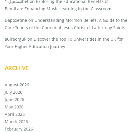
تسجيل 1xbet
on
Exploring the Educational Benefits of
BandLab: Enhancing Music Learning in the Classroom
Dapoxetine
on
Understanding Mormon Beliefs: A Guide to the
Core Tenets of the Church of Jesus Christ of Latter-day Saints
aulreorguk
on
Discover the Top 10 Universities in the UK for
Your Higher Education Journey
ARCHIVE
August 2026
July 2026
June 2026
May 2026
April 2026
March 2026
February 2026