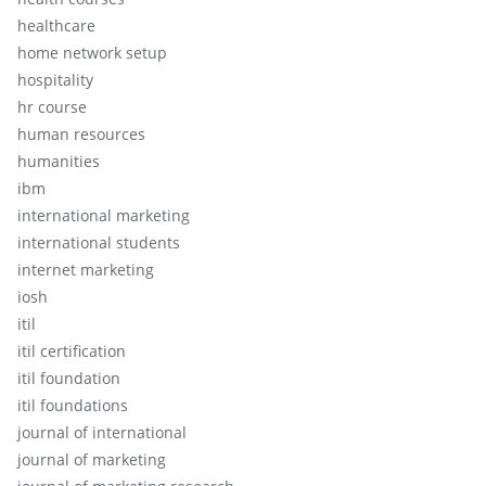
healthcare
home network setup
hospitality
hr course
human resources
humanities
ibm
international marketing
international students
internet marketing
iosh
itil
itil certification
itil foundation
itil foundations
journal of international
journal of marketing