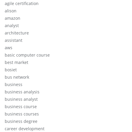
agile certification
alison
amazon
analyst
architecture
assistant
aws
basic computer course
best market
bosiet
bus network
business
business analysis
business analyst
business course
business courses
business degree
career development