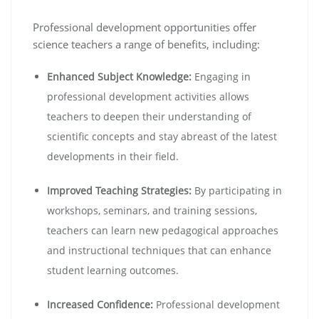
Professional development opportunities offer
science teachers a range of benefits, including:
Enhanced Subject Knowledge:
Engaging in
professional development activities allows
teachers to deepen their understanding of
scientific concepts and stay abreast of the latest
developments in their field.
Improved Teaching Strategies:
By participating in
workshops, seminars, and training sessions,
teachers can learn new pedagogical approaches
and instructional techniques that can enhance
student learning outcomes.
Increased Confidence:
Professional development