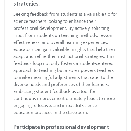
strategies.
Seeking feedback from students is a valuable tip for
science teachers looking to enhance their
professional development. By actively soliciting
input from students on teaching methods, lesson
effectiveness, and overall learning experiences,
educators can gain valuable insights that help them
adapt and refine their instructional strategies. This
feedback loop not only fosters a student-centered
approach to teaching but also empowers teachers
to make meaningful adjustments that cater to the
diverse needs and preferences of their learners.
Embracing student feedback as a tool for
continuous improvement ultimately leads to more
engaging, effective, and impactful science
education practices in the classroom.
Participate in professional development