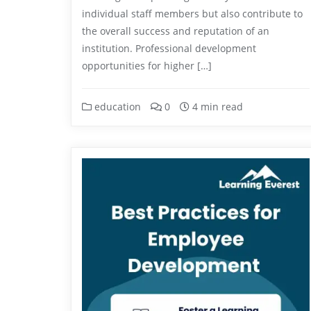
individual staff members but also contribute to
the overall success and reputation of an
institution. Professional development
opportunities for higher […]
education
0
4 min read