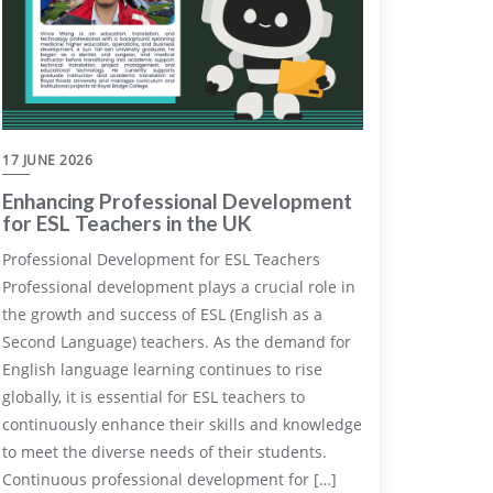
17 JUNE 2026
Enhancing Professional Development
for ESL Teachers in the UK
Professional Development for ESL Teachers
Professional development plays a crucial role in
the growth and success of ESL (English as a
Second Language) teachers. As the demand for
English language learning continues to rise
globally, it is essential for ESL teachers to
continuously enhance their skills and knowledge
to meet the diverse needs of their students.
Continuous professional development for […]