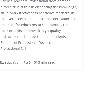
Science Teachers Professional development
plays a crucial role in enhancing the knowledge,
skills, and effectiveness of science teachers. In
the ever-evolving field of science education, it is
essential for educators to continuously update
their expertise to provide high-quality
instruction and support to their students.
Benefits of Professional Development
Professional […]
education
0
5 min read