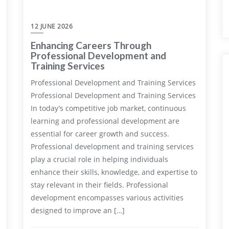
12 JUNE 2026
Enhancing Careers Through
Professional Development and
Training Services
Professional Development and Training Services
Professional Development and Training Services
In today’s competitive job market, continuous
learning and professional development are
essential for career growth and success.
Professional development and training services
play a crucial role in helping individuals
enhance their skills, knowledge, and expertise to
stay relevant in their fields. Professional
development encompasses various activities
designed to improve an […]