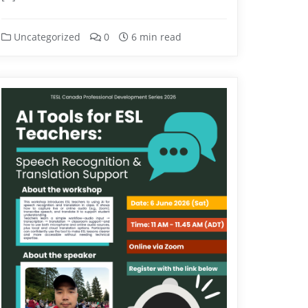
Uncategorized
0
6 min read