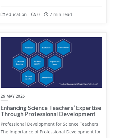
education
0
7 min read
29 MAY 2026
Enhancing Science Teachers’ Expertise
Through Professional Development
Professional Development for Science Teachers
The Importance of Professional Development for