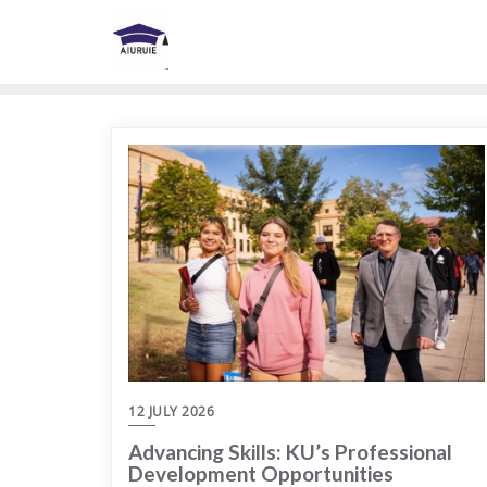
Skip
to
content
12 JULY 2026
Advancing Skills: KU’s Professional
Development Opportunities