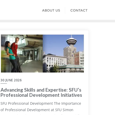
ABOUT US
CONTACT
30 JUNE 2026
Advancing Skills and Expertise: SFU’s
Professional Development Initiatives
SFU Professional Development The Importance
of Professional Development at SFU Simon