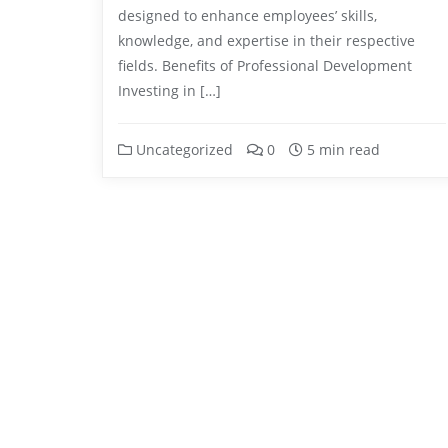
designed to enhance employees’ skills,
knowledge, and expertise in their respective
fields. Benefits of Professional Development
Investing in […]
Uncategorized
0
5 min read