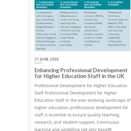
21 JUNE 2026
Enhancing Professional Development
for Higher Education Staff in the UK
Professional Development for Higher Education
Staff Professional Development for Higher
Education Staff In the ever-evolving landscape of
higher education, professional development for
staff is essential to ensure quality teaching,
research, and student support. Continuous
learning and upskilling not only benefit