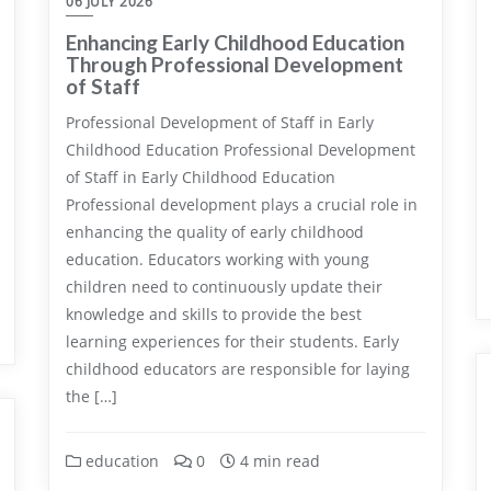
06 JULY 2026
Enhancing Early Childhood Education
Through Professional Development
of Staff
Professional Development of Staff in Early
Childhood Education Professional Development
of Staff in Early Childhood Education
Professional development plays a crucial role in
enhancing the quality of early childhood
education. Educators working with young
children need to continuously update their
knowledge and skills to provide the best
learning experiences for their students. Early
childhood educators are responsible for laying
the […]
education
0
4 min read