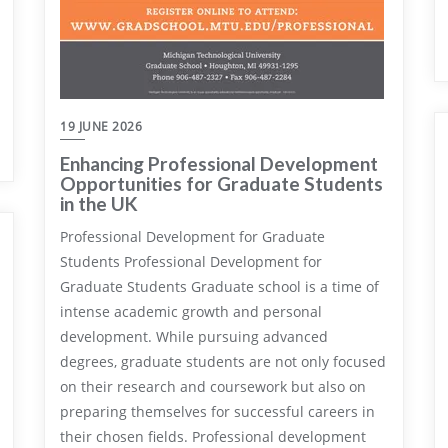
19 JUNE 2026
Enhancing Professional Development
Opportunities for Graduate Students
in the UK
Professional Development for Graduate
Students Professional Development for
Graduate Students Graduate school is a time of
intense academic growth and personal
development. While pursuing advanced
degrees, graduate students are not only focused
on their research and coursework but also on
preparing themselves for successful careers in
their chosen fields. Professional development