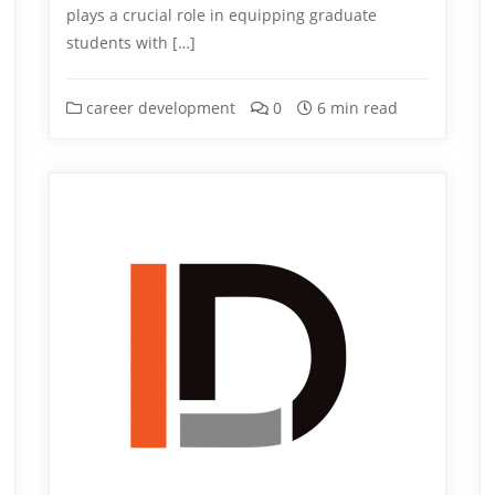
plays a crucial role in equipping graduate
students with […]
career development
0
6 min read