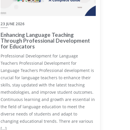
23 JUNE 2026
Enhancing Language Teaching
Through Professional Development
for Educators
Professional Development for Language
Teachers Professional Development for
Language Teachers Professional development is
crucial for language teachers to enhance their
skills, stay updated with the latest teaching
methodologies, and improve student outcomes.
Continuous learning and growth are essential in
the field of language education to meet the
diverse needs of students and adapt to
changing educational trends. There are various
[…]