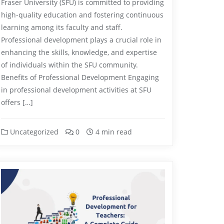
Fraser University (SFU) is committed to providing
high-quality education and fostering continuous
learning among its faculty and staff.
Professional development plays a crucial role in
enhancing the skills, knowledge, and expertise
of individuals within the SFU community.
Benefits of Professional Development Engaging
in professional development activities at SFU
offers […]
Uncategorized
0
4 min read