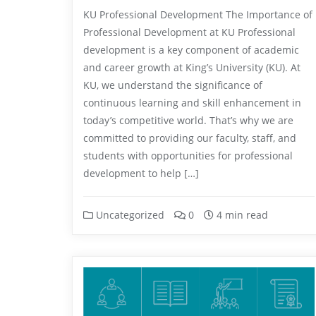
KU Professional Development The Importance of
Professional Development at KU Professional
development is a key component of academic
and career growth at King’s University (KU). At
KU, we understand the significance of
continuous learning and skill enhancement in
today’s competitive world. That’s why we are
committed to providing our faculty, staff, and
students with opportunities for professional
development to help […]
Uncategorized
0
4 min read