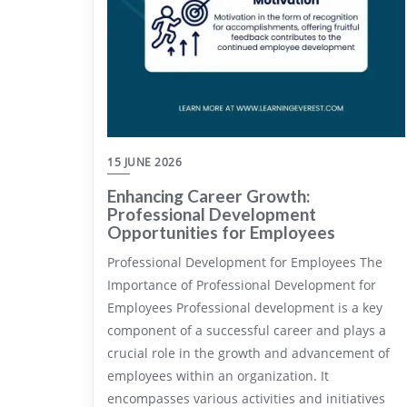
15 JUNE 2026
Enhancing Career Growth:
Professional Development
Opportunities for Employees
Professional Development for Employees The
Importance of Professional Development for
Employees Professional development is a key
component of a successful career and plays a
crucial role in the growth and advancement of
employees within an organization. It
encompasses various activities and initiatives