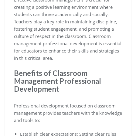
creating a positive learning environment where
students can thrive academically and socially.
Teachers play a key role in maintaining discipline,
fostering student engagement, and promoting a
culture of respect in the classroom. Classroom
management professional development is essential
for educators to enhance their skills and strategies
in this critical area.
Benefits of Classroom
Management Professional
Development
Professional development focused on classroom
management provides teachers with the knowledge
and tools to:
Establish clear expectations: Setting clear rules