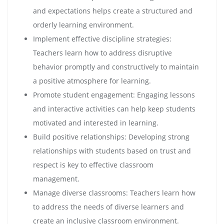
and expectations helps create a structured and
orderly learning environment.
Implement effective discipline strategies:
Teachers learn how to address disruptive
behavior promptly and constructively to maintain
a positive atmosphere for learning.
Promote student engagement: Engaging lessons
and interactive activities can help keep students
motivated and interested in learning.
Build positive relationships: Developing strong
relationships with students based on trust and
respect is key to effective classroom
management.
Manage diverse classrooms: Teachers learn how
to address the needs of diverse learners and
create an inclusive classroom environment.