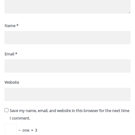
Name
*
Email
*
Website
Save my name, email, and website in this browser for the next time
I comment.
−
one
=
3