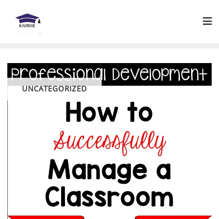
Skip
to
content
UNCATEGORIZED