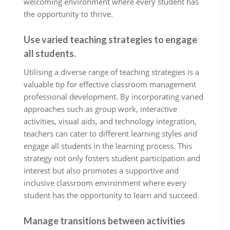
welcoming environment where every student has
the opportunity to thrive.
Use varied teaching strategies to engage
all students.
Utilising a diverse range of teaching strategies is a
valuable tip for effective classroom management
professional development. By incorporating varied
approaches such as group work, interactive
activities, visual aids, and technology integration,
teachers can cater to different learning styles and
engage all students in the learning process. This
strategy not only fosters student participation and
interest but also promotes a supportive and
inclusive classroom environment where every
student has the opportunity to learn and succeed.
Manage transitions between activities