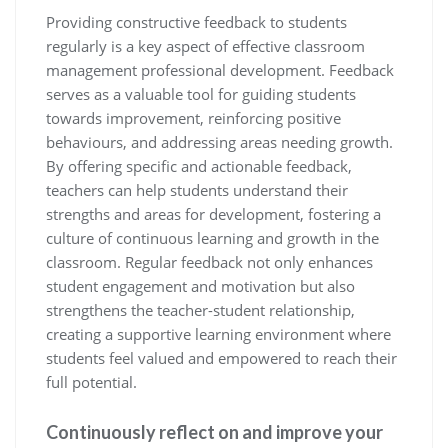
Providing constructive feedback to students
regularly is a key aspect of effective classroom
management professional development. Feedback
serves as a valuable tool for guiding students
towards improvement, reinforcing positive
behaviours, and addressing areas needing growth.
By offering specific and actionable feedback,
teachers can help students understand their
strengths and areas for development, fostering a
culture of continuous learning and growth in the
classroom. Regular feedback not only enhances
student engagement and motivation but also
strengthens the teacher-student relationship,
creating a supportive learning environment where
students feel valued and empowered to reach their
full potential.
Continuously reflect on and improve your