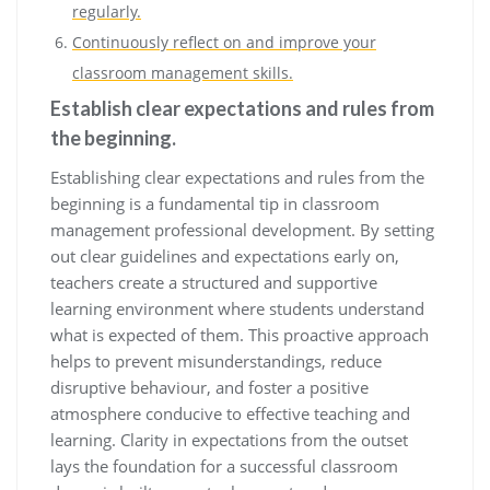
regularly.
Continuously reflect on and improve your
classroom management skills.
Establish clear expectations and rules from
the beginning.
Establishing clear expectations and rules from the
beginning is a fundamental tip in classroom
management professional development. By setting
out clear guidelines and expectations early on,
teachers create a structured and supportive
learning environment where students understand
what is expected of them. This proactive approach
helps to prevent misunderstandings, reduce
disruptive behaviour, and foster a positive
atmosphere conducive to effective teaching and
learning. Clarity in expectations from the outset
lays the foundation for a successful classroom