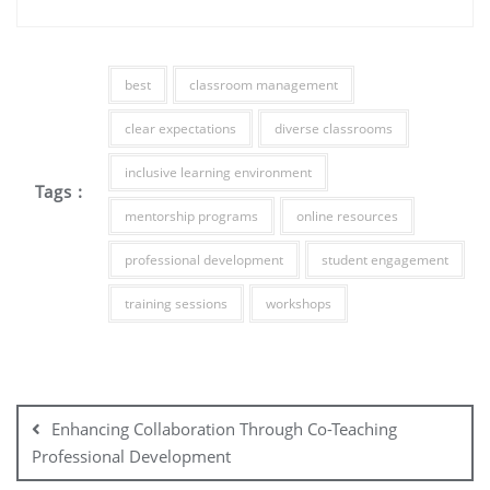
best
classroom management
clear expectations
diverse classrooms
inclusive learning environment
Tags :
mentorship programs
online resources
professional development
student engagement
training sessions
workshops
Post
navigation
Enhancing Collaboration Through Co-Teaching
Professional Development