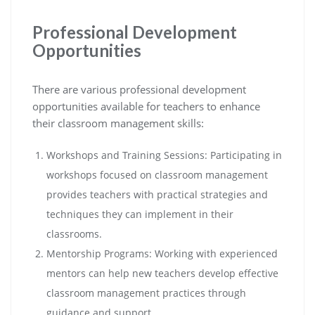
Professional Development
Opportunities
There are various professional development
opportunities available for teachers to enhance
their classroom management skills:
Workshops and Training Sessions: Participating in
workshops focused on classroom management
provides teachers with practical strategies and
techniques they can implement in their
classrooms.
Mentorship Programs: Working with experienced
mentors can help new teachers develop effective
classroom management practices through
guidance and support.