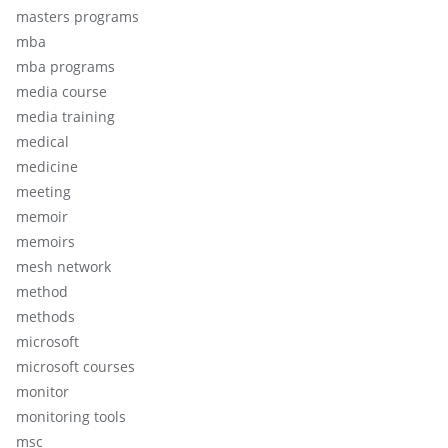
masters programs
mba
mba programs
media course
media training
medical
medicine
meeting
memoir
memoirs
mesh network
method
methods
microsoft
microsoft courses
monitor
monitoring tools
msc