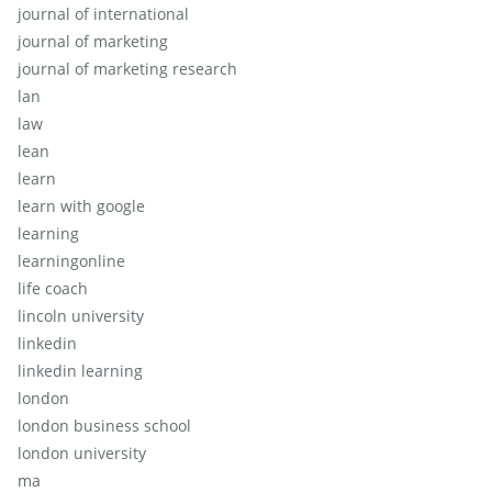
journal of international
journal of marketing
journal of marketing research
lan
law
lean
learn
learn with google
learning
learningonline
life coach
lincoln university
linkedin
linkedin learning
london
london business school
london university
ma