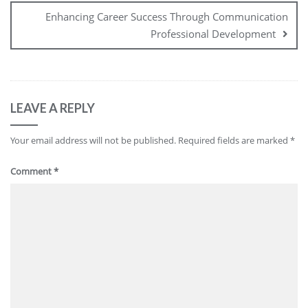
Enhancing Career Success Through Communication
Professional Development
LEAVE A REPLY
Your email address will not be published.
Required fields are marked
*
Comment
*