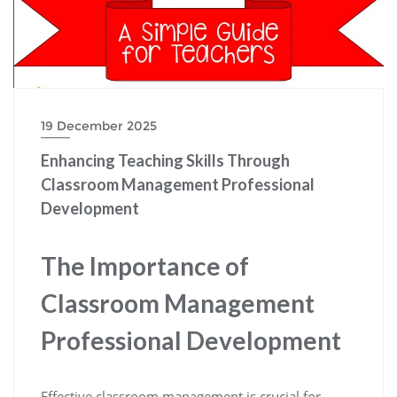
19 December 2025
Enhancing Teaching Skills Through
Classroom Management Professional
Development
The Importance of
Classroom Management
Professional Development
Effective classroom management is crucial for