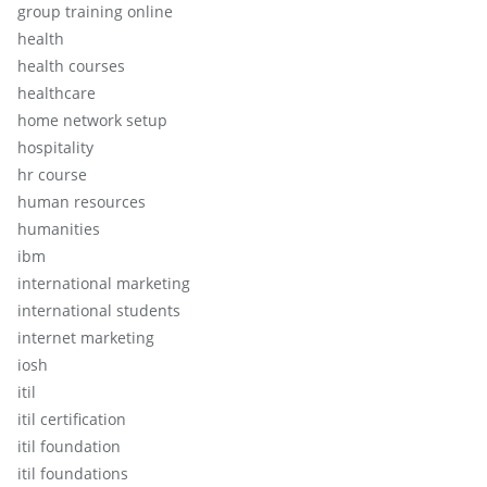
group training online
health
health courses
healthcare
home network setup
hospitality
hr course
human resources
humanities
ibm
international marketing
international students
internet marketing
iosh
itil
itil certification
itil foundation
itil foundations