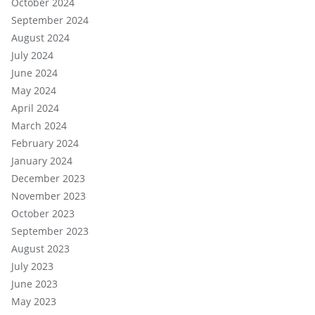
October 2024
September 2024
August 2024
July 2024
June 2024
May 2024
April 2024
March 2024
February 2024
January 2024
December 2023
November 2023
October 2023
September 2023
August 2023
July 2023
June 2023
May 2023