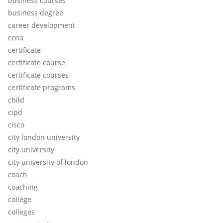
business courses
business degree
career development
ccna
certificate
certificate course
certificate courses
certificate programs
child
cipd
cisco
city london university
city university
city university of london
coach
coaching
college
colleges