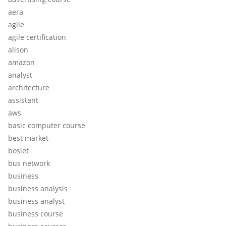
aera
agile
agile certification
alison
amazon
analyst
architecture
assistant
aws
basic computer course
best market
bosiet
bus network
business
business analysis
business analyst
business course