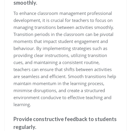
smoothly.
To enhance classroom management professional
development, it is crucial for teachers to focus on
managing transitions between activities smoothly.
Transition periods in the classroom can be pivotal
moments that impact student engagement and
behaviour. By implementing strategies such as
providing clear instructions, utilizing transition
cues, and maintaining a consistent routine,
teachers can ensure that shifts between activities
are seamless and efficient. Smooth transitions help
maintain momentum in the learning process,
minimise disruptions, and create a structured
environment conducive to effective teaching and
learning.
Provide constructive feedback to students
regularly.