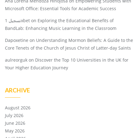
Ana Lorena Mendoza Hinojosa
on
Empowering Students with
Microsoft Office: Essential Tools for Academic Success
تسجيل 1xbet
on
Exploring the Educational Benefits of
BandLab: Enhancing Music Learning in the Classroom
Dapoxetine
on
Understanding Mormon Beliefs: A Guide to the
Core Tenets of the Church of Jesus Christ of Latter-day Saints
aulreorguk
on
Discover the Top 10 Universities in the UK for
Your Higher Education Journey
ARCHIVE
August 2026
July 2026
June 2026
May 2026