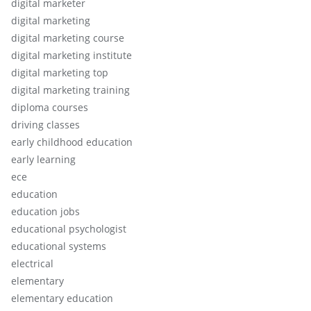
digital marketer
digital marketing
digital marketing course
digital marketing institute
digital marketing top
digital marketing training
diploma courses
driving classes
early childhood education
early learning
ece
education
education jobs
educational psychologist
educational systems
electrical
elementary
elementary education