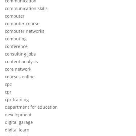
communication
communication skills
computer
computer course
computer networks
computing
conference
consulting jobs
content analysis
core network
courses online
cpc
cpr
cpr training
department for education
development
digital garage
digital learn