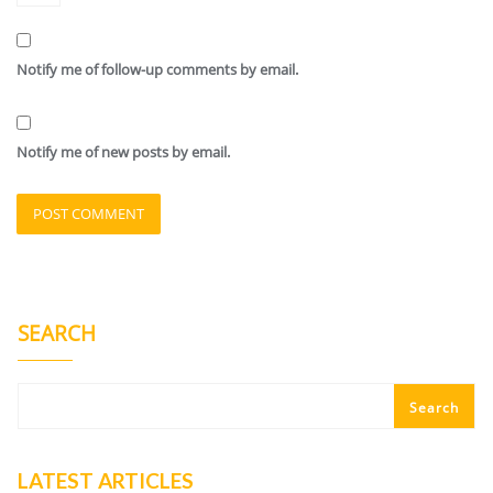
Notify me of follow-up comments by email.
Notify me of new posts by email.
SEARCH
Search
LATEST ARTICLES