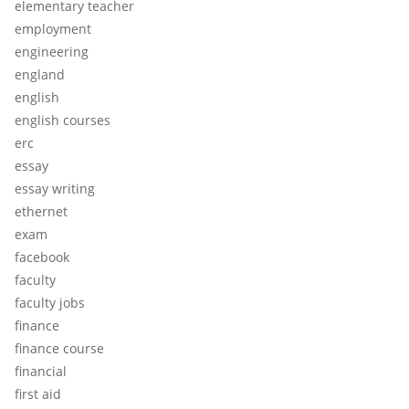
elementary teacher
employment
engineering
england
english
english courses
erc
essay
essay writing
ethernet
exam
facebook
faculty
faculty jobs
finance
finance course
financial
first aid