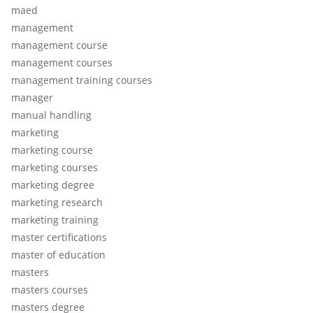
maed
management
management course
management courses
management training courses
manager
manual handling
marketing
marketing course
marketing courses
marketing degree
marketing research
marketing training
master certifications
master of education
masters
masters courses
masters degree