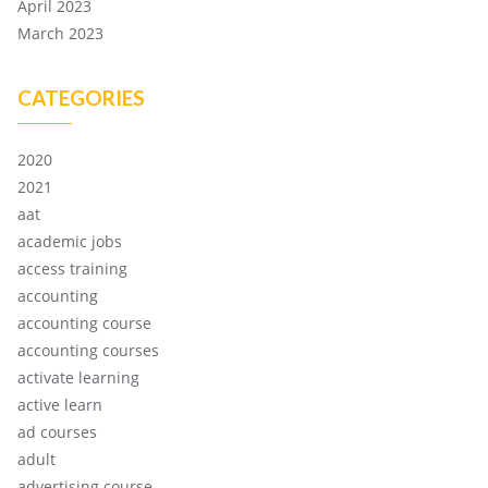
April 2023
March 2023
CATEGORIES
2020
2021
aat
academic jobs
access training
accounting
accounting course
accounting courses
activate learning
active learn
ad courses
adult
advertising course