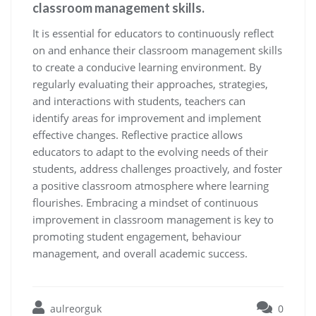
classroom management skills.
It is essential for educators to continuously reflect
on and enhance their classroom management skills
to create a conducive learning environment. By
regularly evaluating their approaches, strategies,
and interactions with students, teachers can
identify areas for improvement and implement
effective changes. Reflective practice allows
educators to adapt to the evolving needs of their
students, address challenges proactively, and foster
a positive classroom atmosphere where learning
flourishes. Embracing a mindset of continuous
improvement in classroom management is key to
promoting student engagement, behaviour
management, and overall academic success.
aulreorguk
0