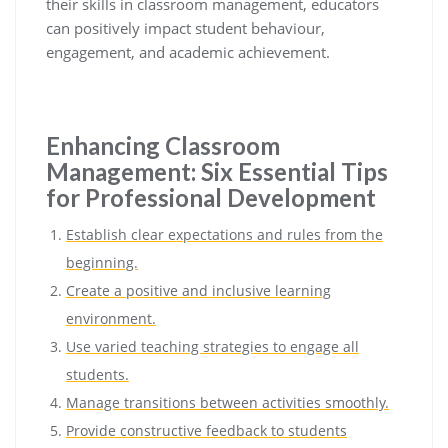
their skills in classroom management, educators
can positively impact student behaviour,
engagement, and academic achievement.
Enhancing Classroom
Management: Six Essential Tips
for Professional Development
Establish clear expectations and rules from the
beginning.
Create a positive and inclusive learning
environment.
Use varied teaching strategies to engage all
students.
Manage transitions between activities smoothly.
Provide constructive feedback to students