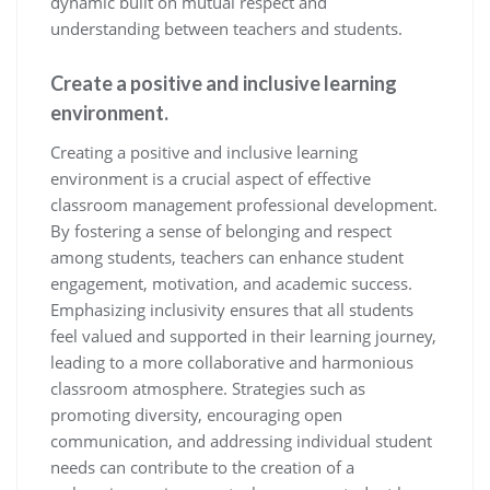
dynamic built on mutual respect and
understanding between teachers and students.
Create a positive and inclusive learning
environment.
Creating a positive and inclusive learning
environment is a crucial aspect of effective
classroom management professional development.
By fostering a sense of belonging and respect
among students, teachers can enhance student
engagement, motivation, and academic success.
Emphasizing inclusivity ensures that all students
feel valued and supported in their learning journey,
leading to a more collaborative and harmonious
classroom atmosphere. Strategies such as
promoting diversity, encouraging open
communication, and addressing individual student
needs can contribute to the creation of a