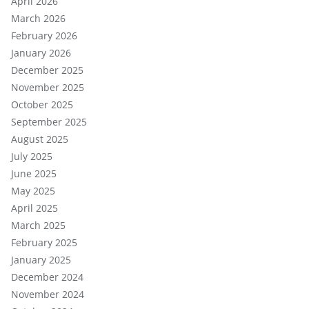
April 2026
March 2026
February 2026
January 2026
December 2025
November 2025
October 2025
September 2025
August 2025
July 2025
June 2025
May 2025
April 2025
March 2025
February 2025
January 2025
December 2024
November 2024