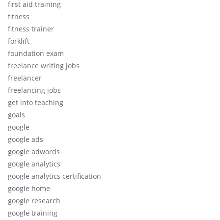
first aid training
fitness
fitness trainer
forklift
foundation exam
freelance writing jobs
freelancer
freelancing jobs
get into teaching
goals
google
google ads
google adwords
google analytics
google analytics certification
google home
google research
google training