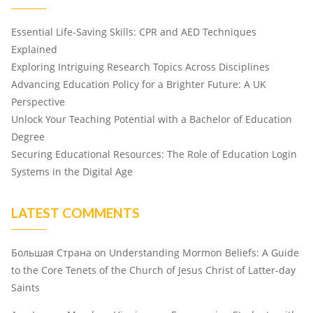
Essential Life-Saving Skills: CPR and AED Techniques
Explained
Exploring Intriguing Research Topics Across Disciplines
Advancing Education Policy for a Brighter Future: A UK
Perspective
Unlock Your Teaching Potential with a Bachelor of Education
Degree
Securing Educational Resources: The Role of Education Login
Systems in the Digital Age
LATEST COMMENTS
Большая Страна
on
Understanding Mormon Beliefs: A Guide
to the Core Tenets of the Church of Jesus Christ of Latter-day
Saints