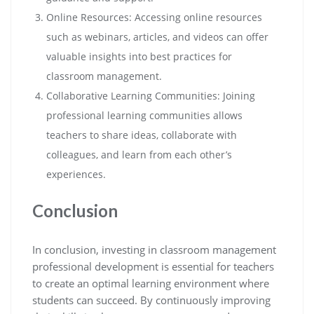
Online Resources: Accessing online resources
such as webinars, articles, and videos can offer
valuable insights into best practices for
classroom management.
Collaborative Learning Communities: Joining
professional learning communities allows
teachers to share ideas, collaborate with
colleagues, and learn from each other’s
experiences.
Conclusion
In conclusion, investing in classroom management
professional development is essential for teachers
to create an optimal learning environment where
students can succeed. By continuously improving