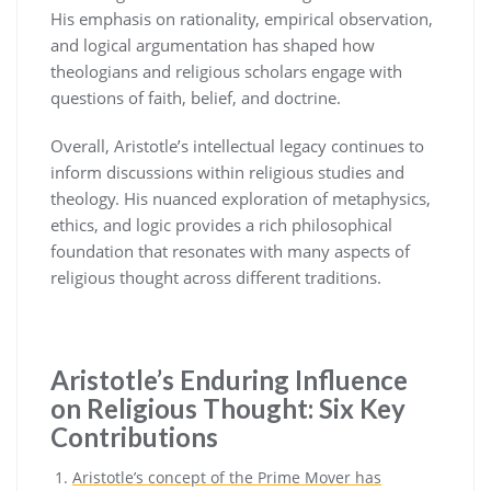
His emphasis on rationality, empirical observation,
and logical argumentation has shaped how
theologians and religious scholars engage with
questions of faith, belief, and doctrine.
Overall, Aristotle’s intellectual legacy continues to
inform discussions within religious studies and
theology. His nuanced exploration of metaphysics,
ethics, and logic provides a rich philosophical
foundation that resonates with many aspects of
religious thought across different traditions.
Aristotle’s Enduring Influence
on Religious Thought: Six Key
Contributions
Aristotle’s concept of the Prime Mover has