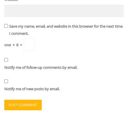
Save my name, email, and website in this browser for the next time
I comment.
one
×
8
=
Notify me of follow-up comments by email.
Notify me of new posts by email.