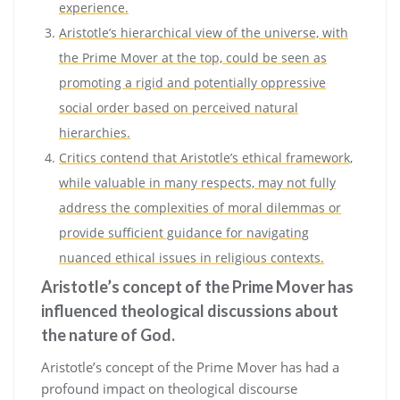
experience.
Aristotle’s hierarchical view of the universe, with
the Prime Mover at the top, could be seen as
promoting a rigid and potentially oppressive
social order based on perceived natural
hierarchies.
Critics contend that Aristotle’s ethical framework,
while valuable in many respects, may not fully
address the complexities of moral dilemmas or
provide sufficient guidance for navigating
nuanced ethical issues in religious contexts.
Aristotle’s concept of the Prime Mover has
influenced theological discussions about
the nature of God.
Aristotle’s concept of the Prime Mover has had a
profound impact on theological discourse