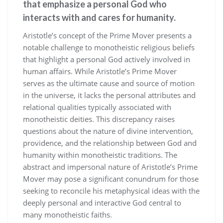
that emphasize a personal God who
interacts with and cares for humanity.
Aristotle’s concept of the Prime Mover presents a
notable challenge to monotheistic religious beliefs
that highlight a personal God actively involved in
human affairs. While Aristotle’s Prime Mover
serves as the ultimate cause and source of motion
in the universe, it lacks the personal attributes and
relational qualities typically associated with
monotheistic deities. This discrepancy raises
questions about the nature of divine intervention,
providence, and the relationship between God and
humanity within monotheistic traditions. The
abstract and impersonal nature of Aristotle’s Prime
Mover may pose a significant conundrum for those
seeking to reconcile his metaphysical ideas with the
deeply personal and interactive God central to
many monotheistic faiths.