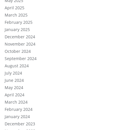
May 2025
April 2025
March 2025
February 2025
January 2025
December 2024
November 2024
October 2024
September 2024
August 2024
July 2024
June 2024
May 2024
April 2024
March 2024
February 2024
January 2024
December 2023