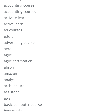
accounting course
accounting courses
activate learning
active learn
ad courses
adult
advertising course
aera
agile
agile certification
alison
amazon
analyst
architecture
assistant
aws
basic computer course
best market