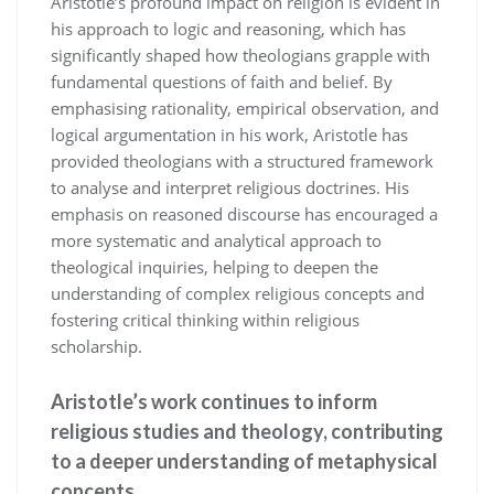
Aristotle’s profound impact on religion is evident in
his approach to logic and reasoning, which has
significantly shaped how theologians grapple with
fundamental questions of faith and belief. By
emphasising rationality, empirical observation, and
logical argumentation in his work, Aristotle has
provided theologians with a structured framework
to analyse and interpret religious doctrines. His
emphasis on reasoned discourse has encouraged a
more systematic and analytical approach to
theological inquiries, helping to deepen the
understanding of complex religious concepts and
fostering critical thinking within religious
scholarship.
Aristotle’s work continues to inform
religious studies and theology, contributing
to a deeper understanding of metaphysical
concepts.