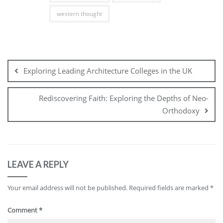
western thought
Post
navigation
Exploring Leading Architecture Colleges in the UK
Rediscovering Faith: Exploring the Depths of Neo-
Orthodoxy
LEAVE A REPLY
Your email address will not be published.
Required fields are marked
*
Comment
*