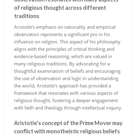
of religious thought across different
traditions.
Aristotle’s emphasis on rationality and empirical
observation represents a significant pro in his
influence on religion. This aspect of his philosophy
aligns with the principles of critical thinking and
evidence-based reasoning, which are valued in
many religious traditions. By advocating for a
thoughtful examination of beliefs and encouraging
the use of observation and logic in understanding
the world, Aristotle’s approach has provided a
framework that resonates with various aspects of
religious thought, fostering a deeper engagement
with faith and theology through intellectual inquiry.
Aristotle’s concept of the Prime Mover may
conflict with monotheistic religious beliefs