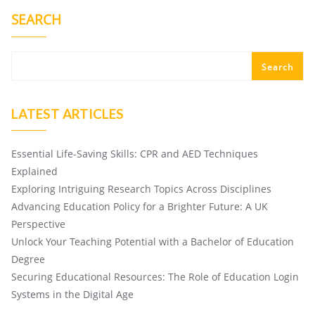
SEARCH
Search
LATEST ARTICLES
Essential Life-Saving Skills: CPR and AED Techniques
Explained
Exploring Intriguing Research Topics Across Disciplines
Advancing Education Policy for a Brighter Future: A UK
Perspective
Unlock Your Teaching Potential with a Bachelor of Education
Degree
Securing Educational Resources: The Role of Education Login
Systems in the Digital Age