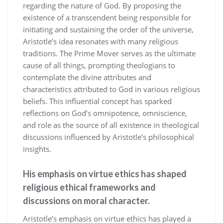
regarding the nature of God. By proposing the
existence of a transcendent being responsible for
initiating and sustaining the order of the universe,
Aristotle’s idea resonates with many religious
traditions. The Prime Mover serves as the ultimate
cause of all things, prompting theologians to
contemplate the divine attributes and
characteristics attributed to God in various religious
beliefs. This influential concept has sparked
reflections on God’s omnipotence, omniscience,
and role as the source of all existence in theological
discussions influenced by Aristotle’s philosophical
insights.
His emphasis on virtue ethics has shaped
religious ethical frameworks and
discussions on moral character.
Aristotle’s emphasis on virtue ethics has played a