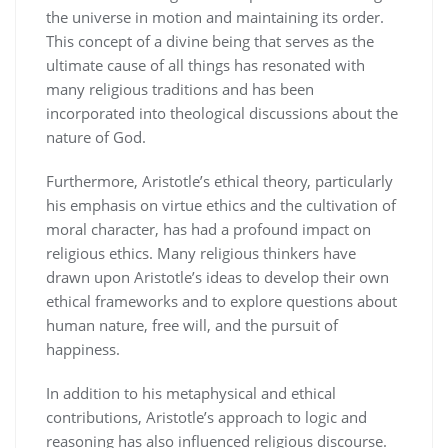
the universe in motion and maintaining its order.
This concept of a divine being that serves as the
ultimate cause of all things has resonated with
many religious traditions and has been
incorporated into theological discussions about the
nature of God.
Furthermore, Aristotle’s ethical theory, particularly
his emphasis on virtue ethics and the cultivation of
moral character, has had a profound impact on
religious ethics. Many religious thinkers have
drawn upon Aristotle’s ideas to develop their own
ethical frameworks and to explore questions about
human nature, free will, and the pursuit of
happiness.
In addition to his metaphysical and ethical
contributions, Aristotle’s approach to logic and
reasoning has also influenced religious discourse.