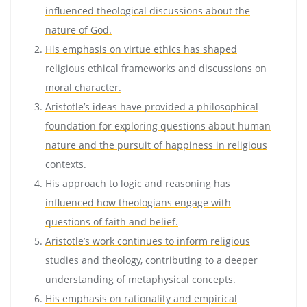
influenced theological discussions about the
nature of God.
His emphasis on virtue ethics has shaped
religious ethical frameworks and discussions on
moral character.
Aristotle’s ideas have provided a philosophical
foundation for exploring questions about human
nature and the pursuit of happiness in religious
contexts.
His approach to logic and reasoning has
influenced how theologians engage with
questions of faith and belief.
Aristotle’s work continues to inform religious
studies and theology, contributing to a deeper
understanding of metaphysical concepts.
His emphasis on rationality and empirical