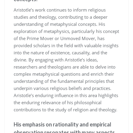
Aristotle’s work continues to inform religious
studies and theology, contributing to a deeper
understanding of metaphysical concepts. His
exploration of metaphysics, particularly his concept
of the Prime Mover or Unmoved Mover, has
provided scholars in the field with valuable insights
into the nature of existence, causality, and the
divine. By engaging with Aristotle’s ideas,
researchers and theologians are able to delve into
complex metaphysical questions and enrich their
understanding of the fundamental principles that
underpin various religious beliefs and practices.
Aristotle’s enduring influence in this area highlights
the enduring relevance of his philosophical
contributions to the study of religion and theology.
His emphasis on rationality and empirical
observation resonates with many aspects