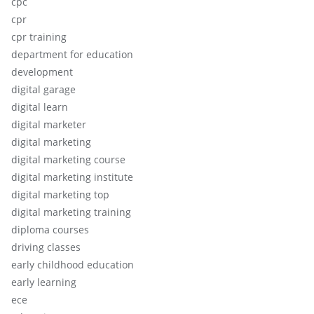
cpc
cpr
cpr training
department for education
development
digital garage
digital learn
digital marketer
digital marketing
digital marketing course
digital marketing institute
digital marketing top
digital marketing training
diploma courses
driving classes
early childhood education
early learning
ece