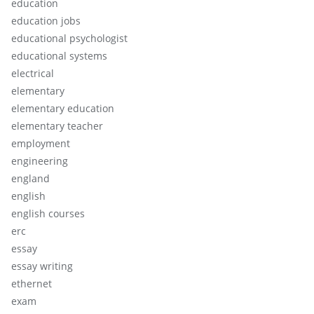
education
education jobs
educational psychologist
educational systems
electrical
elementary
elementary education
elementary teacher
employment
engineering
england
english
english courses
erc
essay
essay writing
ethernet
exam