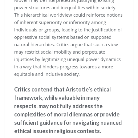
power structures and inequalities within society.
This hierarchical worldview could reinforce notions
of inherent superiority or inferiority among
individuals or groups, leading to the justification of
oppressive social systems based on supposed
natural hierarchies. Critics argue that such a view
may restrict social mobility and perpetuate
injustices by legitimizing unequal power dynamics
in a way that hinders progress towards a more
equitable and inclusive society.
Critics contend that Aristotle’s ethical
framework, while valuable in many
respects, may not fully address the
complexities of moral dilemmas or provide
sufficient guidance for navigating nuanced
ethical issues in religious contexts.