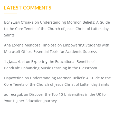
LATEST COMMENTS
Большая Страна
on
Understanding Mormon Beliefs: A Guide
to the Core Tenets of the Church of Jesus Christ of Latter-day
Saints
Ana Lorena Mendoza Hinojosa
on
Empowering Students with
Microsoft Office: Essential Tools for Academic Success
تسجيل 1xbet
on
Exploring the Educational Benefits of
BandLab: Enhancing Music Learning in the Classroom
Dapoxetine
on
Understanding Mormon Beliefs: A Guide to the
Core Tenets of the Church of Jesus Christ of Latter-day Saints
aulreorguk
on
Discover the Top 10 Universities in the UK for
Your Higher Education Journey