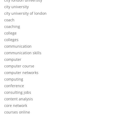
city london university
city university
city university of london
coach
coaching
college
colleges
communication
communication skills
computer
computer course
computer networks
computing
conference
consulting jobs
content analysis
core network
courses online