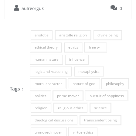
aulreorguk
0
aristotle
aristotle religion
divine being
ethical theory
ethics
free will
human nature
influence
logic and reasoning
metaphysics
moral character
nature of god
philosophy
Tags :
politics
prime mover
pursuit of happiness
religion
religious ethics
science
theological discussions
transcendent being
unmoved mover
virtue ethics