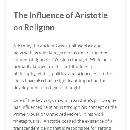
The Influence of Aristotle
on Religion
Aristotle, the ancient Greek philosopher and
polymath, is widely regarded as one of the most
influential figures in Western thought. While he is
primarily known for his contributions to
philosophy, ethics, politics, and science, Aristotle’s
ideas have also had a significant impact on the
development of religious thought.
One of the key ways in which Aristotle’s philosophy
has influenced religion is through his concept of the
Prime Mover or Unmoved Mover. In his work
“Metaphysics,” Aristotle posited the existence of a
transcendent being that is responsible for setting