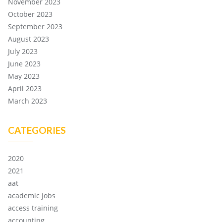
November 2023
October 2023
September 2023
August 2023
July 2023
June 2023
May 2023
April 2023
March 2023
CATEGORIES
2020
2021
aat
academic jobs
access training
accounting