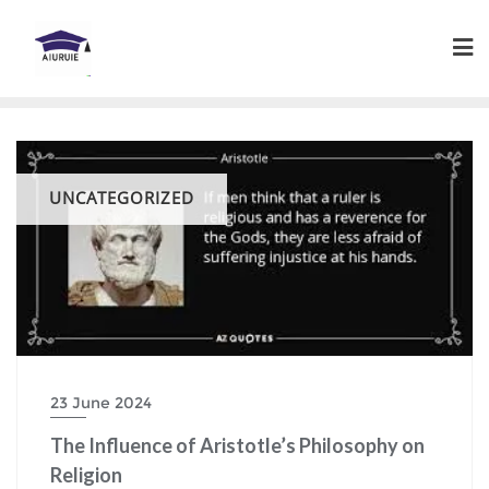
Skip
to
content
UNCATEGORIZED
23 June 2024
The Influence of Aristotle’s Philosophy on
Religion