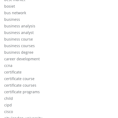
bosiet
bus network
business
business analysis
business analyst
business course
business courses
business degree
career development
ccna
certificate
certificate course
certificate courses
certificate programs
child
cipd
cisco