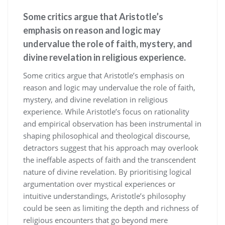
Some critics argue that Aristotle’s
emphasis on reason and logic may
undervalue the role of faith, mystery, and
divine revelation in religious experience.
Some critics argue that Aristotle’s emphasis on
reason and logic may undervalue the role of faith,
mystery, and divine revelation in religious
experience. While Aristotle’s focus on rationality
and empirical observation has been instrumental in
shaping philosophical and theological discourse,
detractors suggest that his approach may overlook
the ineffable aspects of faith and the transcendent
nature of divine revelation. By prioritising logical
argumentation over mystical experiences or
intuitive understandings, Aristotle’s philosophy
could be seen as limiting the depth and richness of
religious encounters that go beyond mere