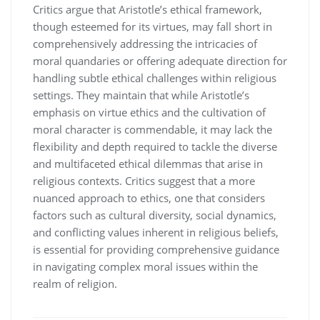
Critics argue that Aristotle’s ethical framework,
though esteemed for its virtues, may fall short in
comprehensively addressing the intricacies of
moral quandaries or offering adequate direction for
handling subtle ethical challenges within religious
settings. They maintain that while Aristotle’s
emphasis on virtue ethics and the cultivation of
moral character is commendable, it may lack the
flexibility and depth required to tackle the diverse
and multifaceted ethical dilemmas that arise in
religious contexts. Critics suggest that a more
nuanced approach to ethics, one that considers
factors such as cultural diversity, social dynamics,
and conflicting values inherent in religious beliefs,
is essential for providing comprehensive guidance
in navigating complex moral issues within the
realm of religion.