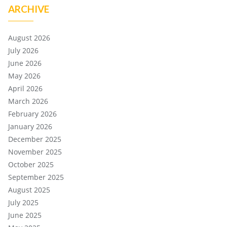
ARCHIVE
August 2026
July 2026
June 2026
May 2026
April 2026
March 2026
February 2026
January 2026
December 2025
November 2025
October 2025
September 2025
August 2025
July 2025
June 2025