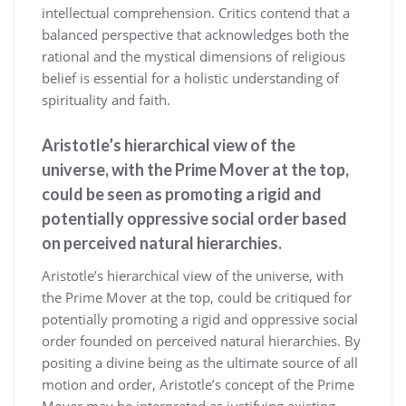
intellectual comprehension. Critics contend that a
balanced perspective that acknowledges both the
rational and the mystical dimensions of religious
belief is essential for a holistic understanding of
spirituality and faith.
Aristotle’s hierarchical view of the
universe, with the Prime Mover at the top,
could be seen as promoting a rigid and
potentially oppressive social order based
on perceived natural hierarchies.
Aristotle’s hierarchical view of the universe, with
the Prime Mover at the top, could be critiqued for
potentially promoting a rigid and oppressive social
order founded on perceived natural hierarchies. By
positing a divine being as the ultimate source of all
motion and order, Aristotle’s concept of the Prime
Mover may be interpreted as justifying existing