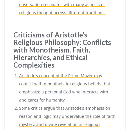
observation resonates with many aspects of
religious thought across different traditions.
Criticisms of Aristotle’s
Religious Philosophy: Conflicts
with Monotheism, Faith,
Hierarchies, and Ethical
Complexities
Aristotle’s concept of the Prime Mover may
conflict with monotheistic religious beliefs that
emphasize a personal God who interacts with
and cares for humanity.
Some critics argue that Aristotle’s emphasis on
reason and logic may undervalue the role of faith,
mystery, and divine revelation in religious