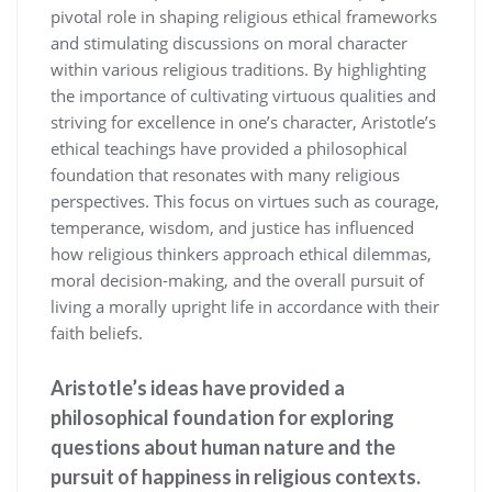
pivotal role in shaping religious ethical frameworks
and stimulating discussions on moral character
within various religious traditions. By highlighting
the importance of cultivating virtuous qualities and
striving for excellence in one’s character, Aristotle’s
ethical teachings have provided a philosophical
foundation that resonates with many religious
perspectives. This focus on virtues such as courage,
temperance, wisdom, and justice has influenced
how religious thinkers approach ethical dilemmas,
moral decision-making, and the overall pursuit of
living a morally upright life in accordance with their
faith beliefs.
Aristotle’s ideas have provided a
philosophical foundation for exploring
questions about human nature and the
pursuit of happiness in religious contexts.