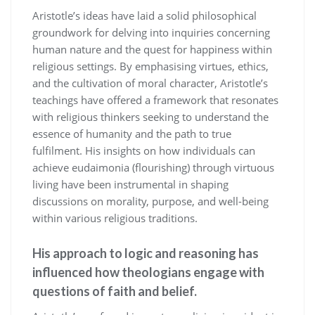
Aristotle’s ideas have laid a solid philosophical
groundwork for delving into inquiries concerning
human nature and the quest for happiness within
religious settings. By emphasising virtues, ethics,
and the cultivation of moral character, Aristotle’s
teachings have offered a framework that resonates
with religious thinkers seeking to understand the
essence of humanity and the path to true
fulfilment. His insights on how individuals can
achieve eudaimonia (flourishing) through virtuous
living have been instrumental in shaping
discussions on morality, purpose, and well-being
within various religious traditions.
His approach to logic and reasoning has
influenced how theologians engage with
questions of faith and belief.