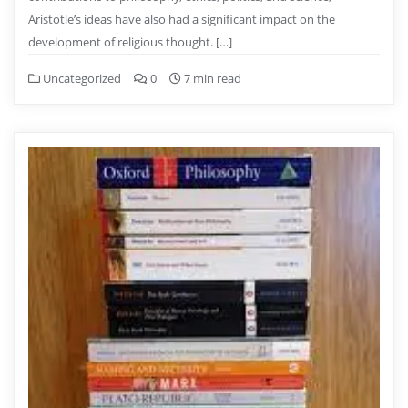
Aristotle’s ideas have also had a significant impact on the
development of religious thought. […]
Uncategorized
0
7 min read