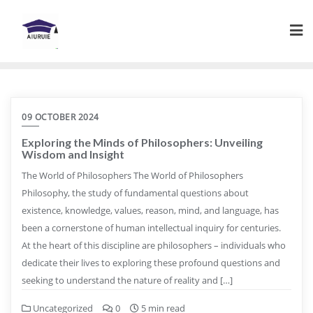
Skip
to
content
09 OCTOBER 2024
Exploring the Minds of Philosophers: Unveiling
Wisdom and Insight
The World of Philosophers The World of Philosophers
Philosophy, the study of fundamental questions about
existence, knowledge, values, reason, mind, and language, has
been a cornerstone of human intellectual inquiry for centuries.
At the heart of this discipline are philosophers – individuals who
dedicate their lives to exploring these profound questions and
seeking to understand the nature of reality and […]
Uncategorized
0
5 min read