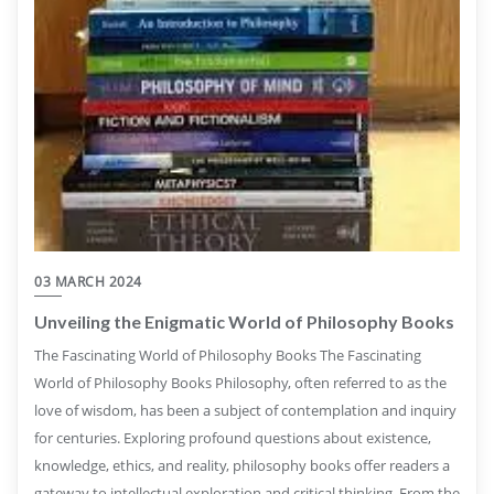
03 MARCH 2024
Unveiling the Enigmatic World of Philosophy Books
The Fascinating World of Philosophy Books The Fascinating
World of Philosophy Books Philosophy, often referred to as the
love of wisdom, has been a subject of contemplation and inquiry
for centuries. Exploring profound questions about existence,
knowledge, ethics, and reality, philosophy books offer readers a
gateway to intellectual exploration and critical thinking. From the