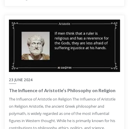
23 JUNE 2024
The Influence of Aristotle’s Philosophy on Religion
The Influence of Aristotle on Religion The Influence of Aristotle
on Religion Aristotle, the ancient Greek philosopher and
polymath, is widely regarded as one of the most influential
figures in Western thought. While he is primarily known for his
contributions to philosophy, ethics, politics, and science,