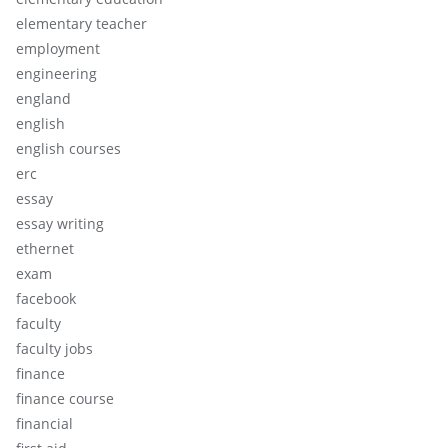
elementary teacher
employment
engineering
england
english
english courses
erc
essay
essay writing
ethernet
exam
facebook
faculty
faculty jobs
finance
finance course
financial