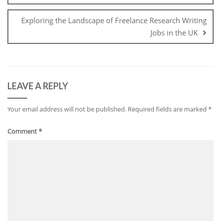
Exploring the Landscape of Freelance Research Writing
Jobs in the UK
LEAVE A REPLY
Your email address will not be published.
Required fields are marked
*
Comment
*