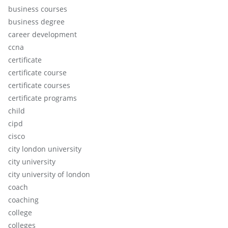
business courses
business degree
career development
ccna
certificate
certificate course
certificate courses
certificate programs
child
cipd
cisco
city london university
city university
city university of london
coach
coaching
college
colleges