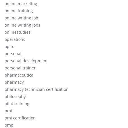
online marketing
online training
online writing job
online writing jobs
onlinestudies
operations
opito
personal
personal development
personal trainer
pharmaceutical
pharmacy
pharmacy technician certification
philosophy
pilot training
pmi
pmi certification
pmp