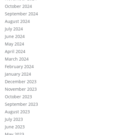
October 2024
September 2024
August 2024
July 2024
June 2024
May 2024
April 2024
March 2024
February 2024
January 2024
December 2023
November 2023
October 2023
September 2023
August 2023
July 2023
June 2023
May 2023