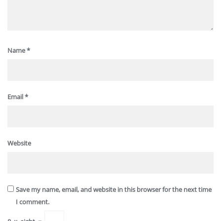
Name
*
Email
*
Website
Save my name, email, and website in this browser for the next time
I comment.