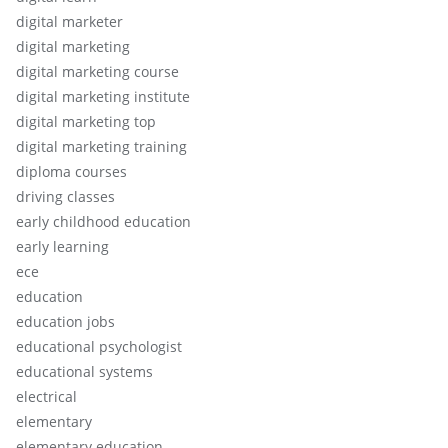
digital marketer
digital marketing
digital marketing course
digital marketing institute
digital marketing top
digital marketing training
diploma courses
driving classes
early childhood education
early learning
ece
education
education jobs
educational psychologist
educational systems
electrical
elementary
elementary education