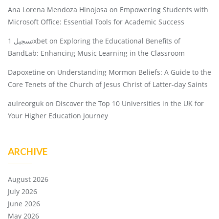
Ana Lorena Mendoza Hinojosa
on
Empowering Students with
Microsoft Office: Essential Tools for Academic Success
تسجيل 1xbet
on
Exploring the Educational Benefits of
BandLab: Enhancing Music Learning in the Classroom
Dapoxetine
on
Understanding Mormon Beliefs: A Guide to the
Core Tenets of the Church of Jesus Christ of Latter-day Saints
aulreorguk
on
Discover the Top 10 Universities in the UK for
Your Higher Education Journey
ARCHIVE
August 2026
July 2026
June 2026
May 2026