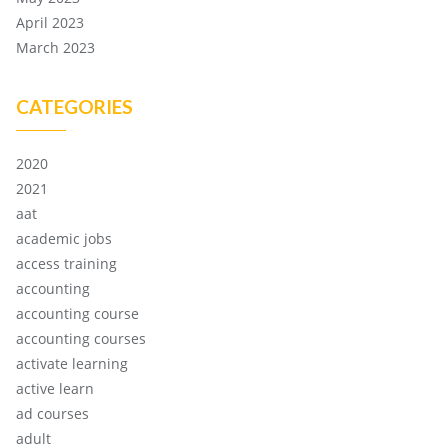
April 2023
March 2023
CATEGORIES
2020
2021
aat
academic jobs
access training
accounting
accounting course
accounting courses
activate learning
active learn
ad courses
adult