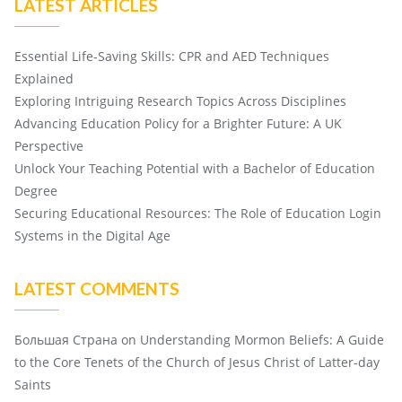
LATEST ARTICLES
Essential Life-Saving Skills: CPR and AED Techniques
Explained
Exploring Intriguing Research Topics Across Disciplines
Advancing Education Policy for a Brighter Future: A UK
Perspective
Unlock Your Teaching Potential with a Bachelor of Education
Degree
Securing Educational Resources: The Role of Education Login
Systems in the Digital Age
LATEST COMMENTS
Большая Страна
on
Understanding Mormon Beliefs: A Guide
to the Core Tenets of the Church of Jesus Christ of Latter-day
Saints