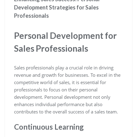
Development Strategies for Sales
Professionals
Personal Development for
Sales Professionals
Sales professionals play a crucial role in driving
revenue and growth for businesses. To excel in the
competitive world of sales, it is essential for
professionals to focus on their personal
development. Personal development not only
enhances individual performance but also
contributes to the overall success of a sales team.
Continuous Learning