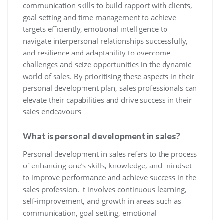
communication skills to build rapport with clients,
goal setting and time management to achieve
targets efficiently, emotional intelligence to
navigate interpersonal relationships successfully,
and resilience and adaptability to overcome
challenges and seize opportunities in the dynamic
world of sales. By prioritising these aspects in their
personal development plan, sales professionals can
elevate their capabilities and drive success in their
sales endeavours.
What is personal development in sales?
Personal development in sales refers to the process
of enhancing one’s skills, knowledge, and mindset
to improve performance and achieve success in the
sales profession. It involves continuous learning,
self-improvement, and growth in areas such as
communication, goal setting, emotional