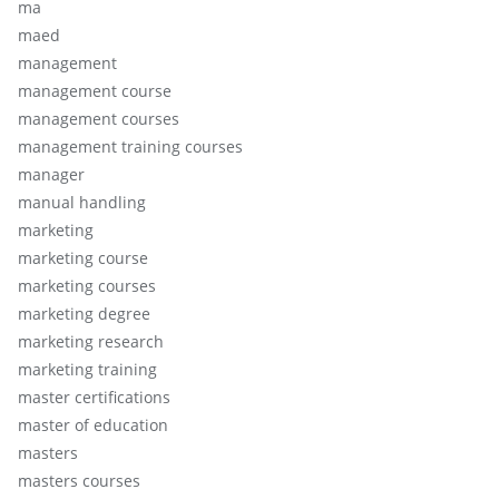
ma
maed
management
management course
management courses
management training courses
manager
manual handling
marketing
marketing course
marketing courses
marketing degree
marketing research
marketing training
master certifications
master of education
masters
masters courses