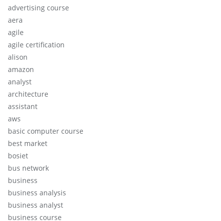
advertising course
aera
agile
agile certification
alison
amazon
analyst
architecture
assistant
aws
basic computer course
best market
bosiet
bus network
business
business analysis
business analyst
business course