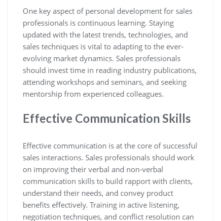
One key aspect of personal development for sales
professionals is continuous learning. Staying
updated with the latest trends, technologies, and
sales techniques is vital to adapting to the ever-
evolving market dynamics. Sales professionals
should invest time in reading industry publications,
attending workshops and seminars, and seeking
mentorship from experienced colleagues.
Effective Communication Skills
Effective communication is at the core of successful
sales interactions. Sales professionals should work
on improving their verbal and non-verbal
communication skills to build rapport with clients,
understand their needs, and convey product
benefits effectively. Training in active listening,
negotiation techniques, and conflict resolution can