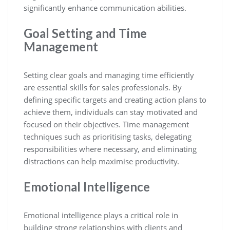
significantly enhance communication abilities.
Goal Setting and Time
Management
Setting clear goals and managing time efficiently
are essential skills for sales professionals. By
defining specific targets and creating action plans to
achieve them, individuals can stay motivated and
focused on their objectives. Time management
techniques such as prioritising tasks, delegating
responsibilities where necessary, and eliminating
distractions can help maximise productivity.
Emotional Intelligence
Emotional intelligence plays a critical role in
building strong relationships with clients and