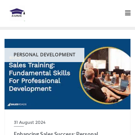
Skip
to
content
PERSONAL DEVELOPMENT
31 August 2024
Enhancing Sales Success: Personal