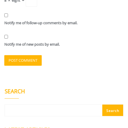
8
×
eight
=
Notify me of follow-up comments by email.
Notify me of new posts by email.
SEARCH
Search