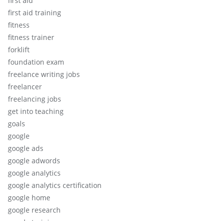
first aid
first aid training
fitness
fitness trainer
forklift
foundation exam
freelance writing jobs
freelancer
freelancing jobs
get into teaching
goals
google
google ads
google adwords
google analytics
google analytics certification
google home
google research