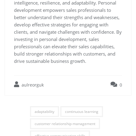
intelligence, resilience, and adaptability. Personal
development empowers sales professionals to
better understand their strengths and weaknesses,
develop effective strategies for engaging with
clients, and navigate challenges with confidence. By
investing in personal development, sales
professionals can elevate their sales capabilities,
build stronger relationships with customers, and
drive sustainable business growth.
aulreorguk
0
adaptability
continuous learning
customer relationship management
effective communication skills