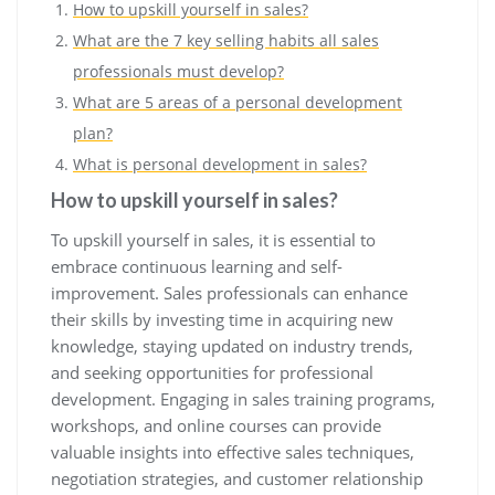
How to upskill yourself in sales?
What are the 7 key selling habits all sales
professionals must develop?
What are 5 areas of a personal development
plan?
What is personal development in sales?
How to upskill yourself in sales?
To upskill yourself in sales, it is essential to
embrace continuous learning and self-
improvement. Sales professionals can enhance
their skills by investing time in acquiring new
knowledge, staying updated on industry trends,
and seeking opportunities for professional
development. Engaging in sales training programs,
workshops, and online courses can provide
valuable insights into effective sales techniques,
negotiation strategies, and customer relationship