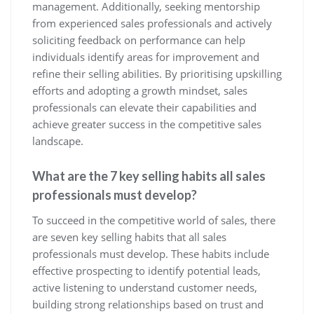
management. Additionally, seeking mentorship
from experienced sales professionals and actively
soliciting feedback on performance can help
individuals identify areas for improvement and
refine their selling abilities. By prioritising upskilling
efforts and adopting a growth mindset, sales
professionals can elevate their capabilities and
achieve greater success in the competitive sales
landscape.
What are the 7 key selling habits all sales
professionals must develop?
To succeed in the competitive world of sales, there
are seven key selling habits that all sales
professionals must develop. These habits include
effective prospecting to identify potential leads,
active listening to understand customer needs,
building strong relationships based on trust and