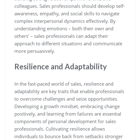
colleagues. Sales professionals should develop self-
awareness, empathy, and social skills to navigate
complex interpersonal dynamics effectively. By
understanding emotions – both their own and
others’ – sales professionals can adapt their
approach to different situations and communicate
more persuasively.
Resilience and Adaptability
In the fast-paced world of sales, resilience and
adaptability are key traits that enable professionals
to overcome challenges and seize opportunities.
Developing a growth mindset, embracing change
positively, and learning from failures are essential
components of personal development for sales
professionals. Cultivating resilience allows
individuals to bounce back from setbacks stronger