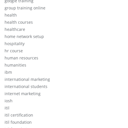
google training
group training online
health
health courses
healthcare
home network setup
hospitality
hr course
human resources
humanities
ibm
international marketing
international students
internet marketing
iosh
itil
itil certification
itil foundation