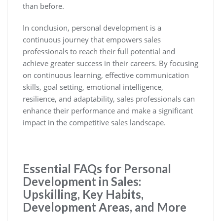
than before.
In conclusion, personal development is a
continuous journey that empowers sales
professionals to reach their full potential and
achieve greater success in their careers. By focusing
on continuous learning, effective communication
skills, goal setting, emotional intelligence,
resilience, and adaptability, sales professionals can
enhance their performance and make a significant
impact in the competitive sales landscape.
Essential FAQs for Personal
Development in Sales:
Upskilling, Key Habits,
Development Areas, and More