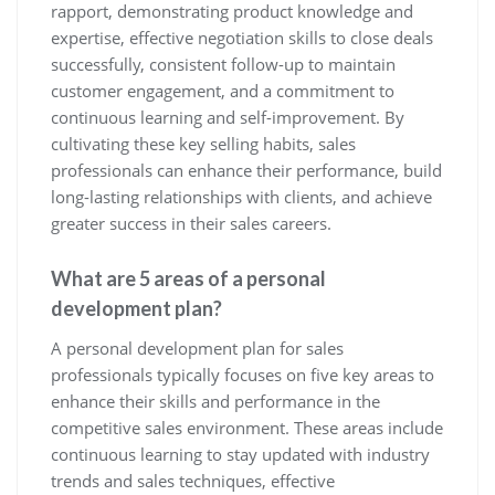
rapport, demonstrating product knowledge and
expertise, effective negotiation skills to close deals
successfully, consistent follow-up to maintain
customer engagement, and a commitment to
continuous learning and self-improvement. By
cultivating these key selling habits, sales
professionals can enhance their performance, build
long-lasting relationships with clients, and achieve
greater success in their sales careers.
What are 5 areas of a personal
development plan?
A personal development plan for sales
professionals typically focuses on five key areas to
enhance their skills and performance in the
competitive sales environment. These areas include
continuous learning to stay updated with industry
trends and sales techniques, effective