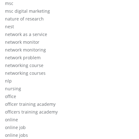
msc
msc digital marketing
nature of research
nest
network as a service
network monitor
network monitoring
network problem
networking course
networking courses
nlp
nursing
office
officer training academy
officers training academy
online
online job
online jobs