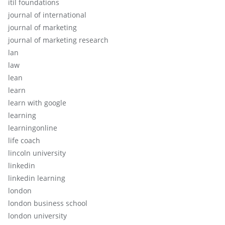
itil foundations
journal of international
journal of marketing
journal of marketing research
lan
law
lean
learn
learn with google
learning
learningonline
life coach
lincoln university
linkedin
linkedin learning
london
london business school
london university