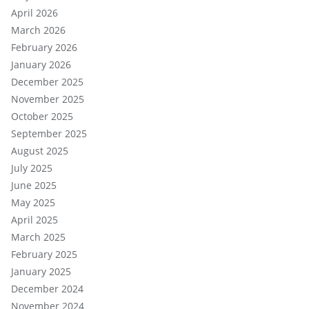
April 2026
March 2026
February 2026
January 2026
December 2025
November 2025
October 2025
September 2025
August 2025
July 2025
June 2025
May 2025
April 2025
March 2025
February 2025
January 2025
December 2024
November 2024