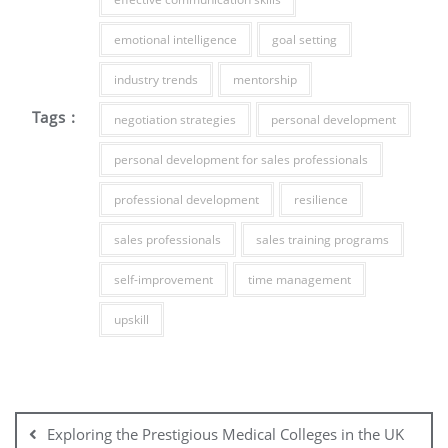
emotional intelligence
goal setting
industry trends
mentorship
Tags :
negotiation strategies
personal development
personal development for sales professionals
professional development
resilience
sales professionals
sales training programs
self-improvement
time management
upskill
Post
navigation
Exploring the Prestigious Medical Colleges in the UK