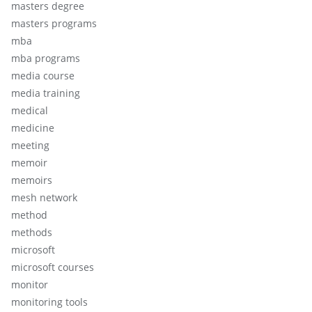
masters degree
masters programs
mba
mba programs
media course
media training
medical
medicine
meeting
memoir
memoirs
mesh network
method
methods
microsoft
microsoft courses
monitor
monitoring tools