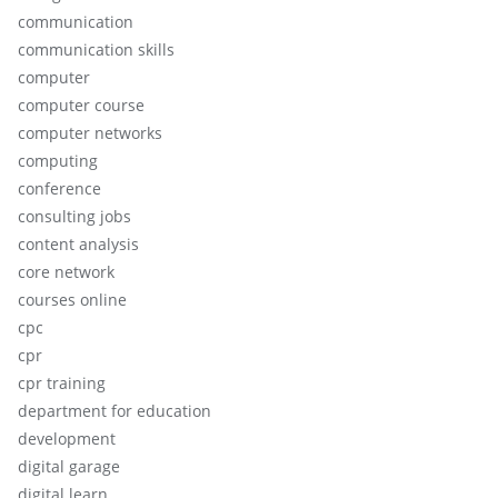
communication
communication skills
computer
computer course
computer networks
computing
conference
consulting jobs
content analysis
core network
courses online
cpc
cpr
cpr training
department for education
development
digital garage
digital learn