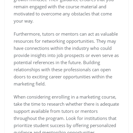
remain engaged with the course material and
motivated to overcome any obstacles that come
your way.
Furthermore, tutors or mentors can act as valuable
resources for networking opportunities. They may
have connections within the industry who could
provide insights into job prospects or even serve as
potential references in the future. Building
relationships with these professionals can open
doors to exciting career opportunities within the
marketing field.
When considering enrolling in a marketing course,
take the time to research whether there is adequate
support available from tutors or mentors
throughout the program. Look for institutions that
prioritize student success by offering personalized
guidance and mentorship opportunities.