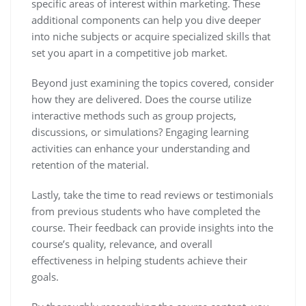
specific areas of interest within marketing. These
additional components can help you dive deeper
into niche subjects or acquire specialized skills that
set you apart in a competitive job market.
Beyond just examining the topics covered, consider
how they are delivered. Does the course utilize
interactive methods such as group projects,
discussions, or simulations? Engaging learning
activities can enhance your understanding and
retention of the material.
Lastly, take the time to read reviews or testimonials
from previous students who have completed the
course. Their feedback can provide insights into the
course’s quality, relevance, and overall
effectiveness in helping students achieve their
goals.