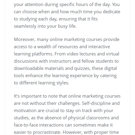
your attention during specific hours of the day. You
can choose when and how much time you dedicate
to studying each day, ensuring that it fits
seamlessly into your busy life.
Moreover, many online marketing courses provide
access to a wealth of resources and interactive
learning platforms. From video lectures and virtual
discussions with instructors and fellow students to
downloadable materials and quizzes, these digital
tools enhance the learning experience by catering
to different learning styles.
It’s important to note that online marketing courses
are not without their challenges. Self-discipline and
motivation are crucial to stay on track with your
studies, as the absence of physical classrooms and
face-to-face interactions can sometimes make it
easier to procrastinate. However, with proper time