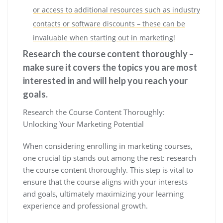
or access to additional resources such as industry
contacts or software discounts – these can be
invaluable when starting out in marketing!
Research the course content thoroughly –
make sure it covers the topics you are most
interested in and will help you reach your
goals.
Research the Course Content Thoroughly:
Unlocking Your Marketing Potential
When considering enrolling in marketing courses,
one crucial tip stands out among the rest: research
the course content thoroughly. This step is vital to
ensure that the course aligns with your interests
and goals, ultimately maximizing your learning
experience and professional growth.