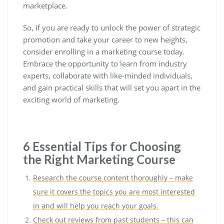
marketplace.
So, if you are ready to unlock the power of strategic
promotion and take your career to new heights,
consider enrolling in a marketing course today.
Embrace the opportunity to learn from industry
experts, collaborate with like-minded individuals,
and gain practical skills that will set you apart in the
exciting world of marketing.
6 Essential Tips for Choosing
the Right Marketing Course
Research the course content thoroughly – make
sure it covers the topics you are most interested
in and will help you reach your goals.
Check out reviews from past students – this can