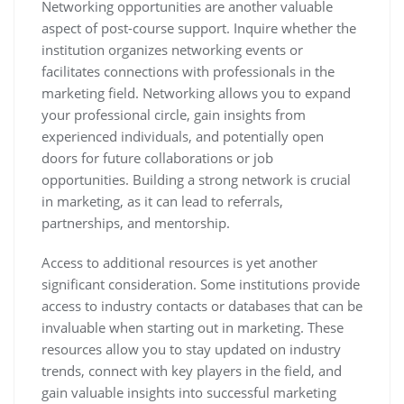
Networking opportunities are another valuable
aspect of post-course support. Inquire whether the
institution organizes networking events or
facilitates connections with professionals in the
marketing field. Networking allows you to expand
your professional circle, gain insights from
experienced individuals, and potentially open
doors for future collaborations or job
opportunities. Building a strong network is crucial
in marketing, as it can lead to referrals,
partnerships, and mentorship.
Access to additional resources is yet another
significant consideration. Some institutions provide
access to industry contacts or databases that can be
invaluable when starting out in marketing. These
resources allow you to stay updated on industry
trends, connect with key players in the field, and
gain valuable insights into successful marketing