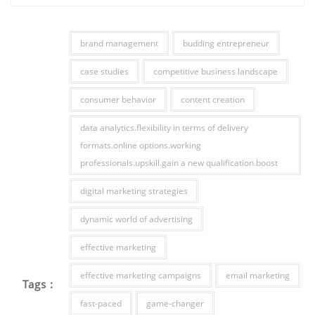
brand management
budding entrepreneur
case studies
competitive business landscape
consumer behavior
content creation
data analytics.flexibility in terms of delivery
formats.online options.working
professionals.upskill.gain a new qualification.boost
digital marketing strategies
dynamic world of advertising
effective marketing
effective marketing campaigns
email marketing
Tags :
fast-paced
game-changer