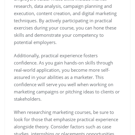
research, data analysis, campaign planning and
execution, content creation, and digital marketing
techniques. By actively participating in practical
exercises during your course, you can hone these
skills and demonstrate your competency to
potential employers.
Additionally, practical experience fosters
confidence. As you gain hands-on skills through
real-world application, you become more self-
assured in your abilities as a marketer. This
confidence will serve you well when working on
marketing campaigns or pitching ideas to clients or
stakeholders.
When researching marketing courses, be sure to
look for those that emphasize practical experience
alongside theory. Consider factors such as case
studies, internships or placements opportunities,