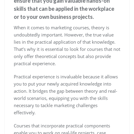
ensure that you gain valuable hands-on
skills that can be applied in the workplace
or to your own business projects.
When it comes to marketing courses, theory is
undoubtedly important. However, the true value
lies in the practical application of that knowledge.
That’s why it is essential to look for courses that not
only offer theoretical concepts but also provide
practical experience.
Practical experience is invaluable because it allows
you to put your newly acquired knowledge into
action. It bridges the gap between theory and real-
world scenarios, equipping you with the skills
necessary to tackle marketing challenges
effectively.
Courses that incorporate practical components
enable you to work on real-life projects, case