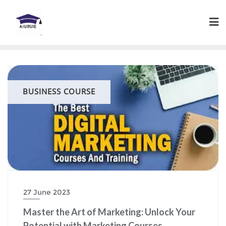
Skip
to
content
BUSINESS COURSE
27 June 2023
Master the Art of Marketing: Unlock Your
Potential with Marketing Courses