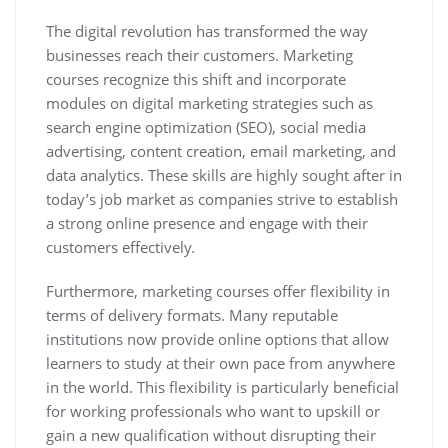
The digital revolution has transformed the way
businesses reach their customers. Marketing
courses recognize this shift and incorporate
modules on digital marketing strategies such as
search engine optimization (SEO), social media
advertising, content creation, email marketing, and
data analytics. These skills are highly sought after in
today’s job market as companies strive to establish
a strong online presence and engage with their
customers effectively.
Furthermore, marketing courses offer flexibility in
terms of delivery formats. Many reputable
institutions now provide online options that allow
learners to study at their own pace from anywhere
in the world. This flexibility is particularly beneficial
for working professionals who want to upskill or
gain a new qualification without disrupting their