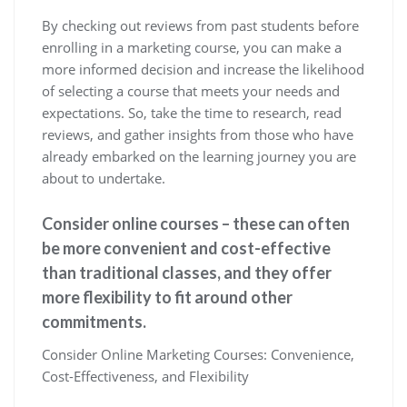
By checking out reviews from past students before
enrolling in a marketing course, you can make a
more informed decision and increase the likelihood
of selecting a course that meets your needs and
expectations. So, take the time to research, read
reviews, and gather insights from those who have
already embarked on the learning journey you are
about to undertake.
Consider online courses – these can often
be more convenient and cost-effective
than traditional classes, and they offer
more flexibility to fit around other
commitments.
Consider Online Marketing Courses: Convenience,
Cost-Effectiveness, and Flexibility