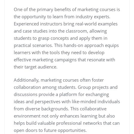
One of the primary benefits of marketing courses is
the opportunity to learn from industry experts.
Experienced instructors bring real-world examples
and case studies into the classroom, allowing
students to grasp concepts and apply them in
practical scenarios. This hands-on approach equips
learners with the tools they need to develop
effective marketing campaigns that resonate with
their target audience.
Additionally, marketing courses often foster
collaboration among students. Group projects and
discussions provide a platform for exchanging
ideas and perspectives with like-minded individuals
from diverse backgrounds. This collaborative
environment not only enhances learning but also
helps build valuable professional networks that can
open doors to future opportunities.