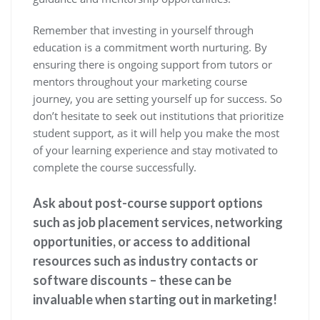
Remember that investing in yourself through
education is a commitment worth nurturing. By
ensuring there is ongoing support from tutors or
mentors throughout your marketing course
journey, you are setting yourself up for success. So
don’t hesitate to seek out institutions that prioritize
student support, as it will help you make the most
of your learning experience and stay motivated to
complete the course successfully.
Ask about post-course support options
such as job placement services, networking
opportunities, or access to additional
resources such as industry contacts or
software discounts – these can be
invaluable when starting out in marketing!