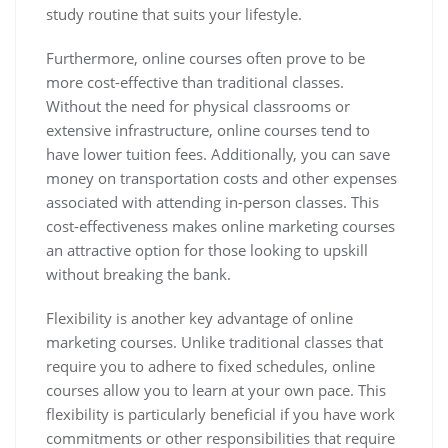
study routine that suits your lifestyle.
Furthermore, online courses often prove to be
more cost-effective than traditional classes.
Without the need for physical classrooms or
extensive infrastructure, online courses tend to
have lower tuition fees. Additionally, you can save
money on transportation costs and other expenses
associated with attending in-person classes. This
cost-effectiveness makes online marketing courses
an attractive option for those looking to upskill
without breaking the bank.
Flexibility is another key advantage of online
marketing courses. Unlike traditional classes that
require you to adhere to fixed schedules, online
courses allow you to learn at your own pace. This
flexibility is particularly beneficial if you have work
commitments or other responsibilities that require