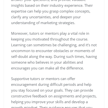
insights based on their industry experience. Their
expertise can help you grasp complex concepts,
clarify any uncertainties, and deepen your
understanding of marketing strategies.
Moreover, tutors or mentors play a vital role in
keeping you motivated throughout the course.
Learning can sometimes be challenging, and it’s not
uncommon to encounter obstacles or moments of
self-doubt along the way. During such times, having
someone who believes in your abilities and
encourages you can make all the difference.
Supportive tutors or mentors can offer
encouragement during difficult periods and help
you stay focused on your goals. They can provide
constructive feedback on assignments and projects,
helping you improve your skills and develop a
growth mindset. Their guidance ensures that you