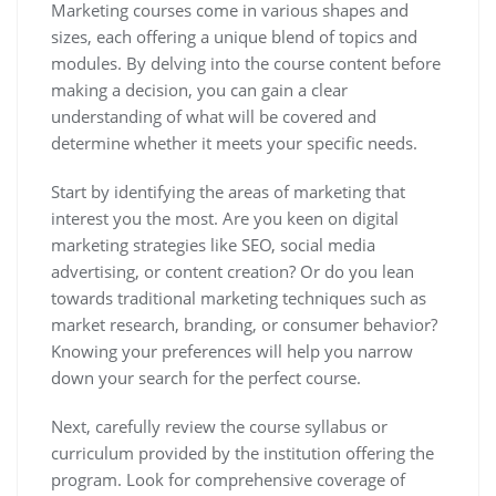
Marketing courses come in various shapes and
sizes, each offering a unique blend of topics and
modules. By delving into the course content before
making a decision, you can gain a clear
understanding of what will be covered and
determine whether it meets your specific needs.
Start by identifying the areas of marketing that
interest you the most. Are you keen on digital
marketing strategies like SEO, social media
advertising, or content creation? Or do you lean
towards traditional marketing techniques such as
market research, branding, or consumer behavior?
Knowing your preferences will help you narrow
down your search for the perfect course.
Next, carefully review the course syllabus or
curriculum provided by the institution offering the
program. Look for comprehensive coverage of