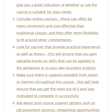
give you a good indication of whether or not the
course is suitable for your needs.
Consider online courses – these can often be
more convenient and cost-effective than
traditional classes, and they offer more flexibility
to fit around other commitments.
Look for courses that provide practical experience
as well as theory – this will ensure that you gain
valuable hands-on skills that can be applied in
the workplace or to your own business projects.
Make sure there is support available from tutors
or mentors throughout the course – this will help
ensure that you get the most out of it and stay
motivated to complete it successfully.
Ask about post-course support options such as
job placement services, networking opportunities,