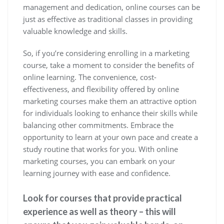
management and dedication, online courses can be
just as effective as traditional classes in providing
valuable knowledge and skills.
So, if you’re considering enrolling in a marketing
course, take a moment to consider the benefits of
online learning. The convenience, cost-
effectiveness, and flexibility offered by online
marketing courses make them an attractive option
for individuals looking to enhance their skills while
balancing other commitments. Embrace the
opportunity to learn at your own pace and create a
study routine that works for you. With online
marketing courses, you can embark on your
learning journey with ease and confidence.
Look for courses that provide practical
experience as well as theory – this will