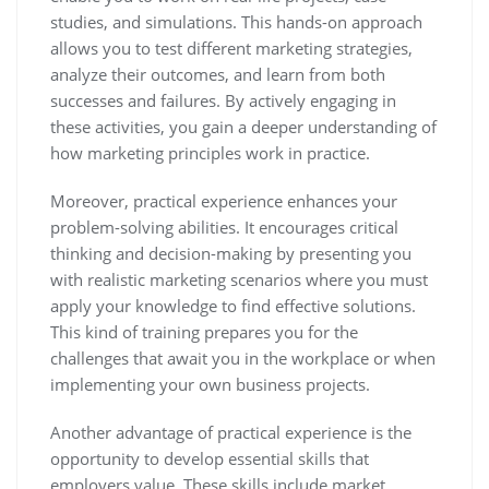
studies, and simulations. This hands-on approach
allows you to test different marketing strategies,
analyze their outcomes, and learn from both
successes and failures. By actively engaging in
these activities, you gain a deeper understanding of
how marketing principles work in practice.
Moreover, practical experience enhances your
problem-solving abilities. It encourages critical
thinking and decision-making by presenting you
with realistic marketing scenarios where you must
apply your knowledge to find effective solutions.
This kind of training prepares you for the
challenges that await you in the workplace or when
implementing your own business projects.
Another advantage of practical experience is the
opportunity to develop essential skills that
employers value. These skills include market