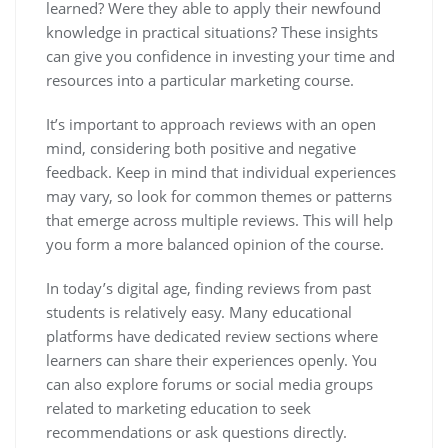
learned? Were they able to apply their newfound
knowledge in practical situations? These insights
can give you confidence in investing your time and
resources into a particular marketing course.
It’s important to approach reviews with an open
mind, considering both positive and negative
feedback. Keep in mind that individual experiences
may vary, so look for common themes or patterns
that emerge across multiple reviews. This will help
you form a more balanced opinion of the course.
In today’s digital age, finding reviews from past
students is relatively easy. Many educational
platforms have dedicated review sections where
learners can share their experiences openly. You
can also explore forums or social media groups
related to marketing education to seek
recommendations or ask questions directly.