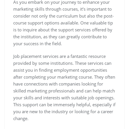
As you embark on your journey to enhance your
marketing skills through courses, it’s important to
consider not only the curriculum but also the post-
course support options available. One valuable tip
is to inquire about the support services offered by
the institution, as they can greatly contribute to
your success in the field.
Job placement services are a fantastic resource
provided by some institutions. These services can
assist you in finding employment opportunities
after completing your marketing course. They often
have connections with companies looking for
skilled marketing professionals and can help match
your skills and interests with suitable job openings.
This support can be immensely helpful, especially if
you are new to the industry or looking for a career
change.