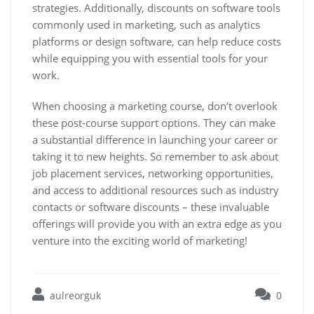
strategies. Additionally, discounts on software tools
commonly used in marketing, such as analytics
platforms or design software, can help reduce costs
while equipping you with essential tools for your
work.
When choosing a marketing course, don’t overlook
these post-course support options. They can make
a substantial difference in launching your career or
taking it to new heights. So remember to ask about
job placement services, networking opportunities,
and access to additional resources such as industry
contacts or software discounts – these invaluable
offerings will provide you with an extra edge as you
venture into the exciting world of marketing!
aulreorguk
0