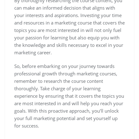
By thoroughly researching the course content, you
can make an informed decision that aligns with
your interests and aspirations. Investing your time
and resources in a marketing course that covers the
topics you are most interested in will not only fuel
your passion for learning but also equip you with
the knowledge and skills necessary to excel in your
marketing career.
So, before embarking on your journey towards
professional growth through marketing courses,
remember to research the course content
thoroughly. Take charge of your learning
experience by ensuring that it covers the topics you
are most interested in and will help you reach your
goals. With this proactive approach, you’ll unlock
your full marketing potential and set yourself up
for success.