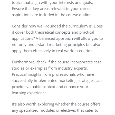
topics that align with your interests and goals.
Ensure that key areas relevant to your career
aspirations are included in the course outline.
Consider how well-rounded the curriculum is. Does
it cover both theoretical concepts and practical
applications? A balanced approach will allow you to
not only understand marketing principles but also
apply them effectively in real-world scenarios.
Furthermore, check if the course incorporates case
studies or examples from industry experts.
Practical insights from professionals who have
successfully implemented marketing strategies can
provide valuable context and enhance your
learning experience.
It’s also worth exploring whether the course offers
any specialized modules or electives that cater to