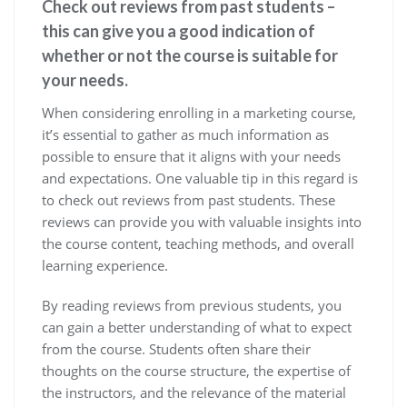
Check out reviews from past students –
this can give you a good indication of
whether or not the course is suitable for
your needs.
When considering enrolling in a marketing course,
it’s essential to gather as much information as
possible to ensure that it aligns with your needs
and expectations. One valuable tip in this regard is
to check out reviews from past students. These
reviews can provide you with valuable insights into
the course content, teaching methods, and overall
learning experience.
By reading reviews from previous students, you
can gain a better understanding of what to expect
from the course. Students often share their
thoughts on the course structure, the expertise of
the instructors, and the relevance of the material