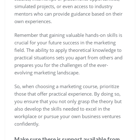
simulated projects, or even access to industry
mentors who can provide guidance based on their
own experiences.
Remember that gaining valuable hands-on skills is
crucial for your future success in the marketing
field. The ability to apply theoretical knowledge to
practical situations sets you apart from others and
prepares you for the challenges of the ever-
evolving marketing landscape.
So, when choosing a marketing course, prioritize
those that offer practical experience. By doing so,
you ensure that you not only grasp the theory but
also develop the skills needed to excel in the
workplace or pursue your own business ventures
confidently.
Make sure there is support available from