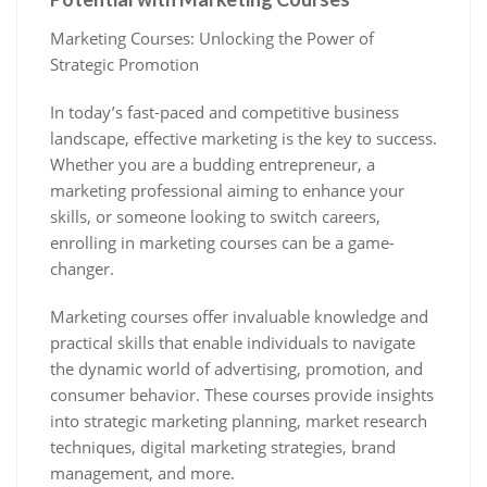
Marketing Courses: Unlocking the Power of
Strategic Promotion
In today’s fast-paced and competitive business
landscape, effective marketing is the key to success.
Whether you are a budding entrepreneur, a
marketing professional aiming to enhance your
skills, or someone looking to switch careers,
enrolling in marketing courses can be a game-
changer.
Marketing courses offer invaluable knowledge and
practical skills that enable individuals to navigate
the dynamic world of advertising, promotion, and
consumer behavior. These courses provide insights
into strategic marketing planning, market research
techniques, digital marketing strategies, brand
management, and more.