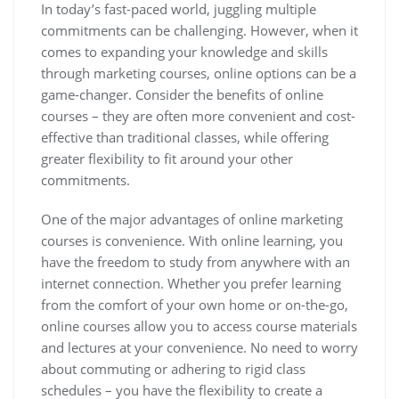
In today’s fast-paced world, juggling multiple
commitments can be challenging. However, when it
comes to expanding your knowledge and skills
through marketing courses, online options can be a
game-changer. Consider the benefits of online
courses – they are often more convenient and cost-
effective than traditional classes, while offering
greater flexibility to fit around your other
commitments.
One of the major advantages of online marketing
courses is convenience. With online learning, you
have the freedom to study from anywhere with an
internet connection. Whether you prefer learning
from the comfort of your own home or on-the-go,
online courses allow you to access course materials
and lectures at your convenience. No need to worry
about commuting or adhering to rigid class
schedules – you have the flexibility to create a