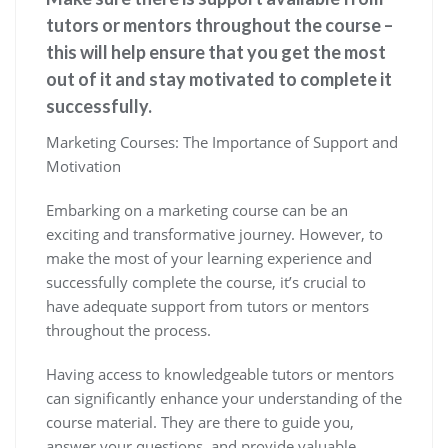
tutors or mentors throughout the course –
this will help ensure that you get the most
out of it and stay motivated to complete it
successfully.
Marketing Courses: The Importance of Support and
Motivation
Embarking on a marketing course can be an
exciting and transformative journey. However, to
make the most of your learning experience and
successfully complete the course, it’s crucial to
have adequate support from tutors or mentors
throughout the process.
Having access to knowledgeable tutors or mentors
can significantly enhance your understanding of the
course material. They are there to guide you,
answer your questions, and provide valuable