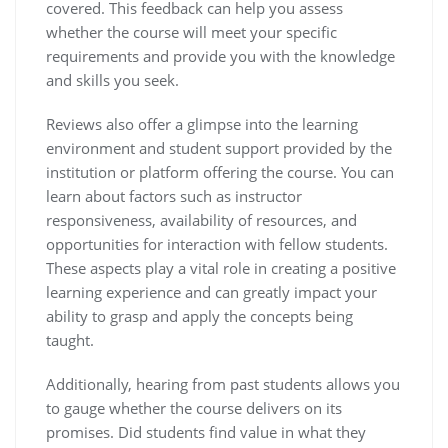
covered. This feedback can help you assess
whether the course will meet your specific
requirements and provide you with the knowledge
and skills you seek.
Reviews also offer a glimpse into the learning
environment and student support provided by the
institution or platform offering the course. You can
learn about factors such as instructor
responsiveness, availability of resources, and
opportunities for interaction with fellow students.
These aspects play a vital role in creating a positive
learning experience and can greatly impact your
ability to grasp and apply the concepts being
taught.
Additionally, hearing from past students allows you
to gauge whether the course delivers on its
promises. Did students find value in what they