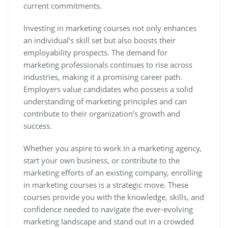
current commitments.
Investing in marketing courses not only enhances
an individual’s skill set but also boosts their
employability prospects. The demand for
marketing professionals continues to rise across
industries, making it a promising career path.
Employers value candidates who possess a solid
understanding of marketing principles and can
contribute to their organization’s growth and
success.
Whether you aspire to work in a marketing agency,
start your own business, or contribute to the
marketing efforts of an existing company, enrolling
in marketing courses is a strategic move. These
courses provide you with the knowledge, skills, and
confidence needed to navigate the ever-evolving
marketing landscape and stand out in a crowded