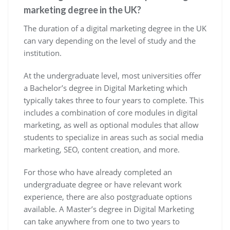
marketing degree in the UK?
The duration of a digital marketing degree in the UK
can vary depending on the level of study and the
institution.
At the undergraduate level, most universities offer
a Bachelor’s degree in Digital Marketing which
typically takes three to four years to complete. This
includes a combination of core modules in digital
marketing, as well as optional modules that allow
students to specialize in areas such as social media
marketing, SEO, content creation, and more.
For those who have already completed an
undergraduate degree or have relevant work
experience, there are also postgraduate options
available. A Master’s degree in Digital Marketing
can take anywhere from one to two years to