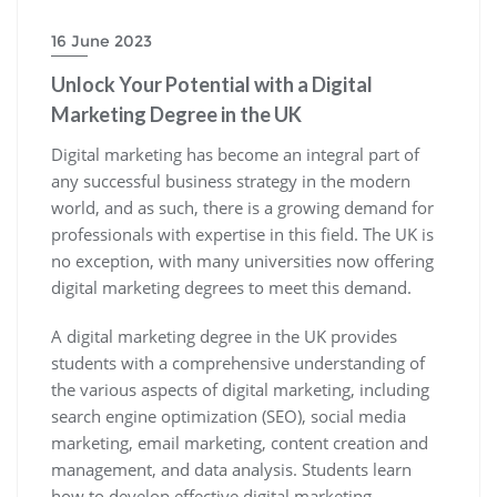
16 June 2023
Unlock Your Potential with a Digital
Marketing Degree in the UK
Digital marketing has become an integral part of
any successful business strategy in the modern
world, and as such, there is a growing demand for
professionals with expertise in this field. The UK is
no exception, with many universities now offering
digital marketing degrees to meet this demand.
A digital marketing degree in the UK provides
students with a comprehensive understanding of
the various aspects of digital marketing, including
search engine optimization (SEO), social media
marketing, email marketing, content creation and
management, and data analysis. Students learn
how to develop effective digital marketing