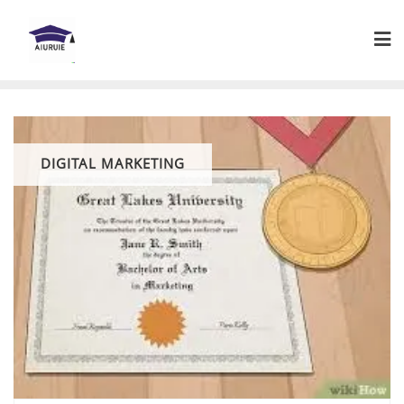
Skip
to
content
DIGITAL MARKETING