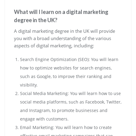
What will I learn on a digital marketing
degree in the UK?
A digital marketing degree in the UK will provide
you with a broad understanding of the various
aspects of digital marketing, including:
Search Engine Optimization (SEO): You will learn
how to optimize websites for search engines,
such as Google, to improve their ranking and
visibility.
Social Media Marketing: You will learn how to use
social media platforms, such as Facebook, Twitter,
and Instagram, to promote businesses and
engage with customers.
Email Marketing: You will learn how to create
effective email marketing campaigns that can