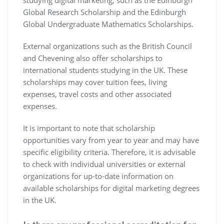
studying digital marketing, such as the Edinburgh
Global Research Scholarship and the Edinburgh
Global Undergraduate Mathematics Scholarships.
External organizations such as the British Council
and Chevening also offer scholarships to
international students studying in the UK. These
scholarships may cover tuition fees, living
expenses, travel costs and other associated
expenses.
It is important to note that scholarship
opportunities vary from year to year and may have
specific eligibility criteria. Therefore, it is advisable
to check with individual universities or external
organizations for up-to-date information on
available scholarships for digital marketing degrees
in the UK.