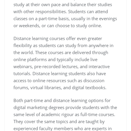
study at their own pace and balance their studies
with other responsibilities. Students can attend
classes on a part-time basis, usually in the evenings
or weekends, or can choose to study online.
Distance learning courses offer even greater
flexibility as students can study from anywhere in
the world. These courses are delivered through
online platforms and typically include live
webinars, pre-recorded lectures, and interactive
tutorials. Distance learning students also have
access to online resources such as discussion
forums, virtual libraries, and digital textbooks.
Both part-time and distance learning options for
digital marketing degrees provide students with the
same level of academic rigour as full-time courses.
They cover the same topics and are taught by
experienced faculty members who are experts in