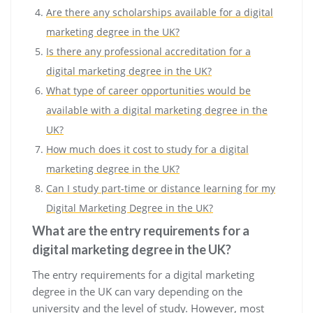
Are there any scholarships available for a digital
marketing degree in the UK?
Is there any professional accreditation for a
digital marketing degree in the UK?
What type of career opportunities would be
available with a digital marketing degree in the
UK?
How much does it cost to study for a digital
marketing degree in the UK?
Can I study part-time or distance learning for my
Digital Marketing Degree in the UK?
What are the entry requirements for a
digital marketing degree in the UK?
The entry requirements for a digital marketing
degree in the UK can vary depending on the
university and the level of study. However, most