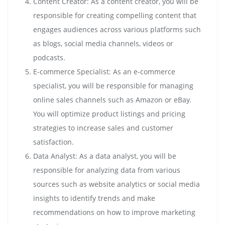
Content Creator: As a content creator, you will be
responsible for creating compelling content that
engages audiences across various platforms such
as blogs, social media channels, videos or
podcasts.
E-commerce Specialist: As an e-commerce
specialist, you will be responsible for managing
online sales channels such as Amazon or eBay.
You will optimize product listings and pricing
strategies to increase sales and customer
satisfaction.
Data Analyst: As a data analyst, you will be
responsible for analyzing data from various
sources such as website analytics or social media
insights to identify trends and make
recommendations on how to improve marketing