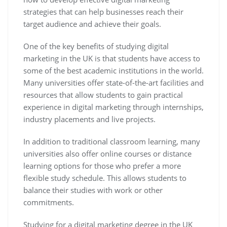
strategies that can help businesses reach their
target audience and achieve their goals.
One of the key benefits of studying digital
marketing in the UK is that students have access to
some of the best academic institutions in the world.
Many universities offer state-of-the-art facilities and
resources that allow students to gain practical
experience in digital marketing through internships,
industry placements and live projects.
In addition to traditional classroom learning, many
universities also offer online courses or distance
learning options for those who prefer a more
flexible study schedule. This allows students to
balance their studies with work or other
commitments.
Studying for a digital marketing degree in the UK