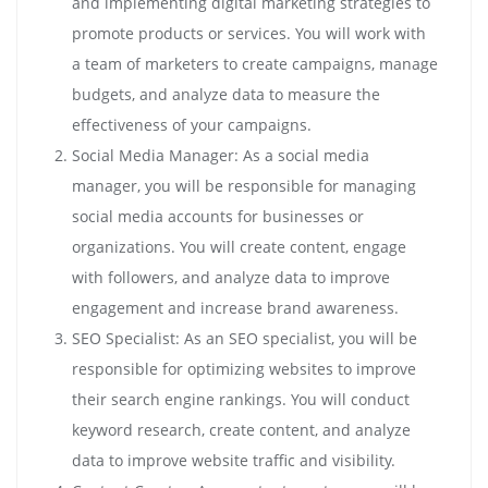
and implementing digital marketing strategies to
promote products or services. You will work with
a team of marketers to create campaigns, manage
budgets, and analyze data to measure the
effectiveness of your campaigns.
Social Media Manager: As a social media
manager, you will be responsible for managing
social media accounts for businesses or
organizations. You will create content, engage
with followers, and analyze data to improve
engagement and increase brand awareness.
SEO Specialist: As an SEO specialist, you will be
responsible for optimizing websites to improve
their search engine rankings. You will conduct
keyword research, create content, and analyze
data to improve website traffic and visibility.