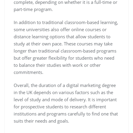
complete, depending on whether it is a full-time or
part-time program.
In addition to traditional classroom-based learning,
some universities also offer online courses or
distance learning options that allow students to
study at their own pace. These courses may take
longer than traditional classroom-based programs
but offer greater flexibility for students who need
to balance their studies with work or other
commitments.
Overall, the duration of a digital marketing degree
in the UK depends on various factors such as the
level of study and mode of delivery. It is important
for prospective students to research different
institutions and programs carefully to find one that
suits their needs and goals.