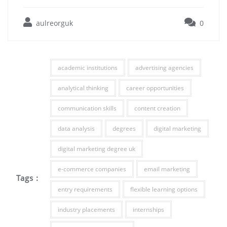
aulreorguk
0
academic institutions
advertising agencies
analytical thinking
career opportunities
communication skills
content creation
data analysis
degrees
digital marketing
digital marketing degree uk
e-commerce companies
email marketing
Tags :
entry requirements
flexible learning options
industry placements
internships