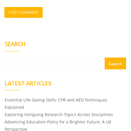
SEARCH
Search
LATEST ARTICLES
Essential Life-Saving Skills: CPR and AED Techniques
Explained
Exploring Intriguing Research Topics Across Disciplines
Advancing Education Policy for a Brighter Future: A UK
Perspective