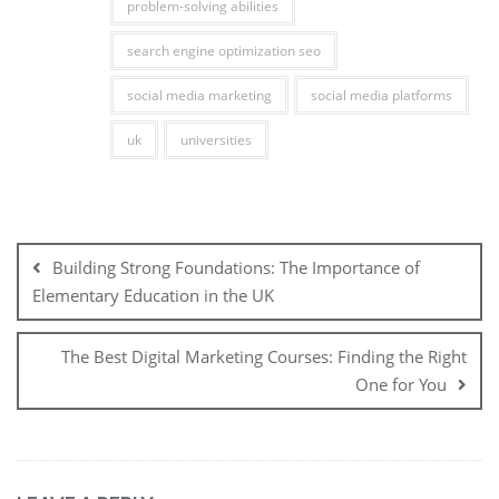
problem-solving abilities
search engine optimization seo
social media marketing
social media platforms
uk
universities
Post
navigation
Building Strong Foundations: The Importance of
Elementary Education in the UK
The Best Digital Marketing Courses: Finding the Right
One for You