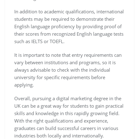
In addition to academic qualifications, international
students may be required to demonstrate their
English language proficiency by providing proof of
their scores from recognized English language tests
such as IELTS or TOEFL.
It is important to note that entry requirements can
vary between institutions and programs, so it is
always advisable to check with the individual
university for specific requirements before
applying.
Overall, pursuing a digital marketing degree in the
UK can be a great way for students to gain practical
skills and knowledge in this rapidly growing field.
With the right qualifications and experience,
graduates can build successful careers in various
industries both locally and internationally.