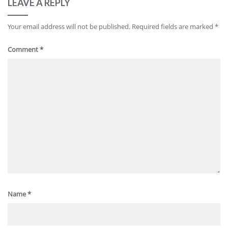
LEAVE A REPLY
Your email address will not be published.
Required fields are marked
*
Comment
*
Name
*