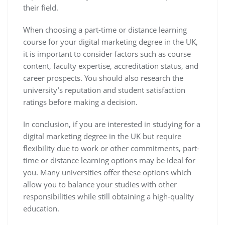
their field.
When choosing a part-time or distance learning
course for your digital marketing degree in the UK,
it is important to consider factors such as course
content, faculty expertise, accreditation status, and
career prospects. You should also research the
university’s reputation and student satisfaction
ratings before making a decision.
In conclusion, if you are interested in studying for a
digital marketing degree in the UK but require
flexibility due to work or other commitments, part-
time or distance learning options may be ideal for
you. Many universities offer these options which
allow you to balance your studies with other
responsibilities while still obtaining a high-quality
education.