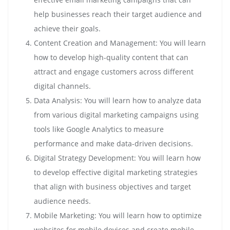
help businesses reach their target audience and
achieve their goals.
Content Creation and Management: You will learn
how to develop high-quality content that can
attract and engage customers across different
digital channels.
Data Analysis: You will learn how to analyze data
from various digital marketing campaigns using
tools like Google Analytics to measure
performance and make data-driven decisions.
Digital Strategy Development: You will learn how
to develop effective digital marketing strategies
that align with business objectives and target
audience needs.
Mobile Marketing: You will learn how to optimize
websites for mobile devices and create mobile-