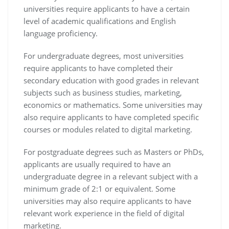
universities require applicants to have a certain
level of academic qualifications and English
language proficiency.
For undergraduate degrees, most universities
require applicants to have completed their
secondary education with good grades in relevant
subjects such as business studies, marketing,
economics or mathematics. Some universities may
also require applicants to have completed specific
courses or modules related to digital marketing.
For postgraduate degrees such as Masters or PhDs,
applicants are usually required to have an
undergraduate degree in a relevant subject with a
minimum grade of 2:1 or equivalent. Some
universities may also require applicants to have
relevant work experience in the field of digital
marketing.