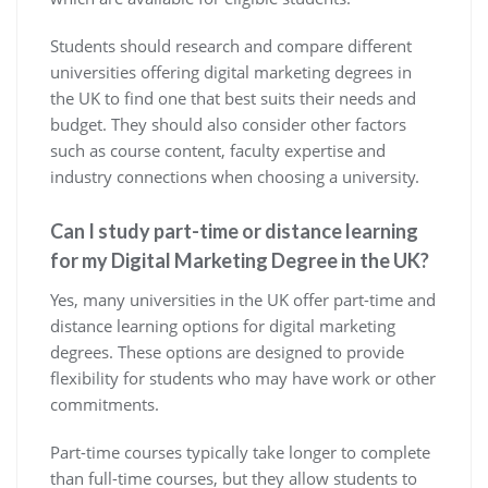
Students should research and compare different
universities offering digital marketing degrees in
the UK to find one that best suits their needs and
budget. They should also consider other factors
such as course content, faculty expertise and
industry connections when choosing a university.
Can I study part-time or distance learning
for my Digital Marketing Degree in the UK?
Yes, many universities in the UK offer part-time and
distance learning options for digital marketing
degrees. These options are designed to provide
flexibility for students who may have work or other
commitments.
Part-time courses typically take longer to complete
than full-time courses, but they allow students to