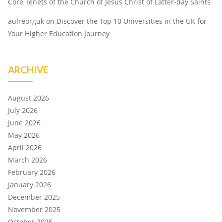
Core Tenets of the Church of Jesus Christ of Latter-day Saints
aulreorguk
on
Discover the Top 10 Universities in the UK for
Your Higher Education Journey
ARCHIVE
August 2026
July 2026
June 2026
May 2026
April 2026
March 2026
February 2026
January 2026
December 2025
November 2025
October 2025