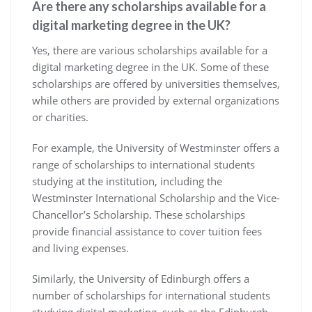
Are there any scholarships available for a
digital marketing degree in the UK?
Yes, there are various scholarships available for a
digital marketing degree in the UK. Some of these
scholarships are offered by universities themselves,
while others are provided by external organizations
or charities.
For example, the University of Westminster offers a
range of scholarships to international students
studying at the institution, including the
Westminster International Scholarship and the Vice-
Chancellor’s Scholarship. These scholarships
provide financial assistance to cover tuition fees
and living expenses.
Similarly, the University of Edinburgh offers a
number of scholarships for international students