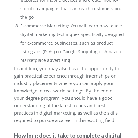
specific campaigns that can reach customers on-
the-go.
E-commerce Marketing: You will learn how to use
digital marketing techniques specifically designed
for e-commerce businesses, such as product
listing ads (PLAs) on Google Shopping or Amazon
Marketplace advertising.
In addition, you may also have the opportunity to
gain practical experience through internships or
industry placements where you can apply your
knowledge in real-world settings. By the end of
your degree program, you should have a good
understanding of the latest trends and best
practices in digital marketing, as well as the skills
required to pursue a career in this exciting field.
How long does it take to complete a digital