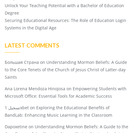
Unlock Your Teaching Potential with a Bachelor of Education
Degree
Securing Educational Resources: The Role of Education Login
Systems in the Digital Age
LATEST COMMENTS
Большая Страна
on
Understanding Mormon Beliefs: A Guide
to the Core Tenets of the Church of Jesus Christ of Latter-day
Saints
Ana Lorena Mendoza Hinojosa
on
Empowering Students with
Microsoft Office: Essential Tools for Academic Success
تسجيل 1xbet
on
Exploring the Educational Benefits of
BandLab: Enhancing Music Learning in the Classroom
Dapoxetine
on
Understanding Mormon Beliefs: A Guide to the