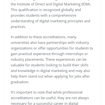
the Institute of Direct and Digital Marketing (IDM).
This qualification is recognized globally and
provides students with a comprehensive
understanding of digital marketing principles and
practices.
In addition to these accreditations, many
universities also have partnerships with industry
organizations or offer opportunities for students to
gain practical experience through internships or
industry placements. These experiences can be
valuable for students looking to build their skills
and knowledge in digital marketing and may also
help them stand out when applying for jobs after
graduation.
It’s important to note that while professional
accreditations can be useful, they are not always
necessary for a successful career in digital