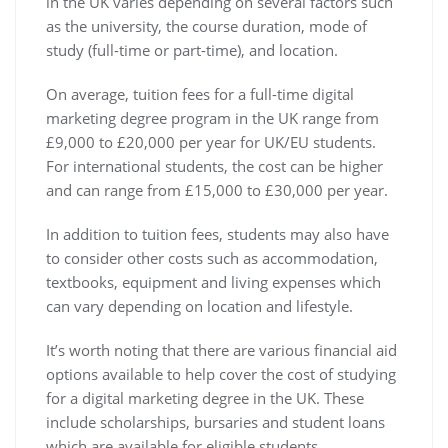
in the UK varies depending on several factors such
as the university, the course duration, mode of
study (full-time or part-time), and location.
On average, tuition fees for a full-time digital
marketing degree program in the UK range from
£9,000 to £20,000 per year for UK/EU students.
For international students, the cost can be higher
and can range from £15,000 to £30,000 per year.
In addition to tuition fees, students may also have
to consider other costs such as accommodation,
textbooks, equipment and living expenses which
can vary depending on location and lifestyle.
It’s worth noting that there are various financial aid
options available to help cover the cost of studying
for a digital marketing degree in the UK. These
include scholarships, bursaries and student loans
which are available for eligible students.