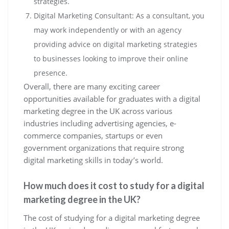
strategies.
Digital Marketing Consultant: As a consultant, you
may work independently or with an agency
providing advice on digital marketing strategies
to businesses looking to improve their online
presence.
Overall, there are many exciting career
opportunities available for graduates with a digital
marketing degree in the UK across various
industries including advertising agencies, e-
commerce companies, startups or even
government organizations that require strong
digital marketing skills in today’s world.
How much does it cost to study for a digital
marketing degree in the UK?
The cost of studying for a digital marketing degree