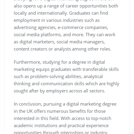
also opens up a range of career opportunities both
locally and internationally. Graduates can find
employment in various industries such as
advertising agencies, e-commerce companies,
social media platforms, and more. They can work
as digital marketers, social media managers,
content creators or analysts among other roles.
Furthermore, studying for a degree in digital
marketing equips graduates with transferable skills
such as problem-solving abilities, analytical
thinking and communication skills which are highly
sought after by employers across all sectors.
In conclusion, pursuing a digital marketing degree
in the UK offers numerous benefits for those
interested in this field. With access to top-notch
academic institutions and practical experience
opportunities through internships or industry