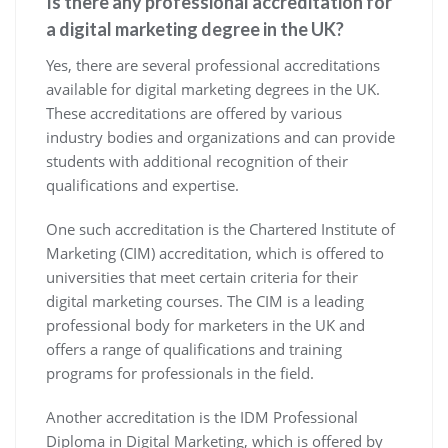
Is there any professional accreditation for
a digital marketing degree in the UK?
Yes, there are several professional accreditations
available for digital marketing degrees in the UK.
These accreditations are offered by various
industry bodies and organizations and can provide
students with additional recognition of their
qualifications and expertise.
One such accreditation is the Chartered Institute of
Marketing (CIM) accreditation, which is offered to
universities that meet certain criteria for their
digital marketing courses. The CIM is a leading
professional body for marketers in the UK and
offers a range of qualifications and training
programs for professionals in the field.
Another accreditation is the IDM Professional
Diploma in Digital Marketing, which is offered by