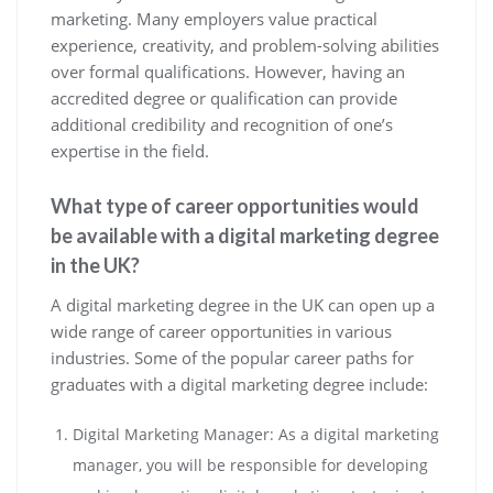
marketing. Many employers value practical
experience, creativity, and problem-solving abilities
over formal qualifications. However, having an
accredited degree or qualification can provide
additional credibility and recognition of one’s
expertise in the field.
What type of career opportunities would
be available with a digital marketing degree
in the UK?
A digital marketing degree in the UK can open up a
wide range of career opportunities in various
industries. Some of the popular career paths for
graduates with a digital marketing degree include:
Digital Marketing Manager: As a digital marketing
manager, you will be responsible for developing