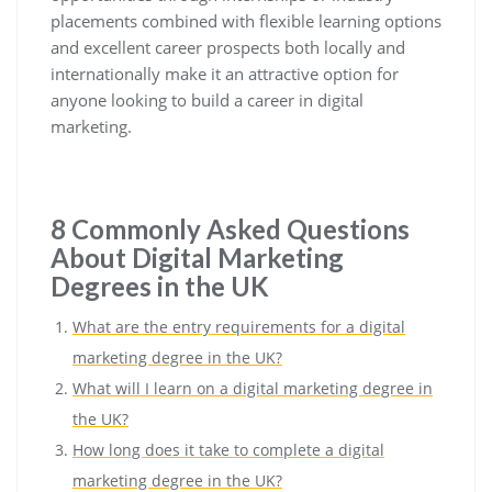
placements combined with flexible learning options
and excellent career prospects both locally and
internationally make it an attractive option for
anyone looking to build a career in digital
marketing.
8 Commonly Asked Questions
About Digital Marketing
Degrees in the UK
What are the entry requirements for a digital
marketing degree in the UK?
What will I learn on a digital marketing degree in
the UK?
How long does it take to complete a digital
marketing degree in the UK?