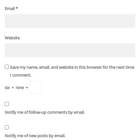
Email
*
Website
Save my name, email, and website in this browser for the next time
I comment.
six
+
nine
=
Notify me of follow-up comments by email.
Notify me of new posts by email.