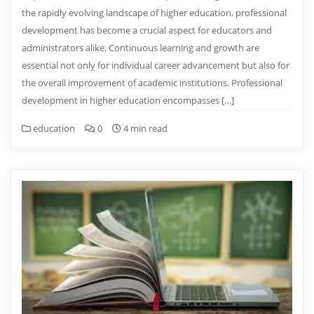
the rapidly evolving landscape of higher education, professional
development has become a crucial aspect for educators and
administrators alike. Continuous learning and growth are
essential not only for individual career advancement but also for
the overall improvement of academic institutions. Professional
development in higher education encompasses […]
education
0
4 min read