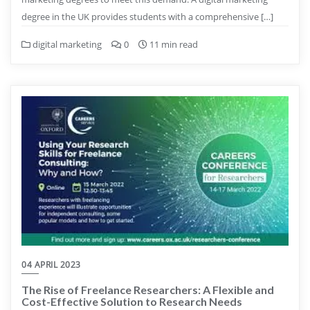
degree in the UK provides students with a comprehensive […]
digital marketing
0
11 min read
04 APRIL 2023
The Rise of Freelance Researchers: A Flexible and
Cost-Effective Solution to Research Needs