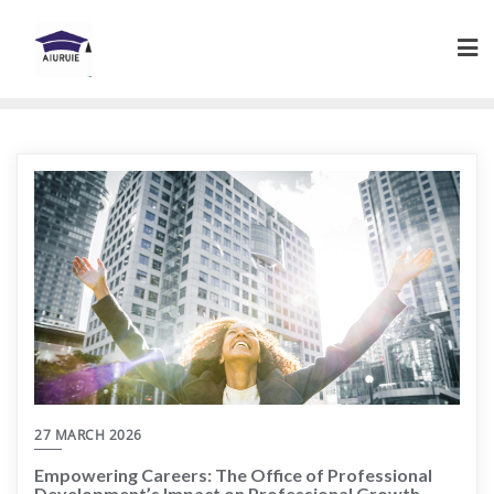
Skip
to
content
27 MARCH 2026
Empowering Careers: The Office of Professional
Development’s Impact on Professional Growth