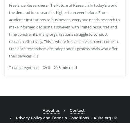
Freelance Researchers: The Future of Research In today’s world,
the demand for research is higher than ever before. From
academic institutions to businesses, everyone needs research to
make informed decisions. However, with limited resources and
time constraints, many organizations struggle to conduct
research effectively. This is where freelance researchers come in.
Freelance researchers are independent professionals who offer
their services […]
Uncategorized
0
5 min read
About us
Contact
Privacy Policy and Terms & Conditions – Aulre.org.uk
Copyright ©2026 aulre.org.uk . All rights reserved.
Powered by