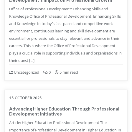
Office of Professional Development: Enhancing Skills and
Knowledge Office of Professional Development: Enhancing Skills
and Knowledge In today’s fast-paced and competitive work
environment, continuous learning and skill development are
essential for professionals to stay relevant and advance in their
careers. This is where the Office of Professional Development
plays a crucial role in supporting individuals and organisations in
their quest […]
Uncategorized
0
5 min read
15 OCTOBER 2025
Advancing Higher Education Through Professional
Development Initiatives
Article: Higher Education Professional Development The
Importance of Professional Development in Higher Education In