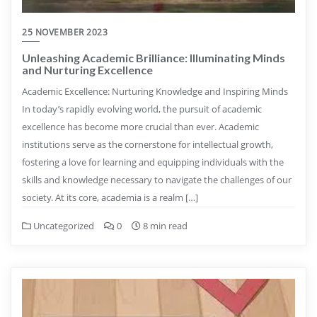
25 NOVEMBER 2023
Unleashing Academic Brilliance: Illuminating Minds
and Nurturing Excellence
Academic Excellence: Nurturing Knowledge and Inspiring Minds
In today’s rapidly evolving world, the pursuit of academic
excellence has become more crucial than ever. Academic
institutions serve as the cornerstone for intellectual growth,
fostering a love for learning and equipping individuals with the
skills and knowledge necessary to navigate the challenges of our
society. At its core, academia is a realm […]
Uncategorized
0
8 min read