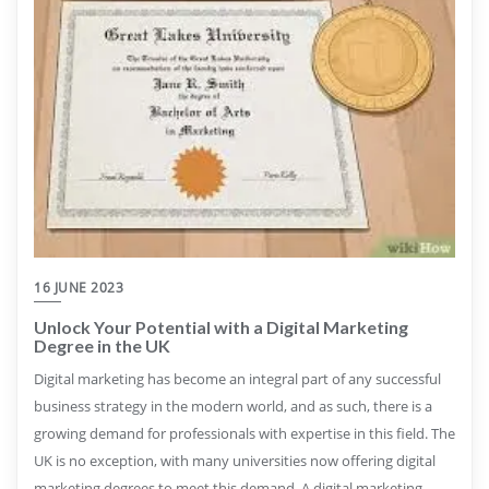
16 JUNE 2023
Unlock Your Potential with a Digital Marketing
Degree in the UK
Digital marketing has become an integral part of any successful
business strategy in the modern world, and as such, there is a
growing demand for professionals with expertise in this field. The
UK is no exception, with many universities now offering digital
marketing degrees to meet this demand. A digital marketing