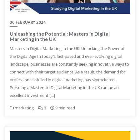
06 FEBRUARY 2024
Unleashing the Potential: Masters in Digital
Marketing in the UK
Masters in Digital Marketing in the UK: Unlocking the Power of
the Digital Age In today’s fast-paced and ever-evolving digital
landscape, businesses are constantly seeking innovative ways to
connect with their target audience. As a result, the demand for
professionals skilled in digital marketing has skyrocketed.
Pursuing a Masters in Digital Marketing in the UK can be an
excellent investment […]
marketing
0
9 min read