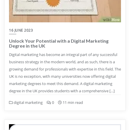
16 JUNE 2023
Unlock Your Potential with a Digital Marketing
Degree in the UK
Digital marketing has become an integral part of any successful
business strategy in the modern world, and as such, there is a
growing demand for professionals with expertise in this field. The
UK is no exception, with many universities now offering digital
marketing degrees to meet this demand. A digital marketing
degree in the UK provides students with a comprehensive […]
digital marketing
0
11 min read