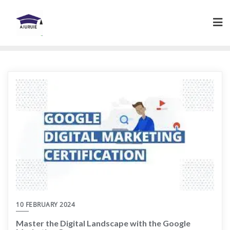
Skip
to
content
10 FEBRUARY 2024
Master the Digital Landscape with the Google