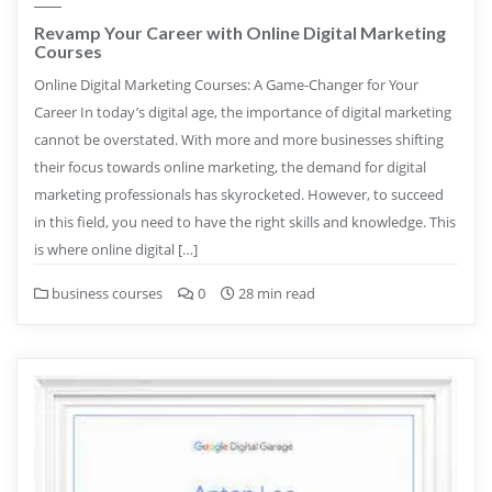
Revamp Your Career with Online Digital Marketing
Courses
Online Digital Marketing Courses: A Game-Changer for Your
Career In today’s digital age, the importance of digital marketing
cannot be overstated. With more and more businesses shifting
their focus towards online marketing, the demand for digital
marketing professionals has skyrocketed. However, to succeed
in this field, you need to have the right skills and knowledge. This
is where online digital […]
business courses
0
28 min read