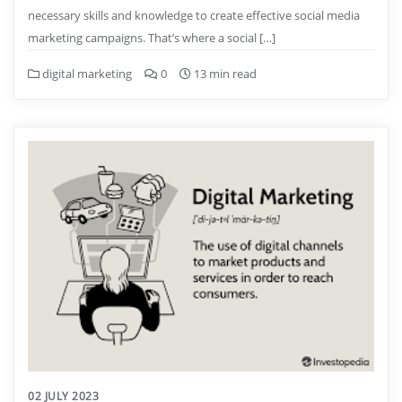
necessary skills and knowledge to create effective social media
marketing campaigns. That’s where a social […]
digital marketing
0
13 min read
02 JULY 2023