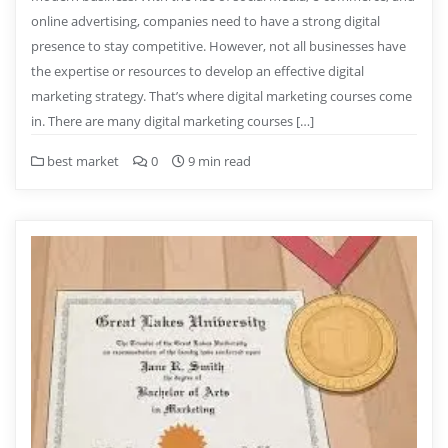
online advertising, companies need to have a strong digital
presence to stay competitive. However, not all businesses have
the expertise or resources to develop an effective digital
marketing strategy. That’s where digital marketing courses come
in. There are many digital marketing courses […]
best market
0
9 min read