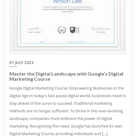
01 JULY 2023
Master the Digital Landscape with Google’s Digital
Marketing Course
Google Digital Marketing Course: Empowering Businesses in the
Digital Age In today’s fast-paced digital world, businesses need to
stay ahead of the curve to succeed. Traditional marketing
methods are no longer sufficient. To thrive in this ever-evolving
landscape, companies must embrace the power of digital
marketing. Recognizing this need, Google has launched its own
Digital Marketing Course, providing individuals and […]