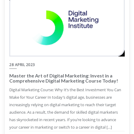
28 APRIL 2023
Master the Art of Digital Marketing: Invest in a
Comprehensive Digital Marketing Course Today!
Digital Marketing Course: Why It’s the Best Investment You Can
Make for Your Career In today’s digital age, businesses are
increasingly relying on digital marketing to reach their target
audience. As a result, the demand for skilled digital marketers
has skyrocketed in recent years. If you’re looking to advance
your career in marketing or switch to a career in digital […]