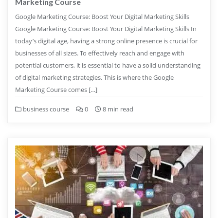
Marketing Course
Google Marketing Course: Boost Your Digital Marketing Skills
Google Marketing Course: Boost Your Digital Marketing Skills In
today’s digital age, having a strong online presence is crucial for
businesses of all sizes. To effectively reach and engage with
potential customers, it is essential to have a solid understanding
of digital marketing strategies. This is where the Google
Marketing Course comes […]
business course
0
8 min read