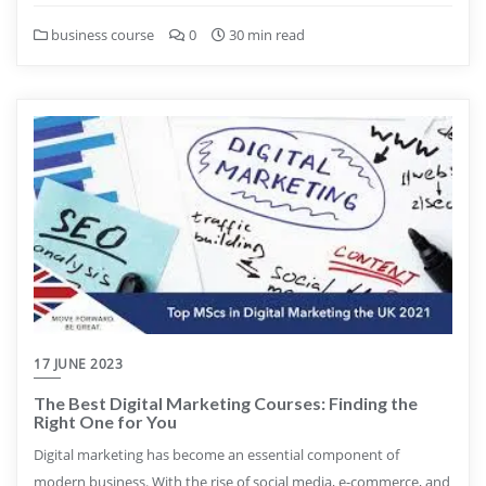
business course
0
30 min read
17 JUNE 2023
The Best Digital Marketing Courses: Finding the
Right One for You
Digital marketing has become an essential component of
modern business. With the rise of social media, e-commerce, and