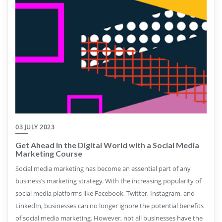
03 JULY 2023
Get Ahead in the Digital World with a Social Media
Marketing Course
Social media marketing has become an essential part of any
business’s marketing strategy. With the increasing popularity of
social media platforms like Facebook, Twitter, Instagram, and
LinkedIn, businesses can no longer ignore the potential benefits
of social media marketing. However, not all businesses have the