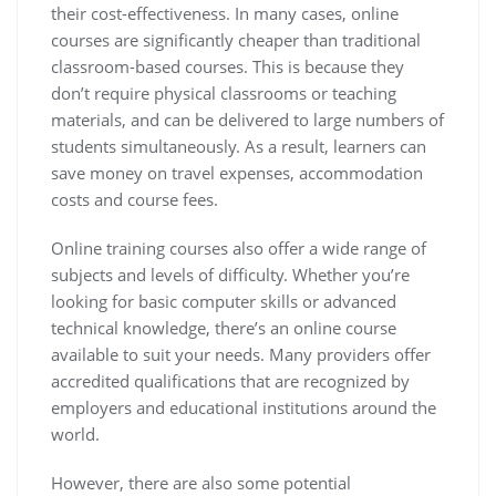
their cost-effectiveness. In many cases, online
courses are significantly cheaper than traditional
classroom-based courses. This is because they
don’t require physical classrooms or teaching
materials, and can be delivered to large numbers of
students simultaneously. As a result, learners can
save money on travel expenses, accommodation
costs and course fees.
Online training courses also offer a wide range of
subjects and levels of difficulty. Whether you’re
looking for basic computer skills or advanced
technical knowledge, there’s an online course
available to suit your needs. Many providers offer
accredited qualifications that are recognized by
employers and educational institutions around the
world.
However, there are also some potential