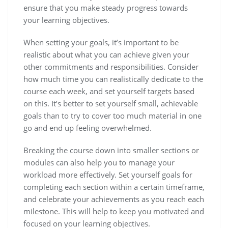
ensure that you make steady progress towards
your learning objectives.
When setting your goals, it’s important to be
realistic about what you can achieve given your
other commitments and responsibilities. Consider
how much time you can realistically dedicate to the
course each week, and set yourself targets based
on this. It’s better to set yourself small, achievable
goals than to try to cover too much material in one
go and end up feeling overwhelmed.
Breaking the course down into smaller sections or
modules can also help you to manage your
workload more effectively. Set yourself goals for
completing each section within a certain timeframe,
and celebrate your achievements as you reach each
milestone. This will help to keep you motivated and
focused on your learning objectives.