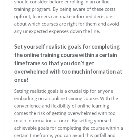
should consider before enrolling in an online
training program. By being aware of these costs
upfront, learners can make informed decisions
about which courses are right for them and avoid
any unexpected expenses down the line.
Set yourself realistic goals for completing
the online training course within a certain
timeframe so that you don’t get
overwhelmed with too much information at
once!
Setting realistic goals is a crucial tip for anyone
embarking on an online training course. With the
convenience and flexibility of online learning
comes the risk of getting overwhelmed with too
much information at once. By setting yourself
achievable goals for completing the course within a
certain timeframe, you can avoid this pitfall and