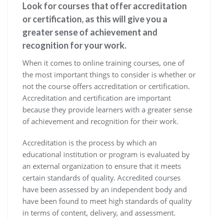
Look for courses that offer accreditation
or certification, as this will give you a
greater sense of achievement and
recognition for your work.
When it comes to online training courses, one of
the most important things to consider is whether or
not the course offers accreditation or certification.
Accreditation and certification are important
because they provide learners with a greater sense
of achievement and recognition for their work.
Accreditation is the process by which an
educational institution or program is evaluated by
an external organization to ensure that it meets
certain standards of quality. Accredited courses
have been assessed by an independent body and
have been found to meet high standards of quality
in terms of content, delivery, and assessment.