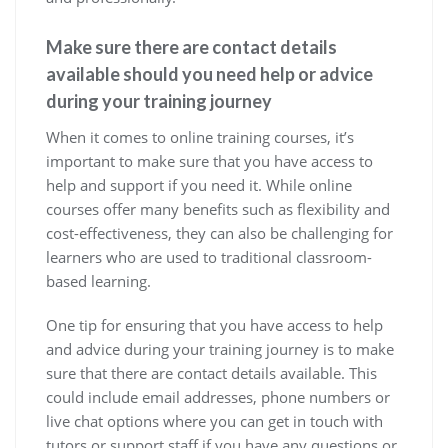
Make sure there are contact details
available should you need help or advice
during your training journey
When it comes to online training courses, it’s
important to make sure that you have access to
help and support if you need it. While online
courses offer many benefits such as flexibility and
cost-effectiveness, they can also be challenging for
learners who are used to traditional classroom-
based learning.
One tip for ensuring that you have access to help
and advice during your training journey is to make
sure that there are contact details available. This
could include email addresses, phone numbers or
live chat options where you can get in touch with
tutors or support staff if you have any questions or