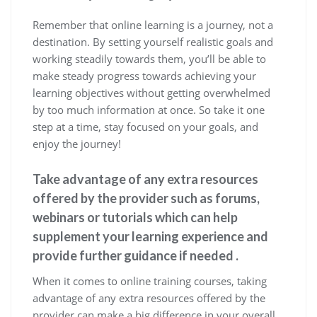
Remember that online learning is a journey, not a
destination. By setting yourself realistic goals and
working steadily towards them, you’ll be able to
make steady progress towards achieving your
learning objectives without getting overwhelmed
by too much information at once. So take it one
step at a time, stay focused on your goals, and
enjoy the journey!
Take advantage of any extra resources
offered by the provider such as forums,
webinars or tutorials which can help
supplement your learning experience and
provide further guidance if needed .
When it comes to online training courses, taking
advantage of any extra resources offered by the
provider can make a big difference in your overall