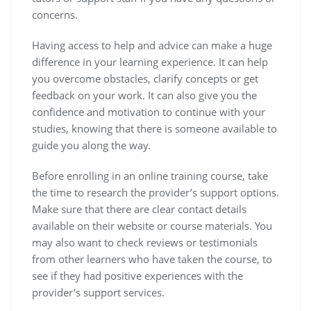
concerns.
Having access to help and advice can make a huge
difference in your learning experience. It can help
you overcome obstacles, clarify concepts or get
feedback on your work. It can also give you the
confidence and motivation to continue with your
studies, knowing that there is someone available to
guide you along the way.
Before enrolling in an online training course, take
the time to research the provider’s support options.
Make sure that there are clear contact details
available on their website or course materials. You
may also want to check reviews or testimonials
from other learners who have taken the course, to
see if they had positive experiences with the
provider’s support services.