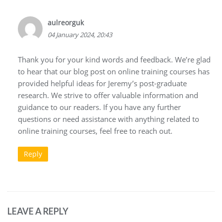
aulreorguk
04 January 2024, 20:43
Thank you for your kind words and feedback. We’re glad
to hear that our blog post on online training courses has
provided helpful ideas for Jeremy’s post-graduate
research. We strive to offer valuable information and
guidance to our readers. If you have any further
questions or need assistance with anything related to
online training courses, feel free to reach out.
Reply
LEAVE A REPLY