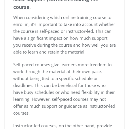
course.
When considering which online training course to
enrol in, it’s important to take into account whether
the course is self-paced or instructor-led. This can
have a significant impact on how much support
you receive during the course and how well you are
able to learn and retain the material.
Self-paced courses give learners more freedom to
work through the material at their own pace,
without being tied to a specific schedule or
deadlines. This can be beneficial for those who
have busy schedules or who need flexibility in their
learning. However, self-paced courses may not
offer as much support or guidance as instructor-led
courses.
Instructor-led courses, on the other hand, provide