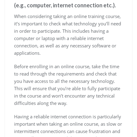
(e.g., computer, internet connection etc.).
When considering taking an online training course,
it’s important to check what technology you’ll need
in order to participate. This includes having a
computer or laptop with a reliable internet
connection, as well as any necessary software or
applications.
Before enrolling in an online course, take the time
to read through the requirements and check that
you have access to all the necessary technology.
This will ensure that you’re able to fully participate
in the course and won’t encounter any technical
difficulties along the way.
Having a reliable internet connection is particularly
important when taking an online course, as slow or
intermittent connections can cause frustration and