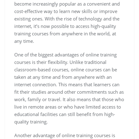
become increasingly popular as a convenient and
cost-effective way to learn new skills or improve
existing ones. With the rise of technology and the
internet, it’s now possible to access high-quality
training courses from anywhere in the world, at
any time.
One of the biggest advantages of online training
courses is their flexibility. Unlike traditional
classroom-based courses, online courses can be
taken at any time and from anywhere with an
internet connection. This means that learners can
fit their studies around other commitments such as
work, family or travel. It also means that those who
live in remote areas or who have limited access to
educational facilities can still benefit from high-
quality training.
Another advantage of online training courses is