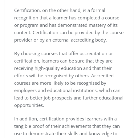
Certification, on the other hand, is a formal
recognition that a learner has completed a course
or program and has demonstrated mastery of its
content. Certification can be provided by the course
provider or by an external accrediting body.
By choosing courses that offer accreditation or
certification, learners can be sure that they are
receiving high-quality education and that their
efforts will be recognised by others. Accredited
courses are more likely to be recognised by
employers and educational institutions, which can
lead to better job prospects and further educational
opportunities.
In addition, certification provides learners with a
tangible proof of their achievements that they can
use to demonstrate their skills and knowledge to