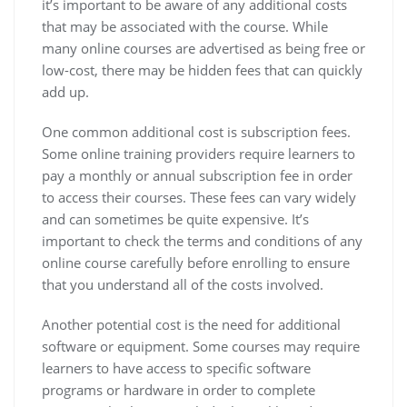
it’s important to be aware of any additional costs
that may be associated with the course. While
many online courses are advertised as being free or
low-cost, there may be hidden fees that can quickly
add up.
One common additional cost is subscription fees.
Some online training providers require learners to
pay a monthly or annual subscription fee in order
to access their courses. These fees can vary widely
and can sometimes be quite expensive. It’s
important to check the terms and conditions of any
online course carefully before enrolling to ensure
that you understand all of the costs involved.
Another potential cost is the need for additional
software or equipment. Some courses may require
learners to have access to specific software
programs or hardware in order to complete