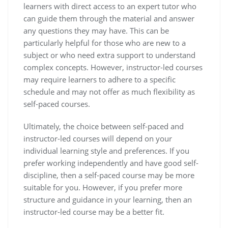
learners with direct access to an expert tutor who
can guide them through the material and answer
any questions they may have. This can be
particularly helpful for those who are new to a
subject or who need extra support to understand
complex concepts. However, instructor-led courses
may require learners to adhere to a specific
schedule and may not offer as much flexibility as
self-paced courses.
Ultimately, the choice between self-paced and
instructor-led courses will depend on your
individual learning style and preferences. If you
prefer working independently and have good self-
discipline, then a self-paced course may be more
suitable for you. However, if you prefer more
structure and guidance in your learning, then an
instructor-led course may be a better fit.