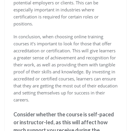
potential employers or clients. This can be
especially important in industries where
certification is required for certain roles or
positions.
In conclusion, when choosing online training
courses it’s important to look for those that offer
accreditation or certification. This will give learners
a greater sense of achievement and recognition for
their work, as well as providing them with tangible
proof of their skills and knowledge. By investing in
accredited or certified courses, learners can ensure
that they are getting the most out of their education
and setting themselves up for success in their
careers.
Consider whether the course is self-paced
or instructor-led, as this will affect how
much support you receive during the