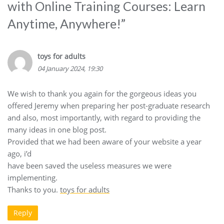
with Online Training Courses: Learn
Anytime, Anywhere!
”
toys for adults
04 January 2024, 19:30
We wish to thank you again for the gorgeous ideas you
offered Jeremy when preparing her post-graduate research
and also, most importantly, with regard to providing the
many ideas in one blog post.
Provided that we had been aware of your website a year
ago, i’d
have been saved the useless measures we were
implementing.
Thanks to you.
toys for adults
Reply