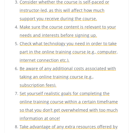
Consider whether the course is self-paced or
instructor-led, as this will affect how much
support you receive during the course.
Make sure the course content is relevant to your
needs and interests before signing up.
Check what technology you need in order to take
part in the online training course (e.g., computer,
internet connection etc.).
Be aware of any additional costs associated with
taking an online training course (e.g.,
subscription fees).
Set yourself realistic goals for completing the
online training course within a certain timeframe
so that you don’t get overwhelmed with too much
information at once!
Take advantage of any extra resources offered by