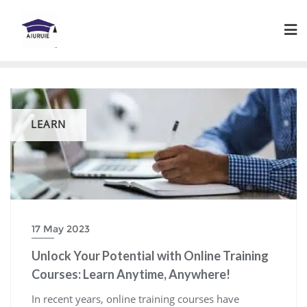
Skip
to
content
LEARN
17 May 2023
Unlock Your Potential with Online Training
Courses: Learn Anytime, Anywhere!
In recent years, online training courses have