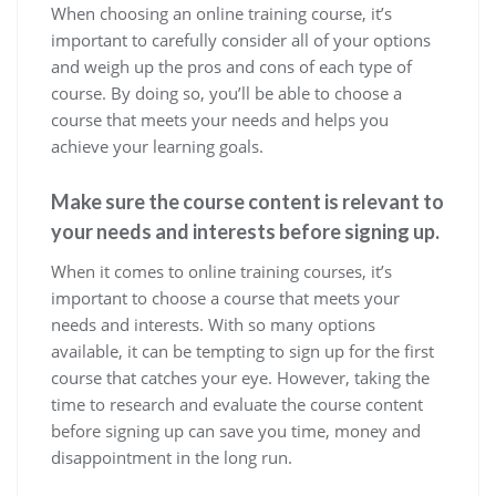
When choosing an online training course, it’s
important to carefully consider all of your options
and weigh up the pros and cons of each type of
course. By doing so, you’ll be able to choose a
course that meets your needs and helps you
achieve your learning goals.
Make sure the course content is relevant to
your needs and interests before signing up.
When it comes to online training courses, it’s
important to choose a course that meets your
needs and interests. With so many options
available, it can be tempting to sign up for the first
course that catches your eye. However, taking the
time to research and evaluate the course content
before signing up can save you time, money and
disappointment in the long run.