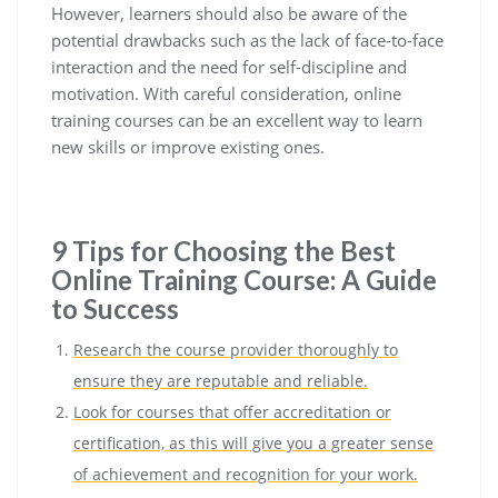
However, learners should also be aware of the
potential drawbacks such as the lack of face-to-face
interaction and the need for self-discipline and
motivation. With careful consideration, online
training courses can be an excellent way to learn
new skills or improve existing ones.
9 Tips for Choosing the Best
Online Training Course: A Guide
to Success
Research the course provider thoroughly to
ensure they are reputable and reliable.
Look for courses that offer accreditation or
certification, as this will give you a greater sense
of achievement and recognition for your work.