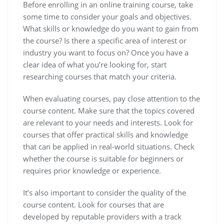
Before enrolling in an online training course, take
some time to consider your goals and objectives.
What skills or knowledge do you want to gain from
the course? Is there a specific area of interest or
industry you want to focus on? Once you have a
clear idea of what you’re looking for, start
researching courses that match your criteria.
When evaluating courses, pay close attention to the
course content. Make sure that the topics covered
are relevant to your needs and interests. Look for
courses that offer practical skills and knowledge
that can be applied in real-world situations. Check
whether the course is suitable for beginners or
requires prior knowledge or experience.
It’s also important to consider the quality of the
course content. Look for courses that are
developed by reputable providers with a track