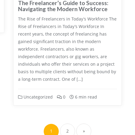
The Freelancer’s Guide to Success:
Navigating the Modern Workforce
The Rise of Freelancers in Today’s Workforce The
Rise of Freelancers in Today’s Workforce In
recent years, the concept of freelancing has
gained significant traction in the modern
workforce. Freelancers, also known as
independent contractors or gig workers, are
individuals who offer their services on a project
basis to multiple clients without being bound by
a long-term contract. One of […]
Uncategorized
0
6 min read
Posts
pagination
1
2
»