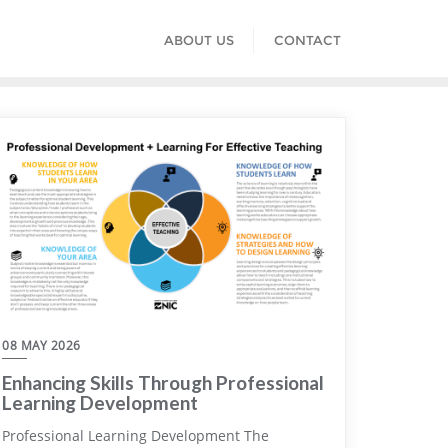
ABOUT US
CONTACT
08 MAY 2026
Enhancing Skills Through Professional
Learning Development
Professional Learning Development The