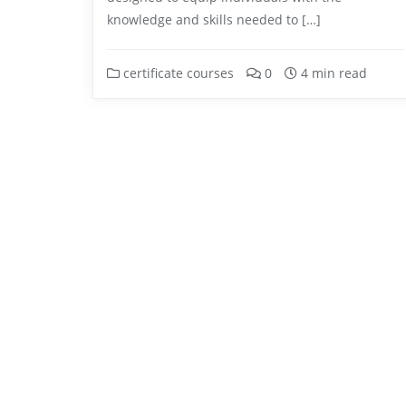
knowledge and skills needed to […]
certificate courses
0
4 min read