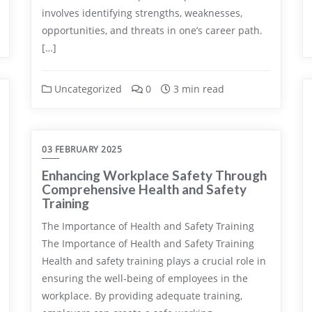
involves identifying strengths, weaknesses,
opportunities, and threats in one’s career path.
[…]
Uncategorized
0
3 min read
03 FEBRUARY 2025
Enhancing Workplace Safety Through
Comprehensive Health and Safety
Training
The Importance of Health and Safety Training
The Importance of Health and Safety Training
Health and safety training plays a crucial role in
ensuring the well-being of employees in the
workplace. By providing adequate training,