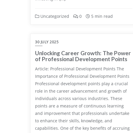
Uncategorized
0
5 min read
30 JULY 2025
Unlocking Career Growth: The Power
of Professional Development Points
Article: Professional Development Points The
Importance of Professional Development Points
Professional development points play a crucial
role in the career advancement and growth of
individuals across various industries. These
points are a measure of continuous learning
and improvement that professionals undertake
to enhance their skills, knowledge, and
capabilities. One of the key benefits of accruing