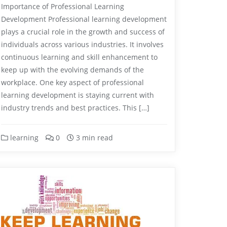
Importance of Professional Learning
Development Professional learning development
plays a crucial role in the growth and success of
individuals across various industries. It involves
continuous learning and skill enhancement to
keep up with the evolving demands of the
workplace. One key aspect of professional
learning development is staying current with
industry trends and best practices. This […]
learning
0
3 min read