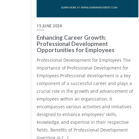
15 JUNE 2026
Enhancing Career Growth:
Professional Development
Opportunities for Employees
Professional Development for Employees The
Importance of Professional Development for
Employees Professional development is a key
component of a successful career and plays a
crucial role in the growth and advancement of
employees within an organization. It
encompasses various activities and initiatives
designed to enhance employees’ skills,
knowledge, and expertise in their respective
fields. Benefits of Professional Development
Investing in […]