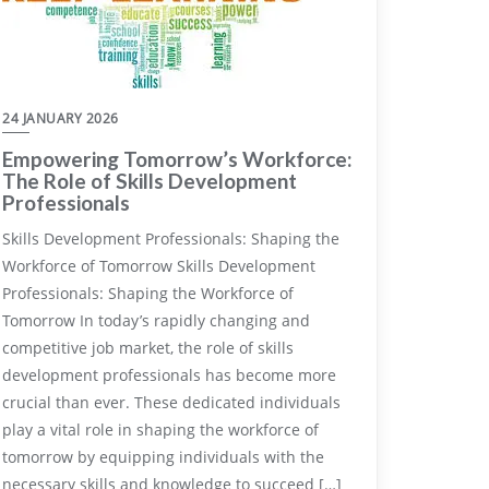
24 JANUARY 2026
Empowering Tomorrow’s Workforce:
The Role of Skills Development
Professionals
Skills Development Professionals: Shaping the
Workforce of Tomorrow Skills Development
Professionals: Shaping the Workforce of
Tomorrow In today’s rapidly changing and
competitive job market, the role of skills
development professionals has become more
crucial than ever. These dedicated individuals
play a vital role in shaping the workforce of
tomorrow by equipping individuals with the
necessary skills and knowledge to succeed […]