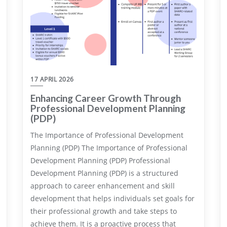
17 APRIL 2026
Enhancing Career Growth Through
Professional Development Planning
(PDP)
The Importance of Professional Development
Planning (PDP) The Importance of Professional
Development Planning (PDP) Professional
Development Planning (PDP) is a structured
approach to career enhancement and skill
development that helps individuals set goals for
their professional growth and take steps to
achieve them. It is a proactive process that