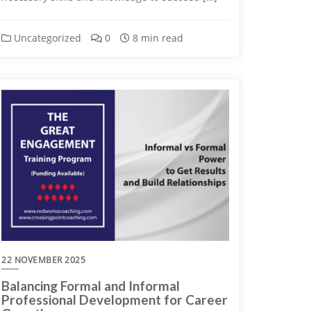
Uncategorized
0
8 min read
22 NOVEMBER 2025
Balancing Formal and Informal
Professional Development for Career