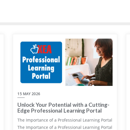
15 MAY 2026
Unlock Your Potential with a Cutting-
Edge Professional Learning Portal
The Importance of a Professional Learning Portal
The Importance of a Professional Learning Portal