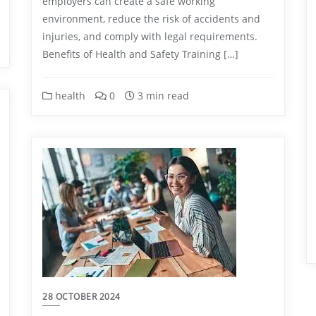
employers can create a safe working
environment, reduce the risk of accidents and
injuries, and comply with legal requirements.
Benefits of Health and Safety Training […]
health
0
3 min read
28 OCTOBER 2024