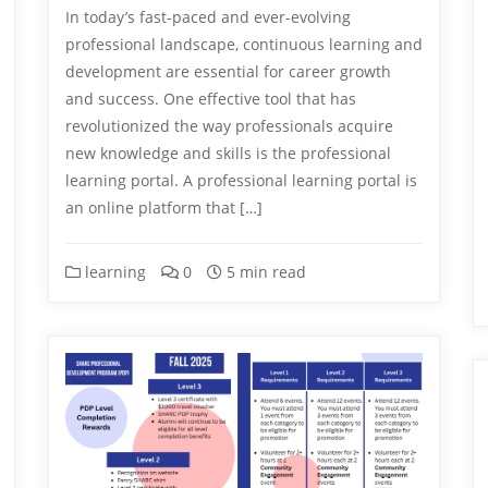
In today’s fast-paced and ever-evolving
professional landscape, continuous learning and
development are essential for career growth
and success. One effective tool that has
revolutionized the way professionals acquire
new knowledge and skills is the professional
learning portal. A professional learning portal is
an online platform that […]
learning
0
5 min read