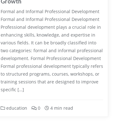
Growth
Formal and Informal Professional Development
Formal and Informal Professional Development
Professional development plays a crucial role in
enhancing skills, knowledge, and expertise in
various fields. It can be broadly classified into
two categories: formal and informal professional
development. Formal Professional Development
Formal professional development typically refers
to structured programs, courses, workshops, or
training sessions that are designed to improve
specific […]
education
0
4 min read