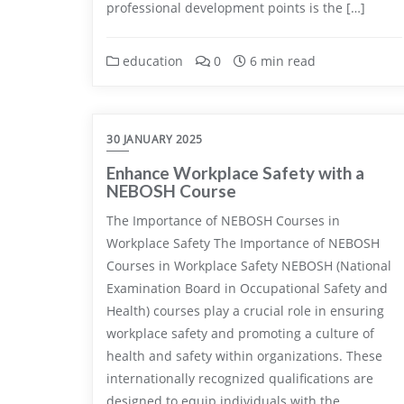
professional development points is the […]
education
0
6 min read
30 JANUARY 2025
Enhance Workplace Safety with a
NEBOSH Course
The Importance of NEBOSH Courses in
Workplace Safety The Importance of NEBOSH
Courses in Workplace Safety NEBOSH (National
Examination Board in Occupational Safety and
Health) courses play a crucial role in ensuring
workplace safety and promoting a culture of
health and safety within organizations. These
internationally recognized qualifications are
designed to equip individuals with the