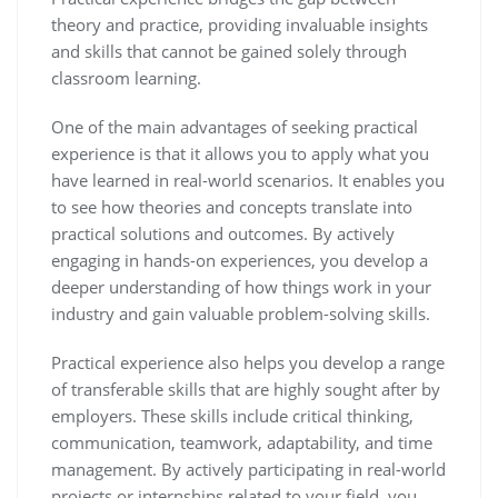
theory and practice, providing invaluable insights
and skills that cannot be gained solely through
classroom learning.
One of the main advantages of seeking practical
experience is that it allows you to apply what you
have learned in real-world scenarios. It enables you
to see how theories and concepts translate into
practical solutions and outcomes. By actively
engaging in hands-on experiences, you develop a
deeper understanding of how things work in your
industry and gain valuable problem-solving skills.
Practical experience also helps you develop a range
of transferable skills that are highly sought after by
employers. These skills include critical thinking,
communication, teamwork, adaptability, and time
management. By actively participating in real-world
projects or internships related to your field, you