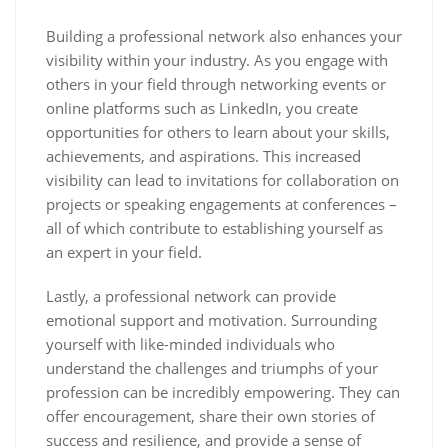
Building a professional network also enhances your
visibility within your industry. As you engage with
others in your field through networking events or
online platforms such as LinkedIn, you create
opportunities for others to learn about your skills,
achievements, and aspirations. This increased
visibility can lead to invitations for collaboration on
projects or speaking engagements at conferences –
all of which contribute to establishing yourself as
an expert in your field.
Lastly, a professional network can provide
emotional support and motivation. Surrounding
yourself with like-minded individuals who
understand the challenges and triumphs of your
profession can be incredibly empowering. They can
offer encouragement, share their own stories of
success and resilience, and provide a sense of