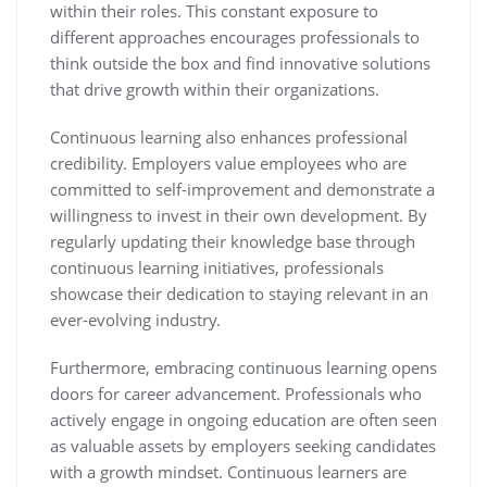
within their roles. This constant exposure to
different approaches encourages professionals to
think outside the box and find innovative solutions
that drive growth within their organizations.
Continuous learning also enhances professional
credibility. Employers value employees who are
committed to self-improvement and demonstrate a
willingness to invest in their own development. By
regularly updating their knowledge base through
continuous learning initiatives, professionals
showcase their dedication to staying relevant in an
ever-evolving industry.
Furthermore, embracing continuous learning opens
doors for career advancement. Professionals who
actively engage in ongoing education are often seen
as valuable assets by employers seeking candidates
with a growth mindset. Continuous learners are