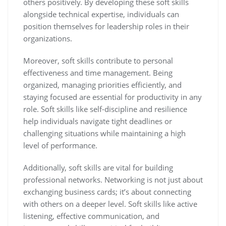
others positively. By developing these soft skills
alongside technical expertise, individuals can
position themselves for leadership roles in their
organizations.
Moreover, soft skills contribute to personal
effectiveness and time management. Being
organized, managing priorities efficiently, and
staying focused are essential for productivity in any
role. Soft skills like self-discipline and resilience
help individuals navigate tight deadlines or
challenging situations while maintaining a high
level of performance.
Additionally, soft skills are vital for building
professional networks. Networking is not just about
exchanging business cards; it’s about connecting
with others on a deeper level. Soft skills like active
listening, effective communication, and