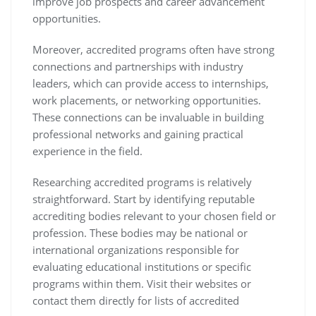
improve job prospects and career advancement
opportunities.
Moreover, accredited programs often have strong
connections and partnerships with industry
leaders, which can provide access to internships,
work placements, or networking opportunities.
These connections can be invaluable in building
professional networks and gaining practical
experience in the field.
Researching accredited programs is relatively
straightforward. Start by identifying reputable
accrediting bodies relevant to your chosen field or
profession. These bodies may be national or
international organizations responsible for
evaluating educational institutions or specific
programs within them. Visit their websites or
contact them directly for lists of accredited