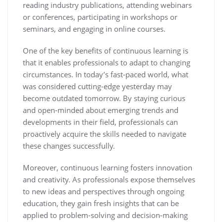
reading industry publications, attending webinars
or conferences, participating in workshops or
seminars, and engaging in online courses.
One of the key benefits of continuous learning is
that it enables professionals to adapt to changing
circumstances. In today’s fast-paced world, what
was considered cutting-edge yesterday may
become outdated tomorrow. By staying curious
and open-minded about emerging trends and
developments in their field, professionals can
proactively acquire the skills needed to navigate
these changes successfully.
Moreover, continuous learning fosters innovation
and creativity. As professionals expose themselves
to new ideas and perspectives through ongoing
education, they gain fresh insights that can be
applied to problem-solving and decision-making