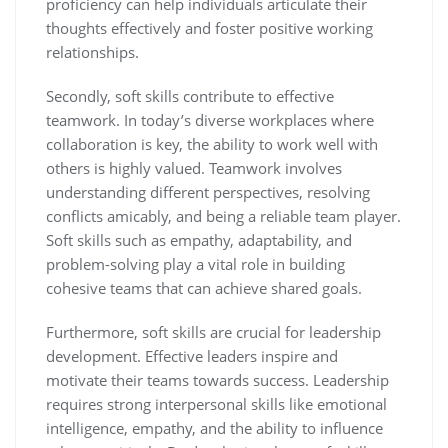
proficiency can help individuals articulate their
thoughts effectively and foster positive working
relationships.
Secondly, soft skills contribute to effective
teamwork. In today’s diverse workplaces where
collaboration is key, the ability to work well with
others is highly valued. Teamwork involves
understanding different perspectives, resolving
conflicts amicably, and being a reliable team player.
Soft skills such as empathy, adaptability, and
problem-solving play a vital role in building
cohesive teams that can achieve shared goals.
Furthermore, soft skills are crucial for leadership
development. Effective leaders inspire and
motivate their teams towards success. Leadership
requires strong interpersonal skills like emotional
intelligence, empathy, and the ability to influence