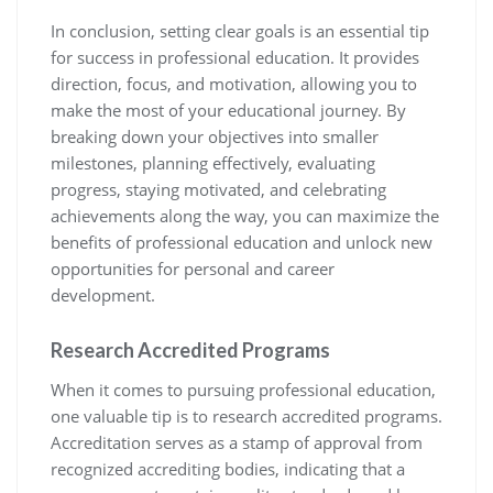
In conclusion, setting clear goals is an essential tip
for success in professional education. It provides
direction, focus, and motivation, allowing you to
make the most of your educational journey. By
breaking down your objectives into smaller
milestones, planning effectively, evaluating
progress, staying motivated, and celebrating
achievements along the way, you can maximize the
benefits of professional education and unlock new
opportunities for personal and career
development.
Research Accredited Programs
When it comes to pursuing professional education,
one valuable tip is to research accredited programs.
Accreditation serves as a stamp of approval from
recognized accrediting bodies, indicating that a