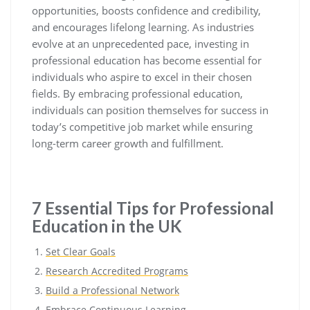
opportunities, boosts confidence and credibility,
and encourages lifelong learning. As industries
evolve at an unprecedented pace, investing in
professional education has become essential for
individuals who aspire to excel in their chosen
fields. By embracing professional education,
individuals can position themselves for success in
today’s competitive job market while ensuring
long-term career growth and fulfillment.
7 Essential Tips for Professional
Education in the UK
Set Clear Goals
Research Accredited Programs
Build a Professional Network
Embrace Continuous Learning