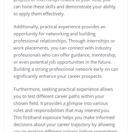
can hone these skills and demonstrate your ability
to apply them effectively.
Additionally, practical experience provides an
opportunity for networking and building
professional relationships. Through internships or
work placements, you can connect with industry
professionals who can offer guidance, mentorship,
or even potential job opportunities in the future.
Building a strong professional network early on can
significantly enhance your career prospects.
Furthermore, seeking practical experience allows
you to test different career paths within your
chosen field. It provides a glimpse into various
roles and responsibilities that may interest you.
This firsthand exposure helps you make informed
decisions about your career trajectory by allowing
you to explore different options before committing