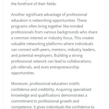
the forefront of their fields.
Another significant advantage of professional
education is networking opportunities. These
programs often bring together like-minded
professionals from various backgrounds who share
a common interest or industry focus. This creates
valuable networking platforms where individuals
can connect with peers, mentors, industry leaders,
and potential employers. Building a strong
professional network can lead to collaborations,
job referrals, and even entrepreneurship
opportunities.
Moreover, professional education instills
confidence and credibility. Acquiring specialized
knowledge and qualifications demonstrates a
commitment to professional growth and
competence. It gives individuals the confidence to