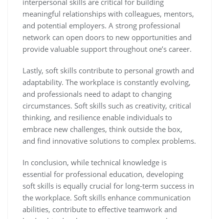
interpersonal skills are critical for building
meaningful relationships with colleagues, mentors,
and potential employers. A strong professional
network can open doors to new opportunities and
provide valuable support throughout one’s career.
Lastly, soft skills contribute to personal growth and
adaptability. The workplace is constantly evolving,
and professionals need to adapt to changing
circumstances. Soft skills such as creativity, critical
thinking, and resilience enable individuals to
embrace new challenges, think outside the box,
and find innovative solutions to complex problems.
In conclusion, while technical knowledge is
essential for professional education, developing
soft skills is equally crucial for long-term success in
the workplace. Soft skills enhance communication
abilities, contribute to effective teamwork and