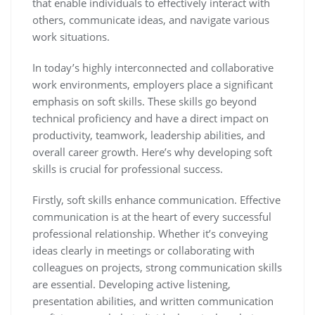
that enable individuals to effectively interact with
others, communicate ideas, and navigate various
work situations.
In today’s highly interconnected and collaborative
work environments, employers place a significant
emphasis on soft skills. These skills go beyond
technical proficiency and have a direct impact on
productivity, teamwork, leadership abilities, and
overall career growth. Here’s why developing soft
skills is crucial for professional success.
Firstly, soft skills enhance communication. Effective
communication is at the heart of every successful
professional relationship. Whether it’s conveying
ideas clearly in meetings or collaborating with
colleagues on projects, strong communication skills
are essential. Developing active listening,
presentation abilities, and written communication