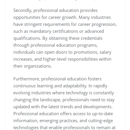
Secondly, professional education provides
opportunities for career growth. Many industries
have stringent requirements for career progression,
such as mandatory certifications or advanced
qualifications. By obtaining these credentials
through professional education programs,
individuals can open doors to promotions, salary
increases, and higher-level responsibilities within
their organizations.
Furthermore, professional education fosters
continuous learning and adaptability. In rapidly
evolving industries where technology is constantly
changing the landscape, professionals need to stay
updated with the latest trends and developments.
Professional education offers access to up-to-date
information, emerging practices, and cutting-edge
technologies that enable professionals to remain at