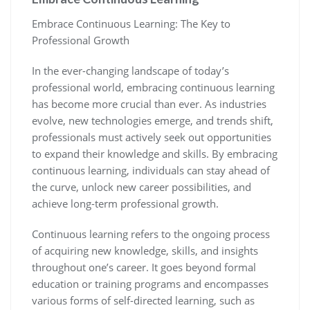
Embrace Continuous Learning: The Key to
Professional Growth
In the ever-changing landscape of today’s
professional world, embracing continuous learning
has become more crucial than ever. As industries
evolve, new technologies emerge, and trends shift,
professionals must actively seek out opportunities
to expand their knowledge and skills. By embracing
continuous learning, individuals can stay ahead of
the curve, unlock new career possibilities, and
achieve long-term professional growth.
Continuous learning refers to the ongoing process
of acquiring new knowledge, skills, and insights
throughout one’s career. It goes beyond formal
education or training programs and encompasses
various forms of self-directed learning, such as