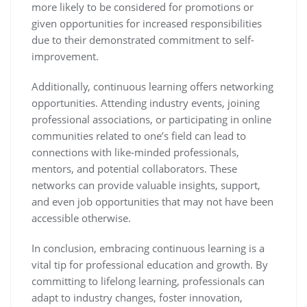
more likely to be considered for promotions or
given opportunities for increased responsibilities
due to their demonstrated commitment to self-
improvement.
Additionally, continuous learning offers networking
opportunities. Attending industry events, joining
professional associations, or participating in online
communities related to one’s field can lead to
connections with like-minded professionals,
mentors, and potential collaborators. These
networks can provide valuable insights, support,
and even job opportunities that may not have been
accessible otherwise.
In conclusion, embracing continuous learning is a
vital tip for professional education and growth. By
committing to lifelong learning, professionals can
adapt to industry changes, foster innovation,