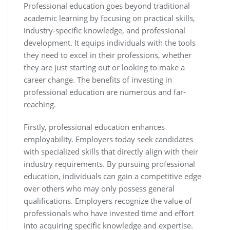
Professional education goes beyond traditional
academic learning by focusing on practical skills,
industry-specific knowledge, and professional
development. It equips individuals with the tools
they need to excel in their professions, whether
they are just starting out or looking to make a
career change. The benefits of investing in
professional education are numerous and far-
reaching.
Firstly, professional education enhances
employability. Employers today seek candidates
with specialized skills that directly align with their
industry requirements. By pursuing professional
education, individuals can gain a competitive edge
over others who may only possess general
qualifications. Employers recognize the value of
professionals who have invested time and effort
into acquiring specific knowledge and expertise.