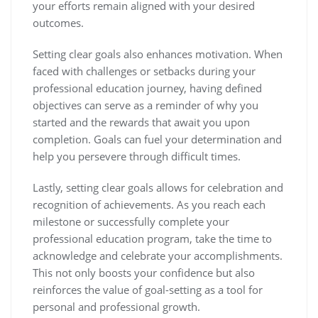
your efforts remain aligned with your desired
outcomes.
Setting clear goals also enhances motivation. When
faced with challenges or setbacks during your
professional education journey, having defined
objectives can serve as a reminder of why you
started and the rewards that await you upon
completion. Goals can fuel your determination and
help you persevere through difficult times.
Lastly, setting clear goals allows for celebration and
recognition of achievements. As you reach each
milestone or successfully complete your
professional education program, take the time to
acknowledge and celebrate your accomplishments.
This not only boosts your confidence but also
reinforces the value of goal-setting as a tool for
personal and professional growth.