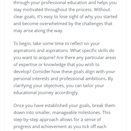
through your professional education and helps you
stay motivated throughout the process. Without
clear goals, it’s easy to lose sight of why you started
and become overwhelmed by the challenges that
may arise along the way.
To begin, take some time to reflect on your
aspirations and aspirations. What specific skills do
you want to acquire? Are there any particular areas
of expertise or knowledge that you wish to
develop? Consider how these goals align with your
personal interests and professional ambitions. By
clarifying your objectives, you can tailor your
educational journey accordingly.
Once you have established your goals, break them
down into smaller, manageable milestones. This
step-by-step approach allows for a sense of
progress and achievement as you tick off each