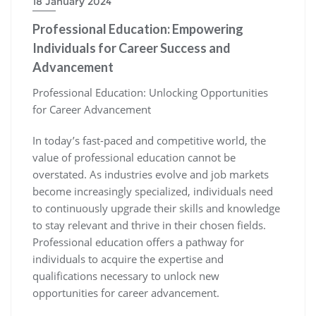
18 January 2024
Professional Education: Empowering
Individuals for Career Success and
Advancement
Professional Education: Unlocking Opportunities
for Career Advancement
In today’s fast-paced and competitive world, the
value of professional education cannot be
overstated. As industries evolve and job markets
become increasingly specialized, individuals need
to continuously upgrade their skills and knowledge
to stay relevant and thrive in their chosen fields.
Professional education offers a pathway for
individuals to acquire the expertise and
qualifications necessary to unlock new
opportunities for career advancement.