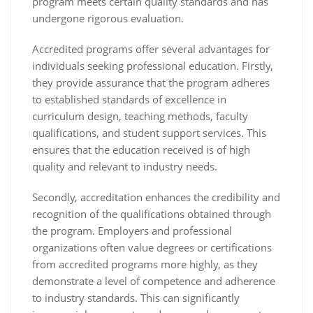
program meets certain quality standards and has
undergone rigorous evaluation.
Accredited programs offer several advantages for
individuals seeking professional education. Firstly,
they provide assurance that the program adheres
to established standards of excellence in
curriculum design, teaching methods, faculty
qualifications, and student support services. This
ensures that the education received is of high
quality and relevant to industry needs.
Secondly, accreditation enhances the credibility and
recognition of the qualifications obtained through
the program. Employers and professional
organizations often value degrees or certifications
from accredited programs more highly, as they
demonstrate a level of competence and adherence
to industry standards. This can significantly