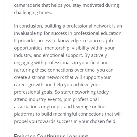
camaraderie that helps you stay motivated during
challenging times.
In conclusion, building a professional network is an
invaluable tip for success in professional education.
It provides access to knowledge, resources, job
opportunities, mentorship, visibility within your
industry, and emotional support. By actively
engaging with professionals in your field and
nurturing these connections over time, you can
create a strong network that will support your
career growth and help you achieve your
professional goals. So start networking today –
attend industry events, join professional
associations or groups, and leverage online
platforms to build meaningful connections that will
propel you towards success in your chosen field.
Embrace Continuous Learning