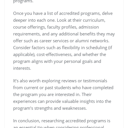
programs.
Once you have a list of accredited programs, delve
deeper into each one. Look at their curriculum,
course offerings, faculty profiles, admission
requirements, and any additional benefits they may
offer such as career services or alumni networks.
Consider factors such as flexibility in scheduling (if
applicable), cost-effectiveness, and whether the
program aligns with your personal goals and
interests.
It’s also worth exploring reviews or testimonials
from current or past students who have completed
the program you are interested in. Their
experiences can provide valuable insights into the
program’s strengths and weaknesses.
In conclusion, researching accredited programs is
an essential tip when considering professional