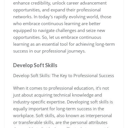
enhance credibility, unlock career advancement
opportunities, and expand their professional
networks. In today’s rapidly evolving world, those
who embrace continuous learning are better
equipped to navigate challenges and seize new
opportunities. So, let us embrace continuous
learning as an essential tool for achieving long-term
success in our professional journeys.
Develop Soft Skills
Develop Soft Skills: The Key to Professional Success
When it comes to professional education, it’s not
just about acquiring technical knowledge and
industry-specific expertise. Developing soft skills is
equally important for long-term success in the
workplace. Soft skills, also known as interpersonal
or transferable skills, are the personal attributes