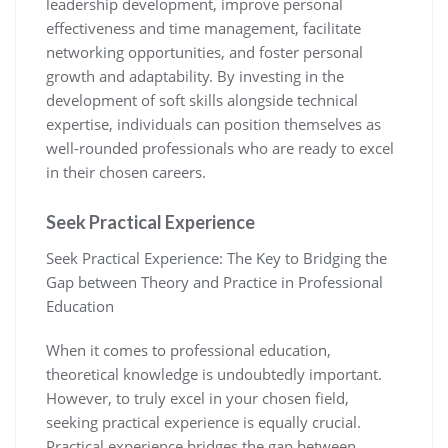
leadership development, improve personal
effectiveness and time management, facilitate
networking opportunities, and foster personal
growth and adaptability. By investing in the
development of soft skills alongside technical
expertise, individuals can position themselves as
well-rounded professionals who are ready to excel
in their chosen careers.
Seek Practical Experience
Seek Practical Experience: The Key to Bridging the
Gap between Theory and Practice in Professional
Education
When it comes to professional education,
theoretical knowledge is undoubtedly important.
However, to truly excel in your chosen field,
seeking practical experience is equally crucial.
Practical experience bridges the gap between