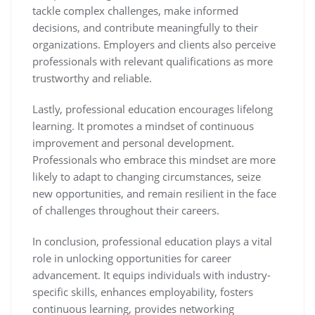
tackle complex challenges, make informed
decisions, and contribute meaningfully to their
organizations. Employers and clients also perceive
professionals with relevant qualifications as more
trustworthy and reliable.
Lastly, professional education encourages lifelong
learning. It promotes a mindset of continuous
improvement and personal development.
Professionals who embrace this mindset are more
likely to adapt to changing circumstances, seize
new opportunities, and remain resilient in the face
of challenges throughout their careers.
In conclusion, professional education plays a vital
role in unlocking opportunities for career
advancement. It equips individuals with industry-
specific skills, enhances employability, fosters
continuous learning, provides networking