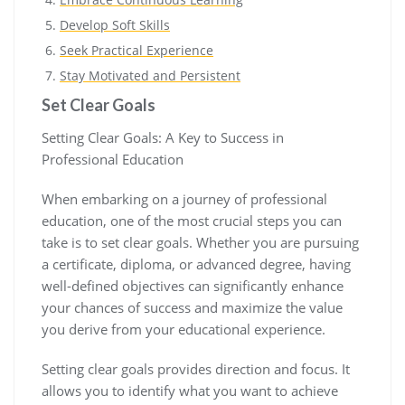
Develop Soft Skills
Seek Practical Experience
Stay Motivated and Persistent
Set Clear Goals
Setting Clear Goals: A Key to Success in
Professional Education
When embarking on a journey of professional
education, one of the most crucial steps you can
take is to set clear goals. Whether you are pursuing
a certificate, diploma, or advanced degree, having
well-defined objectives can significantly enhance
your chances of success and maximize the value
you derive from your educational experience.
Setting clear goals provides direction and focus. It
allows you to identify what you want to achieve