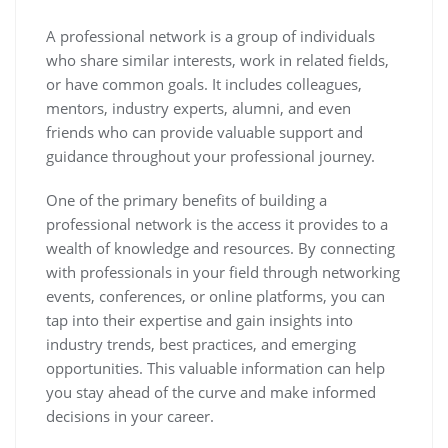
A professional network is a group of individuals
who share similar interests, work in related fields,
or have common goals. It includes colleagues,
mentors, industry experts, alumni, and even
friends who can provide valuable support and
guidance throughout your professional journey.
One of the primary benefits of building a
professional network is the access it provides to a
wealth of knowledge and resources. By connecting
with professionals in your field through networking
events, conferences, or online platforms, you can
tap into their expertise and gain insights into
industry trends, best practices, and emerging
opportunities. This valuable information can help
you stay ahead of the curve and make informed
decisions in your career.