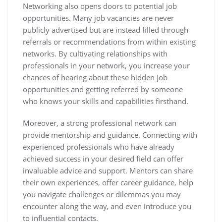
Networking also opens doors to potential job
opportunities. Many job vacancies are never
publicly advertised but are instead filled through
referrals or recommendations from within existing
networks. By cultivating relationships with
professionals in your network, you increase your
chances of hearing about these hidden job
opportunities and getting referred by someone
who knows your skills and capabilities firsthand.
Moreover, a strong professional network can
provide mentorship and guidance. Connecting with
experienced professionals who have already
achieved success in your desired field can offer
invaluable advice and support. Mentors can share
their own experiences, offer career guidance, help
you navigate challenges or dilemmas you may
encounter along the way, and even introduce you
to influential contacts.