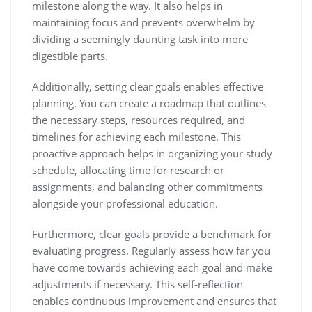
milestone along the way. It also helps in
maintaining focus and prevents overwhelm by
dividing a seemingly daunting task into more
digestible parts.
Additionally, setting clear goals enables effective
planning. You can create a roadmap that outlines
the necessary steps, resources required, and
timelines for achieving each milestone. This
proactive approach helps in organizing your study
schedule, allocating time for research or
assignments, and balancing other commitments
alongside your professional education.
Furthermore, clear goals provide a benchmark for
evaluating progress. Regularly assess how far you
have come towards achieving each goal and make
adjustments if necessary. This self-reflection
enables continuous improvement and ensures that