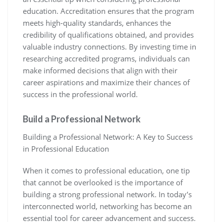
education. Accreditation ensures that the program
meets high-quality standards, enhances the
credibility of qualifications obtained, and provides
valuable industry connections. By investing time in
researching accredited programs, individuals can
make informed decisions that align with their
career aspirations and maximize their chances of
success in the professional world.
Build a Professional Network
Building a Professional Network: A Key to Success
in Professional Education
When it comes to professional education, one tip
that cannot be overlooked is the importance of
building a strong professional network. In today’s
interconnected world, networking has become an
essential tool for career advancement and success.