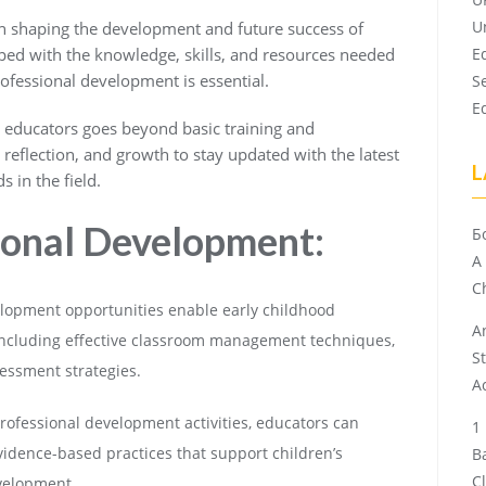
U
 in shaping the development and future success of
ped with the knowledge, skills, and resources needed
E
rofessional development is essential.
S
E
 educators goes beyond basic training and
, reflection, and growth to stay updated with the latest
L
s in the field.
sional Development:
Б
A
Ch
lopment opportunities enable early childhood
A
, including effective classroom management techniques,
S
essment strategies.
A
rofessional development activities, educators can
dence-based practices that support children’s
B
C
evelopment.