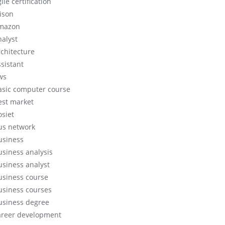
ile certification
lison
mazon
nalyst
rchitecture
ssistant
ws
asic computer course
est market
osiet
us network
usiness
usiness analysis
usiness analyst
usiness course
usiness courses
usiness degree
areer development