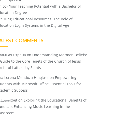
nlock Your Teaching Potential with a Bachelor of
ducation Degree
ecuring Educational Resources: The Role of
ducation Login Systems in the Digital Age
ATEST COMMENTS
ольшая Страна
on
Understanding Mormon Beliefs:
 Guide to the Core Tenets of the Church of Jesus
rist of Latter-day Saints
na Lorena Mendoza Hinojosa
on
Empowering
tudents with Microsoft Office: Essential Tools for
cademic Success
تسجيل 1xbet
on
Exploring the Educational Benefits of
andLab: Enhancing Music Learning in the
lassroom