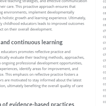
ive teaching strategies, and effective communication
c
 their care. This proactive approach ensures that
ce
ring environments, implement developmentally
ce
s holistic growth and learning experience. Ultimately,
ce
rly childhood educators leads to improved outcomes
c
act on their overall development.
c
c
 and continuous learning
c
c
 educators promotes reflective practice and
ci
itically evaluate their teaching methods, approaches,
ci
h ongoing professional development opportunities,
c
experiences, identify areas for improvement, and
c
ce. This emphasis on reflective practice fosters a
c
rs are motivated to stay informed about the latest
c
on, ultimately benefiting the overall quality of care
c
c
c
 of evidence-based practices