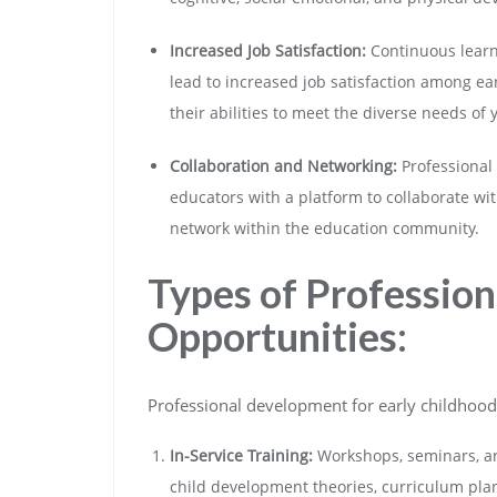
Increased Job Satisfaction:
Continuous learn
lead to increased job satisfaction among ea
their abilities to meet the diverse needs of
Collaboration and Networking:
Professional
educators with a platform to collaborate wit
network within the education community.
Types of Professio
Opportunities:
Professional development for early childhood 
In-Service Training:
Workshops, seminars, and
child development theories, curriculum plann