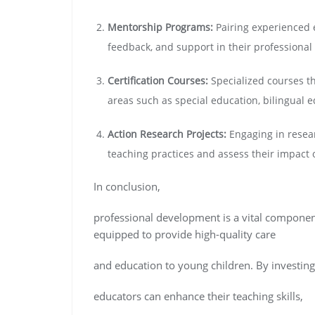
Mentorship Programs:
Pairing experienced 
feedback, and support in their professional
Certification Courses:
Specialized courses tha
areas such as special education, bilingual e
Action Research Projects:
Engaging in resear
teaching practices and assess their impact
In conclusion,
professional development is a vital component
equipped to provide high-quality care
and education to young children. By investing
educators can enhance their teaching skills,