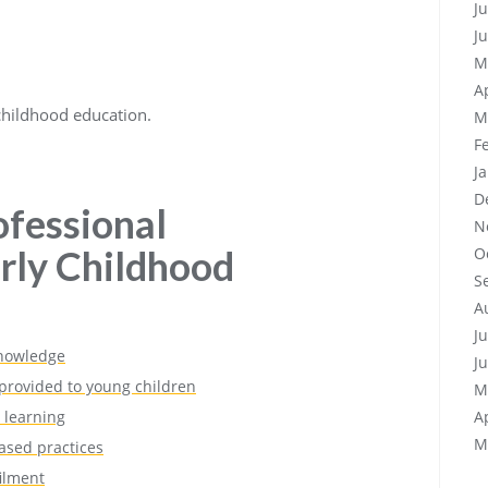
J
J
M
A
 childhood education.
M
F
J
D
ofessional
N
rly Childhood
O
S
A
J
knowledge
J
 provided to young children
M
 learning
A
M
ased practices
filment