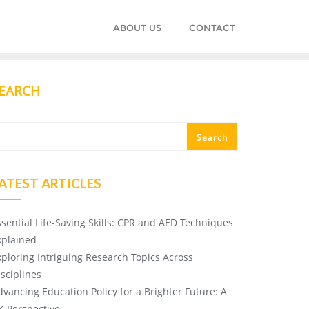
ABOUT US
CONTACT
EARCH
Search
ATEST ARTICLES
ssential Life-Saving Skills: CPR and AED Techniques
xplained
xploring Intriguing Research Topics Across
isciplines
dvancing Education Policy for a Brighter Future: A
K Perspective