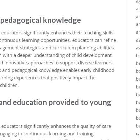
ag
a
a
d pedagogical knowledge
a
a
educators significantly enhances their teaching skills
ntinuous learning opportunities, educators can refine
a
agement strategies, and curriculum planning abilities.
a
m with a deeper understanding of child development
b
nd innovative approaches to support diverse learners.
b
lls and pedagogical knowledge enables early childhood
b
arning experiences that positively impact the
b
children.
b
b
 and education provided to young
b
b
b
educators significantly enhances the quality of care
b
ngaging in continuous learning and training,
c