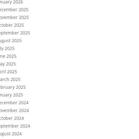
anuary 2026
ecember 2025
ovember 2025
ctober 2025
eptember 2025
ugust 2025
uly 2025
une 2025
ay 2025
pril 2025
arch 2025
ebruary 2025
anuary 2025
ecember 2024
ovember 2024
ctober 2024
eptember 2024
ugust 2024