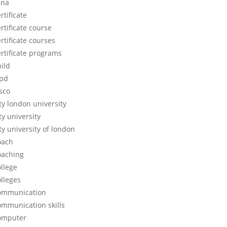
cna
rtificate
rtificate course
rtificate courses
ertificate programs
hild
ipd
isco
ity london university
ty university
ty university of london
oach
oaching
ollege
olleges
ommunication
ommunication skills
omputer