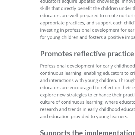
educators acquire updated knowledge, innovat
skills that directly benefit the children under
educators are well-prepared to create nurtu
appropriate practices, and support each child’
investing in professional development for ea
for young children and fosters a positive imp
Promotes reflective practice
Professional development for early childhood
continuous learning, enabling educators to cr
and interactions with young children. Throug
educators are encouraged to reflect on their 
explore new strategies to enhance their practi
culture of continuous learning, where educato
research and trends in early childhood educati
and education provided to young learners.
Supports the implementation