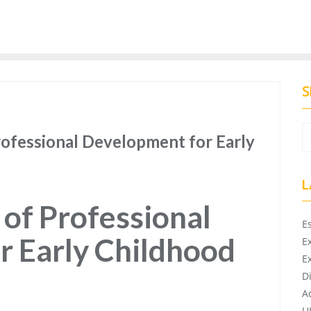
S
rofessional Development for Early
L
of Professional
E
r Early Childhood
E
E
D
A
U