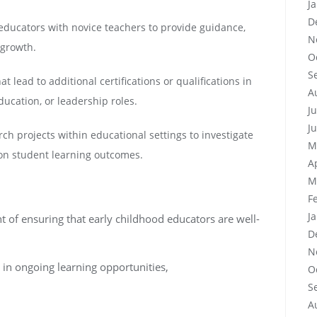
J
D
educators with novice teachers to provide guidance,
N
 growth.
O
S
t lead to additional certifications or qualifications in
A
ducation, or leadership roles.
J
J
ch projects within educational settings to investigate
M
 on student learning outcomes.
A
M
F
J
 of ensuring that early childhood educators are well-
D
N
 in ongoing learning opportunities,
O
S
A