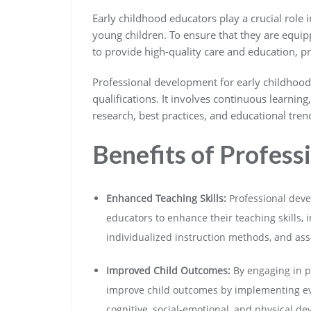
Early childhood educators play a crucial role
young children. To ensure that they are equip
to provide high-quality care and education, p
Professional development for early childhood
qualifications. It involves continuous learning
research, best practices, and educational trend
Benefits of Profes
Enhanced Teaching Skills:
Professional deve
educators to enhance their teaching skills
individualized instruction methods, and ass
Improved Child Outcomes:
By engaging in p
improve child outcomes by implementing evi
cognitive, social-emotional, and physical d