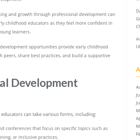
D
ing and growth through professional development can
G
rly childhood educators as they feel more confident in
Ch
 young learners.
a
U
 development opportunities provide early childhood
h peers, share best practices, and build a supportive
A
nal Development
A
J
J
M
educators can take various forms, including:
A
M
 conferences that focus on specific topics such as
F
ing, or inclusive practices.