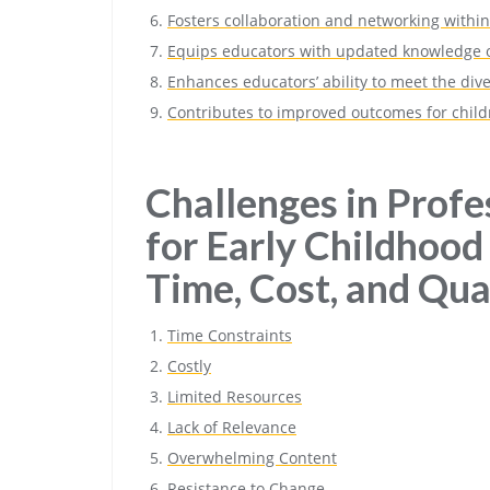
Fosters collaboration and networking with
Equips educators with updated knowledge o
Enhances educators’ ability to meet the div
Contributes to improved outcomes for childr
Challenges in Prof
for Early Childhood
Time, Cost, and Qua
Time Constraints
Costly
Limited Resources
Lack of Relevance
Overwhelming Content
Resistance to Change