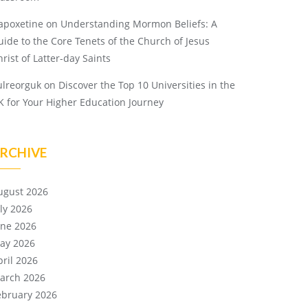
apoxetine
on
Understanding Mormon Beliefs: A
uide to the Core Tenets of the Church of Jesus
rist of Latter-day Saints
ulreorguk
on
Discover the Top 10 Universities in the
K for Your Higher Education Journey
RCHIVE
ugust 2026
uly 2026
une 2026
ay 2026
pril 2026
arch 2026
ebruary 2026