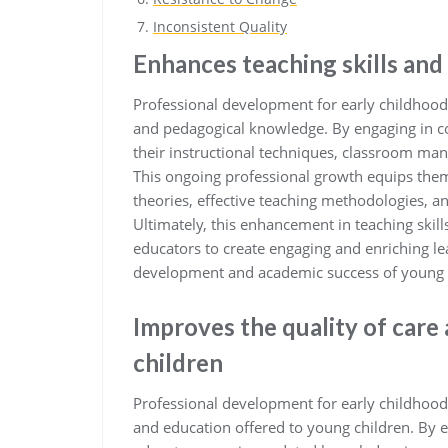
Inconsistent Quality
Enhances teaching skills an
Professional development for early childhood 
and pedagogical knowledge. By engaging in co
their instructional techniques, classroom man
This ongoing professional growth equips the
theories, effective teaching methodologies, a
Ultimately, this enhancement in teaching ski
educators to create engaging and enriching le
development and academic success of young 
Improves the quality of care
children
Professional development for early childhood 
and education offered to young children. By e