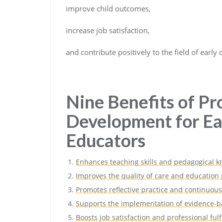
improve child outcomes,
increase job satisfaction,
and contribute positively to the field of early
Nine Benefits of Pr
Development for Ea
Educators
Enhances teaching skills and pedagogical 
Improves the quality of care and education
Promotes reflective practice and continuous
Supports the implementation of evidence-b
Boosts job satisfaction and professional ful