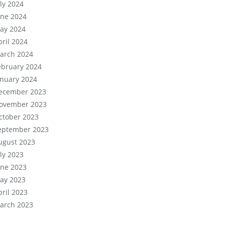
uly 2024
une 2024
ay 2024
pril 2024
arch 2024
ebruary 2024
anuary 2024
ecember 2023
ovember 2023
ctober 2023
eptember 2023
ugust 2023
uly 2023
une 2023
ay 2023
pril 2023
arch 2023