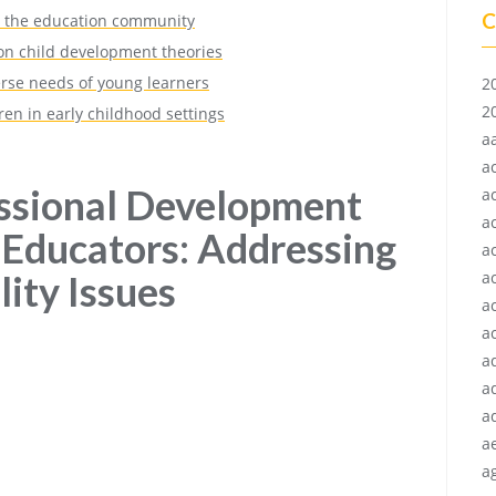
C
in the education community
n child development theories
erse needs of young learners
2
2
en in early childhood settings
a
a
essional Development
a
a
 Educators: Addressing
a
lity Issues
a
a
ac
a
a
a
a
ag