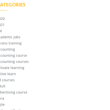
ATEGORIES
020
021
at
cademic jobs
ccess training
ccounting
ccounting course
ccounting courses
ctivate learning
tive learn
d courses
dult
dvertising course
era
ile