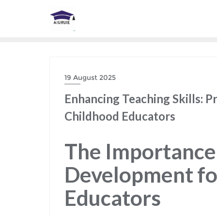
Skip
to
content
19 August 2025
Enhancing Teaching Skills: P
Childhood Educators
The Importance 
Development fo
Educators