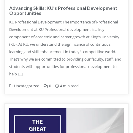
Advancing Skills: KU’s Professional Development
Opportunities
KU Professional Development The Importance of Professional
Development at KU Professional development is a key
component of academic and career growth at King’s University
(KU). At KU, we understand the significance of continuous
learning and skill enhancement in today’s competitive world.
That’s why we are committed to providing our faculty, staff, and
students with opportunities for professional development to
help […]
Uncategorized
0
4 min read