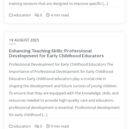
training sessions that are designed to improve specific […]
education
0
4 min read
19 AUGUST 2025
Enhancing Teaching Skills: Professional
Development for Early Childhood Educators
Professional Development for Early Childhood Educators The
Importance of Professional Development for Early Childhood
Educators Early childhood educators play a crucial role in
shaping the development and future success of young children.
To ensure that they are equipped with the knowledge, skills, and
resources needed to provide high-quality care and education,
professional development is essential. Professional development
for early childhood […]
education
0
9 min read