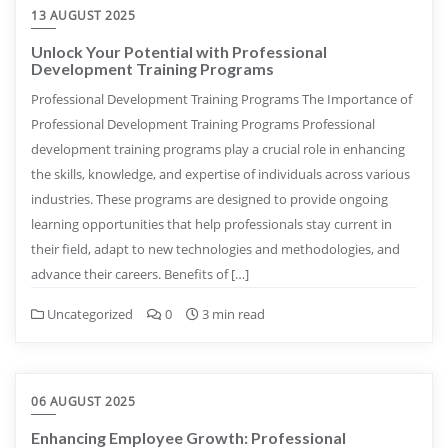
13 AUGUST 2025
Unlock Your Potential with Professional
Development Training Programs
Professional Development Training Programs The Importance of
Professional Development Training Programs Professional
development training programs play a crucial role in enhancing
the skills, knowledge, and expertise of individuals across various
industries. These programs are designed to provide ongoing
learning opportunities that help professionals stay current in
their field, adapt to new technologies and methodologies, and
advance their careers. Benefits of […]
Uncategorized
0
3 min read
06 AUGUST 2025
Enhancing Employee Growth: Professional