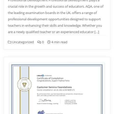
crucial role in the growth and success of educators. AQA, one of
the leading examination boards in the UK, offers a range of
professional development opportunities designed to support
teachers in enhancing their skills and knowledge. Whether you
are a newly qualified teacher or an experienced educator […]
Uncategorized
0
4 min read