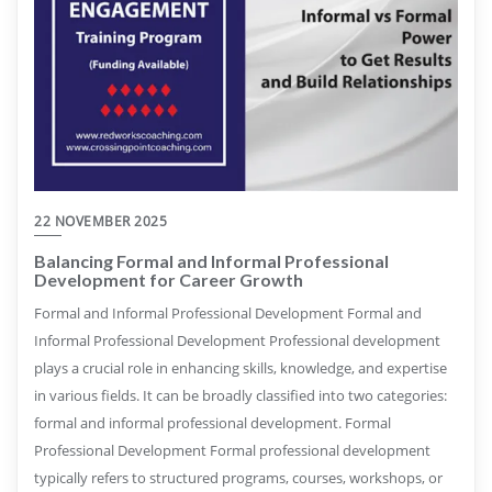
22 NOVEMBER 2025
Balancing Formal and Informal Professional
Development for Career Growth
Formal and Informal Professional Development Formal and
Informal Professional Development Professional development
plays a crucial role in enhancing skills, knowledge, and expertise
in various fields. It can be broadly classified into two categories:
formal and informal professional development. Formal
Professional Development Formal professional development
typically refers to structured programs, courses, workshops, or