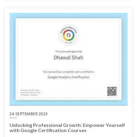
24 SEPTEMBER 2023
Unlocking Professional Growth: Empower Yourself
with Google Certification Courses