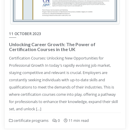
11 OCTOBER 2023
Unlocking Career Growth: The Power of
Certification Courses in the UK
Certification Courses: Unlocking New Opportunities for
Professional Growth In today’s rapidly evolving job market,
staying competitive and relevant is crucial. Employers are
constantly seeking individuals with up-to-date skills and
qualifications to meet the demands of their industries. This is
where certification courses come into play, offering a pathway
for professionals to enhance their knowledge, expand their skill
set, and unlock […]
certificate programs
0
11 min read