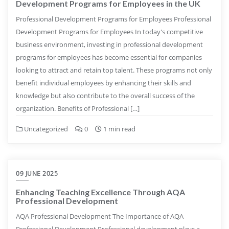
Development Programs for Employees in the UK
Professional Development Programs for Employees Professional
Development Programs for Employees In today’s competitive
business environment, investing in professional development
programs for employees has become essential for companies
looking to attract and retain top talent. These programs not only
benefit individual employees by enhancing their skills and
knowledge but also contribute to the overall success of the
organization. Benefits of Professional […]
Uncategorized
0
1 min read
09 JUNE 2025
Enhancing Teaching Excellence Through AQA
Professional Development
AQA Professional Development The Importance of AQA
Professional Development Professional development plays a