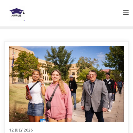
Skip
to
content
12 JULY 2026