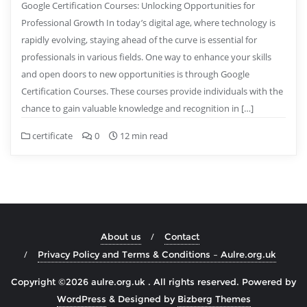
Google Certification Courses: Unlocking Opportunities for
Professional Growth In today’s digital age, where technology is
rapidly evolving, staying ahead of the curve is essential for
professionals in various fields. One way to enhance your skills
and open doors to new opportunities is through Google
Certification Courses. These courses provide individuals with the
chance to gain valuable knowledge and recognition in […]
certificate
0
12 min read
About us
Contact
Privacy Policy and Terms & Conditions – Aulre.org.uk
Copyright ©2026 aulre.org.uk . All rights reserved.
Powered by
WordPress
&
Designed by
Bizberg Themes