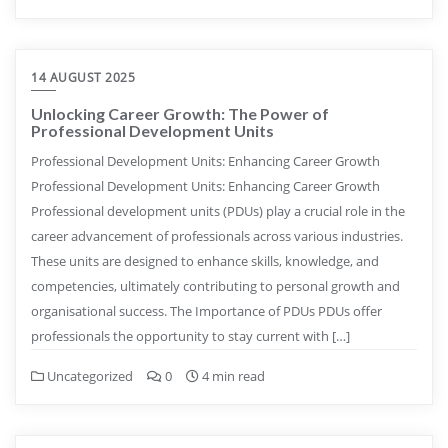
14 AUGUST 2025
Unlocking Career Growth: The Power of
Professional Development Units
Professional Development Units: Enhancing Career Growth
Professional Development Units: Enhancing Career Growth
Professional development units (PDUs) play a crucial role in the
career advancement of professionals across various industries.
These units are designed to enhance skills, knowledge, and
competencies, ultimately contributing to personal growth and
organisational success. The Importance of PDUs PDUs offer
professionals the opportunity to stay current with […]
Uncategorized
0
4 min read