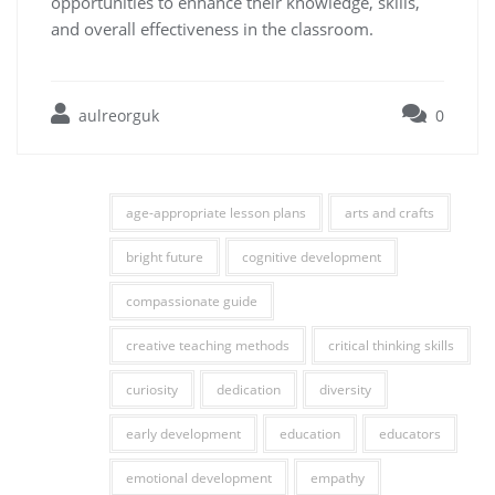
opportunities to enhance their knowledge, skills,
and overall effectiveness in the classroom.
aulreorguk
0
age-appropriate lesson plans
arts and crafts
bright future
cognitive development
compassionate guide
creative teaching methods
critical thinking skills
curiosity
dedication
diversity
early development
education
educators
emotional development
empathy