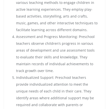
various teaching methods to engage children in
active learning experiences. They employ play-
based activities, storytelling, arts and crafts,
music, games, and other interactive techniques to
facilitate learning across different domains.
Assessment and Progress Monitoring: Preschool
teachers observe children’s progress in various
areas of development and use assessment tools
to evaluate their skills and knowledge. They
maintain records of individual achievements to
track growth over time.
Individualized Support: Preschool teachers
provide individualized attention to meet the
unique needs of each child in their care. They
identify areas where additional support may be
required and collaborate with parents or