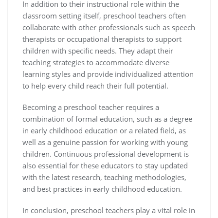
In addition to their instructional role within the
classroom setting itself, preschool teachers often
collaborate with other professionals such as speech
therapists or occupational therapists to support
children with specific needs. They adapt their
teaching strategies to accommodate diverse
learning styles and provide individualized attention
to help every child reach their full potential.
Becoming a preschool teacher requires a
combination of formal education, such as a degree
in early childhood education or a related field, as
well as a genuine passion for working with young
children. Continuous professional development is
also essential for these educators to stay updated
with the latest research, teaching methodologies,
and best practices in early childhood education.
In conclusion, preschool teachers play a vital role in