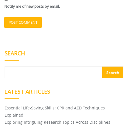
Notify me of new posts by email.
SEARCH
Search
LATEST ARTICLES
Essential Life-Saving Skills: CPR and AED Techniques
Explained
Exploring Intriguing Research Topics Across Disciplines