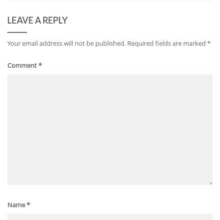
LEAVE A REPLY
Your email address will not be published.
Required fields are marked
*
Comment
*
Name
*