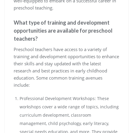
well-equipped to embark on a successful career in
preschool teaching.
What type of training and development
opportunities are available for preschool
teachers?
Preschool teachers have access to a variety of
training and development opportunities to enhance
their skills and stay updated with the latest
research and best practices in early childhood
education. Some common training avenues
include:
Professional Development Workshops: These
workshops cover a wide range of topics, including
curriculum development, classroom
management, child psychology, early literacy,
special needs education, and more. They provide