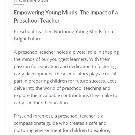
14 October 2023
Empowering Young Minds: The Impact of a
Preschool Teacher
Preschool Teacher: Nurturing Young Minds for a
Bright Future
A preschool teacher holds a pivotal role in shaping
the minds of our youngest learners. With their
passion for education and dedication to fostering
early development, these educators play a crucial
part in preparing children for future success. Let’s
delve into the world of preschool teaching and
explore the invaluable contributions they make to
early childhood education.
First and foremost, a preschool teacher is a
compassionate guide who creates a safe and
nurturing environment for children to explore,