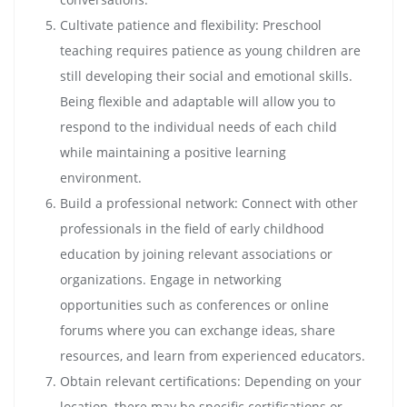
Cultivate patience and flexibility: Preschool
teaching requires patience as young children are
still developing their social and emotional skills.
Being flexible and adaptable will allow you to
respond to the individual needs of each child
while maintaining a positive learning
environment.
Build a professional network: Connect with other
professionals in the field of early childhood
education by joining relevant associations or
organizations. Engage in networking
opportunities such as conferences or online
forums where you can exchange ideas, share
resources, and learn from experienced educators.
Obtain relevant certifications: Depending on your
location, there may be specific certifications or