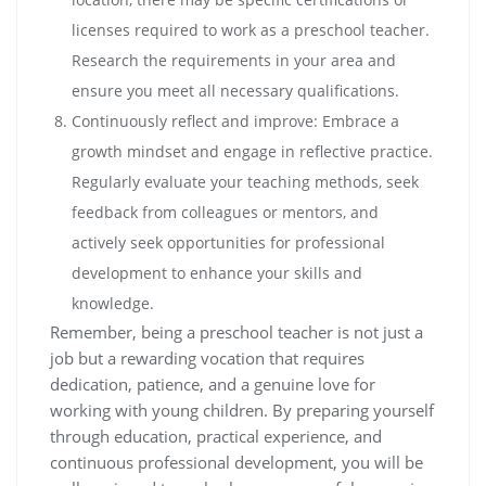
licenses required to work as a preschool teacher.
Research the requirements in your area and
ensure you meet all necessary qualifications.
Continuously reflect and improve: Embrace a
growth mindset and engage in reflective practice.
Regularly evaluate your teaching methods, seek
feedback from colleagues or mentors, and
actively seek opportunities for professional
development to enhance your skills and
knowledge.
Remember, being a preschool teacher is not just a
job but a rewarding vocation that requires
dedication, patience, and a genuine love for
working with young children. By preparing yourself
through education, practical experience, and
continuous professional development, you will be