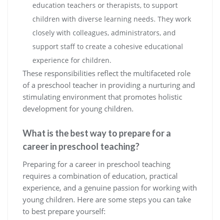
education teachers or therapists, to support
children with diverse learning needs. They work
closely with colleagues, administrators, and
support staff to create a cohesive educational
experience for children.
These responsibilities reflect the multifaceted role
of a preschool teacher in providing a nurturing and
stimulating environment that promotes holistic
development for young children.
What is the best way to prepare for a
career in preschool teaching?
Preparing for a career in preschool teaching
requires a combination of education, practical
experience, and a genuine passion for working with
young children. Here are some steps you can take
to best prepare yourself: