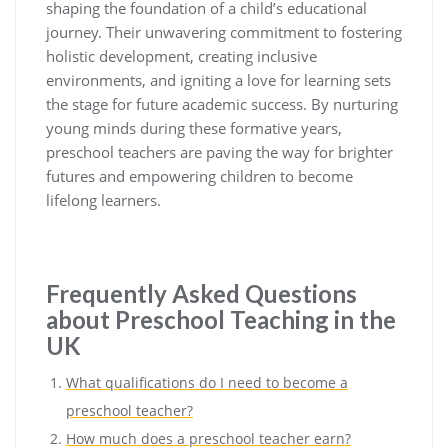
shaping the foundation of a child’s educational
journey. Their unwavering commitment to fostering
holistic development, creating inclusive
environments, and igniting a love for learning sets
the stage for future academic success. By nurturing
young minds during these formative years,
preschool teachers are paving the way for brighter
futures and empowering children to become
lifelong learners.
Frequently Asked Questions
about Preschool Teaching in the
UK
What qualifications do I need to become a
preschool teacher?
How much does a preschool teacher earn?