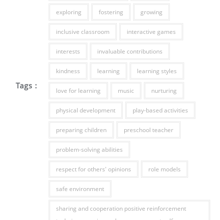
exploring
fostering
growing
inclusive classroom
interactive games
interests
invaluable contributions
kindness
learning
learning styles
Tags :
love for learning
music
nurturing
physical development
play-based activities
preparing children
preschool teacher
problem-solving abilities
respect for others' opinions
role models
safe environment
sharing and cooperation positive reinforcement