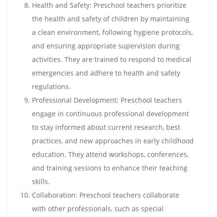
Health and Safety: Preschool teachers prioritize
the health and safety of children by maintaining
a clean environment, following hygiene protocols,
and ensuring appropriate supervision during
activities. They are trained to respond to medical
emergencies and adhere to health and safety
regulations.
Professional Development: Preschool teachers
engage in continuous professional development
to stay informed about current research, best
practices, and new approaches in early childhood
education. They attend workshops, conferences,
and training sessions to enhance their teaching
skills.
Collaboration: Preschool teachers collaborate
with other professionals, such as special