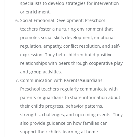
specialists to develop strategies for intervention
or enrichment.
Social-Emotional Development: Preschool
teachers foster a nurturing environment that
promotes social skills development, emotional
regulation, empathy, conflict resolution, and self-
expression. They help children build positive
relationships with peers through cooperative play
and group activities.
Communication with Parents/Guardians:
Preschool teachers regularly communicate with
parents or guardians to share information about
their child’s progress, behavior patterns,
strengths, challenges, and upcoming events. They
also provide guidance on how families can
support their child’s learning at home.