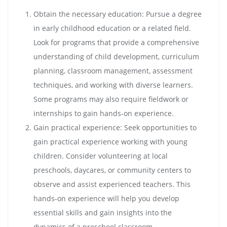
Obtain the necessary education: Pursue a degree
in early childhood education or a related field.
Look for programs that provide a comprehensive
understanding of child development, curriculum
planning, classroom management, assessment
techniques, and working with diverse learners.
Some programs may also require fieldwork or
internships to gain hands-on experience.
Gain practical experience: Seek opportunities to
gain practical experience working with young
children. Consider volunteering at local
preschools, daycares, or community centers to
observe and assist experienced teachers. This
hands-on experience will help you develop
essential skills and gain insights into the
dynamics of a preschool classroom.