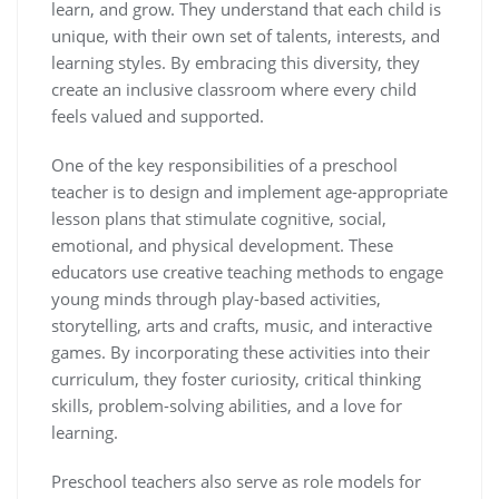
learn, and grow. They understand that each child is
unique, with their own set of talents, interests, and
learning styles. By embracing this diversity, they
create an inclusive classroom where every child
feels valued and supported.
One of the key responsibilities of a preschool
teacher is to design and implement age-appropriate
lesson plans that stimulate cognitive, social,
emotional, and physical development. These
educators use creative teaching methods to engage
young minds through play-based activities,
storytelling, arts and crafts, music, and interactive
games. By incorporating these activities into their
curriculum, they foster curiosity, critical thinking
skills, problem-solving abilities, and a love for
learning.
Preschool teachers also serve as role models for