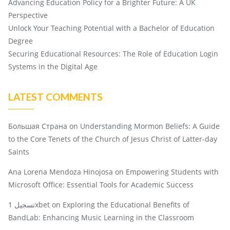
Advancing Education Policy for a Brighter Future: A UK
Perspective
Unlock Your Teaching Potential with a Bachelor of Education
Degree
Securing Educational Resources: The Role of Education Login
Systems in the Digital Age
LATEST COMMENTS
Большая Страна
on
Understanding Mormon Beliefs: A Guide
to the Core Tenets of the Church of Jesus Christ of Latter-day
Saints
Ana Lorena Mendoza Hinojosa
on
Empowering Students with
Microsoft Office: Essential Tools for Academic Success
تسجيل 1xbet
on
Exploring the Educational Benefits of
BandLab: Enhancing Music Learning in the Classroom