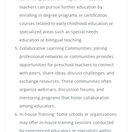
teachers can pursue further education by
enrolling in degree programs or certification
courses related to early childhood education or
specialized areas such as special needs
education or bilingual teaching.
Collaborative Learning Communities: Joining
professional networks or communities provides
opportunities for preschool teachers to connect
with peers, share ideas, discuss challenges, and
exchange resources. These communities often
organize webinars, discussion forums, and
mentoring programs that foster collaboration
among educators.
In-house Training: Some schools or organizations
may offer in-house training sessions conducted
by experienced educators or specialists within