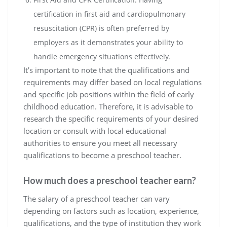
certification in first aid and cardiopulmonary
resuscitation (CPR) is often preferred by
employers as it demonstrates your ability to
handle emergency situations effectively.
It’s important to note that the qualifications and
requirements may differ based on local regulations
and specific job positions within the field of early
childhood education. Therefore, it is advisable to
research the specific requirements of your desired
location or consult with local educational
authorities to ensure you meet all necessary
qualifications to become a preschool teacher.
How much does a preschool teacher earn?
The salary of a preschool teacher can vary
depending on factors such as location, experience,
qualifications, and the type of institution they work