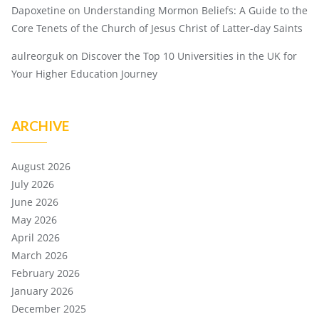
Dapoxetine
on
Understanding Mormon Beliefs: A Guide to the
Core Tenets of the Church of Jesus Christ of Latter-day Saints
aulreorguk
on
Discover the Top 10 Universities in the UK for
Your Higher Education Journey
ARCHIVE
August 2026
July 2026
June 2026
May 2026
April 2026
March 2026
February 2026
January 2026
December 2025