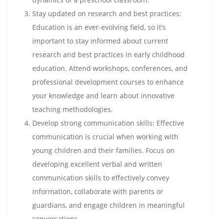
Stay updated on research and best practices:
Education is an ever-evolving field, so it’s
important to stay informed about current
research and best practices in early childhood
education. Attend workshops, conferences, and
professional development courses to enhance
your knowledge and learn about innovative
teaching methodologies.
Develop strong communication skills: Effective
communication is crucial when working with
young children and their families. Focus on
developing excellent verbal and written
communication skills to effectively convey
information, collaborate with parents or
guardians, and engage children in meaningful
conversations.