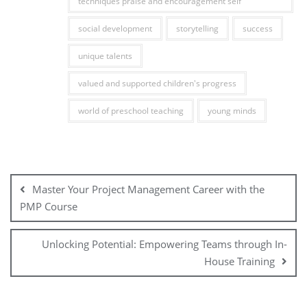
techniques praise and encouragement self
social development
storytelling
success
unique talents
valued and supported children's progress
world of preschool teaching
young minds
Post
navigation
Master Your Project Management Career with the
PMP Course
Unlocking Potential: Empowering Teams through In-
House Training