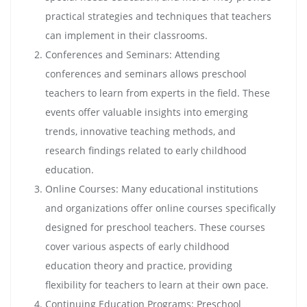
practical strategies and techniques that teachers
can implement in their classrooms.
Conferences and Seminars: Attending
conferences and seminars allows preschool
teachers to learn from experts in the field. These
events offer valuable insights into emerging
trends, innovative teaching methods, and
research findings related to early childhood
education.
Online Courses: Many educational institutions
and organizations offer online courses specifically
designed for preschool teachers. These courses
cover various aspects of early childhood
education theory and practice, providing
flexibility for teachers to learn at their own pace.
Continuing Education Programs: Preschool