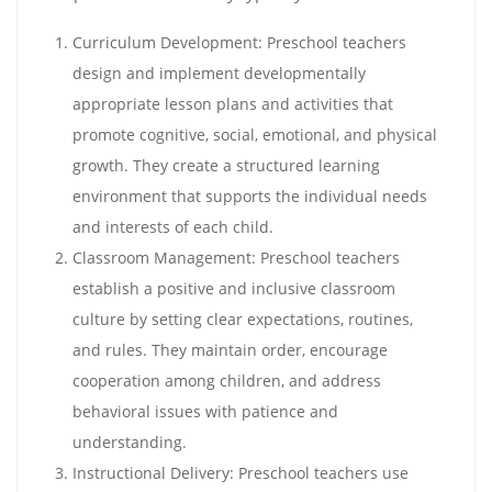
Curriculum Development: Preschool teachers
design and implement developmentally
appropriate lesson plans and activities that
promote cognitive, social, emotional, and physical
growth. They create a structured learning
environment that supports the individual needs
and interests of each child.
Classroom Management: Preschool teachers
establish a positive and inclusive classroom
culture by setting clear expectations, routines,
and rules. They maintain order, encourage
cooperation among children, and address
behavioral issues with patience and
understanding.
Instructional Delivery: Preschool teachers use