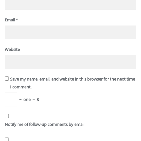
Email
*
Website
Save my name, email, and website in this browser for the next time
I comment.
−
one
=
8
Notify me of follow-up comments by email.