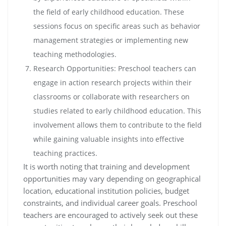
the field of early childhood education. These
sessions focus on specific areas such as behavior
management strategies or implementing new
teaching methodologies.
Research Opportunities: Preschool teachers can
engage in action research projects within their
classrooms or collaborate with researchers on
studies related to early childhood education. This
involvement allows them to contribute to the field
while gaining valuable insights into effective
teaching practices.
It is worth noting that training and development
opportunities may vary depending on geographical
location, educational institution policies, budget
constraints, and individual career goals. Preschool
teachers are encouraged to actively seek out these