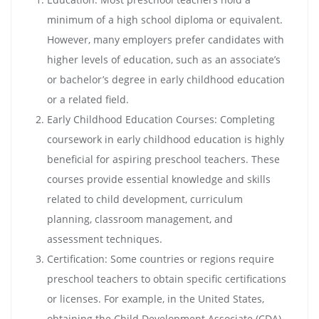
minimum of a high school diploma or equivalent.
However, many employers prefer candidates with
higher levels of education, such as an associate’s
or bachelor’s degree in early childhood education
or a related field.
Early Childhood Education Courses: Completing
coursework in early childhood education is highly
beneficial for aspiring preschool teachers. These
courses provide essential knowledge and skills
related to child development, curriculum
planning, classroom management, and
assessment techniques.
Certification: Some countries or regions require
preschool teachers to obtain specific certifications
or licenses. For example, in the United States,
obtaining the Child Development Associate (CDA)