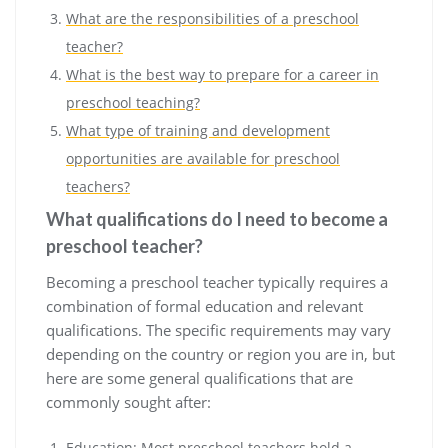
What are the responsibilities of a preschool
teacher?
What is the best way to prepare for a career in
preschool teaching?
What type of training and development
opportunities are available for preschool
teachers?
What qualifications do I need to become a
preschool teacher?
Becoming a preschool teacher typically requires a
combination of formal education and relevant
qualifications. The specific requirements may vary
depending on the country or region you are in, but
here are some general qualifications that are
commonly sought after:
Education: Most preschool teachers hold a