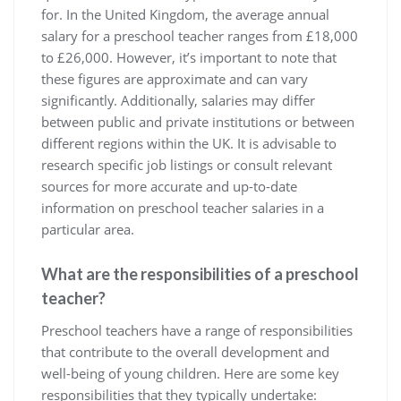
for. In the United Kingdom, the average annual
salary for a preschool teacher ranges from £18,000
to £26,000. However, it’s important to note that
these figures are approximate and can vary
significantly. Additionally, salaries may differ
between public and private institutions or between
different regions within the UK. It is advisable to
research specific job listings or consult relevant
sources for more accurate and up-to-date
information on preschool teacher salaries in a
particular area.
What are the responsibilities of a preschool
teacher?
Preschool teachers have a range of responsibilities
that contribute to the overall development and
well-being of young children. Here are some key
responsibilities that they typically undertake: