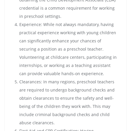
credential is a common requirement for working
in preschool settings.
Experience: While not always mandatory, having
practical experience working with young children
can significantly enhance your chances of
securing a position as a preschool teacher.
Volunteering at childcare centers, participating in
internships, or working as a teaching assistant
can provide valuable hands-on experience.
Clearances: In many regions, preschool teachers
are required to undergo background checks and
obtain clearances to ensure the safety and well-
being of the children they work with. This may
include criminal background checks and child
abuse clearances.
First Aid and CPR Certification: Having