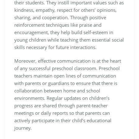
their students. They instill important values such as
kindness, empathy, respect for others’ opinions,
sharing, and cooperation. Through positive
reinforcement techniques like praise and
encouragement, they help build self-esteem in
young children while teaching them essential social
skills necessary for future interactions.
Moreover, effective communication is at the heart
of any successful preschool classroom. Preschool
teachers maintain open lines of communication
with parents or guardians to ensure that there is
collaboration between home and school
environments. Regular updates on children’s
progress are shared through parent-teacher
meetings or daily reports so that parents can
actively participate in their child’s educational
journey.