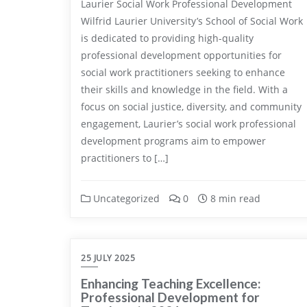
Laurier Social Work Professional Development
Wilfrid Laurier University’s School of Social Work
is dedicated to providing high-quality
professional development opportunities for
social work practitioners seeking to enhance
their skills and knowledge in the field. With a
focus on social justice, diversity, and community
engagement, Laurier’s social work professional
development programs aim to empower
practitioners to […]
Uncategorized
0
8 min read
25 JULY 2025
Enhancing Teaching Excellence:
Professional Development for