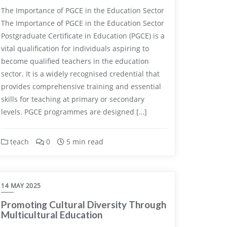
The Importance of PGCE in the Education Sector
The Importance of PGCE in the Education Sector
Postgraduate Certificate in Education (PGCE) is a
vital qualification for individuals aspiring to
become qualified teachers in the education
sector. It is a widely recognised credential that
provides comprehensive training and essential
skills for teaching at primary or secondary
levels. PGCE programmes are designed […]
teach
0
5 min read
14 MAY 2025
Promoting Cultural Diversity Through
Multicultural Education