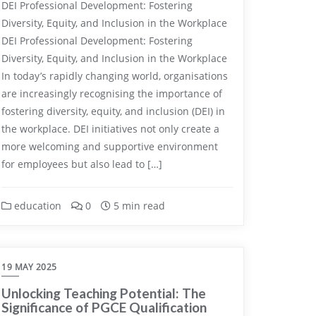
DEI Professional Development: Fostering
Diversity, Equity, and Inclusion in the Workplace
DEI Professional Development: Fostering
Diversity, Equity, and Inclusion in the Workplace
In today’s rapidly changing world, organisations
are increasingly recognising the importance of
fostering diversity, equity, and inclusion (DEI) in
the workplace. DEI initiatives not only create a
more welcoming and supportive environment
for employees but also lead to […]
education
0
5 min read
19 MAY 2025
Unlocking Teaching Potential: The
Significance of PGCE Qualification