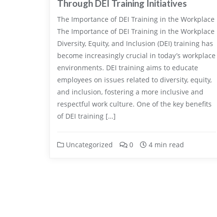
Through DEI Training Initiatives
The Importance of DEI Training in the Workplace
The Importance of DEI Training in the Workplace
Diversity, Equity, and Inclusion (DEI) training has
become increasingly crucial in today’s workplace
environments. DEI training aims to educate
employees on issues related to diversity, equity,
and inclusion, fostering a more inclusive and
respectful work culture. One of the key benefits
of DEI training […]
Uncategorized
0
4 min read