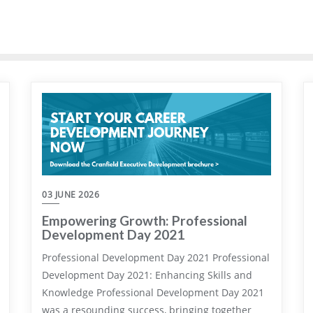
03 JUNE 2026
Empowering Growth: Professional
Development Day 2021
Professional Development Day 2021 Professional
Development Day 2021: Enhancing Skills and
Knowledge Professional Development Day 2021
was a resounding success, bringing together