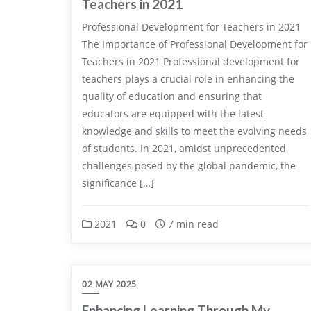
Teachers in 2021
Professional Development for Teachers in 2021
The Importance of Professional Development for
Teachers in 2021 Professional development for
teachers plays a crucial role in enhancing the
quality of education and ensuring that
educators are equipped with the latest
knowledge and skills to meet the evolving needs
of students. In 2021, amidst unprecedented
challenges posed by the global pandemic, the
significance […]
2021
0
7 min read
02 MAY 2025
Enhancing Learning Through My