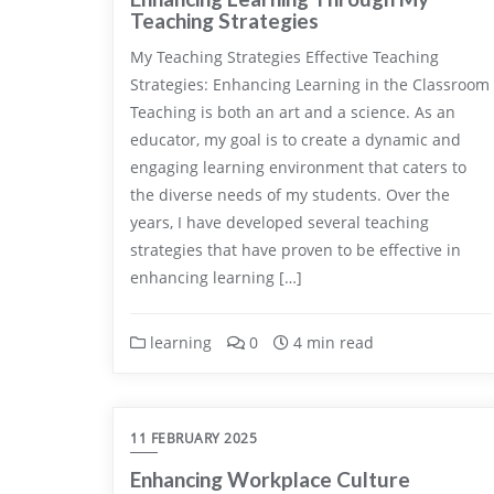
Teaching Strategies
My Teaching Strategies Effective Teaching
Strategies: Enhancing Learning in the Classroom
Teaching is both an art and a science. As an
educator, my goal is to create a dynamic and
engaging learning environment that caters to
the diverse needs of my students. Over the
years, I have developed several teaching
strategies that have proven to be effective in
enhancing learning […]
learning
0
4 min read
11 FEBRUARY 2025
Enhancing Workplace Culture