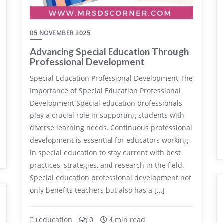
05 NOVEMBER 2025
Advancing Special Education Through
Professional Development
Special Education Professional Development The
Importance of Special Education Professional
Development Special education professionals
play a crucial role in supporting students with
diverse learning needs. Continuous professional
development is essential for educators working
in special education to stay current with best
practices, strategies, and research in the field.
Special education professional development not
only benefits teachers but also has a […]
education
0
4 min read