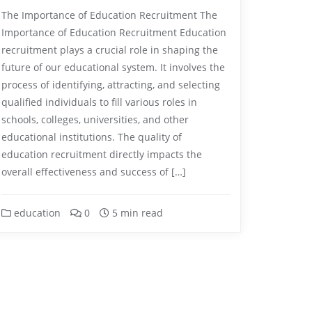
The Importance of Education Recruitment The
Importance of Education Recruitment Education
recruitment plays a crucial role in shaping the
future of our educational system. It involves the
process of identifying, attracting, and selecting
qualified individuals to fill various roles in
schools, colleges, universities, and other
educational institutions. The quality of
education recruitment directly impacts the
overall effectiveness and success of […]
education
0
5 min read