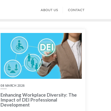
ABOUT US
CONTACT
08 MARCH 2026
Enhancing Workplace Diversity: The
Impact of DEI Professional
Development