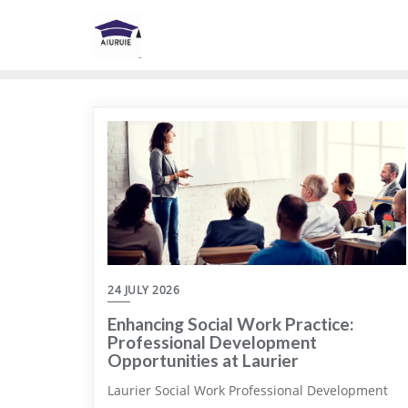
Skip
to
content
24 JULY 2026
Enhancing Social Work Practice:
Professional Development
Opportunities at Laurier
Laurier Social Work Professional Development