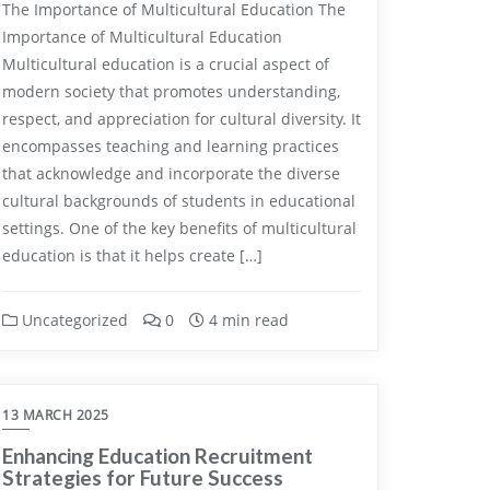
The Importance of Multicultural Education The
Importance of Multicultural Education
Multicultural education is a crucial aspect of
modern society that promotes understanding,
respect, and appreciation for cultural diversity. It
encompasses teaching and learning practices
that acknowledge and incorporate the diverse
cultural backgrounds of students in educational
settings. One of the key benefits of multicultural
education is that it helps create […]
Uncategorized
0
4 min read
13 MARCH 2025
Enhancing Education Recruitment
Strategies for Future Success