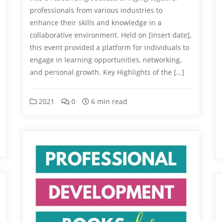
professionals from various industries to
enhance their skills and knowledge in a
collaborative environment. Held on [insert date],
this event provided a platform for individuals to
engage in learning opportunities, networking,
and personal growth. Key Highlights of the […]
2021
0
6 min read