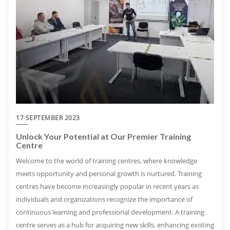
17 SEPTEMBER 2023
Unlock Your Potential at Our Premier Training
Centre
Welcome to the world of training centres, where knowledge
meets opportunity and personal growth is nurtured. Training
centres have become increasingly popular in recent years as
individuals and organizations recognize the importance of
continuous learning and professional development. A training
centre serves as a hub for acquiring new skills, enhancing existing