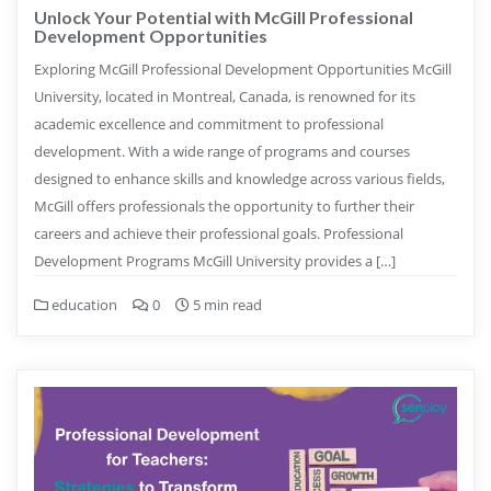
Unlock Your Potential with McGill Professional
Development Opportunities
Exploring McGill Professional Development Opportunities McGill
University, located in Montreal, Canada, is renowned for its
academic excellence and commitment to professional
development. With a wide range of programs and courses
designed to enhance skills and knowledge across various fields,
McGill offers professionals the opportunity to further their
careers and achieve their professional goals. Professional
Development Programs McGill University provides a […]
education
0
5 min read