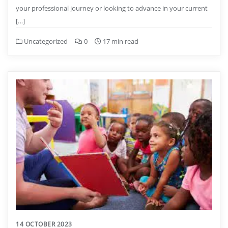
your professional journey or looking to advance in your current
[…]
Uncategorized
0
17 min read
14 OCTOBER 2023