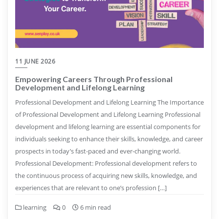
11 JUNE 2026
Empowering Careers Through Professional
Development and Lifelong Learning
Professional Development and Lifelong Learning The Importance
of Professional Development and Lifelong Learning Professional
development and lifelong learning are essential components for
individuals seeking to enhance their skills, knowledge, and career
prospects in today’s fast-paced and ever-changing world.
Professional Development: Professional development refers to
the continuous process of acquiring new skills, knowledge, and
experiences that are relevant to one’s profession […]
learning
0
6 min read