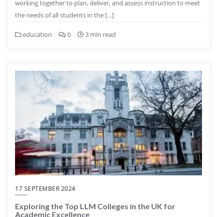
working together to plan, deliver, and assess instruction to meet
the needs of all students in the […]
education
0
3 min read
17 SEPTEMBER 2024
Exploring the Top LLM Colleges in the UK for
Academic Excellence