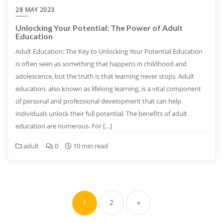
28 MAY 2023
Unlocking Your Potential: The Power of Adult
Education
Adult Education: The Key to Unlocking Your Potential Education
is often seen as something that happens in childhood and
adolescence, but the truth is that learning never stops. Adult
education, also known as lifelong learning, is a vital component
of personal and professional development that can help
individuals unlock their full potential. The benefits of adult
education are numerous. For […]
adult
0
10 min read
Posts
pagination
1
2
»