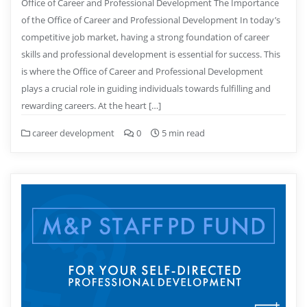
Office of Career and Professional Development The Importance
of the Office of Career and Professional Development In today’s
competitive job market, having a strong foundation of career
skills and professional development is essential for success. This
is where the Office of Career and Professional Development
plays a crucial role in guiding individuals towards fulfilling and
rewarding careers. At the heart […]
career development
0
5 min read