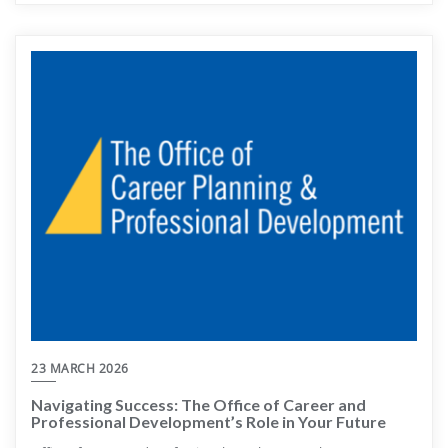
23 MARCH 2026
Navigating Success: The Office of Career and
Professional Development’s Role in Your Future