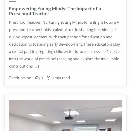
Empowering Young Minds: The Impact of a
Preschool Teacher
Preschool Teacher: Nurturing Young Minds for a Bright Future A
preschool teacher holds a pivotal role in shaping the minds of
our youngest learners. With their passion for education and
dedication to fostering early development, these educators play
a crucial part in preparing children for future success. Let’s delve
into the world of preschool teaching and explore the invaluable
contributions […]
education
0
9 min read