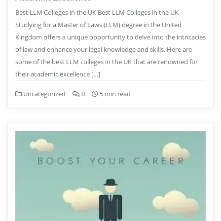
Best LLM Colleges in the UK Best LLM Colleges in the UK
Studying for a Master of Laws (LLM) degree in the United
Kingdom offers a unique opportunity to delve into the intricacies
of law and enhance your legal knowledge and skills. Here are
some of the best LLM colleges in the UK that are renowned for
their academic excellence […]
Uncategorized
0
5 min read