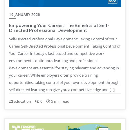
19 JANUARY 2026
Empowering Your Career: The Benefits of Self-
Directed Professional Development
Self-Directed Professional Development: Taking Control of Your
Career Self-Directed Professional Development: Taking Control of
Your Career In today’s fast-paced and competitive work
environment, continuous learning and professional
development are essential for staying relevant and advancing in
your career. While employers often provide training
opportunities, taking control of your own development through
self-directed learning can give you a competitive edge and […]
education
0
5 min read