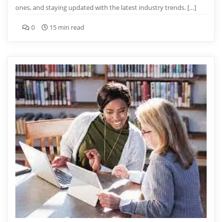
ones, and staying updated with the latest industry trends. […]
0
15 min read