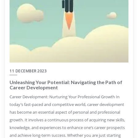
11 DECEMBER 2023
Unleashing Your Potential: Navigating the Path of
Career Development
Career Development: Nurturing Your Professional Growth In
today’s fast-paced and competitive world, career development
has become an essential aspect of personal and professional
growth. It involves a continuous process of acquiring new skills,
knowledge, and experiences to enhance one’s career prospects
and achieve long-term success. Whether you are just starting