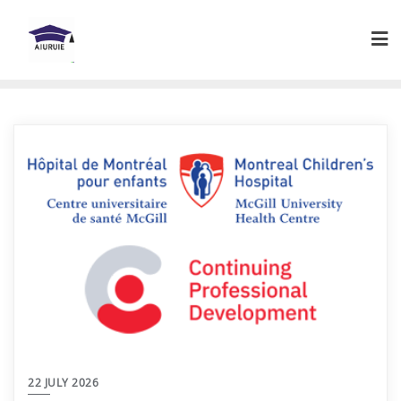
Skip
to
content
22 JULY 2026