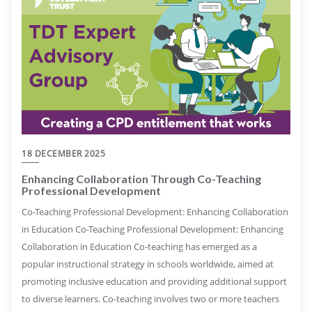
18 DECEMBER 2025
Enhancing Collaboration Through Co-Teaching
Professional Development
Co-Teaching Professional Development: Enhancing Collaboration
in Education Co-Teaching Professional Development: Enhancing
Collaboration in Education Co-teaching has emerged as a
popular instructional strategy in schools worldwide, aimed at
promoting inclusive education and providing additional support
to diverse learners. Co-teaching involves two or more teachers