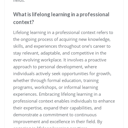
fields.
What is lifelong learning in a professional
context?
Lifelong learning in a professional context refers to
the ongoing process of acquiring new knowledge,
skills, and experiences throughout one’s career to
stay relevant, adaptable, and competitive in the
ever-evolving workplace. It involves a proactive
approach to personal development, where
individuals actively seek opportunities for growth,
whether through formal education, training
programs, workshops, or informal learning
experiences. Embracing lifelong learning in a
professional context enables individuals to enhance
their expertise, expand their capabilities, and
demonstrate a commitment to continuous
improvement and excellence in their field. By