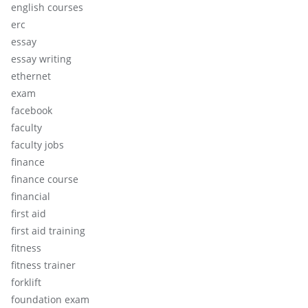
english courses
erc
essay
essay writing
ethernet
exam
facebook
faculty
faculty jobs
finance
finance course
financial
first aid
first aid training
fitness
fitness trainer
forklift
foundation exam