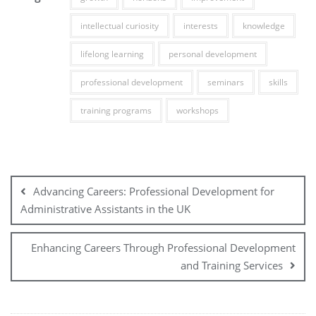
intellectual curiosity
interests
knowledge
lifelong learning
personal development
professional development
seminars
skills
training programs
workshops
Post
navigation
Advancing Careers: Professional Development for
Administrative Assistants in the UK
Enhancing Careers Through Professional Development
and Training Services