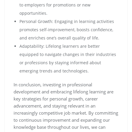
to employers for promotions or new
opportunities.
Personal Growth: Engaging in learning activities
promotes self-improvement, boosts confidence,
and enriches one’s overall quality of life.
Adaptability: Lifelong learners are better
equipped to navigate changes in their industries
or professions by staying informed about
emerging trends and technologies.
In conclusion, investing in professional
development and embracing lifelong learning are
key strategies for personal growth, career
advancement, and staying relevant in an
increasingly competitive job market. By committing
to continuous improvement and expanding our
knowledge base throughout our lives, we can