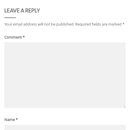
LEAVE A REPLY
Your email address will not be published.
Required fields are marked
*
Comment
*
Name
*