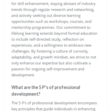
for skill enhancement, staying abreast of industry
trends through regular research and networking,
and actively seeking out diverse learning
opportunities such as workshops, courses, and
mentorship programmes. Our commitment to
lifelong learning extends beyond formal education
to include self-directed study, reflection on
experiences, and a willingness to embrace new
challenges. By fostering a culture of curiosity,
adaptability, and growth mindset, we strive to not
only enhance our expertise but also cultivate a
passion for ongoing self-improvement and
development.
What are the 5 P’s of professional
development?
The 5 P’s of professional development encompass
key principles that guide individuals in enhancing