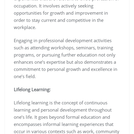
occupation. It involves actively seeking
opportunities for growth and improvement in
order to stay current and competitive in the
workplace.
Engaging in professional development activities
such as attending workshops, seminars, training
programs, or pursuing further education not only
enhances one’s expertise but also demonstrates a
commitment to personal growth and excellence in
one’s field.
Lifelong Learning:
Lifelong learning is the concept of continuous
learning and personal development throughout
one’s life. It goes beyond formal education and
encompasses informal learning experiences that
occur in various contexts such as work, community