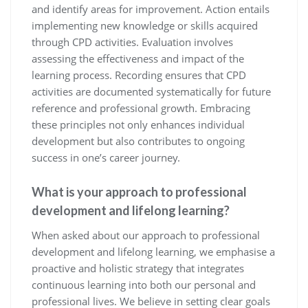
and identify areas for improvement. Action entails
implementing new knowledge or skills acquired
through CPD activities. Evaluation involves
assessing the effectiveness and impact of the
learning process. Recording ensures that CPD
activities are documented systematically for future
reference and professional growth. Embracing
these principles not only enhances individual
development but also contributes to ongoing
success in one’s career journey.
What is your approach to professional
development and lifelong learning?
When asked about our approach to professional
development and lifelong learning, we emphasise a
proactive and holistic strategy that integrates
continuous learning into both our personal and
professional lives. We believe in setting clear goals