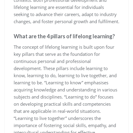
contexts. Both professional development and
lifelong learning are essential for individuals
seeking to advance their careers, adapt to industry
changes, and foster personal growth and fulfilment.
What are the 4 pillars of lifelong learning?
The concept of lifelong learning is built upon four
key pillars that serve as the foundation for
continuous personal and professional
development. These pillars include learning to
know, learning to do, learning to live together, and
learning to be. “Learning to know” emphasises
acquiring knowledge and understanding in various
subjects and disciplines. “Learning to do” focuses
on developing practical skills and competencies
that are applicable in real-world situations.
“Learning to live together” underscores the
importance of fostering social skills, empathy, and
intercultural understanding for effective