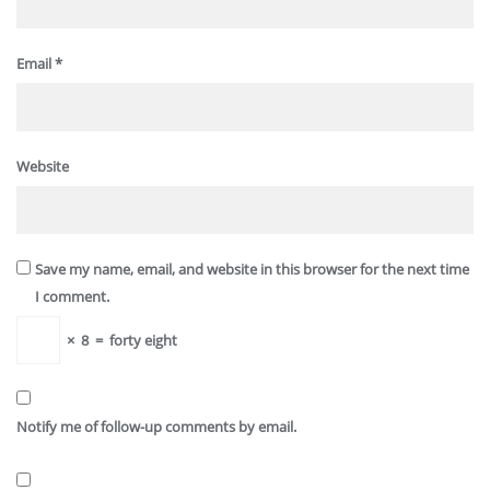
Email
*
Website
Save my name, email, and website in this browser for the next time
I comment.
×
8
=
forty eight
Notify me of follow-up comments by email.