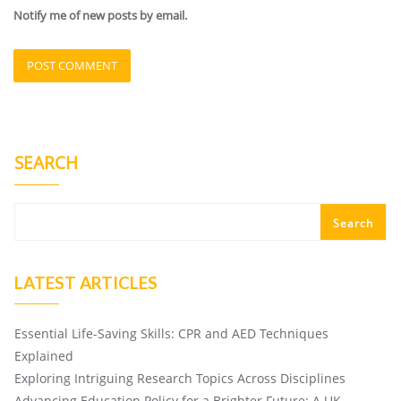
Notify me of new posts by email.
SEARCH
Search
LATEST ARTICLES
Essential Life-Saving Skills: CPR and AED Techniques
Explained
Exploring Intriguing Research Topics Across Disciplines
Advancing Education Policy for a Brighter Future: A UK