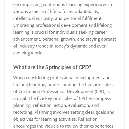
encompassing continuous learning experiences in
various aspects of life to foster adaptability,
intellectual curiosity, and personal fulfilment.
Embracing professional development and lifelong
learning is crucial for individuals seeking career
advancement, personal growth, and staying abreast
of industry trends in today’s dynamic and ever-
evolving world.
What are the 5 principles of CPD?
When considering professional development and
lifelong learning, understanding the five principles
of Continuing Professional Development (CPD) is
crucial. The five key principles of CPD encompass
planning, reflection, action, evaluation, and
recording. Planning involves setting clear goals and
objectives for learning activities. Reflection
encourages individuals to review their experiences