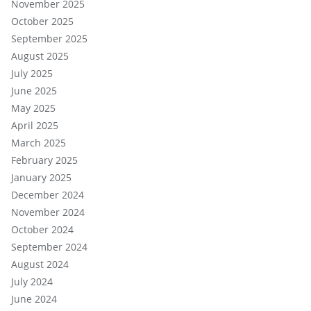
November 2025
October 2025
September 2025
August 2025
July 2025
June 2025
May 2025
April 2025
March 2025
February 2025
January 2025
December 2024
November 2024
October 2024
September 2024
August 2024
July 2024
June 2024