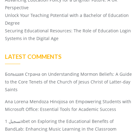
Perspective
Unlock Your Teaching Potential with a Bachelor of Education
Degree
Securing Educational Resources: The Role of Education Login
Systems in the Digital Age
LATEST COMMENTS
Большая Страна
on
Understanding Mormon Beliefs: A Guide
to the Core Tenets of the Church of Jesus Christ of Latter-day
Saints
Ana Lorena Mendoza Hinojosa
on
Empowering Students with
Microsoft Office: Essential Tools for Academic Success
تسجيل 1xbet
on
Exploring the Educational Benefits of
BandLab: Enhancing Music Learning in the Classroom