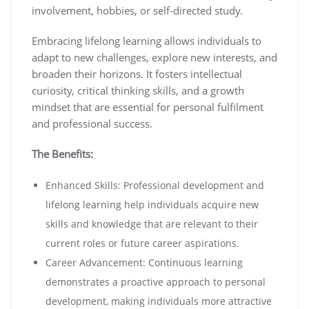
involvement, hobbies, or self-directed study.
Embracing lifelong learning allows individuals to
adapt to new challenges, explore new interests, and
broaden their horizons. It fosters intellectual
curiosity, critical thinking skills, and a growth
mindset that are essential for personal fulfilment
and professional success.
The Benefits:
Enhanced Skills: Professional development and
lifelong learning help individuals acquire new
skills and knowledge that are relevant to their
current roles or future career aspirations.
Career Advancement: Continuous learning
demonstrates a proactive approach to personal
development, making individuals more attractive