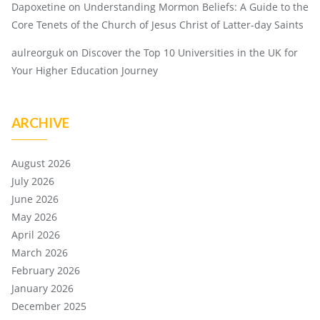
Dapoxetine
on
Understanding Mormon Beliefs: A Guide to the
Core Tenets of the Church of Jesus Christ of Latter-day Saints
aulreorguk
on
Discover the Top 10 Universities in the UK for
Your Higher Education Journey
ARCHIVE
August 2026
July 2026
June 2026
May 2026
April 2026
March 2026
February 2026
January 2026
December 2025