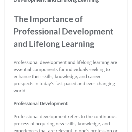
The Importance of
Professional Development
and Lifelong Learning
Professional development and lifelong learning are
essential components for individuals seeking to
enhance their skills, knowledge, and career
prospects in today’s fast-paced and ever-changing
world.
Professional Development:
Professional development refers to the continuous
process of acquiring new skills, knowledge, and
experiences that are relevant to one’s profession or