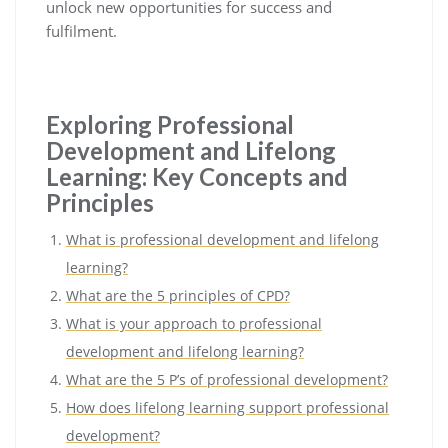
unlock new opportunities for success and
fulfilment.
Exploring Professional
Development and Lifelong
Learning: Key Concepts and
Principles
What is professional development and lifelong
learning?
What are the 5 principles of CPD?
What is your approach to professional
development and lifelong learning?
What are the 5 P’s of professional development?
How does lifelong learning support professional
development?