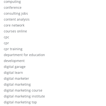
computing
conference
consulting jobs
content analysis
core network
courses online
cpc
cpr
cpr training
department for education
development
digital garage
digital learn
digital marketer
digital marketing
digital marketing course
digital marketing institute
digital marketing top