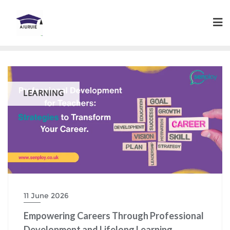
Skip
to
content
LEARNING
11 June 2026
Empowering Careers Through Professional
Development and Lifelong Learning