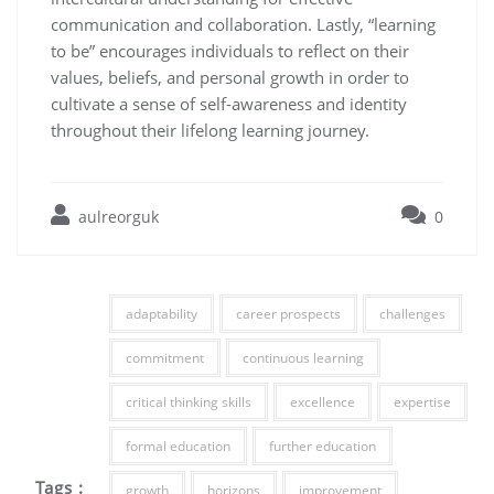
communication and collaboration. Lastly, “learning
to be” encourages individuals to reflect on their
values, beliefs, and personal growth in order to
cultivate a sense of self-awareness and identity
throughout their lifelong learning journey.
aulreorguk
0
adaptability
career prospects
challenges
commitment
continuous learning
critical thinking skills
excellence
expertise
formal education
further education
Tags :
growth
horizons
improvement