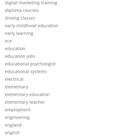
digital marketing training
diploma courses
driving classes
early childhood education
early learning
ece
education
education jobs
educational psychologist
educational systems
electrical
elementary
elementary education
elementary teacher
employment
engineering
england
english