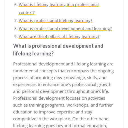
What is lifelong learning in a professional
context?
What is professional lifelong learning?
What is professional development and learning?
What are the 4 pillars of lifelong learning?
What is professional development and
lifelong learning?
Professional development and lifelong learning are
fundamental concepts that encompass the ongoing
process of acquiring new knowledge, skills, and
experiences to enhance one’s professional growth
and personal development throughout one’s life.
Professional development focuses on activities
such as training programs, workshops, and further
education to improve expertise and stay
competitive in the workplace. On the other hand,
lifelong learning goes beyond formal education,