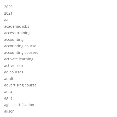
2020
2021
aat
academic jobs
access training
accounting
accounting course
accounting courses
activate learning
active learn
ad courses
adult
advertising course
aera
agile
agile certification
alison