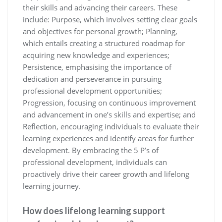
their skills and advancing their careers. These
include: Purpose, which involves setting clear goals
and objectives for personal growth; Planning,
which entails creating a structured roadmap for
acquiring new knowledge and experiences;
Persistence, emphasising the importance of
dedication and perseverance in pursuing
professional development opportunities;
Progression, focusing on continuous improvement
and advancement in one’s skills and expertise; and
Reflection, encouraging individuals to evaluate their
learning experiences and identify areas for further
development. By embracing the 5 P’s of
professional development, individuals can
proactively drive their career growth and lifelong
learning journey.
How does lifelong learning support