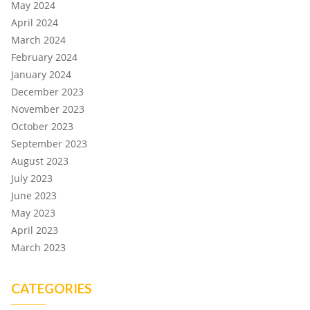
May 2024
April 2024
March 2024
February 2024
January 2024
December 2023
November 2023
October 2023
September 2023
August 2023
July 2023
June 2023
May 2023
April 2023
March 2023
CATEGORIES