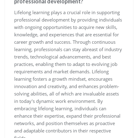
professional development?
Lifelong learning plays a crucial role in supporting
professional development by providing individuals
with ongoing opportunities to acquire new skills,
knowledge, and experiences that are essential for
career growth and success. Through continuous
learning, professionals can stay abreast of industry
trends, technological advancements, and best
practices, enabling them to adapt to evolving job
requirements and market demands. Lifelong
learning fosters a growth mindset, encourages
innovation and creativity, and enhances problem-
solving abilities, all of which are invaluable assets
in today’s dynamic work environment. By
embracing lifelong learning, individuals can
enhance their expertise, expand their professional
networks, and position themselves as proactive
and adaptable contributors in their respective