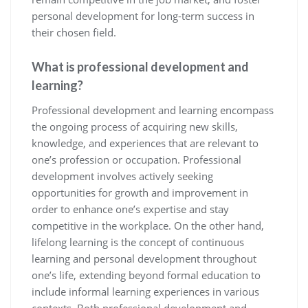
personal development for long-term success in
their chosen field.
What is professional development and
learning?
Professional development and learning encompass
the ongoing process of acquiring new skills,
knowledge, and experiences that are relevant to
one’s profession or occupation. Professional
development involves actively seeking
opportunities for growth and improvement in
order to enhance one’s expertise and stay
competitive in the workplace. On the other hand,
lifelong learning is the concept of continuous
learning and personal development throughout
one’s life, extending beyond formal education to
include informal learning experiences in various