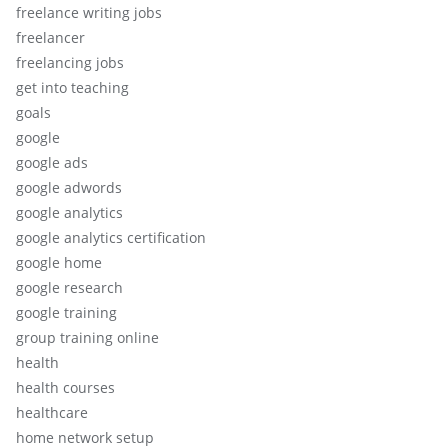
freelance writing jobs
freelancer
freelancing jobs
get into teaching
goals
google
google ads
google adwords
google analytics
google analytics certification
google home
google research
google training
group training online
health
health courses
healthcare
home network setup