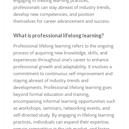
engaging in lifelong learning practices,
professionals can stay abreast of industry trends,
develop new competencies, and position
themselves for career advancement and success.
What is professional lifelong learning?
Professional lifelong learning refers to the ongoing
process of acquiring new knowledge, skills, and
experiences throughout one’s career to enhance
professional growth and adaptability. It involves a
commitment to continuous self-improvement and
staying abreast of industry trends and
developments. Professional lifelong learning goes
beyond formal education and training,
encompassing informal learning opportunities such
as workshops, seminars, networking events, and
self-directed study. By engaging in lifelong learning
practices, individuals can expand their expertise,
remain competitive in the job market, and foster