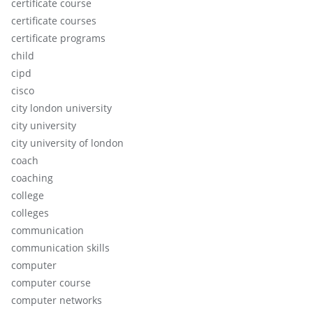
certificate course
certificate courses
certificate programs
child
cipd
cisco
city london university
city university
city university of london
coach
coaching
college
colleges
communication
communication skills
computer
computer course
computer networks