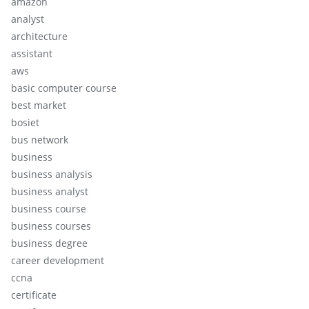
amazon
analyst
architecture
assistant
aws
basic computer course
best market
bosiet
bus network
business
business analysis
business analyst
business course
business courses
business degree
career development
ccna
certificate