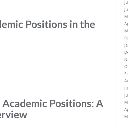
J
J
M
emic Positions in the
A
M
F
J
D
N
O
S
A
J
J
 Academic Positions: A
M
A
erview
M