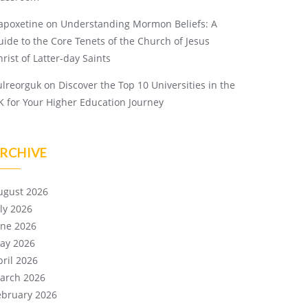
apoxetine
on
Understanding Mormon Beliefs: A
uide to the Core Tenets of the Church of Jesus
rist of Latter-day Saints
ulreorguk
on
Discover the Top 10 Universities in the
K for Your Higher Education Journey
RCHIVE
ugust 2026
uly 2026
une 2026
ay 2026
pril 2026
arch 2026
ebruary 2026