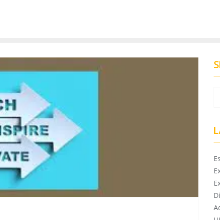
S
L
E
E
E
D
A
U