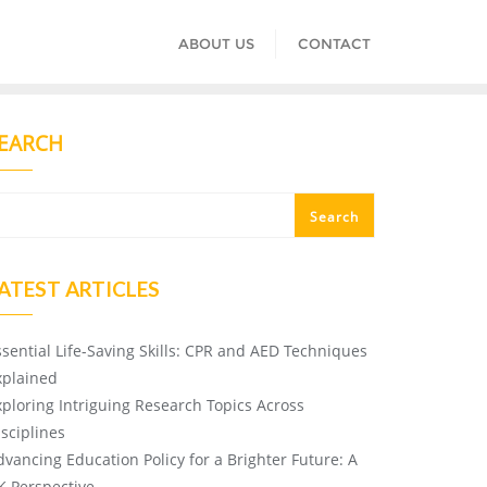
ABOUT US
CONTACT
EARCH
Search
ATEST ARTICLES
ssential Life-Saving Skills: CPR and AED Techniques
xplained
xploring Intriguing Research Topics Across
isciplines
dvancing Education Policy for a Brighter Future: A
K Perspective