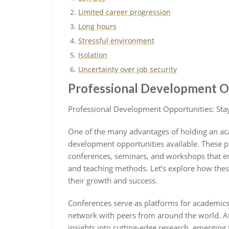
Limited career progression
Long hours
Stressful environment
Isolation
Uncertainty over job security
Professional Development O
Professional Development Opportunities: Sta
One of the many advantages of holding an aca
development opportunities available. These po
conferences, seminars, and workshops that ena
and teaching methods. Let’s explore how thes
their growth and success.
Conferences serve as platforms for academics 
network with peers from around the world. A
insights into cutting-edge research, emerging