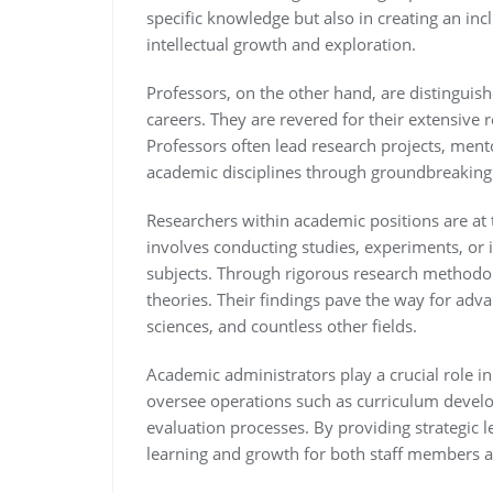
specific knowledge but also in creating an in
intellectual growth and exploration.
Professors, on the other hand, are distinguis
careers. They are revered for their extensive
Professors often lead research projects, ment
academic disciplines through groundbreaking 
Researchers within academic positions are at 
involves conducting studies, experiments, or 
subjects. Through rigorous research methodol
theories. Their findings pave the way for adv
sciences, and countless other fields.
Academic administrators play a crucial role in
oversee operations such as curriculum develop
evaluation processes. By providing strategic 
learning and growth for both staff members a