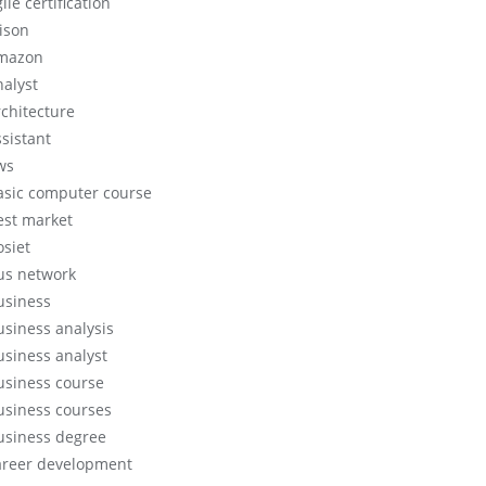
ile certification
lison
mazon
nalyst
rchitecture
ssistant
ws
asic computer course
est market
osiet
us network
usiness
usiness analysis
usiness analyst
usiness course
usiness courses
usiness degree
areer development