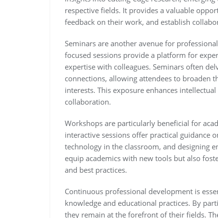
respective fields. It provides a valuable oppor
feedback on their work, and establish collabor
Seminars are another avenue for professiona
focused sessions provide a platform for exper
expertise with colleagues. Seminars often delv
connections, allowing attendees to broaden 
interests. This exposure enhances intellectua
collaboration.
Workshops are particularly beneficial for acad
interactive sessions offer practical guidance 
technology in the classroom, and designing e
equip academics with new tools but also fos
and best practices.
Continuous professional development is essen
knowledge and educational practices. By parti
they remain at the forefront of their fields. T