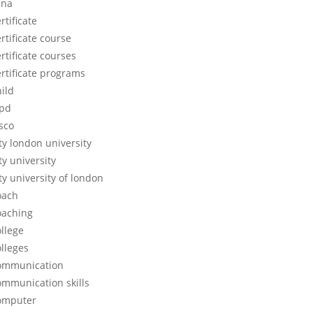
cna
rtificate
rtificate course
rtificate courses
ertificate programs
hild
ipd
isco
ity london university
ty university
ty university of london
oach
oaching
ollege
olleges
ommunication
ommunication skills
omputer