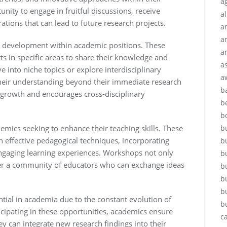
ag
tunity to engage in fruitful discussions, receive
a
ations that can lead to future research projects.
a
a
l development within academic positions. These
a
ts in specific areas to share their knowledge and
a
e into niche topics or explore interdisciplinary
a
their understanding beyond their immediate research
b
l growth and encourages cross-disciplinary
b
b
b
emics seeking to enhance their teaching skills. These
on effective pedagogical techniques, incorporating
b
ngaging learning experiences. Workshops not only
b
ter a community of educators who can exchange ideas
b
b
b
tial in academia due to the constant evolution of
b
cipating in these opportunities, academics ensure
c
hey can integrate new research findings into their