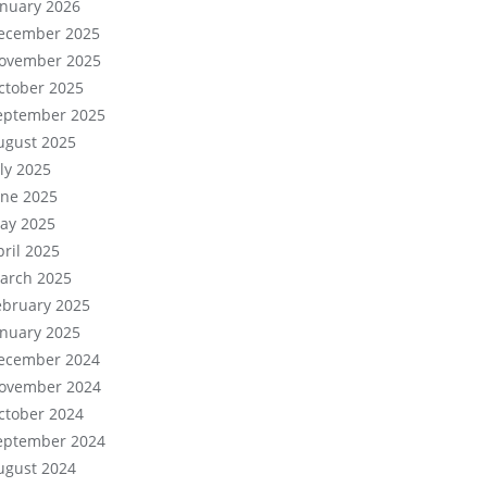
anuary 2026
ecember 2025
ovember 2025
ctober 2025
eptember 2025
ugust 2025
uly 2025
une 2025
ay 2025
pril 2025
arch 2025
ebruary 2025
anuary 2025
ecember 2024
ovember 2024
ctober 2024
eptember 2024
ugust 2024