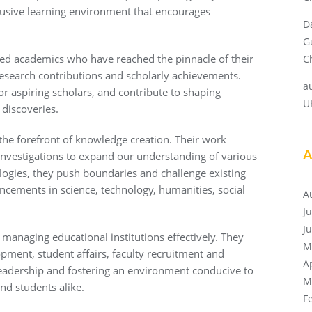
clusive learning environment that encourages
D
G
hed academics who have reached the pinnacle of their
Ch
 research contributions and scholarly achievements.
a
or aspiring scholars, and contribute to shaping
U
discoveries.
the forefront of knowledge creation. Their work
A
investigations to expand our understanding of various
ogies, they push boundaries and challenge existing
ancements in science, technology, humanities, social
A
J
J
 managing educational institutions effectively. They
M
ment, student affairs, faculty recruitment and
A
leadership and fostering an environment conducive to
M
nd students alike.
F