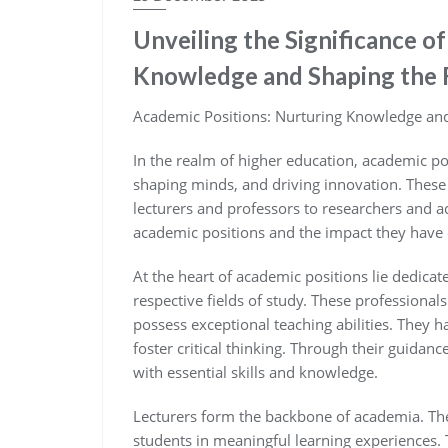
Unveiling the Significance o
Knowledge and Shaping the 
Academic Positions: Nurturing Knowledge and
In the realm of higher education, academic pos
shaping minds, and driving innovation. These
lecturers and professors to researchers and ad
academic positions and the impact they have 
At the heart of academic positions lie dedicat
respective fields of study. These professionals
possess exceptional teaching abilities. They ha
foster critical thinking. Through their guida
with essential skills and knowledge.
Lecturers form the backbone of academia. They
students in meaningful learning experiences. T