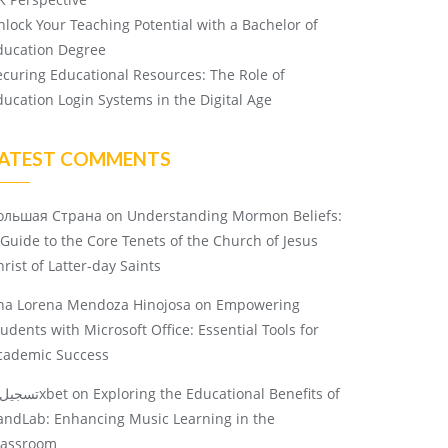
nlock Your Teaching Potential with a Bachelor of
ducation Degree
ecuring Educational Resources: The Role of
ducation Login Systems in the Digital Age
ATEST COMMENTS
ольшая Страна
on
Understanding Mormon Beliefs:
 Guide to the Core Tenets of the Church of Jesus
rist of Latter-day Saints
na Lorena Mendoza Hinojosa
on
Empowering
tudents with Microsoft Office: Essential Tools for
cademic Success
تسجيل 1xbet
on
Exploring the Educational Benefits of
andLab: Enhancing Music Learning in the
lassroom