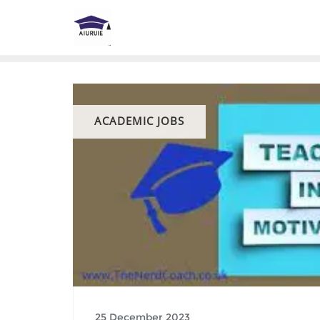
Skip
to
content
ACADEMIC JOBS
25 December 2023