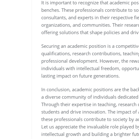
It is important to recognize that academic po
benches. These professionals contribute to so
consultants, and experts in their respective fi
organizations, and communities. Their researc
offering solutions that shape policies and dri
Securing an academic position is a competitiv
qualifications, research contributions, teac
professional development. However, the rew
individuals with intellectual freedom, opport
lasting impact on future generations.
In conclusion, academic positions are the bac
a diverse community of individuals dedicated
Through their expertise in teaching, research 
students and drive innovation. The impact of
these professionals contribute to society by 
Let us appreciate the invaluable role played 
intellectual growth and building a brighter futu