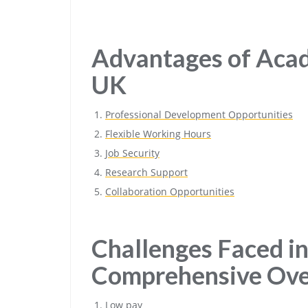
Advantages of Acad
UK
Professional Development Opportunities
Flexible Working Hours
Job Security
Research Support
Collaboration Opportunities
Challenges Faced in
Comprehensive Ov
Low pay