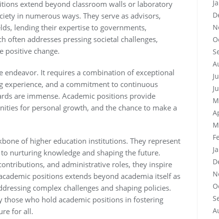
J
sitions extend beyond classroom walls or laboratory
D
ciety in numerous ways. They serve as advisors,
N
elds, lending their expertise to governments,
h often addresses pressing societal challenges,
O
ve positive change.
S
A
e endeavor. It requires a combination of exceptional
J
hing experience, and a commitment to continuous
J
ards are immense. Academic positions provide
M
unities for personal growth, and the chance to make a
A
M
F
kbone of higher education institutions. They represent
J
 to nurturing knowledge and shaping the future.
D
contributions, and administrative roles, they inspire
N
 academic positions extends beyond academia itself as
O
addressing complex challenges and shaping policies.
S
by those who hold academic positions in fostering
A
re for all.