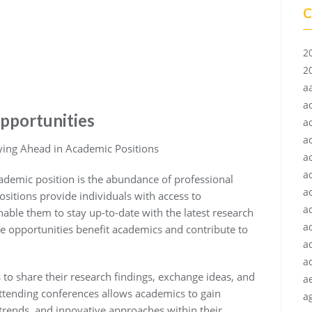
C
2
2
a
a
pportunities
a
a
ying Ahead in Academic Positions
a
a
demic position is the abundance of professional
a
sitions provide individuals with access to
ac
ble them to stay up-to-date with the latest research
a
e opportunities benefit academics and contribute to
a
a
to share their research findings, exchange ideas, and
a
ttending conferences allows academics to gain
ag
 trends, and innovative approaches within their