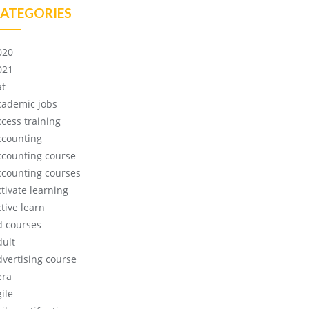
ATEGORIES
020
021
at
cademic jobs
ccess training
ccounting
ccounting course
ccounting courses
ctivate learning
tive learn
d courses
dult
dvertising course
era
ile