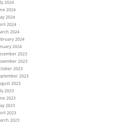
uly 2024
une 2024
ay 2024
pril 2024
arch 2024
ebruary 2024
anuary 2024
ecember 2023
ovember 2023
ctober 2023
eptember 2023
ugust 2023
uly 2023
une 2023
ay 2023
pril 2023
arch 2023