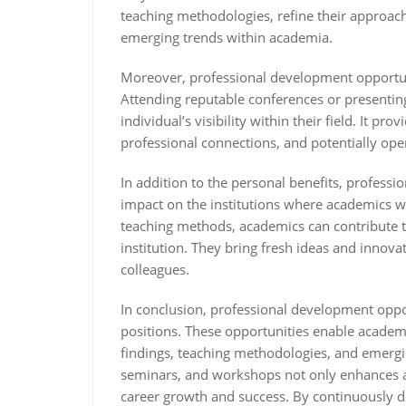
teaching methodologies, refine their approac
emerging trends within academia.
Moreover, professional development opportun
Attending reputable conferences or presenting
individual’s visibility within their field. It pr
professional connections, and potentially open
In addition to the personal benefits, profess
impact on the institutions where academics wo
teaching methods, academics can contribute to
institution. They bring fresh ideas and innov
colleagues.
In conclusion, professional development oppor
positions. These opportunities enable academi
findings, teaching methodologies, and emergin
seminars, and workshops not only enhances a
career growth and success. By continuously de