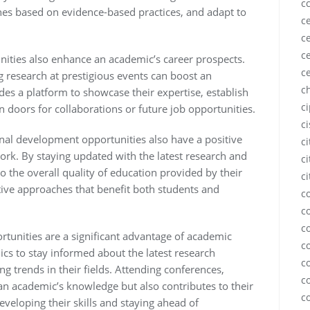
c
hes based on evidence-based practices, and adapt to
ce
ce
ce
ities also enhance an academic’s career prospects.
c
 research at prestigious events can boost an
c
ovides a platform to showcase their expertise, establish
c
 doors for collaborations or future job opportunities.
c
ional development opportunities also have a positive
c
rk. By staying updated with the latest research and
ci
 the overall quality of education provided by their
ci
ative approaches that benefit both students and
c
c
c
tunities are a significant advantage of academic
c
cs to stay informed about the latest research
c
g trends in their fields. Attending conferences,
c
n academic’s knowledge but also contributes to their
c
veloping their skills and staying ahead of