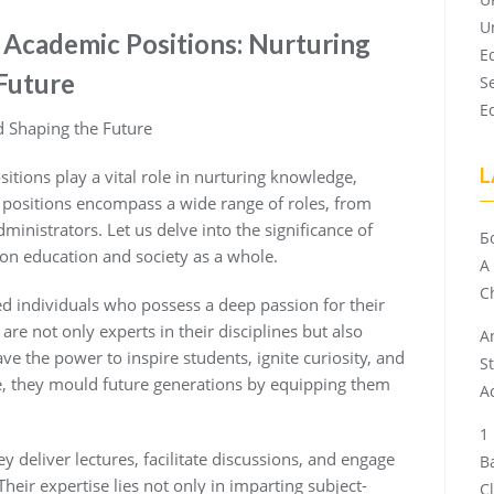
U
f Academic Positions: Nurturing
E
Future
S
E
 Shaping the Future
L
itions play a vital role in nurturing knowledge,
 positions encompass a wide range of roles, from
ministrators. Let us delve into the significance of
Б
on education and society as a whole.
A
Ch
ed individuals who possess a deep passion for their
 are not only experts in their disciplines but also
A
ve the power to inspire students, ignite curiosity, and
S
nce, they mould future generations by equipping them
A
 deliver lectures, facilitate discussions, and engage
B
heir expertise lies not only in imparting subject-
C