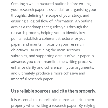
Creating a well-structured outline before writing
your research paper is essential for organising your
thoughts, defining the scope of your study, and
ensuring a logical flow of information. An outline
acts as a roadmap that guides you through the
research process, helping you to identify key
points, establish a coherent structure for your
paper, and maintain focus on your research
objectives. By outlining the main sections,
subtopics, and supporting details of your paper in
advance, you can streamline the writing process,
enhance clarity and coherence in your arguments,
and ultimately produce a more cohesive and
impactful research paper.
Use reliable sources and cite them properly.
It is essential to use reliable sources and cite them
properly when writing a research paper. By relying