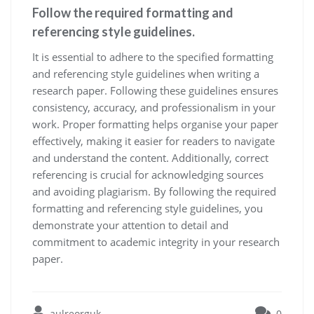
Follow the required formatting and
referencing style guidelines.
It is essential to adhere to the specified formatting
and referencing style guidelines when writing a
research paper. Following these guidelines ensures
consistency, accuracy, and professionalism in your
work. Proper formatting helps organise your paper
effectively, making it easier for readers to navigate
and understand the content. Additionally, correct
referencing is crucial for acknowledging sources
and avoiding plagiarism. By following the required
formatting and referencing style guidelines, you
demonstrate your attention to detail and
commitment to academic integrity in your research
paper.
aulreorguk
0