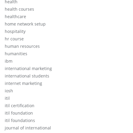
health
health courses
healthcare
home network setup
hospitality
hr course
human resources
humanities
ibm
international marketing
international students
internet marketing
iosh
itil
itil certification
itil foundation
itil foundations
journal of international