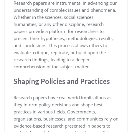
Research papers are instrumental in advancing our
understanding of complex issues and phenomena.
Whether in the sciences, social sciences,
humanities, or any other discipline, research
papers provide a platform for researchers to
present their hypotheses, methodologies, results,
and conclusions. This process allows others to
evaluate, critique, replicate, or build upon the
research findings, leading to a deeper
comprehension of the subject matter.
Shaping Policies and Practices
Research papers have real-world implications as
they inform policy decisions and shape best
practices in various fields. Governments,
organisations, businesses, and communities rely on
evidence-based research presented in papers to