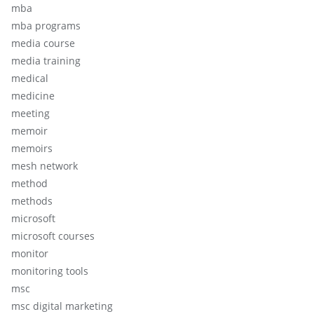
mba
mba programs
media course
media training
medical
medicine
meeting
memoir
memoirs
mesh network
method
methods
microsoft
microsoft courses
monitor
monitoring tools
msc
msc digital marketing