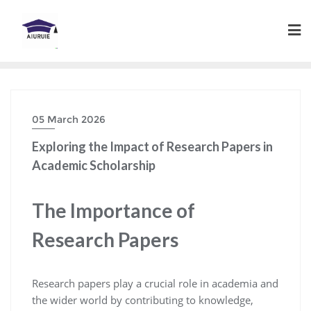
Skip
to
content
05 March 2026
Exploring the Impact of Research Papers in
Academic Scholarship
The Importance of
Research Papers
Research papers play a crucial role in academia and
the wider world by contributing to knowledge,