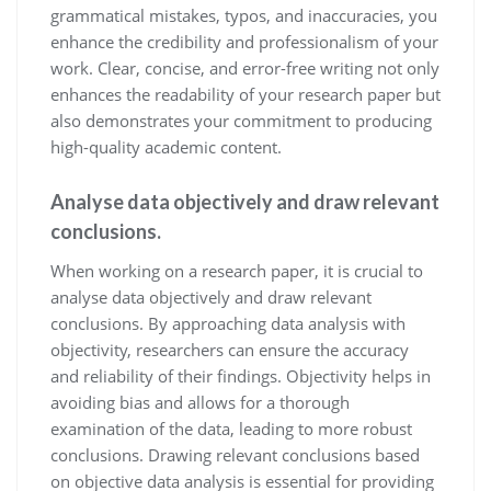
grammatical mistakes, typos, and inaccuracies, you
enhance the credibility and professionalism of your
work. Clear, concise, and error-free writing not only
enhances the readability of your research paper but
also demonstrates your commitment to producing
high-quality academic content.
Analyse data objectively and draw relevant
conclusions.
When working on a research paper, it is crucial to
analyse data objectively and draw relevant
conclusions. By approaching data analysis with
objectivity, researchers can ensure the accuracy
and reliability of their findings. Objectivity helps in
avoiding bias and allows for a thorough
examination of the data, leading to more robust
conclusions. Drawing relevant conclusions based
on objective data analysis is essential for providing