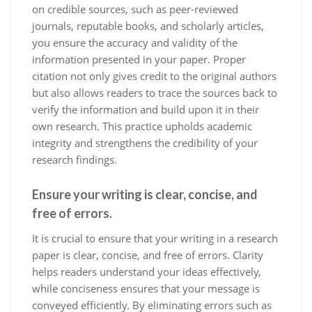
on credible sources, such as peer-reviewed
journals, reputable books, and scholarly articles,
you ensure the accuracy and validity of the
information presented in your paper. Proper
citation not only gives credit to the original authors
but also allows readers to trace the sources back to
verify the information and build upon it in their
own research. This practice upholds academic
integrity and strengthens the credibility of your
research findings.
Ensure your writing is clear, concise, and
free of errors.
It is crucial to ensure that your writing in a research
paper is clear, concise, and free of errors. Clarity
helps readers understand your ideas effectively,
while conciseness ensures that your message is
conveyed efficiently. By eliminating errors such as