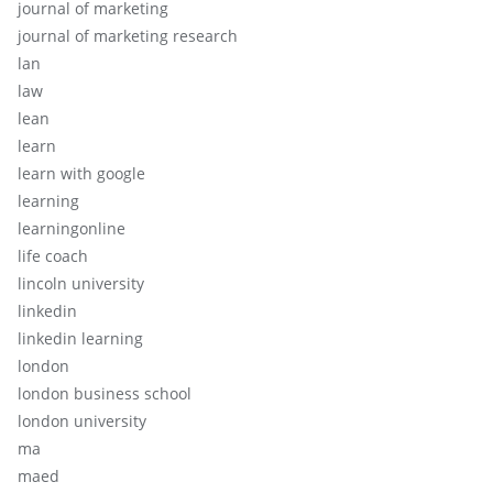
journal of marketing
journal of marketing research
lan
law
lean
learn
learn with google
learning
learningonline
life coach
lincoln university
linkedin
linkedin learning
london
london business school
london university
ma
maed