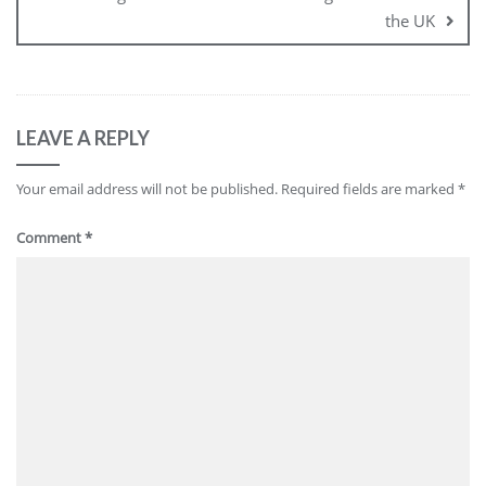
the UK
LEAVE A REPLY
Your email address will not be published.
Required fields are marked
*
Comment
*