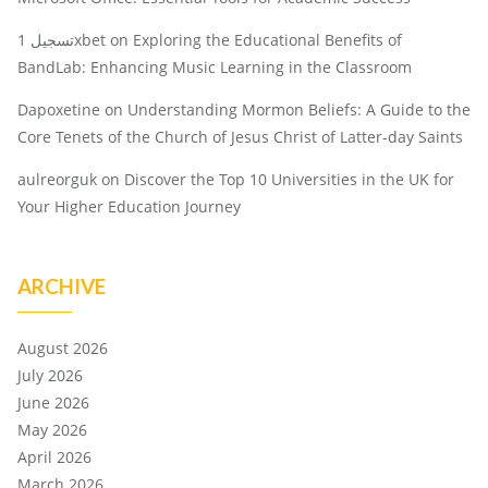
تسجيل 1xbet
on
Exploring the Educational Benefits of
BandLab: Enhancing Music Learning in the Classroom
Dapoxetine
on
Understanding Mormon Beliefs: A Guide to the
Core Tenets of the Church of Jesus Christ of Latter-day Saints
aulreorguk
on
Discover the Top 10 Universities in the UK for
Your Higher Education Journey
ARCHIVE
August 2026
July 2026
June 2026
May 2026
April 2026
March 2026