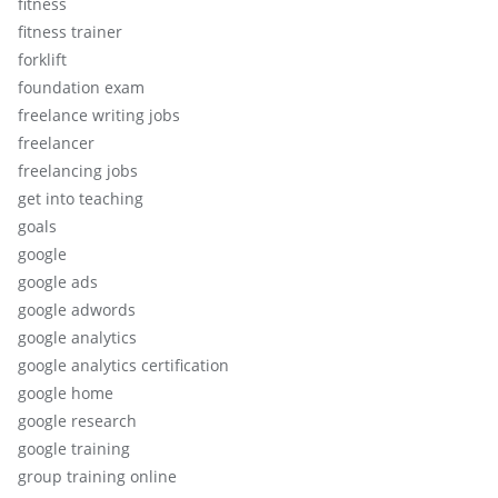
fitness
fitness trainer
forklift
foundation exam
freelance writing jobs
freelancer
freelancing jobs
get into teaching
goals
google
google ads
google adwords
google analytics
google analytics certification
google home
google research
google training
group training online