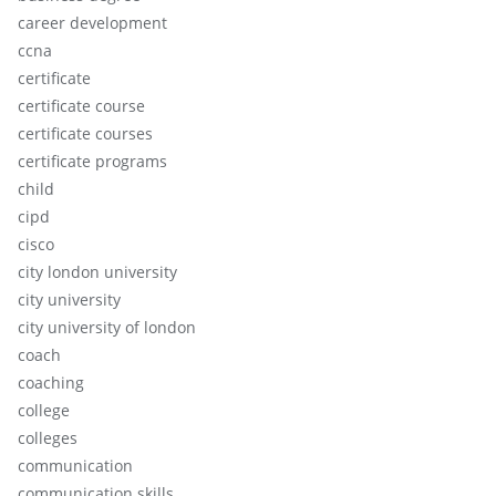
career development
ccna
certificate
certificate course
certificate courses
certificate programs
child
cipd
cisco
city london university
city university
city university of london
coach
coaching
college
colleges
communication
communication skills