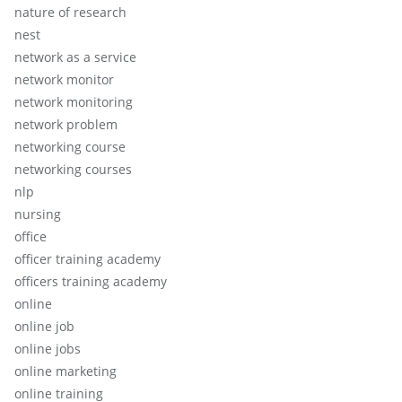
nature of research
nest
network as a service
network monitor
network monitoring
network problem
networking course
networking courses
nlp
nursing
office
officer training academy
officers training academy
online
online job
online jobs
online marketing
online training