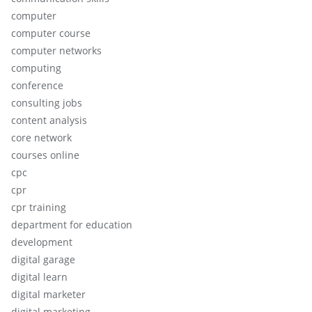
computer
computer course
computer networks
computing
conference
consulting jobs
content analysis
core network
courses online
cpc
cpr
cpr training
department for education
development
digital garage
digital learn
digital marketer
digital marketing