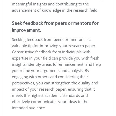
meaningful insights and contributing to the
advancement of knowledge in the research field.
Seek feedback from peers or mentors for
improvement.
Seeking feedback from peers or mentors is a
valuable tip for improving your research paper.
Constructive feedback from individuals with
expertise in your field can provide you with fresh
insights, identify areas for enhancement, and help
you refine your arguments and analysis. By
engaging with others and considering their
perspectives, you can strengthen the quality and
impact of your research paper, ensuring that it
meets the highest academic standards and
effectively communicates your ideas to the
intended audience.