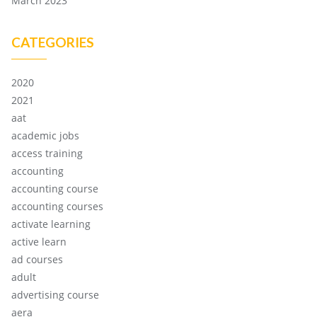
March 2023
CATEGORIES
2020
2021
aat
academic jobs
access training
accounting
accounting course
accounting courses
activate learning
active learn
ad courses
adult
advertising course
aera