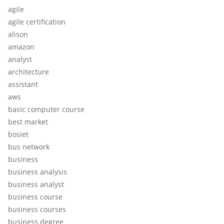
agile
agile certification
alison
amazon
analyst
architecture
assistant
aws
basic computer course
best market
bosiet
bus network
business
business analysis
business analyst
business course
business courses
business degree