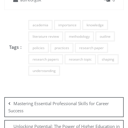
academia
importance
knowledge
literature review
methodology
outline
Tags :
policies
practices
research paper
research papers
research topic
shaping
understanding
Post
navigation
Mastering Essential Professional Skills for Career
Success
Unlocking Potential: The Power of Higher Education in