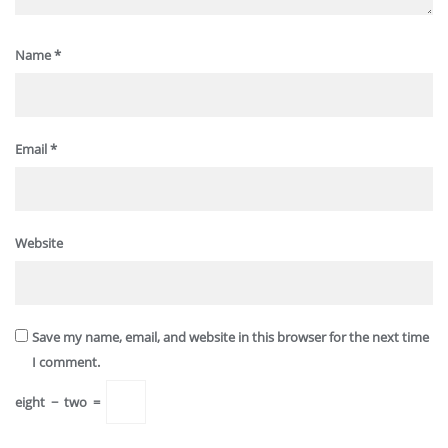
Name
*
Email
*
Website
Save my name, email, and website in this browser for the next time
I comment.
eight
−
two
=