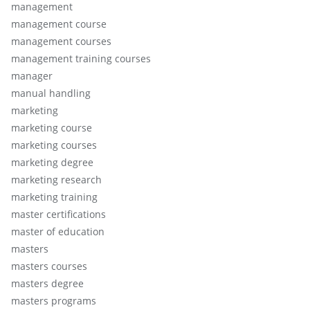
management
management course
management courses
management training courses
manager
manual handling
marketing
marketing course
marketing courses
marketing degree
marketing research
marketing training
master certifications
master of education
masters
masters courses
masters degree
masters programs