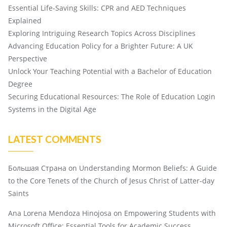
Essential Life-Saving Skills: CPR and AED Techniques
Explained
Exploring Intriguing Research Topics Across Disciplines
Advancing Education Policy for a Brighter Future: A UK
Perspective
Unlock Your Teaching Potential with a Bachelor of Education
Degree
Securing Educational Resources: The Role of Education Login
Systems in the Digital Age
LATEST COMMENTS
Большая Страна
on
Understanding Mormon Beliefs: A Guide
to the Core Tenets of the Church of Jesus Christ of Latter-day
Saints
Ana Lorena Mendoza Hinojosa
on
Empowering Students with
Microsoft Office: Essential Tools for Academic Success