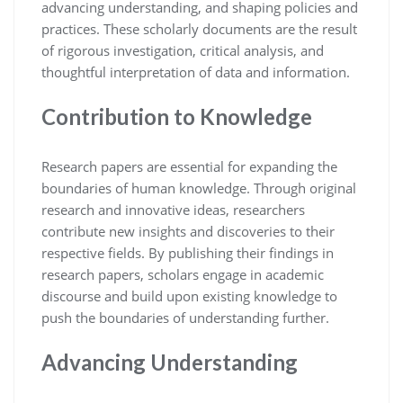
advancing understanding, and shaping policies and
practices. These scholarly documents are the result
of rigorous investigation, critical analysis, and
thoughtful interpretation of data and information.
Contribution to Knowledge
Research papers are essential for expanding the
boundaries of human knowledge. Through original
research and innovative ideas, researchers
contribute new insights and discoveries to their
respective fields. By publishing their findings in
research papers, scholars engage in academic
discourse and build upon existing knowledge to
push the boundaries of understanding further.
Advancing Understanding