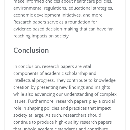
make informed choices about healthcare policies,
environmental regulations, educational strategies,
economic development initiatives, and more.
Research papers serve as a foundation for
evidence-based decision-making that can have far-
reaching impacts on society.
Conclusion
In conclusion, research papers are vital
components of academic scholarship and
intellectual progress. They contribute to knowledge
creation by presenting new findings and insights
while also advancing our understanding of complex
issues. Furthermore, research papers play a crucial
role in shaping policies and practices that impact
society at large. As such, researchers should
continue to produce high-quality research papers
that uphold academic standards and contribute