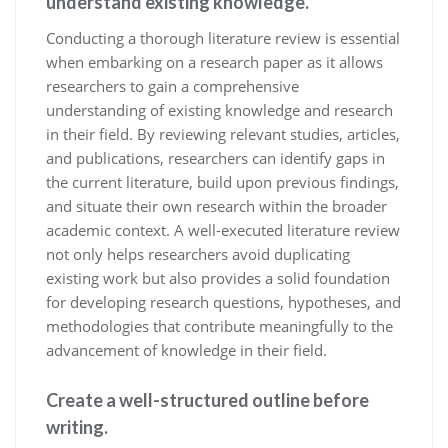
understand existing knowledge.
Conducting a thorough literature review is essential
when embarking on a research paper as it allows
researchers to gain a comprehensive
understanding of existing knowledge and research
in their field. By reviewing relevant studies, articles,
and publications, researchers can identify gaps in
the current literature, build upon previous findings,
and situate their own research within the broader
academic context. A well-executed literature review
not only helps researchers avoid duplicating
existing work but also provides a solid foundation
for developing research questions, hypotheses, and
methodologies that contribute meaningfully to the
advancement of knowledge in their field.
Create a well-structured outline before
writing.