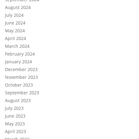
August 2024
July 2024
June 2024
May 2024
April 2024
March 2024
February 2024
January 2024
December 2023
November 2023
October 2023
September 2023
August 2023
July 2023
June 2023
May 2023
April 2023