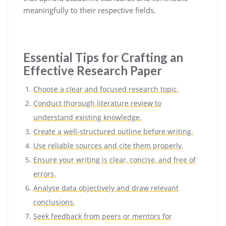
meaningfully to their respective fields.
Essential Tips for Crafting an
Effective Research Paper
Choose a clear and focused research topic.
Conduct thorough literature review to
understand existing knowledge.
Create a well-structured outline before writing.
Use reliable sources and cite them properly.
Ensure your writing is clear, concise, and free of
errors.
Analyse data objectively and draw relevant
conclusions.
Seek feedback from peers or mentors for