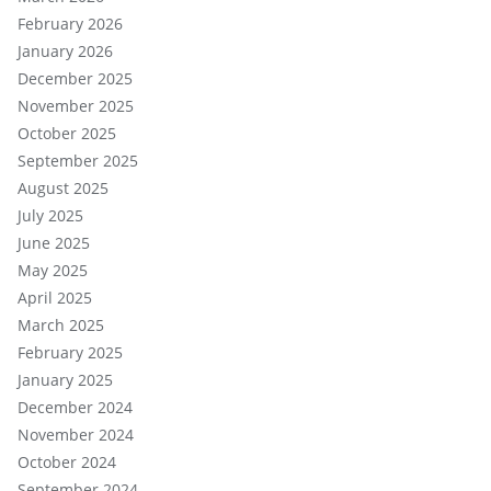
February 2026
January 2026
December 2025
November 2025
October 2025
September 2025
August 2025
July 2025
June 2025
May 2025
April 2025
March 2025
February 2025
January 2025
December 2024
November 2024
October 2024
September 2024