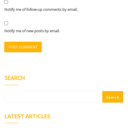
Notify me of follow-up comments by email.
Notify me of new posts by email.
SEARCH
Search
LATEST ARTICLES