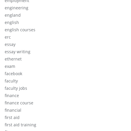
employment
engineering
england
english
english courses
erc
essay
essay writing
ethernet
exam
facebook
faculty
faculty jobs
finance
finance course
financial
first aid
first aid training