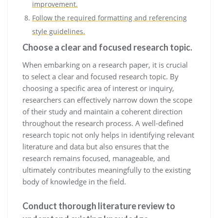
improvement.
Follow the required formatting and referencing
style guidelines.
Choose a clear and focused research topic.
When embarking on a research paper, it is crucial
to select a clear and focused research topic. By
choosing a specific area of interest or inquiry,
researchers can effectively narrow down the scope
of their study and maintain a coherent direction
throughout the research process. A well-defined
research topic not only helps in identifying relevant
literature and data but also ensures that the
research remains focused, manageable, and
ultimately contributes meaningfully to the existing
body of knowledge in the field.
Conduct thorough literature review to