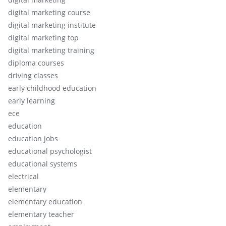
digital marketing course
digital marketing institute
digital marketing top
digital marketing training
diploma courses
driving classes
early childhood education
early learning
ece
education
education jobs
educational psychologist
educational systems
electrical
elementary
elementary education
elementary teacher