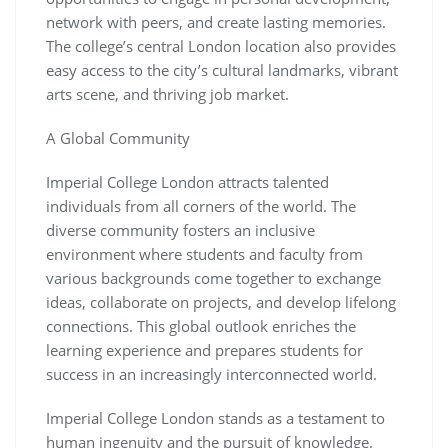
network with peers, and create lasting memories.
The college’s central London location also provides
easy access to the city’s cultural landmarks, vibrant
arts scene, and thriving job market.
A Global Community
Imperial College London attracts talented
individuals from all corners of the world. The
diverse community fosters an inclusive
environment where students and faculty from
various backgrounds come together to exchange
ideas, collaborate on projects, and develop lifelong
connections. This global outlook enriches the
learning experience and prepares students for
success in an increasingly interconnected world.
Imperial College London stands as a testament to
human ingenuity and the pursuit of knowledge.