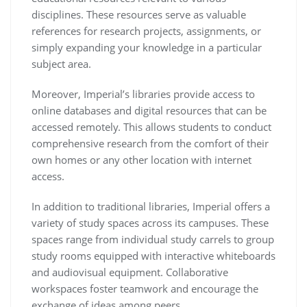
disciplines. These resources serve as valuable
references for research projects, assignments, or
simply expanding your knowledge in a particular
subject area.
Moreover, Imperial’s libraries provide access to
online databases and digital resources that can be
accessed remotely. This allows students to conduct
comprehensive research from the comfort of their
own homes or any other location with internet
access.
In addition to traditional libraries, Imperial offers a
variety of study spaces across its campuses. These
spaces range from individual study carrels to group
study rooms equipped with interactive whiteboards
and audiovisual equipment. Collaborative
workspaces foster teamwork and encourage the
exchange of ideas among peers.