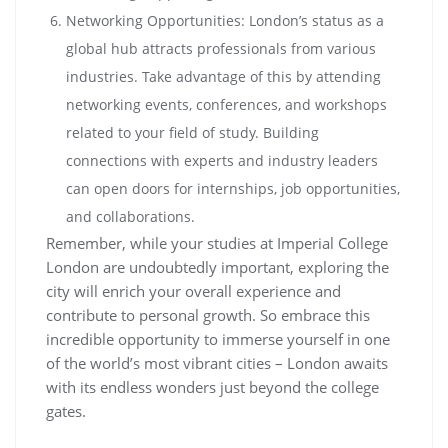
Networking Opportunities: London’s status as a
global hub attracts professionals from various
industries. Take advantage of this by attending
networking events, conferences, and workshops
related to your field of study. Building
connections with experts and industry leaders
can open doors for internships, job opportunities,
and collaborations.
Remember, while your studies at Imperial College
London are undoubtedly important, exploring the
city will enrich your overall experience and
contribute to personal growth. So embrace this
incredible opportunity to immerse yourself in one
of the world’s most vibrant cities – London awaits
with its endless wonders just beyond the college
gates.