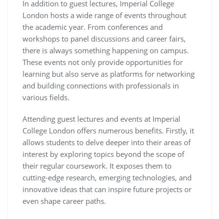
In addition to guest lectures, Imperial College
London hosts a wide range of events throughout
the academic year. From conferences and
workshops to panel discussions and career fairs,
there is always something happening on campus.
These events not only provide opportunities for
learning but also serve as platforms for networking
and building connections with professionals in
various fields.
Attending guest lectures and events at Imperial
College London offers numerous benefits. Firstly, it
allows students to delve deeper into their areas of
interest by exploring topics beyond the scope of
their regular coursework. It exposes them to
cutting-edge research, emerging technologies, and
innovative ideas that can inspire future projects or
even shape career paths.