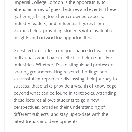
Imperial College London is the opportunity to
attend an array of guest lectures and events. These
gatherings bring together renowned experts,
industry leaders, and influential figures from
various fields, providing students with invaluable
insights and networking opportunities.
Guest lectures offer a unique chance to hear from
individuals who have excelled in their respective
industries. Whether it’s a distinguished professor
sharing groundbreaking research findings or a
successful entrepreneur discussing their journey to
success, these talks provide a wealth of knowledge
beyond what can be found in textbooks. Attending
these lectures allows students to gain new
perspectives, broaden their understanding of
different subjects, and stay up-to-date with the
latest trends and developments.