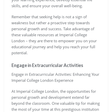
skills, and ensure your overall well-being.
Remember that seeking help is not a sign of
weakness but rather a proactive step towards
personal growth and success. Take advantage of
these valuable resources at Imperial College
London – they are there to empower you on your
educational journey and help you reach your full
potential.
Engage in Extracurricular Activities
Engage in Extracurricular Activities: Enhancing Your
Imperial College London Experience
At Imperial College London, the opportunities for
personal growth and development extend far
beyond the classroom. One valuable tip for making
the most of your time at this prestigious institution