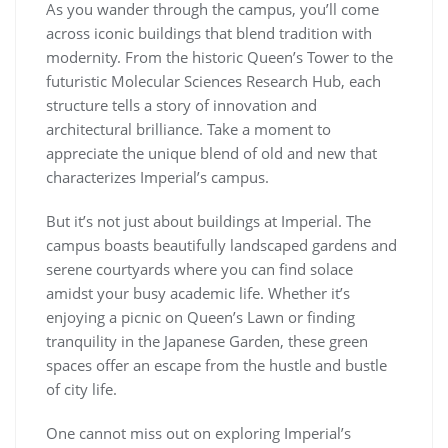
As you wander through the campus, you’ll come
across iconic buildings that blend tradition with
modernity. From the historic Queen’s Tower to the
futuristic Molecular Sciences Research Hub, each
structure tells a story of innovation and
architectural brilliance. Take a moment to
appreciate the unique blend of old and new that
characterizes Imperial’s campus.
But it’s not just about buildings at Imperial. The
campus boasts beautifully landscaped gardens and
serene courtyards where you can find solace
amidst your busy academic life. Whether it’s
enjoying a picnic on Queen’s Lawn or finding
tranquility in the Japanese Garden, these green
spaces offer an escape from the hustle and bustle
of city life.
One cannot miss out on exploring Imperial’s