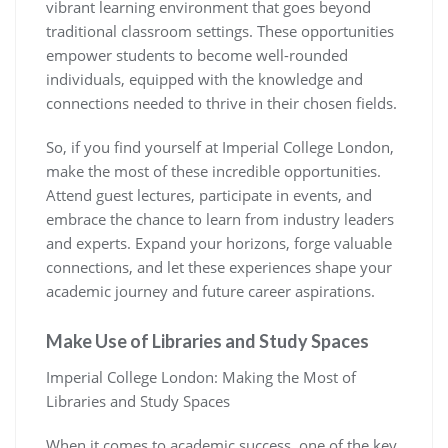
vibrant learning environment that goes beyond
traditional classroom settings. These opportunities
empower students to become well-rounded
individuals, equipped with the knowledge and
connections needed to thrive in their chosen fields.
So, if you find yourself at Imperial College London,
make the most of these incredible opportunities.
Attend guest lectures, participate in events, and
embrace the chance to learn from industry leaders
and experts. Expand your horizons, forge valuable
connections, and let these experiences shape your
academic journey and future career aspirations.
Make Use of Libraries and Study Spaces
Imperial College London: Making the Most of
Libraries and Study Spaces
When it comes to academic success, one of the key