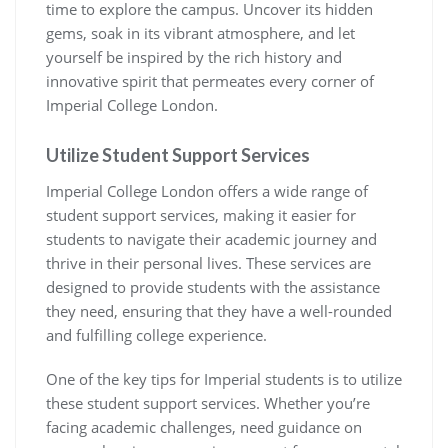
time to explore the campus. Uncover its hidden
gems, soak in its vibrant atmosphere, and let
yourself be inspired by the rich history and
innovative spirit that permeates every corner of
Imperial College London.
Utilize Student Support Services
Imperial College London offers a wide range of
student support services, making it easier for
students to navigate their academic journey and
thrive in their personal lives. These services are
designed to provide students with the assistance
they need, ensuring that they have a well-rounded
and fulfilling college experience.
One of the key tips for Imperial students is to utilize
these student support services. Whether you’re
facing academic challenges, need guidance on