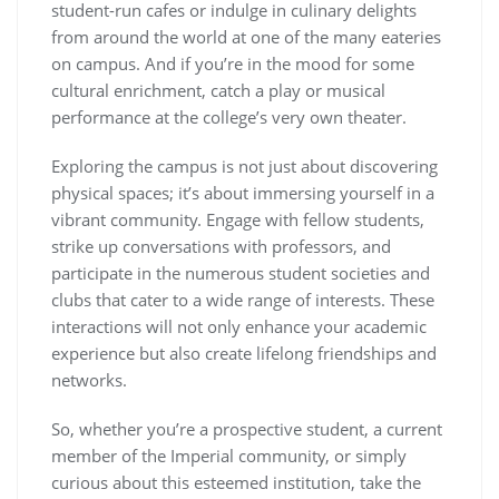
student-run cafes or indulge in culinary delights
from around the world at one of the many eateries
on campus. And if you’re in the mood for some
cultural enrichment, catch a play or musical
performance at the college’s very own theater.
Exploring the campus is not just about discovering
physical spaces; it’s about immersing yourself in a
vibrant community. Engage with fellow students,
strike up conversations with professors, and
participate in the numerous student societies and
clubs that cater to a wide range of interests. These
interactions will not only enhance your academic
experience but also create lifelong friendships and
networks.
So, whether you’re a prospective student, a current
member of the Imperial community, or simply
curious about this esteemed institution, take the