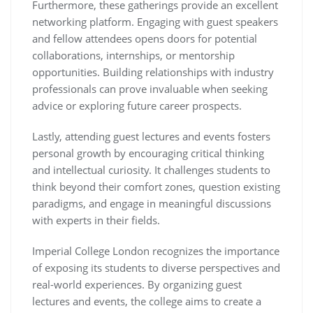
Furthermore, these gatherings provide an excellent
networking platform. Engaging with guest speakers
and fellow attendees opens doors for potential
collaborations, internships, or mentorship
opportunities. Building relationships with industry
professionals can prove invaluable when seeking
advice or exploring future career prospects.
Lastly, attending guest lectures and events fosters
personal growth by encouraging critical thinking
and intellectual curiosity. It challenges students to
think beyond their comfort zones, question existing
paradigms, and engage in meaningful discussions
with experts in their fields.
Imperial College London recognizes the importance
of exposing its students to diverse perspectives and
real-world experiences. By organizing guest
lectures and events, the college aims to create a