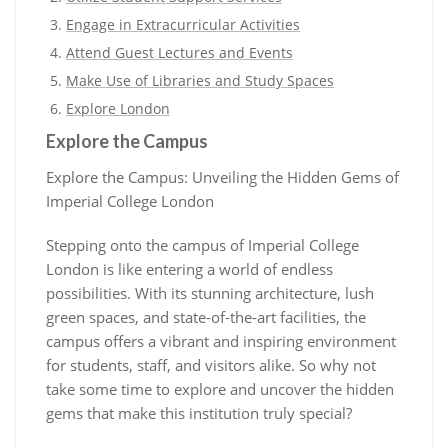
Engage in Extracurricular Activities
Attend Guest Lectures and Events
Make Use of Libraries and Study Spaces
Explore London
Explore the Campus
Explore the Campus: Unveiling the Hidden Gems of
Imperial College London
Stepping onto the campus of Imperial College
London is like entering a world of endless
possibilities. With its stunning architecture, lush
green spaces, and state-of-the-art facilities, the
campus offers a vibrant and inspiring environment
for students, staff, and visitors alike. So why not
take some time to explore and uncover the hidden
gems that make this institution truly special?