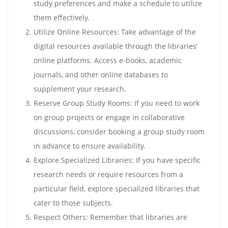
study preferences and make a schedule to utilize
them effectively.
Utilize Online Resources: Take advantage of the
digital resources available through the libraries’
online platforms. Access e-books, academic
journals, and other online databases to
supplement your research.
Reserve Group Study Rooms: If you need to work
on group projects or engage in collaborative
discussions, consider booking a group study room
in advance to ensure availability.
Explore Specialized Libraries: If you have specific
research needs or require resources from a
particular field, explore specialized libraries that
cater to those subjects.
Respect Others: Remember that libraries are