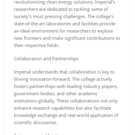
revolutionizing clean energy solutions, Imperial’s
researchers are dedicated to tackling some of
society’s most pressing challenges. The college’s
state-of-the-art laboratories and facilities provide
an ideal environment for researchers to explore
new frontiers and make significant contributions to
their respective fields.
Collaboration and Partnerships
Imperial understands that collaboration is key to
driving innovation forward. The college actively
fosters partnerships with leading industry players,
government bodies, and other academic
institutions globally. These collaborations not only
enhance research capabilities but also facilitate
knowledge exchange and real-world application of
scientific discoveries.