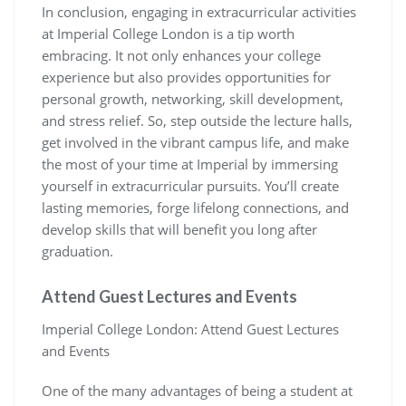
In conclusion, engaging in extracurricular activities
at Imperial College London is a tip worth
embracing. It not only enhances your college
experience but also provides opportunities for
personal growth, networking, skill development,
and stress relief. So, step outside the lecture halls,
get involved in the vibrant campus life, and make
the most of your time at Imperial by immersing
yourself in extracurricular pursuits. You’ll create
lasting memories, forge lifelong connections, and
develop skills that will benefit you long after
graduation.
Attend Guest Lectures and Events
Imperial College London: Attend Guest Lectures
and Events
One of the many advantages of being a student at