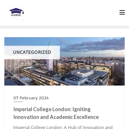
Skip
to
content
UNCATEGORIZED
07 February 2024
Imperial College London: Igniting
Innovation and Academic Excellence
Imperial College London: A Hub of Innovation and