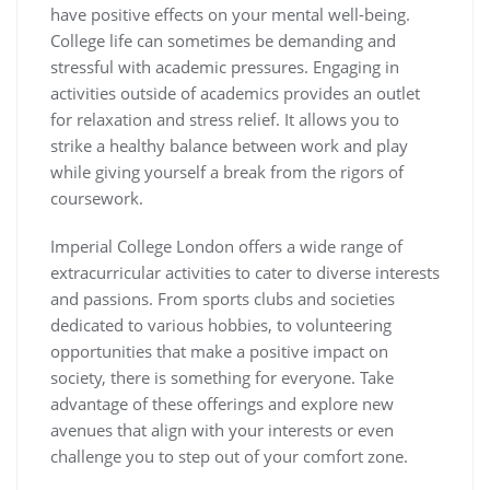
have positive effects on your mental well-being.
College life can sometimes be demanding and
stressful with academic pressures. Engaging in
activities outside of academics provides an outlet
for relaxation and stress relief. It allows you to
strike a healthy balance between work and play
while giving yourself a break from the rigors of
coursework.
Imperial College London offers a wide range of
extracurricular activities to cater to diverse interests
and passions. From sports clubs and societies
dedicated to various hobbies, to volunteering
opportunities that make a positive impact on
society, there is something for everyone. Take
advantage of these offerings and explore new
avenues that align with your interests or even
challenge you to step out of your comfort zone.