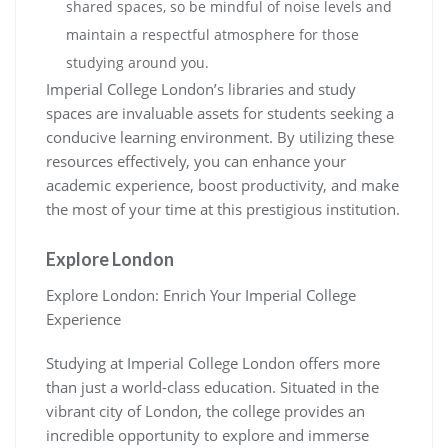
shared spaces, so be mindful of noise levels and
maintain a respectful atmosphere for those
studying around you.
Imperial College London’s libraries and study
spaces are invaluable assets for students seeking a
conducive learning environment. By utilizing these
resources effectively, you can enhance your
academic experience, boost productivity, and make
the most of your time at this prestigious institution.
Explore London
Explore London: Enrich Your Imperial College
Experience
Studying at Imperial College London offers more
than just a world-class education. Situated in the
vibrant city of London, the college provides an
incredible opportunity to explore and immerse