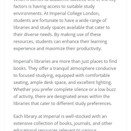
factors is having access to suitable study
environments. At Imperial College London,
students are fortunate to have a wide range of
libraries and study spaces available that cater to
their diverse needs. By making use of these
resources, students can enhance their learning
experience and maximize their productivity.
Imperial’s libraries are more than just places to find
books. They offer a tranquil atmosphere conducive
to focused studying, equipped with comfortable
seating, ample desk space, and excellent lighting.
Whether you prefer complete silence or a low buzz
of activity, there are designated areas within the
libraries that cater to different study preferences.
Each library at Imperial is well-stocked with an
extensive collection of books, journals, and other
educational resources relevant to various