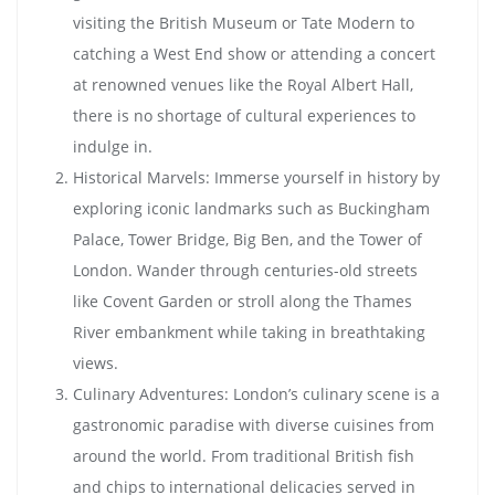
visiting the British Museum or Tate Modern to
catching a West End show or attending a concert
at renowned venues like the Royal Albert Hall,
there is no shortage of cultural experiences to
indulge in.
Historical Marvels: Immerse yourself in history by
exploring iconic landmarks such as Buckingham
Palace, Tower Bridge, Big Ben, and the Tower of
London. Wander through centuries-old streets
like Covent Garden or stroll along the Thames
River embankment while taking in breathtaking
views.
Culinary Adventures: London’s culinary scene is a
gastronomic paradise with diverse cuisines from
around the world. From traditional British fish
and chips to international delicacies served in