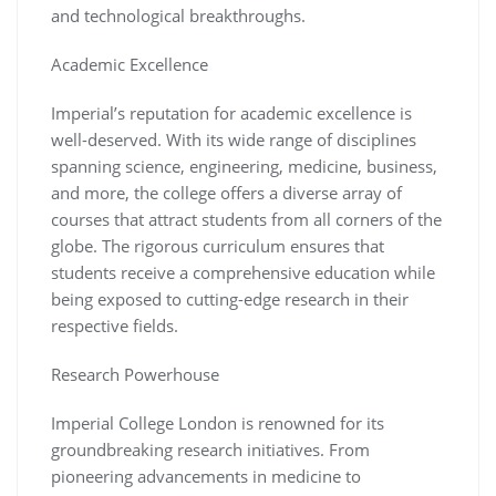
and technological breakthroughs.
Academic Excellence
Imperial’s reputation for academic excellence is
well-deserved. With its wide range of disciplines
spanning science, engineering, medicine, business,
and more, the college offers a diverse array of
courses that attract students from all corners of the
globe. The rigorous curriculum ensures that
students receive a comprehensive education while
being exposed to cutting-edge research in their
respective fields.
Research Powerhouse
Imperial College London is renowned for its
groundbreaking research initiatives. From
pioneering advancements in medicine to