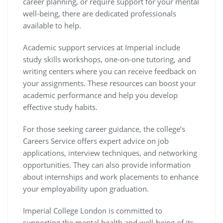
career planning, or require support for your mental
well-being, there are dedicated professionals
available to help.
Academic support services at Imperial include
study skills workshops, one-on-one tutoring, and
writing centers where you can receive feedback on
your assignments. These resources can boost your
academic performance and help you develop
effective study habits.
For those seeking career guidance, the college’s
Careers Service offers expert advice on job
applications, interview techniques, and networking
opportunities. They can also provide information
about internships and work placements to enhance
your employability upon graduation.
Imperial College London is committed to
supporting the mental health and well-being of its