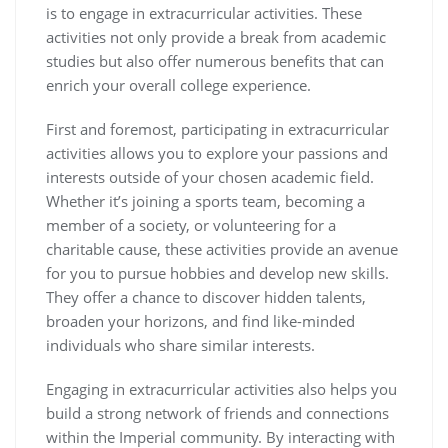
is to engage in extracurricular activities. These
activities not only provide a break from academic
studies but also offer numerous benefits that can
enrich your overall college experience.
First and foremost, participating in extracurricular
activities allows you to explore your passions and
interests outside of your chosen academic field.
Whether it’s joining a sports team, becoming a
member of a society, or volunteering for a
charitable cause, these activities provide an avenue
for you to pursue hobbies and develop new skills.
They offer a chance to discover hidden talents,
broaden your horizons, and find like-minded
individuals who share similar interests.
Engaging in extracurricular activities also helps you
build a strong network of friends and connections
within the Imperial community. By interacting with