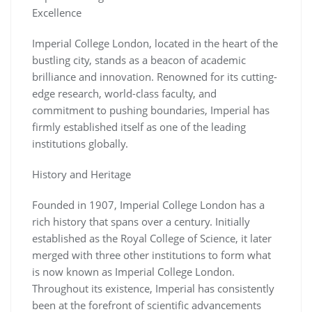
Excellence
Imperial College London, located in the heart of the
bustling city, stands as a beacon of academic
brilliance and innovation. Renowned for its cutting-
edge research, world-class faculty, and
commitment to pushing boundaries, Imperial has
firmly established itself as one of the leading
institutions globally.
History and Heritage
Founded in 1907, Imperial College London has a
rich history that spans over a century. Initially
established as the Royal College of Science, it later
merged with three other institutions to form what
is now known as Imperial College London.
Throughout its existence, Imperial has consistently
been at the forefront of scientific advancements