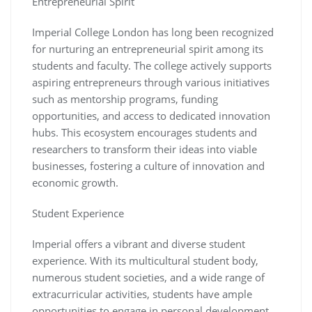
Entrepreneurial Spirit
Imperial College London has long been recognized
for nurturing an entrepreneurial spirit among its
students and faculty. The college actively supports
aspiring entrepreneurs through various initiatives
such as mentorship programs, funding
opportunities, and access to dedicated innovation
hubs. This ecosystem encourages students and
researchers to transform their ideas into viable
businesses, fostering a culture of innovation and
economic growth.
Student Experience
Imperial offers a vibrant and diverse student
experience. With its multicultural student body,
numerous student societies, and a wide range of
extracurricular activities, students have ample
opportunities to engage in personal development,