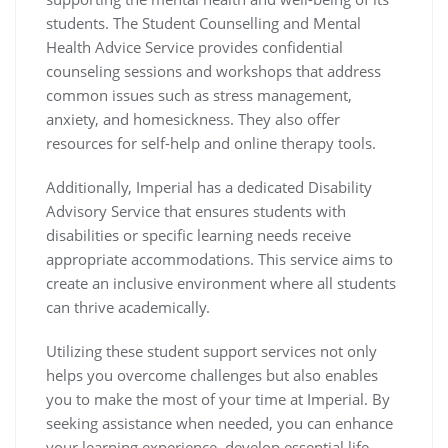
students. The Student Counselling and Mental
Health Advice Service provides confidential
counseling sessions and workshops that address
common issues such as stress management,
anxiety, and homesickness. They also offer
resources for self-help and online therapy tools.
Additionally, Imperial has a dedicated Disability
Advisory Service that ensures students with
disabilities or specific learning needs receive
appropriate accommodations. This service aims to
create an inclusive environment where all students
can thrive academically.
Utilizing these student support services not only
helps you overcome challenges but also enables
you to make the most of your time at Imperial. By
seeking assistance when needed, you can enhance
your learning experience, develop essential life