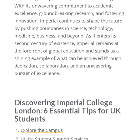
With its unwavering commitment to academic
excellence, groundbreaking research, and fostering
innovation, Imperial continues to shape the future
by pushing boundaries in science, technology,
medicine, business, and beyond. As it enters its
second century of existence, Imperial remains at
the forefront of global education and stands as a
shining example of what can be achieved through
dedication, collaboration, and an unwavering
pursuit of excellence.
Discovering Imperial College
London: 6 Essential Tips for UK
Students
Explore the Campus
Utilize Student Support Services