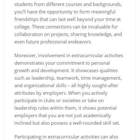
students from different courses and backgrounds,
you’ll have the opportunity to form meaningful
friendships that can last well beyond your time at
college. These connections can be invaluable for
collaboration on projects, sharing knowledge, and
even future professional endeavors.
Moreover, involvement in extracurricular activities
demonstrates your commitment to personal
growth and development. It showcases qualities
such as leadership, teamwork, time management,
and organizational skills – all highly sought-after
attributes by employers. When you actively
participate in clubs or societies or take on
leadership roles within them, it shows potential
employers that you are not just academically
inclined but also possess a well-rounded skill set.
Participating in extracurricular activities can also