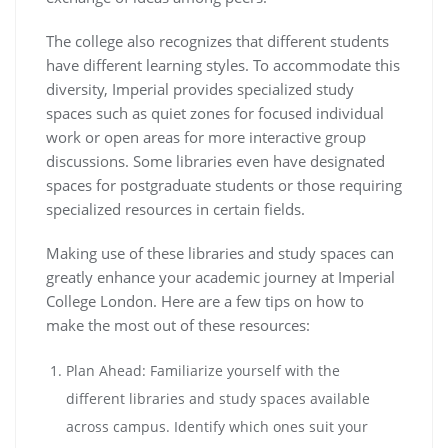
The college also recognizes that different students
have different learning styles. To accommodate this
diversity, Imperial provides specialized study
spaces such as quiet zones for focused individual
work or open areas for more interactive group
discussions. Some libraries even have designated
spaces for postgraduate students or those requiring
specialized resources in certain fields.
Making use of these libraries and study spaces can
greatly enhance your academic journey at Imperial
College London. Here are a few tips on how to
make the most out of these resources:
Plan Ahead: Familiarize yourself with the
different libraries and study spaces available
across campus. Identify which ones suit your