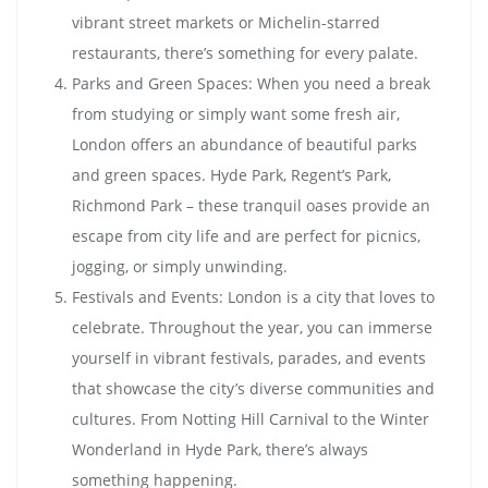
vibrant street markets or Michelin-starred
restaurants, there’s something for every palate.
Parks and Green Spaces: When you need a break
from studying or simply want some fresh air,
London offers an abundance of beautiful parks
and green spaces. Hyde Park, Regent’s Park,
Richmond Park – these tranquil oases provide an
escape from city life and are perfect for picnics,
jogging, or simply unwinding.
Festivals and Events: London is a city that loves to
celebrate. Throughout the year, you can immerse
yourself in vibrant festivals, parades, and events
that showcase the city’s diverse communities and
cultures. From Notting Hill Carnival to the Winter
Wonderland in Hyde Park, there’s always
something happening.