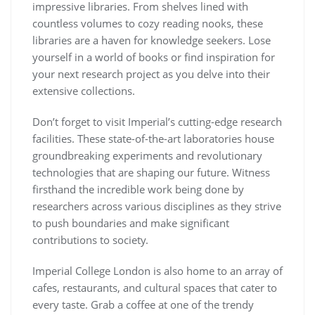
impressive libraries. From shelves lined with
countless volumes to cozy reading nooks, these
libraries are a haven for knowledge seekers. Lose
yourself in a world of books or find inspiration for
your next research project as you delve into their
extensive collections.
Don’t forget to visit Imperial’s cutting-edge research
facilities. These state-of-the-art laboratories house
groundbreaking experiments and revolutionary
technologies that are shaping our future. Witness
firsthand the incredible work being done by
researchers across various disciplines as they strive
to push boundaries and make significant
contributions to society.
Imperial College London is also home to an array of
cafes, restaurants, and cultural spaces that cater to
every taste. Grab a coffee at one of the trendy