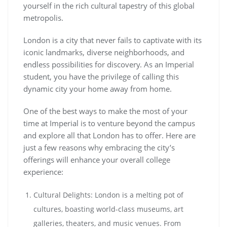
yourself in the rich cultural tapestry of this global
metropolis.
London is a city that never fails to captivate with its
iconic landmarks, diverse neighborhoods, and
endless possibilities for discovery. As an Imperial
student, you have the privilege of calling this
dynamic city your home away from home.
One of the best ways to make the most of your
time at Imperial is to venture beyond the campus
and explore all that London has to offer. Here are
just a few reasons why embracing the city’s
offerings will enhance your overall college
experience:
Cultural Delights: London is a melting pot of
cultures, boasting world-class museums, art
galleries, theaters, and music venues. From