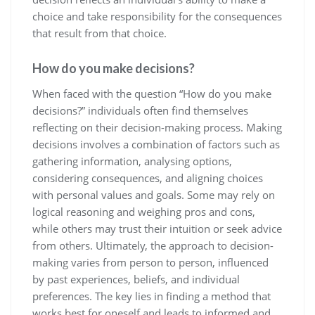
choice and take responsibility for the consequences
that result from that choice.
How do you make decisions?
When faced with the question “How do you make
decisions?” individuals often find themselves
reflecting on their decision-making process. Making
decisions involves a combination of factors such as
gathering information, analysing options,
considering consequences, and aligning choices
with personal values and goals. Some may rely on
logical reasoning and weighing pros and cons,
while others may trust their intuition or seek advice
from others. Ultimately, the approach to decision-
making varies from person to person, influenced
by past experiences, beliefs, and individual
preferences. The key lies in finding a method that
works best for oneself and leads to informed and