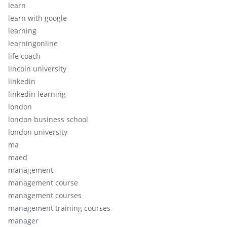
learn
learn with google
learning
learningonline
life coach
lincoln university
linkedin
linkedin learning
london
london business school
london university
ma
maed
management
management course
management courses
management training courses
manager