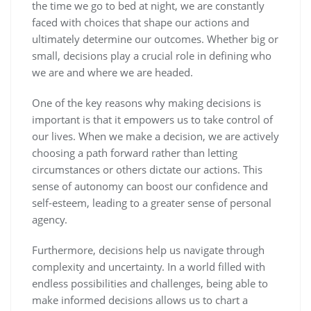
the time we go to bed at night, we are constantly
faced with choices that shape our actions and
ultimately determine our outcomes. Whether big or
small, decisions play a crucial role in defining who
we are and where we are headed.
One of the key reasons why making decisions is
important is that it empowers us to take control of
our lives. When we make a decision, we are actively
choosing a path forward rather than letting
circumstances or others dictate our actions. This
sense of autonomy can boost our confidence and
self-esteem, leading to a greater sense of personal
agency.
Furthermore, decisions help us navigate through
complexity and uncertainty. In a world filled with
endless possibilities and challenges, being able to
make informed decisions allows us to chart a