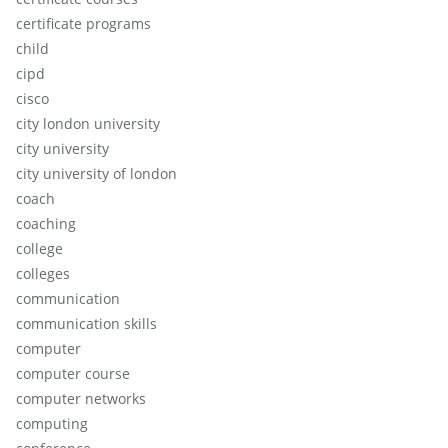
certificate programs
child
cipd
cisco
city london university
city university
city university of london
coach
coaching
college
colleges
communication
communication skills
computer
computer course
computer networks
computing