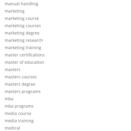
manual handling
marketing
marketing course
marketing courses
marketing degree
marketing research
marketing training
master certifications
master of education
masters
masters courses
masters degree
masters programs
mba
mba programs
media course
media training
medical