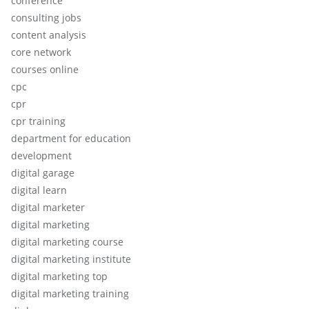
conference
consulting jobs
content analysis
core network
courses online
cpc
cpr
cpr training
department for education
development
digital garage
digital learn
digital marketer
digital marketing
digital marketing course
digital marketing institute
digital marketing top
digital marketing training