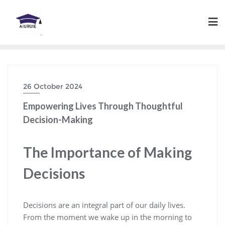
Skip
to
content
26 October 2024
Empowering Lives Through Thoughtful
Decision-Making
The Importance of Making
Decisions
Decisions are an integral part of our daily lives.
From the moment we wake up in the morning to