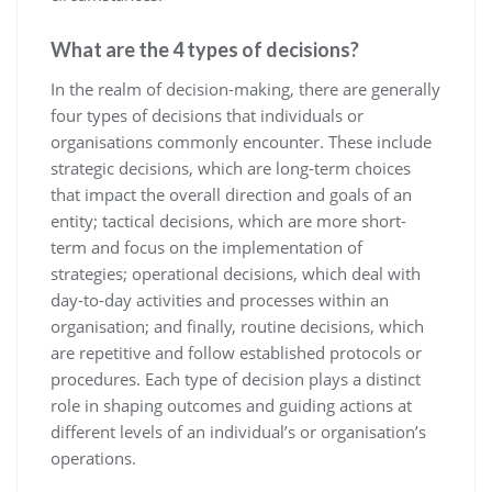
What are the 4 types of decisions?
In the realm of decision-making, there are generally
four types of decisions that individuals or
organisations commonly encounter. These include
strategic decisions, which are long-term choices
that impact the overall direction and goals of an
entity; tactical decisions, which are more short-
term and focus on the implementation of
strategies; operational decisions, which deal with
day-to-day activities and processes within an
organisation; and finally, routine decisions, which
are repetitive and follow established protocols or
procedures. Each type of decision plays a distinct
role in shaping outcomes and guiding actions at
different levels of an individual’s or organisation’s
operations.