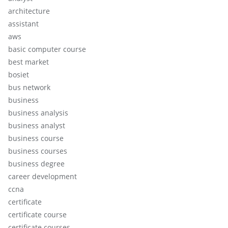
architecture
assistant
aws
basic computer course
best market
bosiet
bus network
business
business analysis
business analyst
business course
business courses
business degree
career development
ccna
certificate
certificate course
certificate courses