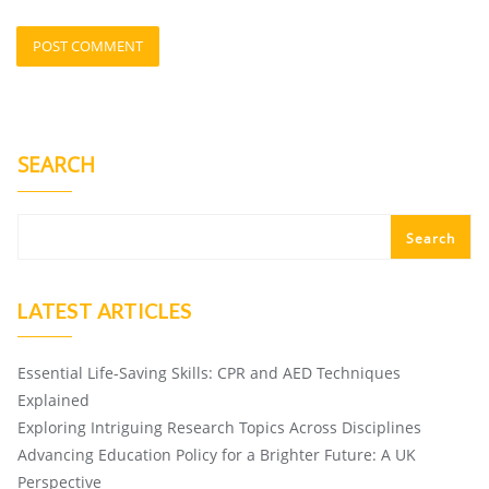
SEARCH
Search
LATEST ARTICLES
Essential Life-Saving Skills: CPR and AED Techniques
Explained
Exploring Intriguing Research Topics Across Disciplines
Advancing Education Policy for a Brighter Future: A UK
Perspective