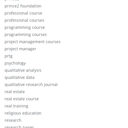
prince2 foundation
professional course
professional courses
programming course
programming courses
project management courses
project manager
prtg
psychology
qualitative analysis
qualitative data
qualitative research journal
real estate
real estate course
real training
religious education
research
research paper