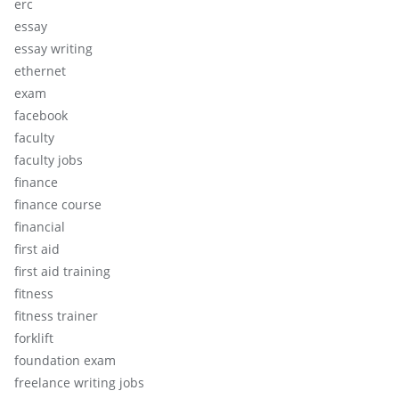
erc
essay
essay writing
ethernet
exam
facebook
faculty
faculty jobs
finance
finance course
financial
first aid
first aid training
fitness
fitness trainer
forklift
foundation exam
freelance writing jobs