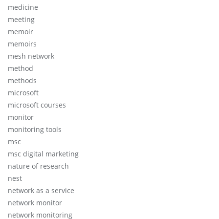
medicine
meeting
memoir
memoirs
mesh network
method
methods
microsoft
microsoft courses
monitor
monitoring tools
msc
msc digital marketing
nature of research
nest
network as a service
network monitor
network monitoring