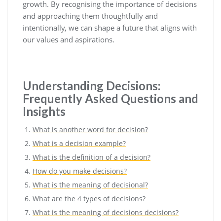
growth. By recognising the importance of decisions
and approaching them thoughtfully and
intentionally, we can shape a future that aligns with
our values and aspirations.
Understanding Decisions:
Frequently Asked Questions and
Insights
What is another word for decision?
What is a decision example?
What is the definition of a decision?
How do you make decisions?
What is the meaning of decisional?
What are the 4 types of decisions?
What is the meaning of decisions decisions?