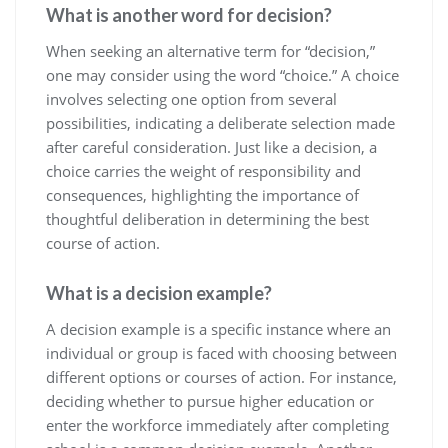
What is another word for decision?
When seeking an alternative term for “decision,”
one may consider using the word “choice.” A choice
involves selecting one option from several
possibilities, indicating a deliberate selection made
after careful consideration. Just like a decision, a
choice carries the weight of responsibility and
consequences, highlighting the importance of
thoughtful deliberation in determining the best
course of action.
What is a decision example?
A decision example is a specific instance where an
individual or group is faced with choosing between
different options or courses of action. For instance,
deciding whether to pursue higher education or
enter the workforce immediately after completing