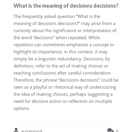
What is the meaning of decisions decisions?
The frequently asked question “What is the
meaning of decisions decisions?” may arise from a
curiosity about the significance or interpretation of
the word “decisions” when repeated. While
repetition can sometimes emphasize a concept or
highlight its importance, in this context, it may
simply be a linguistic redundancy. Decisions, by
definition, refer to the act of making choices or
reaching conclusions after careful consideration.
Therefore, the phrase “decisions decisions” could be
seen as a playful or rhetorical way of underscoring
the idea of making choices, perhaps suggesting a
need for decisive action or reflection on multiple
options.
aulreorguk
0