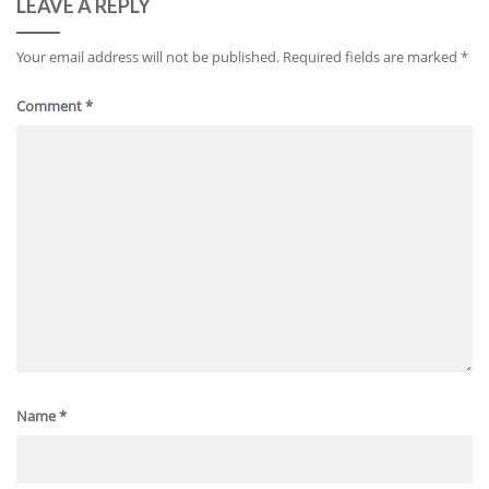
LEAVE A REPLY
Your email address will not be published.
Required fields are marked
*
Comment
*
Name
*