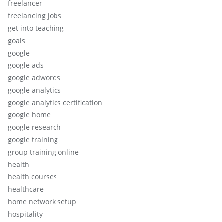
freelancer
freelancing jobs
get into teaching
goals
google
google ads
google adwords
google analytics
google analytics certification
google home
google research
google training
group training online
health
health courses
healthcare
home network setup
hospitality