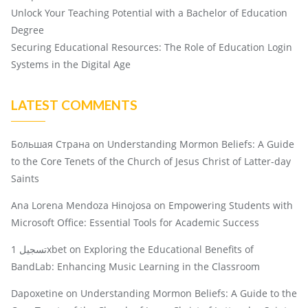
Unlock Your Teaching Potential with a Bachelor of Education
Degree
Securing Educational Resources: The Role of Education Login
Systems in the Digital Age
LATEST COMMENTS
Большая Страна
on
Understanding Mormon Beliefs: A Guide
to the Core Tenets of the Church of Jesus Christ of Latter-day
Saints
Ana Lorena Mendoza Hinojosa
on
Empowering Students with
Microsoft Office: Essential Tools for Academic Success
تسجيل 1xbet
on
Exploring the Educational Benefits of
BandLab: Enhancing Music Learning in the Classroom
Dapoxetine
on
Understanding Mormon Beliefs: A Guide to the