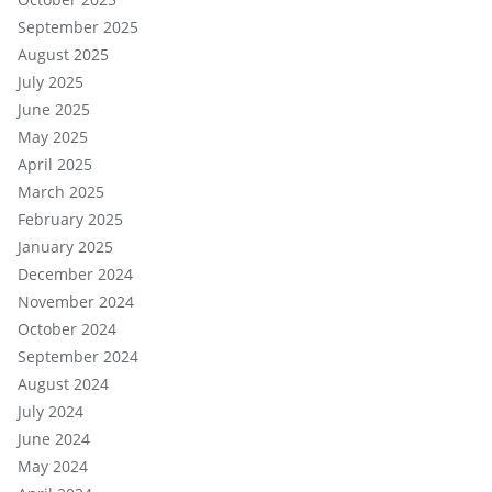
September 2025
August 2025
July 2025
June 2025
May 2025
April 2025
March 2025
February 2025
January 2025
December 2024
November 2024
October 2024
September 2024
August 2024
July 2024
June 2024
May 2024