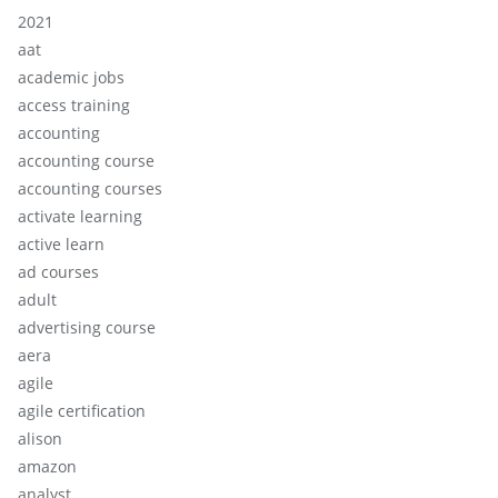
2021
aat
academic jobs
access training
accounting
accounting course
accounting courses
activate learning
active learn
ad courses
adult
advertising course
aera
agile
agile certification
alison
amazon
analyst