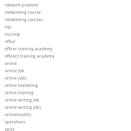
network problem
networking course
networking courses
nlp
nursing
office
officer training academy
officers training academy
online
online job
online jobs
online marketing
online training
online writing job
online writing jobs
onlinestudies
operations
opito