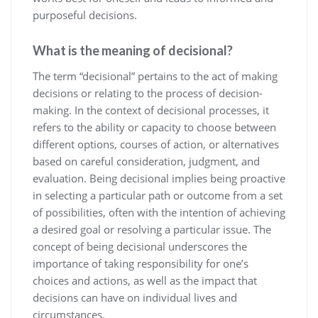
purposeful decisions.
What is the meaning of decisional?
The term “decisional” pertains to the act of making
decisions or relating to the process of decision-
making. In the context of decisional processes, it
refers to the ability or capacity to choose between
different options, courses of action, or alternatives
based on careful consideration, judgment, and
evaluation. Being decisional implies being proactive
in selecting a particular path or outcome from a set
of possibilities, often with the intention of achieving
a desired goal or resolving a particular issue. The
concept of being decisional underscores the
importance of taking responsibility for one’s
choices and actions, as well as the impact that
decisions can have on individual lives and
circumstances.