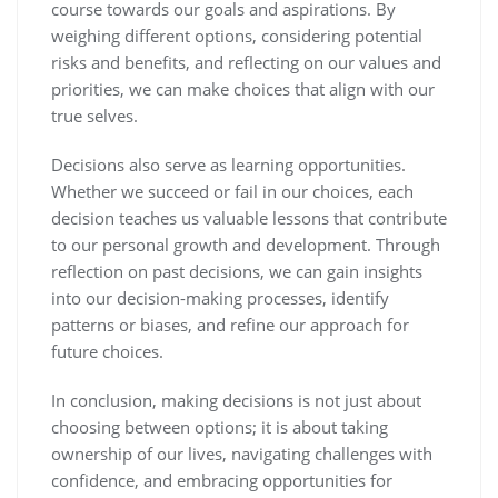
course towards our goals and aspirations. By
weighing different options, considering potential
risks and benefits, and reflecting on our values and
priorities, we can make choices that align with our
true selves.
Decisions also serve as learning opportunities.
Whether we succeed or fail in our choices, each
decision teaches us valuable lessons that contribute
to our personal growth and development. Through
reflection on past decisions, we can gain insights
into our decision-making processes, identify
patterns or biases, and refine our approach for
future choices.
In conclusion, making decisions is not just about
choosing between options; it is about taking
ownership of our lives, navigating challenges with
confidence, and embracing opportunities for