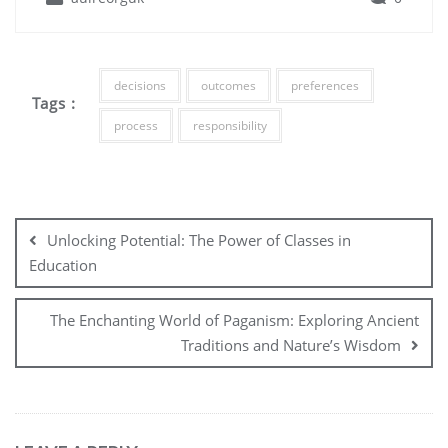
decisions
outcomes
preferences
Tags :
process
responsibility
Post
navigation
Unlocking Potential: The Power of Classes in
Education
The Enchanting World of Paganism: Exploring Ancient
Traditions and Nature’s Wisdom