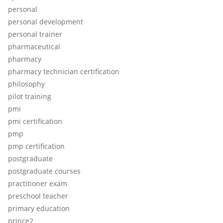
personal
personal development
personal trainer
pharmaceutical
pharmacy
pharmacy technician certification
philosophy
pilot training
pmi
pmi certification
pmp
pmp certification
postgraduate
postgraduate courses
practitioner exam
preschool teacher
primary education
prince2