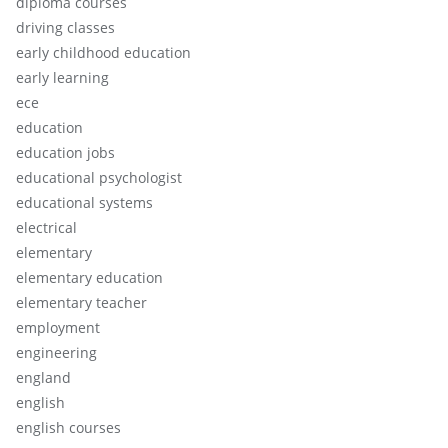
diploma courses
driving classes
early childhood education
early learning
ece
education
education jobs
educational psychologist
educational systems
electrical
elementary
elementary education
elementary teacher
employment
engineering
england
english
english courses