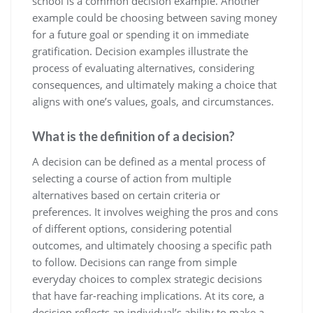
school is a common decision example. Another
example could be choosing between saving money
for a future goal or spending it on immediate
gratification. Decision examples illustrate the
process of evaluating alternatives, considering
consequences, and ultimately making a choice that
aligns with one’s values, goals, and circumstances.
What is the definition of a decision?
A decision can be defined as a mental process of
selecting a course of action from multiple
alternatives based on certain criteria or
preferences. It involves weighing the pros and cons
of different options, considering potential
outcomes, and ultimately choosing a specific path
to follow. Decisions can range from simple
everyday choices to complex strategic decisions
that have far-reaching implications. At its core, a
decision reflects an individual’s ability to make a