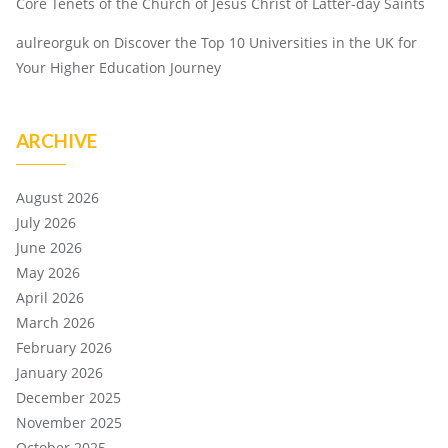
Core Tenets of the Church of Jesus Christ of Latter-day Saints
aulreorguk
on
Discover the Top 10 Universities in the UK for
Your Higher Education Journey
ARCHIVE
August 2026
July 2026
June 2026
May 2026
April 2026
March 2026
February 2026
January 2026
December 2025
November 2025
October 2025