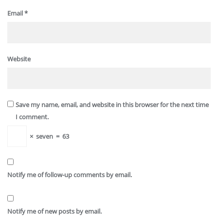
Email
*
Website
Save my name, email, and website in this browser for the next time
I comment.
×
seven
=
63
Notify me of follow-up comments by email.
Notify me of new posts by email.