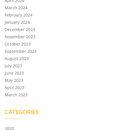
April 2024
March 2024
February 2024
January 2024
December 2023
November 2023
October 2023
September 2023
August 2023
July 2023
June 2023
May 2023
April 2023
March 2023
CATEGORIES
2020