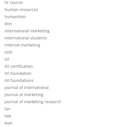
hr course
human resources
humanities
ibm
international marketing
international students
internet marketing
iosh
itil
itil certification
itil foundation
itil foundations
journal of international
journal of marketing
journal of marketing research
lan
law
lean