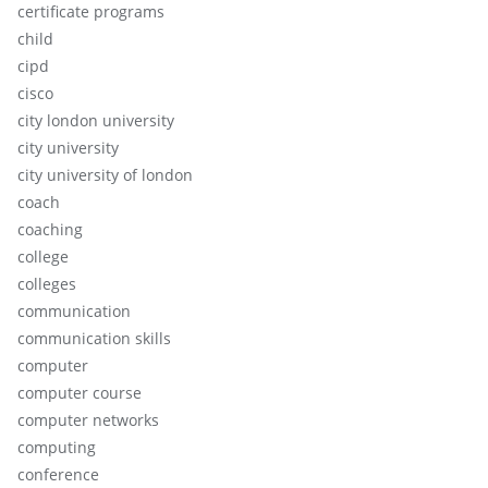
certificate programs
child
cipd
cisco
city london university
city university
city university of london
coach
coaching
college
colleges
communication
communication skills
computer
computer course
computer networks
computing
conference