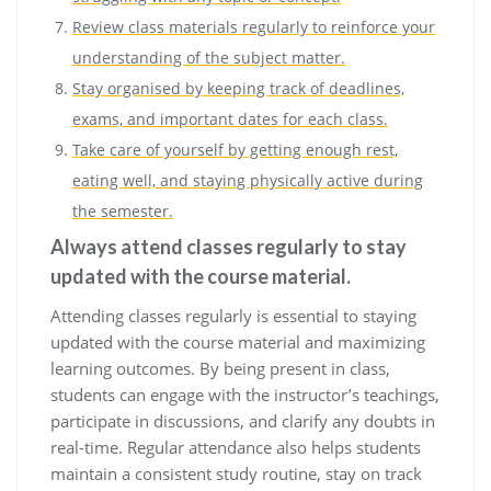
Review class materials regularly to reinforce your
understanding of the subject matter.
Stay organised by keeping track of deadlines,
exams, and important dates for each class.
Take care of yourself by getting enough rest,
eating well, and staying physically active during
the semester.
Always attend classes regularly to stay
updated with the course material.
Attending classes regularly is essential to staying
updated with the course material and maximizing
learning outcomes. By being present in class,
students can engage with the instructor’s teachings,
participate in discussions, and clarify any doubts in
real-time. Regular attendance also helps students
maintain a consistent study routine, stay on track