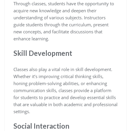
Through classes, students have the opportunity to
acquire new knowledge and deepen their
understanding of various subjects. Instructors
guide students through the curriculum, present
new concepts, and facilitate discussions that
enhance learning.
Skill Development
Classes also play a vital role in skill development.
Whether it’s improving critical thinking skills,
honing problem-solving abilities, or enhancing
communication skills, classes provide a platform
for students to practice and develop essential skills
that are valuable in both academic and professional
settings.
Social Interaction