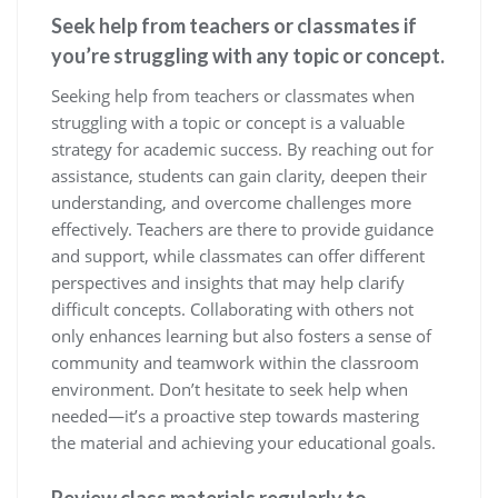
Seek help from teachers or classmates if
you’re struggling with any topic or concept.
Seeking help from teachers or classmates when
struggling with a topic or concept is a valuable
strategy for academic success. By reaching out for
assistance, students can gain clarity, deepen their
understanding, and overcome challenges more
effectively. Teachers are there to provide guidance
and support, while classmates can offer different
perspectives and insights that may help clarify
difficult concepts. Collaborating with others not
only enhances learning but also fosters a sense of
community and teamwork within the classroom
environment. Don’t hesitate to seek help when
needed—it’s a proactive step towards mastering
the material and achieving your educational goals.