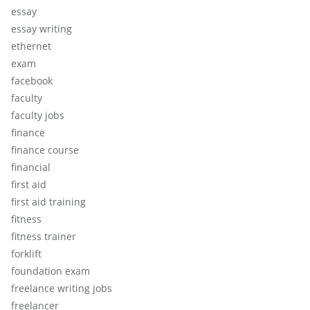
essay
essay writing
ethernet
exam
facebook
faculty
faculty jobs
finance
finance course
financial
first aid
first aid training
fitness
fitness trainer
forklift
foundation exam
freelance writing jobs
freelancer