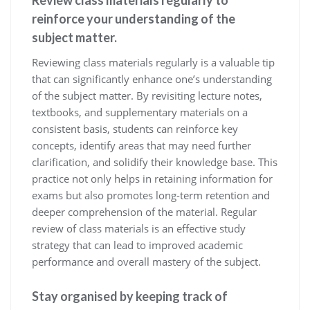
Review class materials regularly to
reinforce your understanding of the
subject matter.
Reviewing class materials regularly is a valuable tip
that can significantly enhance one’s understanding
of the subject matter. By revisiting lecture notes,
textbooks, and supplementary materials on a
consistent basis, students can reinforce key
concepts, identify areas that may need further
clarification, and solidify their knowledge base. This
practice not only helps in retaining information for
exams but also promotes long-term retention and
deeper comprehension of the material. Regular
review of class materials is an effective study
strategy that can lead to improved academic
performance and overall mastery of the subject.
Stay organised by keeping track of