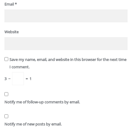
Email
*
Website
Save my name, email, and website in this browser for the next time
I comment.
3
−
=
1
Notify me of follow-up comments by email.
Notify me of new posts by email.