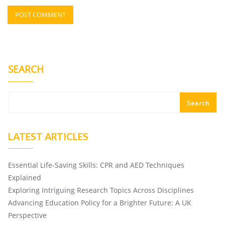
SEARCH
Search
LATEST ARTICLES
Essential Life-Saving Skills: CPR and AED Techniques
Explained
Exploring Intriguing Research Topics Across Disciplines
Advancing Education Policy for a Brighter Future: A UK
Perspective