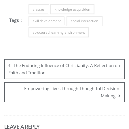
classes
knowledge acquisition
Tags :
skill development
social interaction
structured learning environment
Post
navigation
The Enduring Influence of Christianity: A Reflection on
Faith and Tradition
Empowering Lives Through Thoughtful Decision-
Making
LEAVE A REPLY