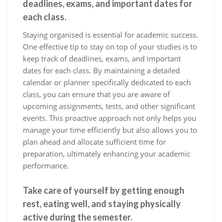
deadlines, exams, and important dates for
each class.
Staying organised is essential for academic success.
One effective tip to stay on top of your studies is to
keep track of deadlines, exams, and important
dates for each class. By maintaining a detailed
calendar or planner specifically dedicated to each
class, you can ensure that you are aware of
upcoming assignments, tests, and other significant
events. This proactive approach not only helps you
manage your time efficiently but also allows you to
plan ahead and allocate sufficient time for
preparation, ultimately enhancing your academic
performance.
Take care of yourself by getting enough
rest, eating well, and staying physically
active during the semester.