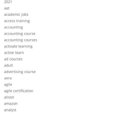
2021
aat
academic jobs
access training
accounting
accounting course
accounting courses
activate learning
active learn
ad courses
adult
advertising course
aera
agile
agile certification
alison
amazon
analyst