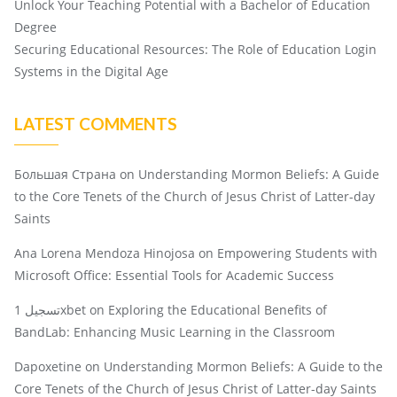
Unlock Your Teaching Potential with a Bachelor of Education
Degree
Securing Educational Resources: The Role of Education Login
Systems in the Digital Age
LATEST COMMENTS
Большая Страна
on
Understanding Mormon Beliefs: A Guide
to the Core Tenets of the Church of Jesus Christ of Latter-day
Saints
Ana Lorena Mendoza Hinojosa
on
Empowering Students with
Microsoft Office: Essential Tools for Academic Success
تسجيل 1xbet
on
Exploring the Educational Benefits of
BandLab: Enhancing Music Learning in the Classroom
Dapoxetine
on
Understanding Mormon Beliefs: A Guide to the
Core Tenets of the Church of Jesus Christ of Latter-day Saints