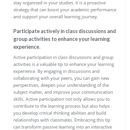
stay organised in your studies. It is a proactive
strategy that can boost your academic performance
and support your overall learning journey.
Participate actively in class discussions and
group activities to enhance your learning
experience.
Active participation in class discussions and group
activities is a valuable tip to enhance your learning
experience. By engaging in discussions and
collaborating with your peers, you can gain new
perspectives, deepen your understanding of the
subject matter, and improve your communication
skills. Active participation not only allows you to
contribute to the learning process but also helps
you develop critical thinking abilities and build
relationships with classmates. Embracing this tip
can transform passive learning into an interactive