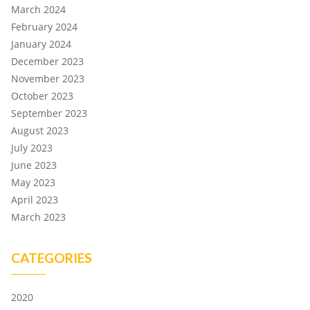
March 2024
February 2024
January 2024
December 2023
November 2023
October 2023
September 2023
August 2023
July 2023
June 2023
May 2023
April 2023
March 2023
CATEGORIES
2020