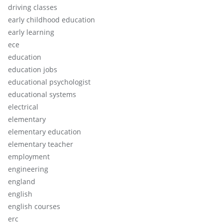
driving classes
early childhood education
early learning
ece
education
education jobs
educational psychologist
educational systems
electrical
elementary
elementary education
elementary teacher
employment
engineering
england
english
english courses
erc