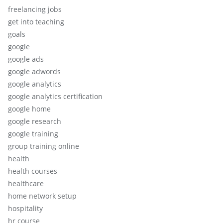
freelancing jobs
get into teaching
goals
google
google ads
google adwords
google analytics
google analytics certification
google home
google research
google training
group training online
health
health courses
healthcare
home network setup
hospitality
hr course