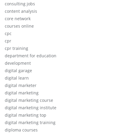
consulting jobs
content analysis
core network
courses online
cpc
cpr
cpr training
department for education
development
digital garage
digital learn
digital marketer
digital marketing
digital marketing course
digital marketing institute
digital marketing top
digital marketing training
diploma courses