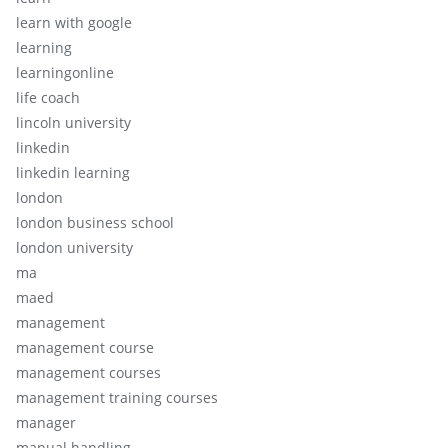
learn with google
learning
learningonline
life coach
lincoln university
linkedin
linkedin learning
london
london business school
london university
ma
maed
management
management course
management courses
management training courses
manager
manual handling