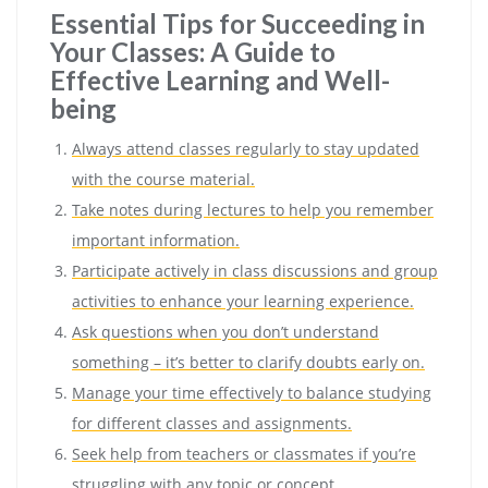
Essential Tips for Succeeding in
Your Classes: A Guide to
Effective Learning and Well-
being
Always attend classes regularly to stay updated
with the course material.
Take notes during lectures to help you remember
important information.
Participate actively in class discussions and group
activities to enhance your learning experience.
Ask questions when you don’t understand
something – it’s better to clarify doubts early on.
Manage your time effectively to balance studying
for different classes and assignments.
Seek help from teachers or classmates if you’re
struggling with any topic or concept.