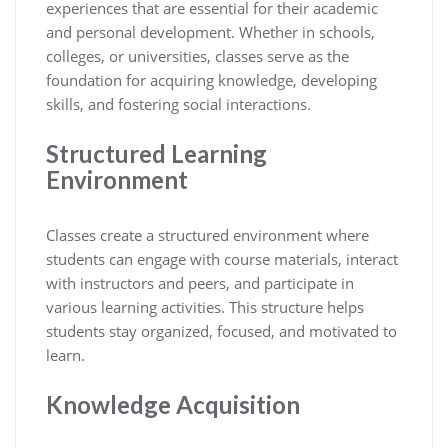
experiences that are essential for their academic
and personal development. Whether in schools,
colleges, or universities, classes serve as the
foundation for acquiring knowledge, developing
skills, and fostering social interactions.
Structured Learning
Environment
Classes create a structured environment where
students can engage with course materials, interact
with instructors and peers, and participate in
various learning activities. This structure helps
students stay organized, focused, and motivated to
learn.
Knowledge Acquisition