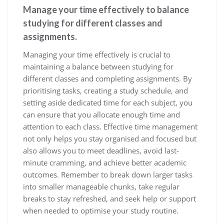
Manage your time effectively to balance
studying for different classes and
assignments.
Managing your time effectively is crucial to
maintaining a balance between studying for
different classes and completing assignments. By
prioritising tasks, creating a study schedule, and
setting aside dedicated time for each subject, you
can ensure that you allocate enough time and
attention to each class. Effective time management
not only helps you stay organised and focused but
also allows you to meet deadlines, avoid last-
minute cramming, and achieve better academic
outcomes. Remember to break down larger tasks
into smaller manageable chunks, take regular
breaks to stay refreshed, and seek help or support
when needed to optimise your study routine.