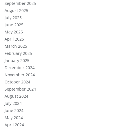
September 2025
August 2025
July 2025
June 2025
May 2025
April 2025
March 2025
February 2025
January 2025
December 2024
November 2024
October 2024
September 2024
August 2024
July 2024
June 2024
May 2024
April 2024