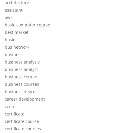
architecture
assistant
aws
basic computer course
best market
bosiet
bus network
business
business analysis
business analyst
business course
business courses
business degree
career development
ccna
certificate
certificate course
certificate courses