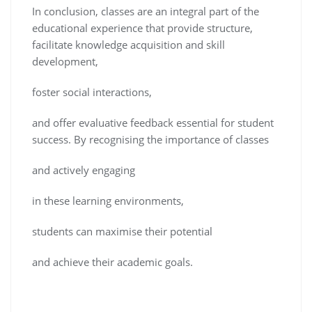
In conclusion, classes are an integral part of the
educational experience that provide structure,
facilitate knowledge acquisition and skill
development,
foster social interactions,
and offer evaluative feedback essential for student
success. By recognising the importance of classes
and actively engaging
in these learning environments,
students can maximise their potential
and achieve their academic goals.