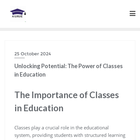
Skip
to
content
25 October 2024
Unlocking Potential: The Power of Classes
in Education
The Importance of Classes
in Education
Classes play a crucial role in the educational
system, providing students with structured learning