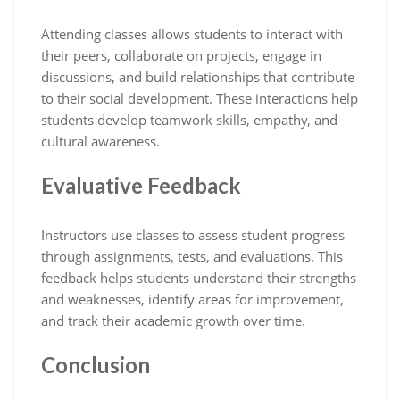
Attending classes allows students to interact with
their peers, collaborate on projects, engage in
discussions, and build relationships that contribute
to their social development. These interactions help
students develop teamwork skills, empathy, and
cultural awareness.
Evaluative Feedback
Instructors use classes to assess student progress
through assignments, tests, and evaluations. This
feedback helps students understand their strengths
and weaknesses, identify areas for improvement,
and track their academic growth over time.
Conclusion