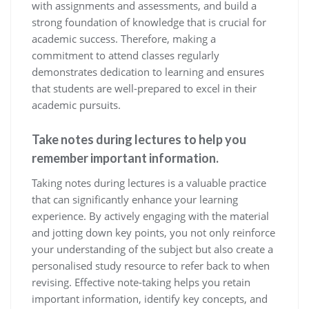
with assignments and assessments, and build a
strong foundation of knowledge that is crucial for
academic success. Therefore, making a
commitment to attend classes regularly
demonstrates dedication to learning and ensures
that students are well-prepared to excel in their
academic pursuits.
Take notes during lectures to help you
remember important information.
Taking notes during lectures is a valuable practice
that can significantly enhance your learning
experience. By actively engaging with the material
and jotting down key points, you not only reinforce
your understanding of the subject but also create a
personalised study resource to refer back to when
revising. Effective note-taking helps you retain
important information, identify key concepts, and