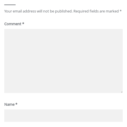
Your email address will not be published.
Required fields are marked
*
Comment
*
Name
*