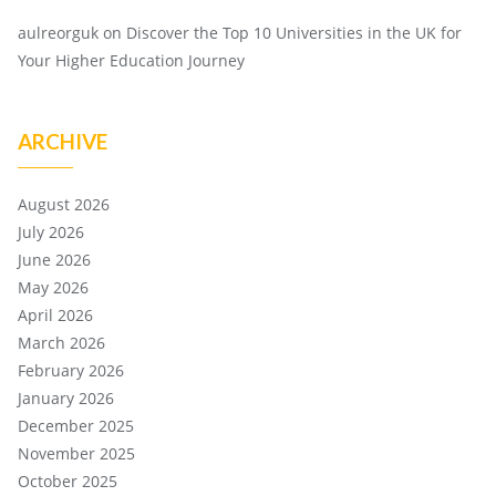
aulreorguk
on
Discover the Top 10 Universities in the UK for
Your Higher Education Journey
ARCHIVE
August 2026
July 2026
June 2026
May 2026
April 2026
March 2026
February 2026
January 2026
December 2025
November 2025
October 2025