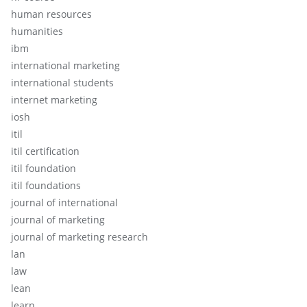
human resources
humanities
ibm
international marketing
international students
internet marketing
iosh
itil
itil certification
itil foundation
itil foundations
journal of international
journal of marketing
journal of marketing research
lan
law
lean
learn