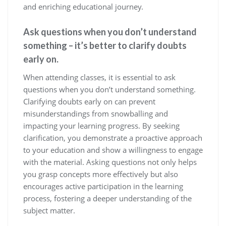
and enriching educational journey.
Ask questions when you don’t understand
something – it’s better to clarify doubts
early on.
When attending classes, it is essential to ask
questions when you don’t understand something.
Clarifying doubts early on can prevent
misunderstandings from snowballing and
impacting your learning progress. By seeking
clarification, you demonstrate a proactive approach
to your education and show a willingness to engage
with the material. Asking questions not only helps
you grasp concepts more effectively but also
encourages active participation in the learning
process, fostering a deeper understanding of the
subject matter.