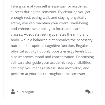
Taking care of yourself is essential for academic
success during the semester. By ensuring you get
enough rest, eating well, and staying physically
active, you can maintain your overall well-being
and enhance your ability to focus and learn in
classes. Adequate rest rejuvenates the mind and
body, while a balanced diet provides the necessary
nutrients for optimal cognitive function. Regular
physical activity not only boosts energy levels but
also improves mood and concentration. Prioritising
self-care alongside your academic responsibilities
can help you manage stress, stay motivated, and
perform at your best throughout the semester.
aulreorguk
0