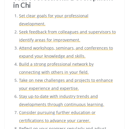
in Chi
Set clear goals for your professional
development.
Seek feedback from colleagues and supervisors to
identify areas for improvement.
Attend workshops, seminars, and conferences to
expand your knowledge and skills.
Build a strong professional network by
connecting with others in your field.
Take on new challenges and projects to enhance
your experience and expertise.
Stay up-to-date with industry trends and
developments through continuous learning.
Consider pursuing further education or
certifications to advance your career.
Reflect on your progress regularly and adjust