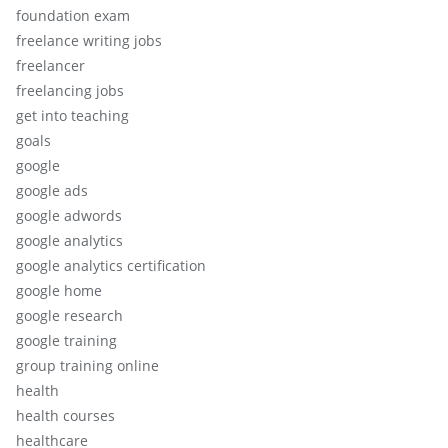
foundation exam
freelance writing jobs
freelancer
freelancing jobs
get into teaching
goals
google
google ads
google adwords
google analytics
google analytics certification
google home
google research
google training
group training online
health
health courses
healthcare