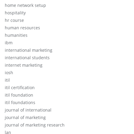
home network setup
hospitality
hr course
human resources
humanities
ibm
international marketing
international students
internet marketing
iosh
itil
itil certification
itil foundation
itil foundations
journal of international
journal of marketing
journal of marketing research
lan