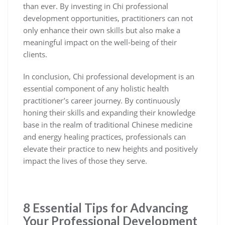
than ever. By investing in Chi professional
development opportunities, practitioners can not
only enhance their own skills but also make a
meaningful impact on the well-being of their
clients.
In conclusion, Chi professional development is an
essential component of any holistic health
practitioner’s career journey. By continuously
honing their skills and expanding their knowledge
base in the realm of traditional Chinese medicine
and energy healing practices, professionals can
elevate their practice to new heights and positively
impact the lives of those they serve.
8 Essential Tips for Advancing
Your Professional Development