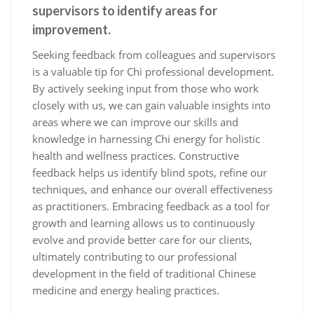
supervisors to identify areas for
improvement.
Seeking feedback from colleagues and supervisors
is a valuable tip for Chi professional development.
By actively seeking input from those who work
closely with us, we can gain valuable insights into
areas where we can improve our skills and
knowledge in harnessing Chi energy for holistic
health and wellness practices. Constructive
feedback helps us identify blind spots, refine our
techniques, and enhance our overall effectiveness
as practitioners. Embracing feedback as a tool for
growth and learning allows us to continuously
evolve and provide better care for our clients,
ultimately contributing to our professional
development in the field of traditional Chinese
medicine and energy healing practices.