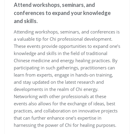
Attend workshops, seminars, and
conferences to expand your knowledge
and skills.
Attending workshops, seminars, and conferences is
a valuable tip for Chi professional development.
These events provide opportunities to expand one’s
knowledge and skills in the field of traditional
Chinese medicine and energy healing practices. By
participating in such gatherings, practitioners can
learn from experts, engage in hands-on training,
and stay updated on the latest research and
developments in the realm of Chi energy.
Networking with other professionals at these
events also allows for the exchange of ideas, best
practices, and collaboration on innovative projects
that can further enhance one’s expertise in
harnessing the power of Chi for healing purposes.