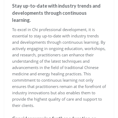
Stay up-to-date with industry trends and
developments through continuous
learning.
To excel in Chi professional development, it is
essential to stay up-to-date with industry trends
and developments through continuous learning. By
actively engaging in ongoing education, workshops,
and research, practitioners can enhance their
understanding of the latest techniques and
advancements in the field of traditional Chinese
medicine and energy healing practices. This
commitment to continuous learning not only
ensures that practitioners remain at the forefront of
industry innovations but also enables them to
provide the highest quality of care and support to
their clients.