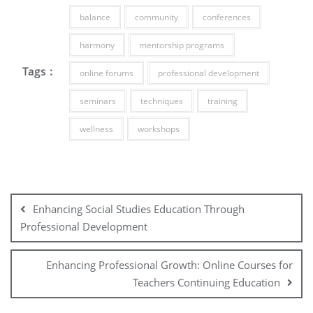
balance
community
conferences
harmony
mentorship programs
Tags :
online forums
professional development
seminars
techniques
training
wellness
workshops
Post
navigation
Enhancing Social Studies Education Through
Professional Development
Enhancing Professional Growth: Online Courses for
Teachers Continuing Education