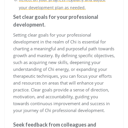
your development plan as needed.
Set clear goals for your professional
development.
Setting clear goals for your professional
development in the realm of Chi is essential for
charting a meaningful and purposeful path towards
growth and mastery. By defining specific objectives,
such as acquiring new skills, deepening your
understanding of Chi energy, or expanding your
therapeutic techniques, you can focus your efforts
and resources on areas that will enhance your
practice. Clear goals provide a sense of direction,
motivation, and accountability, guiding you
towards continuous improvement and success in
your journey of Chi professional development.
Seek feedback from colleagues and