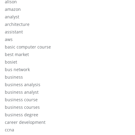
alison
amazon
analyst
architecture
assistant
aws
basic computer course
best market
bosiet
bus network
business
business analysis
business analyst
business course
business courses
business degree
career development
ccna