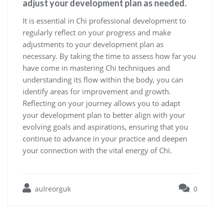
adjust your development plan as needed.
It is essential in Chi professional development to
regularly reflect on your progress and make
adjustments to your development plan as
necessary. By taking the time to assess how far you
have come in mastering Chi techniques and
understanding its flow within the body, you can
identify areas for improvement and growth.
Reflecting on your journey allows you to adapt
your development plan to better align with your
evolving goals and aspirations, ensuring that you
continue to advance in your practice and deepen
your connection with the vital energy of Chi.
aulreorguk
0