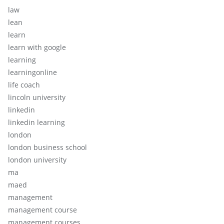
law
lean
learn
learn with google
learning
learningonline
life coach
lincoln university
linkedin
linkedin learning
london
london business school
london university
ma
maed
management
management course
management courses