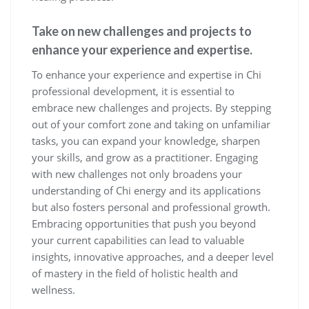
Take on new challenges and projects to
enhance your experience and expertise.
To enhance your experience and expertise in Chi
professional development, it is essential to
embrace new challenges and projects. By stepping
out of your comfort zone and taking on unfamiliar
tasks, you can expand your knowledge, sharpen
your skills, and grow as a practitioner. Engaging
with new challenges not only broadens your
understanding of Chi energy and its applications
but also fosters personal and professional growth.
Embracing opportunities that push you beyond
your current capabilities can lead to valuable
insights, innovative approaches, and a deeper level
of mastery in the field of holistic health and
wellness.