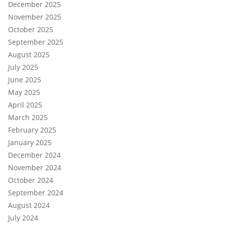
December 2025
November 2025
October 2025
September 2025
August 2025
July 2025
June 2025
May 2025
April 2025
March 2025
February 2025
January 2025
December 2024
November 2024
October 2024
September 2024
August 2024
July 2024