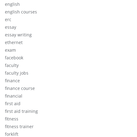
english
english courses
erc
essay
essay writing
ethernet
exam
facebook
faculty
faculty jobs
finance
finance course
financial
first aid
first aid training
fitness
fitness trainer
forklift