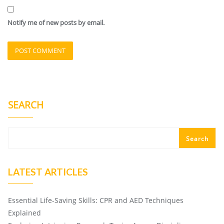
Notify me of new posts by email.
SEARCH
Search
LATEST ARTICLES
Essential Life-Saving Skills: CPR and AED Techniques
Explained