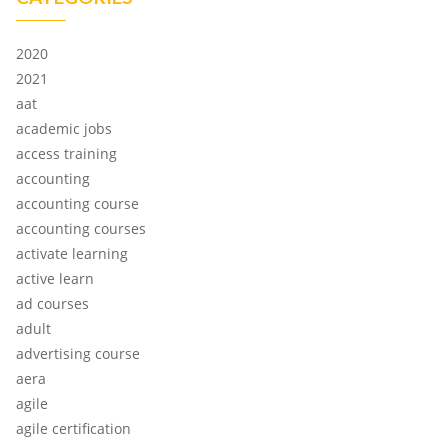
2020
2021
aat
academic jobs
access training
accounting
accounting course
accounting courses
activate learning
active learn
ad courses
adult
advertising course
aera
agile
agile certification