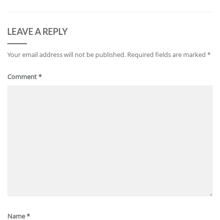
LEAVE A REPLY
Your email address will not be published.
Required fields are marked
*
Comment
*
Name
*