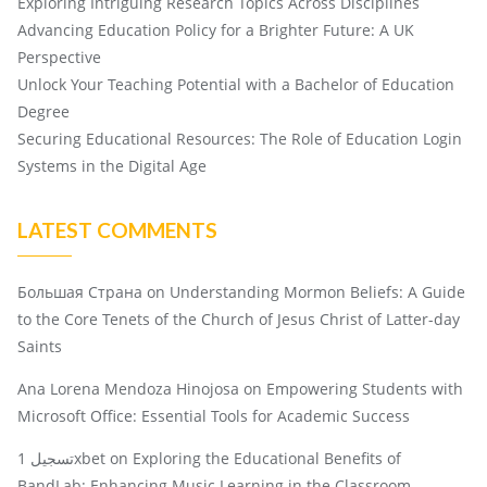
Exploring Intriguing Research Topics Across Disciplines
Advancing Education Policy for a Brighter Future: A UK
Perspective
Unlock Your Teaching Potential with a Bachelor of Education
Degree
Securing Educational Resources: The Role of Education Login
Systems in the Digital Age
LATEST COMMENTS
Большая Страна
on
Understanding Mormon Beliefs: A Guide
to the Core Tenets of the Church of Jesus Christ of Latter-day
Saints
Ana Lorena Mendoza Hinojosa
on
Empowering Students with
Microsoft Office: Essential Tools for Academic Success
تسجيل 1xbet
on
Exploring the Educational Benefits of
BandLab: Enhancing Music Learning in the Classroom