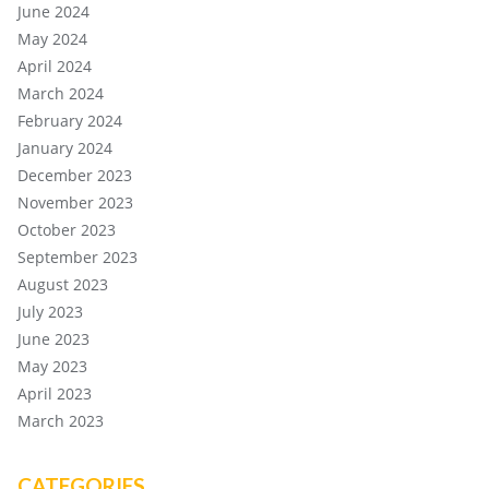
June 2024
May 2024
April 2024
March 2024
February 2024
January 2024
December 2023
November 2023
October 2023
September 2023
August 2023
July 2023
June 2023
May 2023
April 2023
March 2023
CATEGORIES