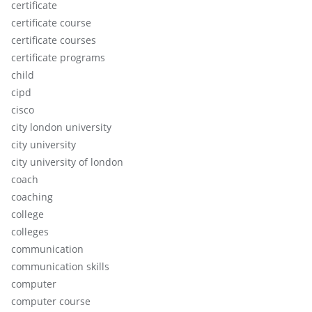
certificate
certificate course
certificate courses
certificate programs
child
cipd
cisco
city london university
city university
city university of london
coach
coaching
college
colleges
communication
communication skills
computer
computer course