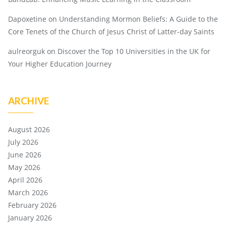
Dapoxetine
on
Understanding Mormon Beliefs: A Guide to the
Core Tenets of the Church of Jesus Christ of Latter-day Saints
aulreorguk
on
Discover the Top 10 Universities in the UK for
Your Higher Education Journey
ARCHIVE
August 2026
July 2026
June 2026
May 2026
April 2026
March 2026
February 2026
January 2026