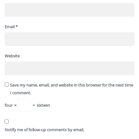
Email
*
Website
Save my name, email, and website in this browser for the next time
I comment.
four
×
=
sixteen
Notify me of follow-up comments by email.