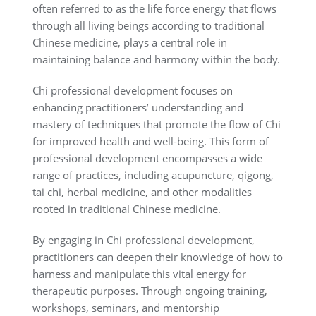
often referred to as the life force energy that flows
through all living beings according to traditional
Chinese medicine, plays a central role in
maintaining balance and harmony within the body.
Chi professional development focuses on
enhancing practitioners’ understanding and
mastery of techniques that promote the flow of Chi
for improved health and well-being. This form of
professional development encompasses a wide
range of practices, including acupuncture, qigong,
tai chi, herbal medicine, and other modalities
rooted in traditional Chinese medicine.
By engaging in Chi professional development,
practitioners can deepen their knowledge of how to
harness and manipulate this vital energy for
therapeutic purposes. Through ongoing training,
workshops, seminars, and mentorship