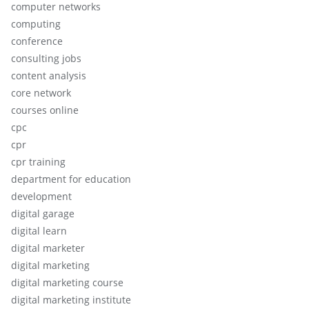
computer networks
computing
conference
consulting jobs
content analysis
core network
courses online
cpc
cpr
cpr training
department for education
development
digital garage
digital learn
digital marketer
digital marketing
digital marketing course
digital marketing institute