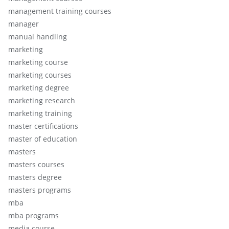
management training courses
manager
manual handling
marketing
marketing course
marketing courses
marketing degree
marketing research
marketing training
master certifications
master of education
masters
masters courses
masters degree
masters programs
mba
mba programs
media course