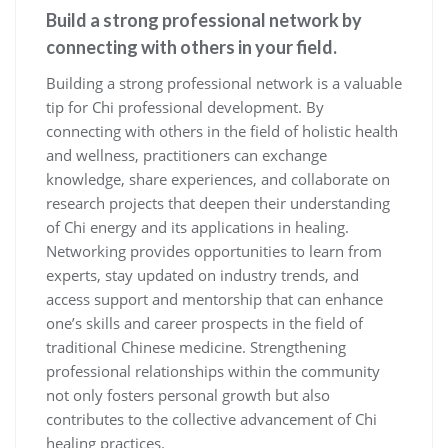
Build a strong professional network by
connecting with others in your field.
Building a strong professional network is a valuable
tip for Chi professional development. By
connecting with others in the field of holistic health
and wellness, practitioners can exchange
knowledge, share experiences, and collaborate on
research projects that deepen their understanding
of Chi energy and its applications in healing.
Networking provides opportunities to learn from
experts, stay updated on industry trends, and
access support and mentorship that can enhance
one’s skills and career prospects in the field of
traditional Chinese medicine. Strengthening
professional relationships within the community
not only fosters personal growth but also
contributes to the collective advancement of Chi
healing practices.