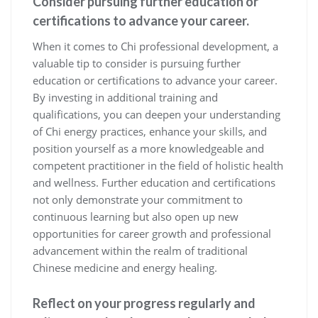
Consider pursuing further education or
certifications to advance your career.
When it comes to Chi professional development, a
valuable tip to consider is pursuing further
education or certifications to advance your career.
By investing in additional training and
qualifications, you can deepen your understanding
of Chi energy practices, enhance your skills, and
position yourself as a more knowledgeable and
competent practitioner in the field of holistic health
and wellness. Further education and certifications
not only demonstrate your commitment to
continuous learning but also open up new
opportunities for career growth and professional
advancement within the realm of traditional
Chinese medicine and energy healing.
Reflect on your progress regularly and