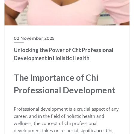
02 November 2025
Unlocking the Power of Chi: Professional
Development in Holistic Health
The Importance of Chi
Professional Development
Professional development is a crucial aspect of any
career, and in the field of holistic health and
wellness, the concept of Chi professional
development takes on a special significance. Chi,