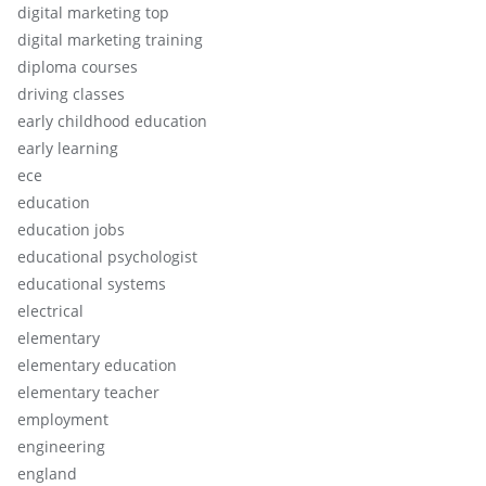
digital marketing top
digital marketing training
diploma courses
driving classes
early childhood education
early learning
ece
education
education jobs
educational psychologist
educational systems
electrical
elementary
elementary education
elementary teacher
employment
engineering
england