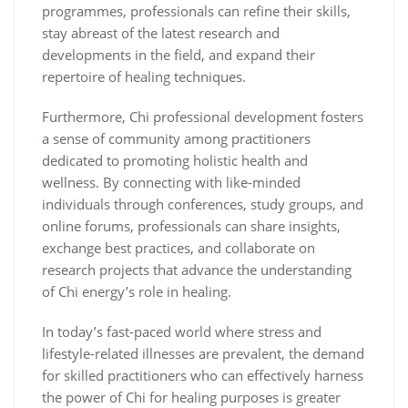
programmes, professionals can refine their skills,
stay abreast of the latest research and
developments in the field, and expand their
repertoire of healing techniques.
Furthermore, Chi professional development fosters
a sense of community among practitioners
dedicated to promoting holistic health and
wellness. By connecting with like-minded
individuals through conferences, study groups, and
online forums, professionals can share insights,
exchange best practices, and collaborate on
research projects that advance the understanding
of Chi energy’s role in healing.
In today’s fast-paced world where stress and
lifestyle-related illnesses are prevalent, the demand
for skilled practitioners who can effectively harness
the power of Chi for healing purposes is greater