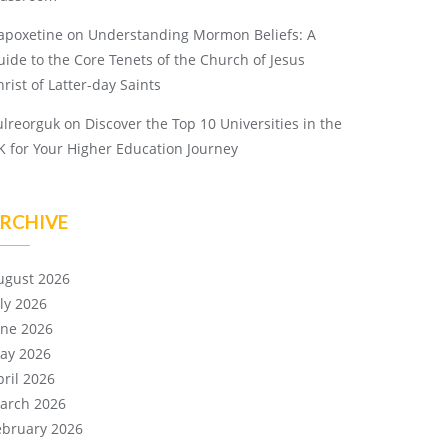
apoxetine
on
Understanding Mormon Beliefs: A
uide to the Core Tenets of the Church of Jesus
rist of Latter-day Saints
ulreorguk
on
Discover the Top 10 Universities in the
K for Your Higher Education Journey
RCHIVE
ugust 2026
uly 2026
une 2026
ay 2026
pril 2026
arch 2026
ebruary 2026