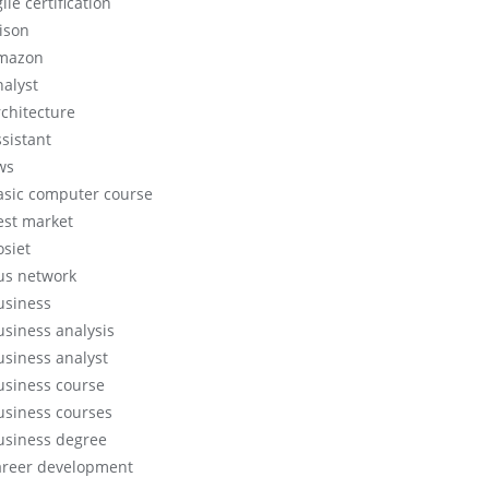
ile certification
lison
mazon
nalyst
rchitecture
ssistant
ws
asic computer course
est market
osiet
us network
usiness
usiness analysis
usiness analyst
usiness course
usiness courses
usiness degree
areer development