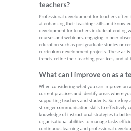
teachers?
Professional development for teachers often i
at enhancing their teaching skills and know
development for teachers include attending w
courses and webinars, engaging in peer obser
education such as postgraduate studies or cert
curriculum development projects. These activi
trends, refine their teaching practices, and u
What can I improve on as a t
When considering what you can improve on as a 
current practices and identify areas where you
supporting teachers and students. Some key 
stronger communication skills to effectively 
knowledge of instructional strategies to better
organisational abilities to manage tasks effic
continuous learning and professional develop