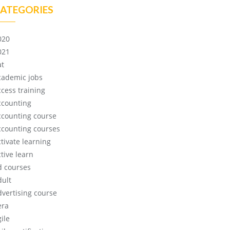
ATEGORIES
020
021
at
cademic jobs
ccess training
ccounting
ccounting course
ccounting courses
ctivate learning
tive learn
d courses
dult
dvertising course
era
ile