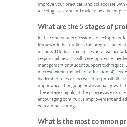
improve your practices, and collaborate with o
teaching assistant and make a positive impac
What are the 5 stages of pr
In the context of professional development for 
framework that outlines the progression of sk
include: 1) Initial Training – where teacher ai
responsibilities; 2) Skill Development – involv
management or student support techniques; 3) 
interest within the field of education; 4) Lea
leadership roles or increased responsibilitie
importance of ongoing professional growth th
These stages highlight the progressive nature
encouraging continuous improvement and adap
educational settings.
What is the most common pr