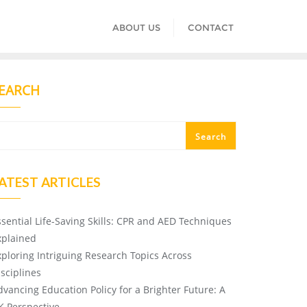
ABOUT US
CONTACT
EARCH
Search
ATEST ARTICLES
ssential Life-Saving Skills: CPR and AED Techniques
xplained
xploring Intriguing Research Topics Across
isciplines
dvancing Education Policy for a Brighter Future: A
K Perspective