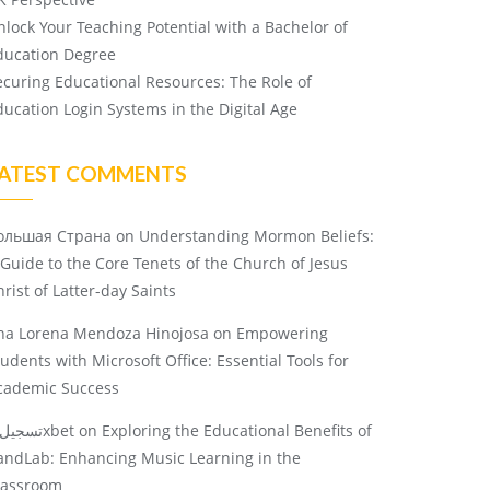
nlock Your Teaching Potential with a Bachelor of
ducation Degree
ecuring Educational Resources: The Role of
ducation Login Systems in the Digital Age
ATEST COMMENTS
ольшая Страна
on
Understanding Mormon Beliefs:
 Guide to the Core Tenets of the Church of Jesus
rist of Latter-day Saints
na Lorena Mendoza Hinojosa
on
Empowering
tudents with Microsoft Office: Essential Tools for
cademic Success
تسجيل 1xbet
on
Exploring the Educational Benefits of
andLab: Enhancing Music Learning in the
lassroom