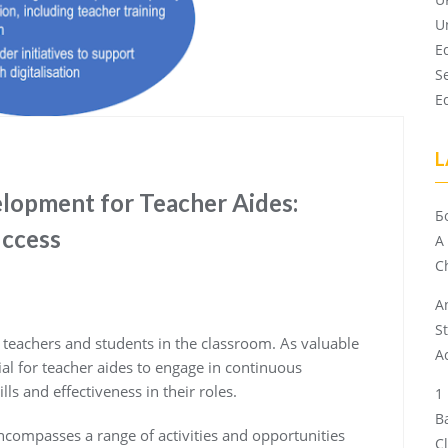
U
E
S
E
L
lopment for Teacher Aides:
Б
uccess
A
Ch
A
S
g teachers and students in the classroom. As valuable
A
ial for teacher aides to engage in continuous
ls and effectiveness in their roles.
B
ncompasses a range of activities and opportunities
C