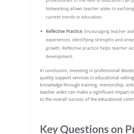
professionals in the field of education can 
Networking allows teacher aides to exchange
current trends in education.
Reflective Practice:
Encouraging teacher aides
experiences, identifying strengths and area
growth. Reflective practice helps teacher a
development.
In conclusion, investing in professional devel
quality support services in educational settin
knowledge through training, mentorship, onlin
teacher aides can make a significant impact o
to the overall success of the educational com
Key Questions on P