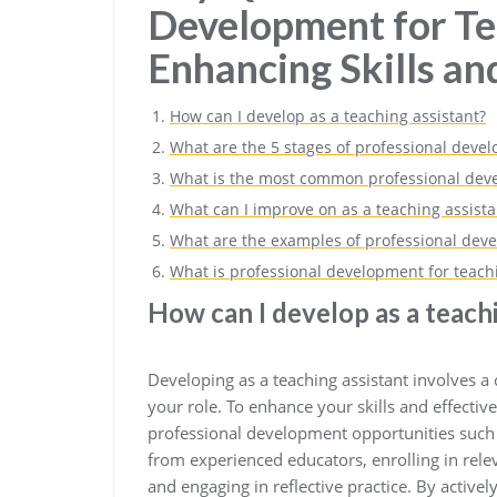
Development for Te
Enhancing Skills a
How can I develop as a teaching assistant?
What are the 5 stages of professional deve
What is the most common professional deve
What can I improve on as a teaching assista
What are the examples of professional deve
What is professional development for teachi
How can I develop as a teach
Developing as a teaching assistant involves 
your role. To enhance your skills and effectiv
professional development opportunities such
from experienced educators, enrolling in rele
and engaging in reflective practice. By activ