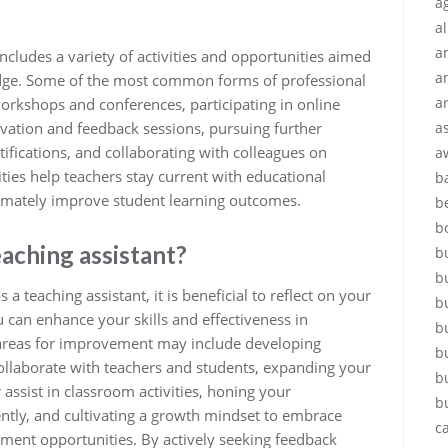
ag
a
a
ncludes a variety of activities and opportunities aimed
a
ledge. Some of the most common forms of professional
a
orkshops and conferences, participating in online
a
vation and feedback sessions, pursuing further
ifications, and collaborating with colleagues on
a
ties help teachers stay current with educational
b
ltimately improve student learning outcomes.
b
b
eaching assistant?
b
b
teaching assistant, it is beneficial to reflect on your
b
 can enhance your skills and effectiveness in
b
areas for improvement may include developing
b
collaborate with teachers and students, expanding your
b
 assist in classroom activities, honing your
b
iently, and cultivating a growth mindset to embrace
c
ment opportunities. By actively seeking feedback