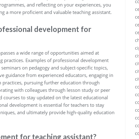
c
 programmes, and reflecting on your experiences, you
ce
 a more proficient and valuable teaching assistant.
ce
ce
ofessional development for
c
c
c
passes a wide range of opportunities aimed at
c
ng practices. Examples of professional development
c
 seminars on pedagogy and subject-specific topics,
ci
ive guidance from experienced educators, engaging in
ci
 practices, pursuing further education through
c
orating with colleagues through lesson study or peer
c
d courses to stay updated on the latest educational
c
nal development is essential for teachers to stay
c
echniques, and ultimately provide high-quality education
c
c
c
ment for teaching assistant?