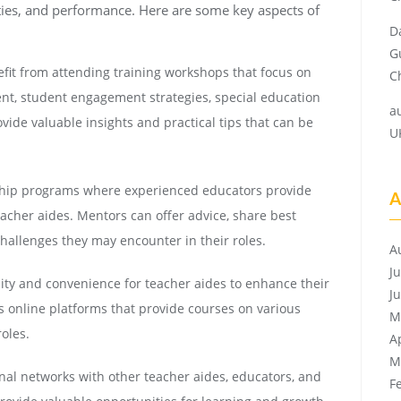
ties, and performance. Here are some key aspects of
D
G
fit from attending training workshops that focus on
Ch
t, student engagement strategies, special education
a
ide valuable insights and practical tips that can be
U
hip programs where experienced educators provide
A
acher aides. Mentors can offer advice, share best
challenges they may encounter in their roles.
A
J
lity and convenience for teacher aides to enhance their
J
s online platforms that provide courses on various
M
roles.
A
M
nal networks with other teacher aides, educators, and
F