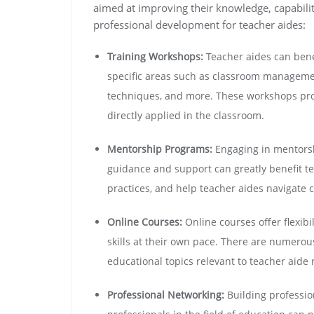
aimed at improving their knowledge, capabili
professional development for teacher aides:
Training Workshops:
Teacher aides can bene
specific areas such as classroom managemen
techniques, and more. These workshops prov
directly applied in the classroom.
Mentorship Programs:
Engaging in mentors
guidance and support can greatly benefit te
practices, and help teacher aides navigate 
Online Courses:
Online courses offer flexibi
skills at their own pace. There are numerou
educational topics relevant to teacher aide 
Professional Networking:
Building professio