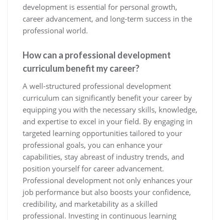
development is essential for personal growth,
career advancement, and long-term success in the
professional world.
How can a professional development
curriculum benefit my career?
A well-structured professional development
curriculum can significantly benefit your career by
equipping you with the necessary skills, knowledge,
and expertise to excel in your field. By engaging in
targeted learning opportunities tailored to your
professional goals, you can enhance your
capabilities, stay abreast of industry trends, and
position yourself for career advancement.
Professional development not only enhances your
job performance but also boosts your confidence,
credibility, and marketability as a skilled
professional. Investing in continuous learning