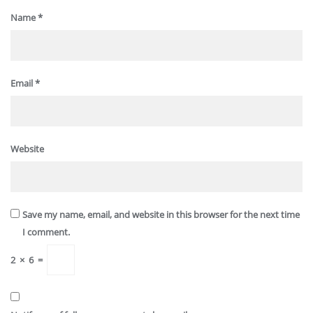
Name
*
Email
*
Website
Save my name, email, and website in this browser for the next time
I comment.
2
×
6
=