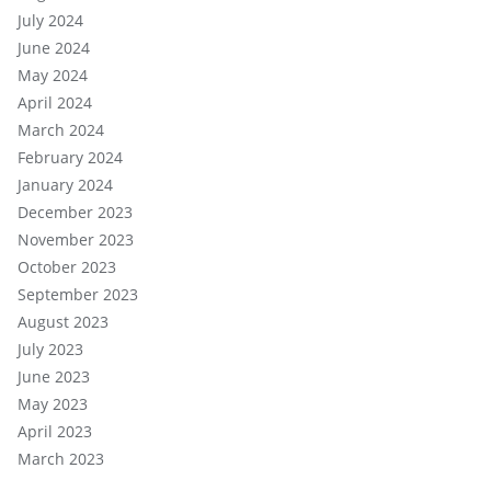
July 2024
June 2024
May 2024
April 2024
March 2024
February 2024
January 2024
December 2023
November 2023
October 2023
September 2023
August 2023
July 2023
June 2023
May 2023
April 2023
March 2023