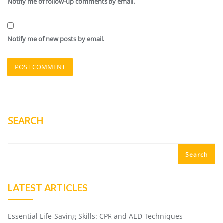
Notify me of follow-up comments by email.
Notify me of new posts by email.
SEARCH
Search
LATEST ARTICLES
Essential Life-Saving Skills: CPR and AED Techniques