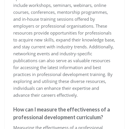
include workshops, seminars, webinars, online
courses, conferences, mentorship programmes,
and in-house training sessions offered by
employers or professional organisations. These
resources provide opportunities for professionals
to acquire new skills, expand their knowledge base,
and stay current with industry trends. Additionally,
networking events and industry-specific
publications can also serve as valuable resources
for accessing the latest information and best
practices in professional development training. By
exploring and utilising these diverse resources,
individuals can enhance their expertise and
advance their careers effectively.
How can I measure the effectiveness of a
professional development curriculum?
Measuring the effectiveness of a professional