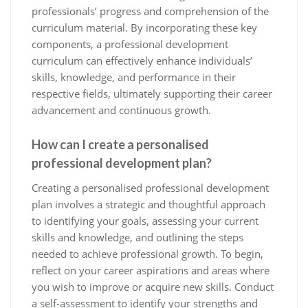
professionals’ progress and comprehension of the
curriculum material. By incorporating these key
components, a professional development
curriculum can effectively enhance individuals’
skills, knowledge, and performance in their
respective fields, ultimately supporting their career
advancement and continuous growth.
How can I create a personalised
professional development plan?
Creating a personalised professional development
plan involves a strategic and thoughtful approach
to identifying your goals, assessing your current
skills and knowledge, and outlining the steps
needed to achieve professional growth. To begin,
reflect on your career aspirations and areas where
you wish to improve or acquire new skills. Conduct
a self-assessment to identify your strengths and