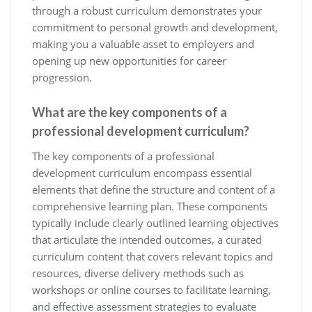
through a robust curriculum demonstrates your
commitment to personal growth and development,
making you a valuable asset to employers and
opening up new opportunities for career
progression.
What are the key components of a
professional development curriculum?
The key components of a professional
development curriculum encompass essential
elements that define the structure and content of a
comprehensive learning plan. These components
typically include clearly outlined learning objectives
that articulate the intended outcomes, a curated
curriculum content that covers relevant topics and
resources, diverse delivery methods such as
workshops or online courses to facilitate learning,
and effective assessment strategies to evaluate