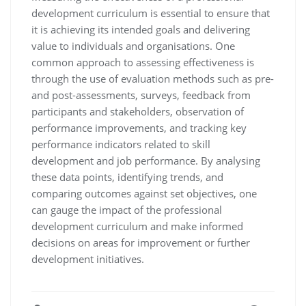
development curriculum is essential to ensure that
it is achieving its intended goals and delivering
value to individuals and organisations. One
common approach to assessing effectiveness is
through the use of evaluation methods such as pre-
and post-assessments, surveys, feedback from
participants and stakeholders, observation of
performance improvements, and tracking key
performance indicators related to skill
development and job performance. By analysing
these data points, identifying trends, and
comparing outcomes against set objectives, one
can gauge the impact of the professional
development curriculum and make informed
decisions on areas for improvement or further
development initiatives.