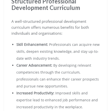
Structured Professional
Development Curriculum
A well-structured professional development
curriculum offers numerous benefits for both
individuals and organisations:
Skill Enhancement:
Professionals can acquire new
skills, deepen existing knowledge, and stay up-to-
date with industry trends.
Career Advancement:
By developing relevant
competencies through the curriculum,
professionals can enhance their career prospects
and pursue new opportunities.
Increased Productivity:
Improved skills and
expertise lead to enhanced job performance and
increased productivity in the workplace.