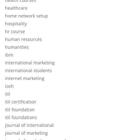
health courses
healthcare
home network setup
hospitality
hr course
human resources
humanities
ibm
international marketing
international students
internet marketing
iosh
itil
itil certification
itil foundation
itil foundations
journal of international
journal of marketing