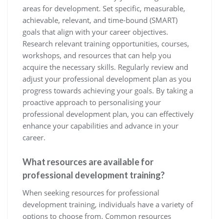
areas for development. Set specific, measurable,
achievable, relevant, and time-bound (SMART)
goals that align with your career objectives.
Research relevant training opportunities, courses,
workshops, and resources that can help you
acquire the necessary skills. Regularly review and
adjust your professional development plan as you
progress towards achieving your goals. By taking a
proactive approach to personalising your
professional development plan, you can effectively
enhance your capabilities and advance in your
career.
What resources are available for
professional development training?
When seeking resources for professional
development training, individuals have a variety of
options to choose from. Common resources