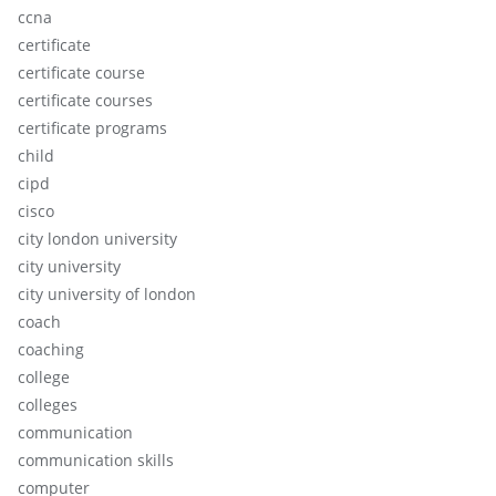
ccna
certificate
certificate course
certificate courses
certificate programs
child
cipd
cisco
city london university
city university
city university of london
coach
coaching
college
colleges
communication
communication skills
computer