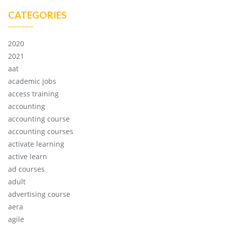
CATEGORIES
2020
2021
aat
academic jobs
access training
accounting
accounting course
accounting courses
activate learning
active learn
ad courses
adult
advertising course
aera
agile