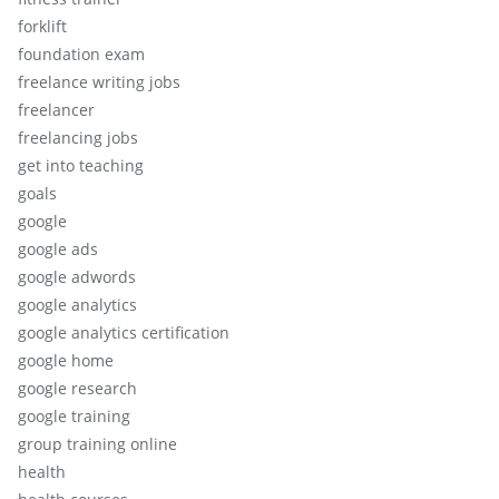
forklift
foundation exam
freelance writing jobs
freelancer
freelancing jobs
get into teaching
goals
google
google ads
google adwords
google analytics
google analytics certification
google home
google research
google training
group training online
health