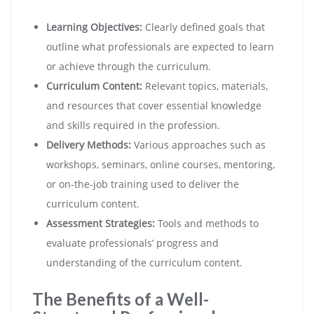
Learning Objectives:
Clearly defined goals that
outline what professionals are expected to learn
or achieve through the curriculum.
Curriculum Content:
Relevant topics, materials,
and resources that cover essential knowledge
and skills required in the profession.
Delivery Methods:
Various approaches such as
workshops, seminars, online courses, mentoring,
or on-the-job training used to deliver the
curriculum content.
Assessment Strategies:
Tools and methods to
evaluate professionals’ progress and
understanding of the curriculum content.
The Benefits of a Well-