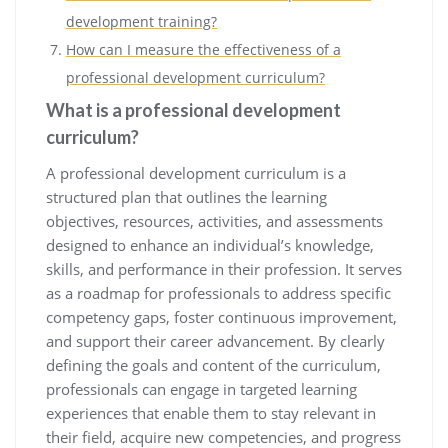
development training?
How can I measure the effectiveness of a
professional development curriculum?
What is a professional development
curriculum?
A professional development curriculum is a
structured plan that outlines the learning
objectives, resources, activities, and assessments
designed to enhance an individual’s knowledge,
skills, and performance in their profession. It serves
as a roadmap for professionals to address specific
competency gaps, foster continuous improvement,
and support their career advancement. By clearly
defining the goals and content of the curriculum,
professionals can engage in targeted learning
experiences that enable them to stay relevant in
their field, acquire new competencies, and progress