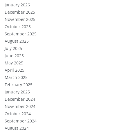
January 2026
December 2025
November 2025
October 2025
September 2025
August 2025
July 2025
June 2025
May 2025
April 2025
March 2025
February 2025
January 2025
December 2024
November 2024
October 2024
September 2024
August 2024