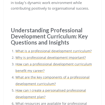
in today’s dynamic work environment while
contributing positively to organisational success.
Understanding Professional
Development Curriculum: Key
Questions and Insights
What is a professional development curriculum?
Why is professional development important?
How can a professional development curriculum
benefit my career?
What are the key components of a professional
development curriculum?
How can I create a personalised professional
development plan?
What resources are available for professional