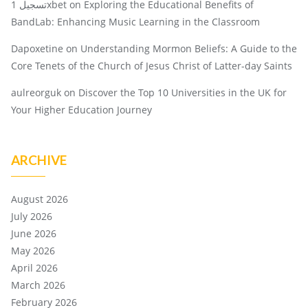
تسجيل 1xbet
on
Exploring the Educational Benefits of
BandLab: Enhancing Music Learning in the Classroom
Dapoxetine
on
Understanding Mormon Beliefs: A Guide to the
Core Tenets of the Church of Jesus Christ of Latter-day Saints
aulreorguk
on
Discover the Top 10 Universities in the UK for
Your Higher Education Journey
ARCHIVE
August 2026
July 2026
June 2026
May 2026
April 2026
March 2026
February 2026