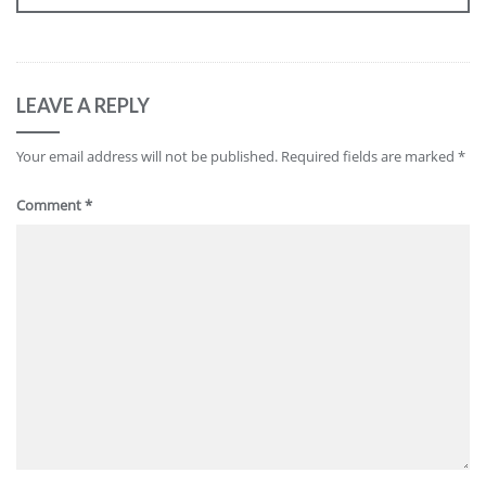
LEAVE A REPLY
Your email address will not be published.
Required fields are marked
*
Comment
*