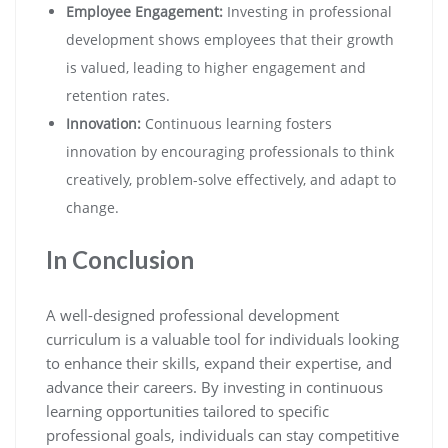
Employee Engagement:
Investing in professional
development shows employees that their growth
is valued, leading to higher engagement and
retention rates.
Innovation:
Continuous learning fosters
innovation by encouraging professionals to think
creatively, problem-solve effectively, and adapt to
change.
In Conclusion
A well-designed professional development
curriculum is a valuable tool for individuals looking
to enhance their skills, expand their expertise, and
advance their careers. By investing in continuous
learning opportunities tailored to specific
professional goals, individuals can stay competitive