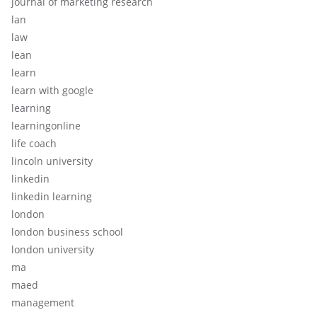
journal of marketing research
lan
law
lean
learn
learn with google
learning
learningonline
life coach
lincoln university
linkedin
linkedin learning
london
london business school
london university
ma
maed
management