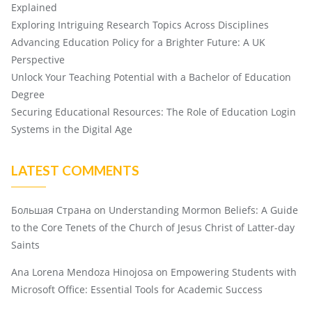
Explained
Exploring Intriguing Research Topics Across Disciplines
Advancing Education Policy for a Brighter Future: A UK
Perspective
Unlock Your Teaching Potential with a Bachelor of Education
Degree
Securing Educational Resources: The Role of Education Login
Systems in the Digital Age
LATEST COMMENTS
Большая Страна
on
Understanding Mormon Beliefs: A Guide
to the Core Tenets of the Church of Jesus Christ of Latter-day
Saints
Ana Lorena Mendoza Hinojosa
on
Empowering Students with
Microsoft Office: Essential Tools for Academic Success