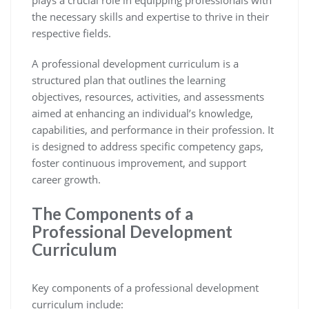
the necessary skills and expertise to thrive in their
respective fields.
A professional development curriculum is a
structured plan that outlines the learning
objectives, resources, activities, and assessments
aimed at enhancing an individual’s knowledge,
capabilities, and performance in their profession. It
is designed to address specific competency gaps,
foster continuous improvement, and support
career growth.
The Components of a
Professional Development
Curriculum
Key components of a professional development
curriculum include: