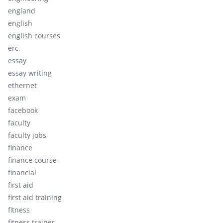
england
english
english courses
erc
essay
essay writing
ethernet
exam
facebook
faculty
faculty jobs
finance
finance course
financial
first aid
first aid training
fitness
fitness trainer