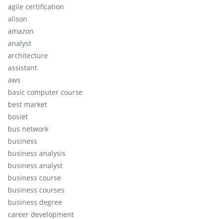
agile certification
alison
amazon
analyst
architecture
assistant
aws
basic computer course
best market
bosiet
bus network
business
business analysis
business analyst
business course
business courses
business degree
career development