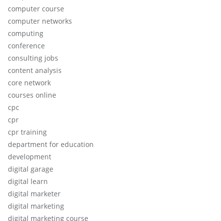
computer course
computer networks
computing
conference
consulting jobs
content analysis
core network
courses online
cpc
cpr
cpr training
department for education
development
digital garage
digital learn
digital marketer
digital marketing
digital marketing course