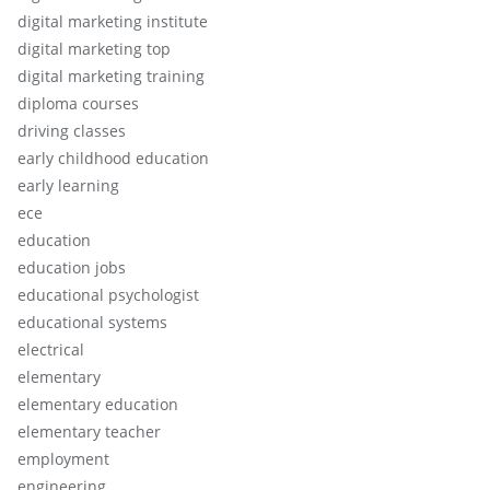
digital marketing institute
digital marketing top
digital marketing training
diploma courses
driving classes
early childhood education
early learning
ece
education
education jobs
educational psychologist
educational systems
electrical
elementary
elementary education
elementary teacher
employment
engineering