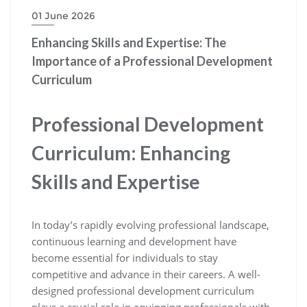
01 June 2026
Enhancing Skills and Expertise: The
Importance of a Professional Development
Curriculum
Professional Development
Curriculum: Enhancing
Skills and Expertise
In today’s rapidly evolving professional landscape,
continuous learning and development have
become essential for individuals to stay
competitive and advance in their careers. A well-
designed professional development curriculum
plays a crucial role in equipping professionals with