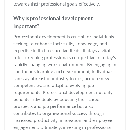
towards their professional goals effectively.
Why is professional development
important?
Professional development is crucial for individuals
seeking to enhance their skills, knowledge, and
expertise in their respective fields. It plays a vital
role in keeping professionals competitive in today’s
rapidly changing work environment. By engaging in
continuous learning and development, individuals
can stay abreast of industry trends, acquire new
competencies, and adapt to evolving job
requirements. Professional development not only
benefits individuals by boosting their career
prospects and job performance but also
contributes to organisational success through
increased productivity, innovation, and employee
engagement. Ultimately, investing in professional