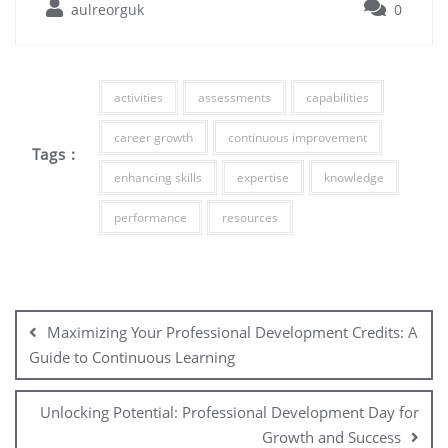
aulreorguk
0
activities
assessments
capabilities
career growth
continuous improvement
Tags :
enhancing skills
expertise
knowledge
performance
resources
Post
navigation
Maximizing Your Professional Development Credits: A
Guide to Continuous Learning
Unlocking Potential: Professional Development Day for
Growth and Success