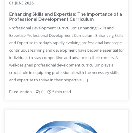
01 JUNE 2026
Enhancing Skills and Expertise: The Importance of a
Professional Development Curriculum
Professional Development Curriculum: Enhancing Skills and
Expertise Professional Development Curriculum: Enhancing Skills
and Expertise In today’s rapidly evolving professional landscape,
continuous learning and development have become essential for
individuals to stay competitive and advance in their careers. A
well-designed professional development curriculum plays a
crucial role in equipping professionals with the necessary skills
and expertise to thrive in their respective […]
education
0
5 min read