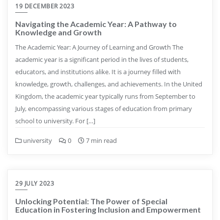
19 DECEMBER 2023
Navigating the Academic Year: A Pathway to
Knowledge and Growth
The Academic Year: A Journey of Learning and Growth The
academic year is a significant period in the lives of students,
educators, and institutions alike. It is a journey filled with
knowledge, growth, challenges, and achievements. In the United
Kingdom, the academic year typically runs from September to
July, encompassing various stages of education from primary
school to university. For […]
university
0
7 min read
29 JULY 2023
Unlocking Potential: The Power of Special
Education in Fostering Inclusion and Empowerment