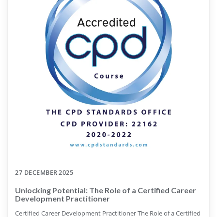
27 DECEMBER 2025
Unlocking Potential: The Role of a Certified Career
Development Practitioner
Certified Career Development Practitioner The Role of a Certified