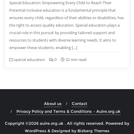
Special Education: Empowering Every Child to Reach Their
Potential Inclusive education is a fundamental principle that
ensures every child, regardless of their abilities or disabilities, has
the right to access quality education. Special education plays a
crucial role in this pursuit by providing tailored support and
resources to students with diverse learning needs. It aims to
empower these students, enabling […]
special education
0
32 min read
About us
Contact
Privacy Policy and Terms & Conditions – Aulre.org.uk
Copyright ©2026 aulre.org.uk . All rights reserved.
Powered by
WordPress
&
Designed by
Bizberg Themes