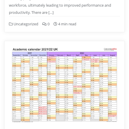
workforce, ultimately leading to improved performance and
productivity. There are […]
Uncategorized
0
4 min read