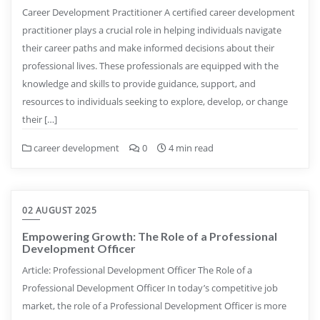
Career Development Practitioner A certified career development
practitioner plays a crucial role in helping individuals navigate
their career paths and make informed decisions about their
professional lives. These professionals are equipped with the
knowledge and skills to provide guidance, support, and
resources to individuals seeking to explore, develop, or change
their […]
career development
0
4 min read
02 AUGUST 2025
Empowering Growth: The Role of a Professional
Development Officer
Article: Professional Development Officer The Role of a
Professional Development Officer In today’s competitive job
market, the role of a Professional Development Officer is more