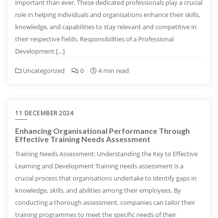
important than ever. These dedicated professionals play a crucial
role in helping individuals and organisations enhance their skills,
knowledge, and capabilities to stay relevant and competitive in
their respective fields. Responsibilities of a Professional
Development […]
Uncategorized
0
4 min read
11 DECEMBER 2024
Enhancing Organisational Performance Through
Effective Training Needs Assessment
Training Needs Assessment: Understanding the Key to Effective
Learning and Development Training needs assessment is a
crucial process that organisations undertake to identify gaps in
knowledge, skills, and abilities among their employees. By
conducting a thorough assessment, companies can tailor their
training programmes to meet the specific needs of their