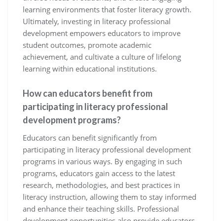
learning environments that foster literacy growth.
Ultimately, investing in literacy professional
development empowers educators to improve
student outcomes, promote academic
achievement, and cultivate a culture of lifelong
learning within educational institutions.
How can educators benefit from
participating in literacy professional
development programs?
Educators can benefit significantly from
participating in literacy professional development
programs in various ways. By engaging in such
programs, educators gain access to the latest
research, methodologies, and best practices in
literacy instruction, allowing them to stay informed
and enhance their teaching skills. Professional
development opportunities also provide educators