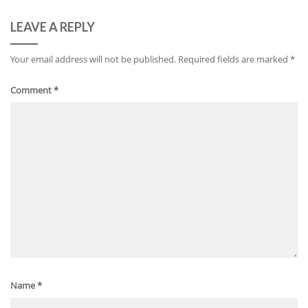
LEAVE A REPLY
Your email address will not be published.
Required fields are marked
*
Comment
*
Name
*