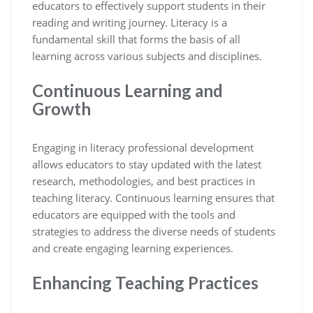
educators to effectively support students in their
reading and writing journey. Literacy is a
fundamental skill that forms the basis of all
learning across various subjects and disciplines.
Continuous Learning and
Growth
Engaging in literacy professional development
allows educators to stay updated with the latest
research, methodologies, and best practices in
teaching literacy. Continuous learning ensures that
educators are equipped with the tools and
strategies to address the diverse needs of students
and create engaging learning experiences.
Enhancing Teaching Practices