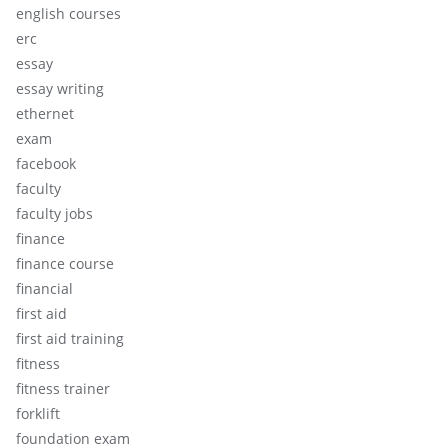
english courses
erc
essay
essay writing
ethernet
exam
facebook
faculty
faculty jobs
finance
finance course
financial
first aid
first aid training
fitness
fitness trainer
forklift
foundation exam