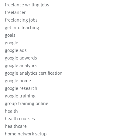
freelance writing jobs
freelancer
freelancing jobs
get into teaching
goals
google
google ads
google adwords
google analytics
google analytics certification
google home
google research
google training
group training online
health
health courses
healthcare
home network setup