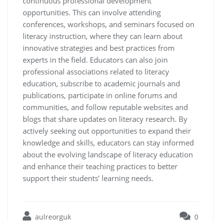
continuous professional development
opportunities. This can involve attending
conferences, workshops, and seminars focused on
literacy instruction, where they can learn about
innovative strategies and best practices from
experts in the field. Educators can also join
professional associations related to literacy
education, subscribe to academic journals and
publications, participate in online forums and
communities, and follow reputable websites and
blogs that share updates on literacy research. By
actively seeking out opportunities to expand their
knowledge and skills, educators can stay informed
about the evolving landscape of literacy education
and enhance their teaching practices to better
support their students’ learning needs.
aulreorguk
0