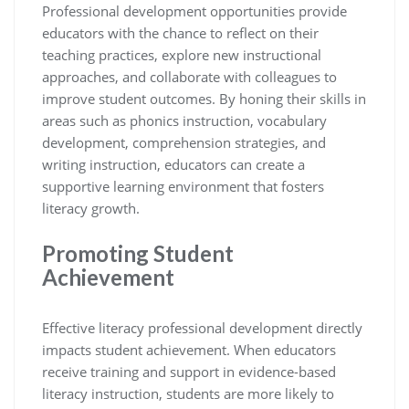
Professional development opportunities provide
educators with the chance to reflect on their
teaching practices, explore new instructional
approaches, and collaborate with colleagues to
improve student outcomes. By honing their skills in
areas such as phonics instruction, vocabulary
development, comprehension strategies, and
writing instruction, educators can create a
supportive learning environment that fosters
literacy growth.
Promoting Student
Achievement
Effective literacy professional development directly
impacts student achievement. When educators
receive training and support in evidence-based
literacy instruction, students are more likely to