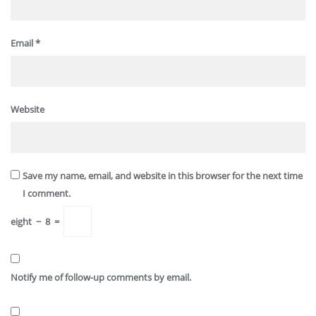
Email
*
Website
Save my name, email, and website in this browser for the next time
I comment.
eight
−
8
=
Notify me of follow-up comments by email.