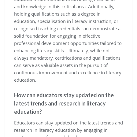
and knowledge in this critical area. Additionally,
holding qualifications such as a degree in
education, specialisation in literacy instruction, or
recognised teaching credentials can demonstrate a
solid foundation for engaging in effective
professional development opportunities tailored to
enhancing literacy skills. Ultimately, while not
always mandatory, certifications and qualifications
can serve as valuable assets in the pursuit of
continuous improvement and excellence in literacy
education.
How can educators stay updated on the
latest trends and research in literacy
education?
Educators can stay updated on the latest trends and
research in literacy education by engaging in