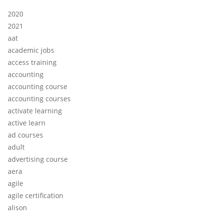
2020
2021
aat
academic jobs
access training
accounting
accounting course
accounting courses
activate learning
active learn
ad courses
adult
advertising course
aera
agile
agile certification
alison