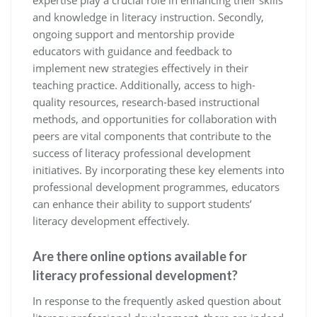
expertise play a crucial role in enhancing their skills
and knowledge in literacy instruction. Secondly,
ongoing support and mentorship provide
educators with guidance and feedback to
implement new strategies effectively in their
teaching practice. Additionally, access to high-
quality resources, research-based instructional
methods, and opportunities for collaboration with
peers are vital components that contribute to the
success of literacy professional development
initiatives. By incorporating these key elements into
professional development programmes, educators
can enhance their ability to support students’
literacy development effectively.
Are there online options available for
literacy professional development?
In response to the frequently asked question about