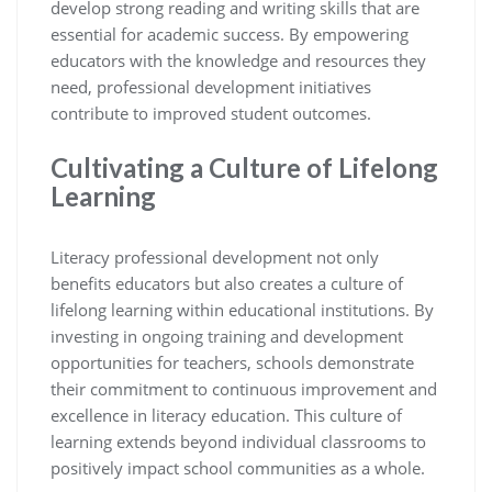
develop strong reading and writing skills that are
essential for academic success. By empowering
educators with the knowledge and resources they
need, professional development initiatives
contribute to improved student outcomes.
Cultivating a Culture of Lifelong
Learning
Literacy professional development not only
benefits educators but also creates a culture of
lifelong learning within educational institutions. By
investing in ongoing training and development
opportunities for teachers, schools demonstrate
their commitment to continuous improvement and
excellence in literacy education. This culture of
learning extends beyond individual classrooms to
positively impact school communities as a whole.