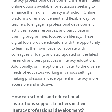
literacy professional development, there are indeed
online options available for educators seeking to
enhance their skills in literacy instruction. Online
platforms offer a convenient and flexible way for
teachers to engage in professional development
activities, access resources, and participate in
training programmes focused on literacy. These
digital tools provide educators with the opportunity
to learn at their own pace, collaborate with
colleagues virtually, and stay updated on the latest
research and best practices in literacy education.
Additionally, online options can cater to the diverse
needs of educators working in various settings,
making professional development in literacy more
accessible and inclusive.
How can schools and educational
institutions support teachers in their
literacy professional development?