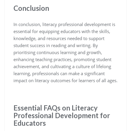
Conclusion
In conclusion, literacy professional development is
essential for equipping educators with the skills,
knowledge, and resources needed to support
student success in reading and writing. By
prioritising continuous learning and growth,
enhancing teaching practices, promoting student
achievement, and cultivating a culture of lifelong
learning, professionals can make a significant
impact on literacy outcomes for learners of all ages.
Essential FAQs on Literacy
Professional Development for
Educators