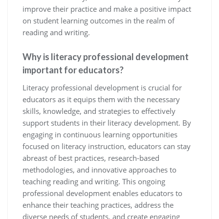
improve their practice and make a positive impact
on student learning outcomes in the realm of
reading and writing.
Why is literacy professional development
important for educators?
Literacy professional development is crucial for
educators as it equips them with the necessary
skills, knowledge, and strategies to effectively
support students in their literacy development. By
engaging in continuous learning opportunities
focused on literacy instruction, educators can stay
abreast of best practices, research-based
methodologies, and innovative approaches to
teaching reading and writing. This ongoing
professional development enables educators to
enhance their teaching practices, address the
diverse needs of students, and create engaging