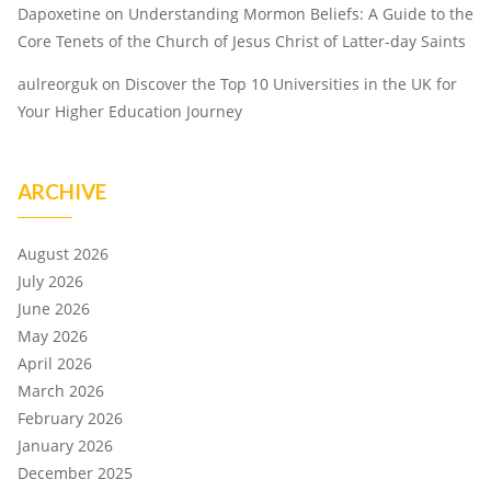
Dapoxetine
on
Understanding Mormon Beliefs: A Guide to the
Core Tenets of the Church of Jesus Christ of Latter-day Saints
aulreorguk
on
Discover the Top 10 Universities in the UK for
Your Higher Education Journey
ARCHIVE
August 2026
July 2026
June 2026
May 2026
April 2026
March 2026
February 2026
January 2026
December 2025