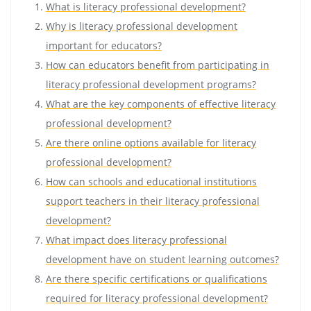
What is literacy professional development?
Why is literacy professional development
important for educators?
How can educators benefit from participating in
literacy professional development programs?
What are the key components of effective literacy
professional development?
Are there online options available for literacy
professional development?
How can schools and educational institutions
support teachers in their literacy professional
development?
What impact does literacy professional
development have on student learning outcomes?
Are there specific certifications or qualifications
required for literacy professional development?