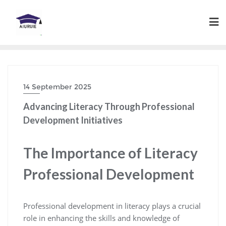
Skip
to
content
14 September 2025
Advancing Literacy Through Professional
Development Initiatives
The Importance of Literacy
Professional Development
Professional development in literacy plays a crucial
role in enhancing the skills and knowledge of