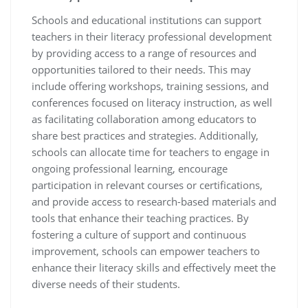
Schools and educational institutions can support
teachers in their literacy professional development
by providing access to a range of resources and
opportunities tailored to their needs. This may
include offering workshops, training sessions, and
conferences focused on literacy instruction, as well
as facilitating collaboration among educators to
share best practices and strategies. Additionally,
schools can allocate time for teachers to engage in
ongoing professional learning, encourage
participation in relevant courses or certifications,
and provide access to research-based materials and
tools that enhance their teaching practices. By
fostering a culture of support and continuous
improvement, schools can empower teachers to
enhance their literacy skills and effectively meet the
diverse needs of their students.