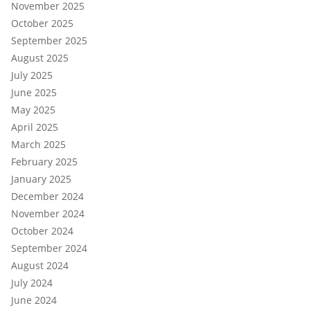
November 2025
October 2025
September 2025
August 2025
July 2025
June 2025
May 2025
April 2025
March 2025
February 2025
January 2025
December 2024
November 2024
October 2024
September 2024
August 2024
July 2024
June 2024