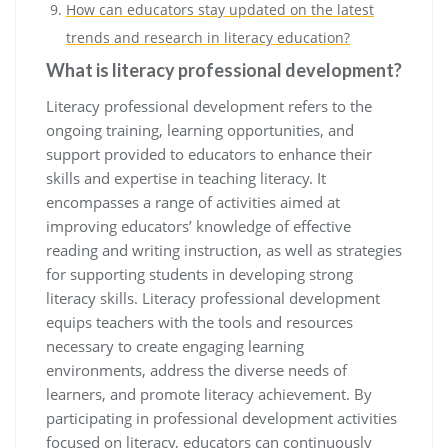
How can educators stay updated on the latest
trends and research in literacy education?
What is literacy professional development?
Literacy professional development refers to the
ongoing training, learning opportunities, and
support provided to educators to enhance their
skills and expertise in teaching literacy. It
encompasses a range of activities aimed at
improving educators’ knowledge of effective
reading and writing instruction, as well as strategies
for supporting students in developing strong
literacy skills. Literacy professional development
equips teachers with the tools and resources
necessary to create engaging learning
environments, address the diverse needs of
learners, and promote literacy achievement. By
participating in professional development activities
focused on literacy, educators can continuously