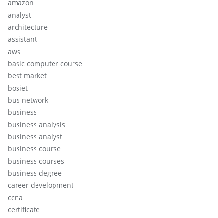
amazon
analyst
architecture
assistant
aws
basic computer course
best market
bosiet
bus network
business
business analysis
business analyst
business course
business courses
business degree
career development
ccna
certificate