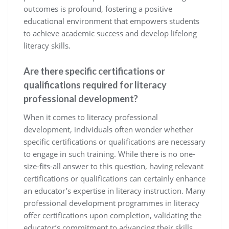
outcomes is profound, fostering a positive
educational environment that empowers students
to achieve academic success and develop lifelong
literacy skills.
Are there specific certifications or
qualifications required for literacy
professional development?
When it comes to literacy professional
development, individuals often wonder whether
specific certifications or qualifications are necessary
to engage in such training. While there is no one-
size-fits-all answer to this question, having relevant
certifications or qualifications can certainly enhance
an educator’s expertise in literacy instruction. Many
professional development programmes in literacy
offer certifications upon completion, validating the
educator’s commitment to advancing their skills