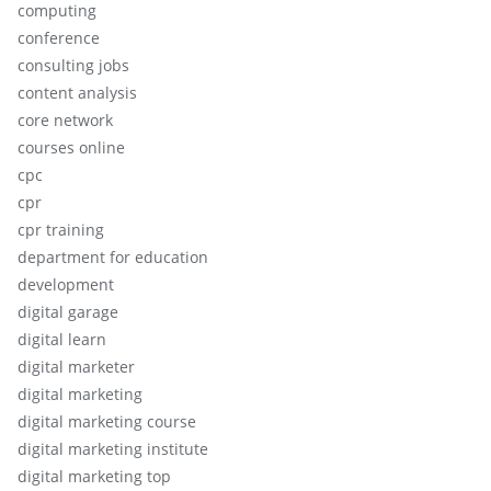
computing
conference
consulting jobs
content analysis
core network
courses online
cpc
cpr
cpr training
department for education
development
digital garage
digital learn
digital marketer
digital marketing
digital marketing course
digital marketing institute
digital marketing top