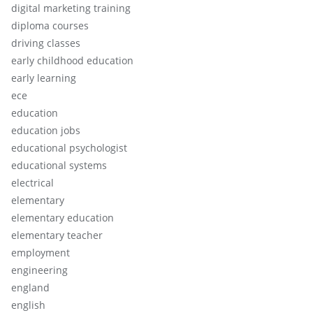
digital marketing training
diploma courses
driving classes
early childhood education
early learning
ece
education
education jobs
educational psychologist
educational systems
electrical
elementary
elementary education
elementary teacher
employment
engineering
england
english