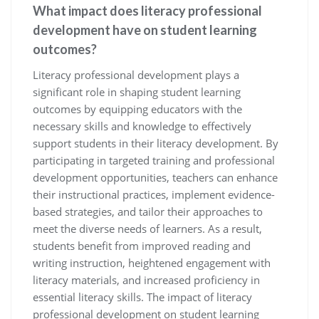
What impact does literacy professional
development have on student learning
outcomes?
Literacy professional development plays a
significant role in shaping student learning
outcomes by equipping educators with the
necessary skills and knowledge to effectively
support students in their literacy development. By
participating in targeted training and professional
development opportunities, teachers can enhance
their instructional practices, implement evidence-
based strategies, and tailor their approaches to
meet the diverse needs of learners. As a result,
students benefit from improved reading and
writing instruction, heightened engagement with
literacy materials, and increased proficiency in
essential literacy skills. The impact of literacy
professional development on student learning