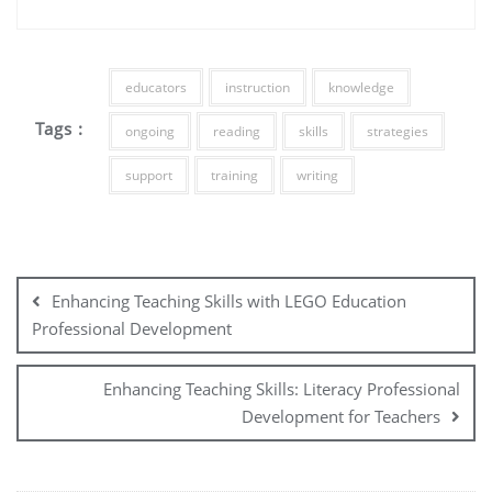
educators
instruction
knowledge
Tags :
ongoing
reading
skills
strategies
support
training
writing
Post
navigation
Enhancing Teaching Skills with LEGO Education
Professional Development
Enhancing Teaching Skills: Literacy Professional
Development for Teachers