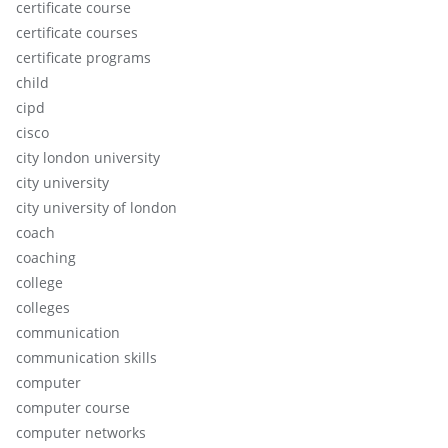
certificate course
certificate courses
certificate programs
child
cipd
cisco
city london university
city university
city university of london
coach
coaching
college
colleges
communication
communication skills
computer
computer course
computer networks