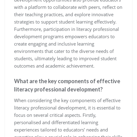
with a platform to collaborate with peers, reflect on
their teaching practices, and explore innovative
strategies to support student learning effectively.
Furthermore, participation in literacy professional
development programs empowers educators to
create engaging and inclusive learning
environments that cater to the diverse needs of
students, ultimately leading to improved student
outcomes and academic achievement.
What are the key components of effective
literacy professional development?
When considering the key components of effective
literacy professional development, it is essential to
focus on several critical aspects. Firstly,
personalised and differentiated learning
experiences tailored to educators’ needs and