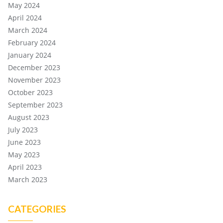
May 2024
April 2024
March 2024
February 2024
January 2024
December 2023
November 2023
October 2023
September 2023
August 2023
July 2023
June 2023
May 2023
April 2023
March 2023
CATEGORIES