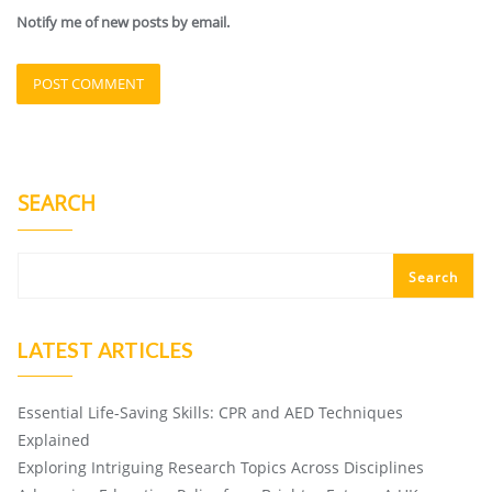
Notify me of new posts by email.
SEARCH
Search
LATEST ARTICLES
Essential Life-Saving Skills: CPR and AED Techniques
Explained
Exploring Intriguing Research Topics Across Disciplines