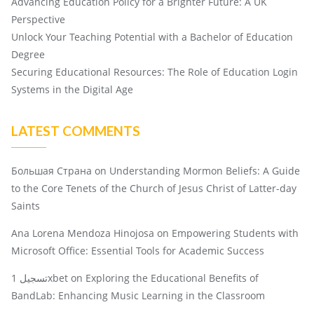
Advancing Education Policy for a Brighter Future: A UK
Perspective
Unlock Your Teaching Potential with a Bachelor of Education
Degree
Securing Educational Resources: The Role of Education Login
Systems in the Digital Age
LATEST COMMENTS
Большая Страна
on
Understanding Mormon Beliefs: A Guide
to the Core Tenets of the Church of Jesus Christ of Latter-day
Saints
Ana Lorena Mendoza Hinojosa
on
Empowering Students with
Microsoft Office: Essential Tools for Academic Success
تسجيل 1xbet
on
Exploring the Educational Benefits of
BandLab: Enhancing Music Learning in the Classroom