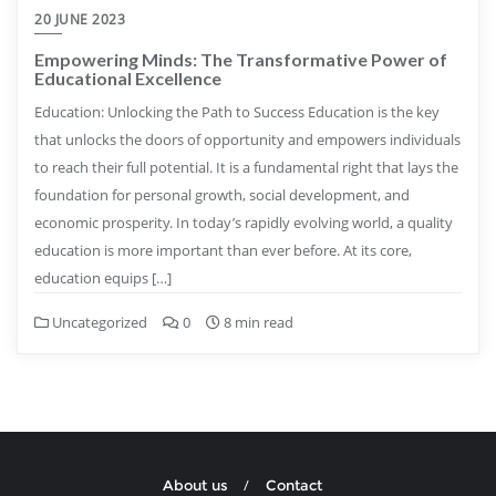
20 JUNE 2023
Empowering Minds: The Transformative Power of
Educational Excellence
Education: Unlocking the Path to Success Education is the key
that unlocks the doors of opportunity and empowers individuals
to reach their full potential. It is a fundamental right that lays the
foundation for personal growth, social development, and
economic prosperity. In today’s rapidly evolving world, a quality
education is more important than ever before. At its core,
education equips […]
Uncategorized
0
8 min read
About us
Contact