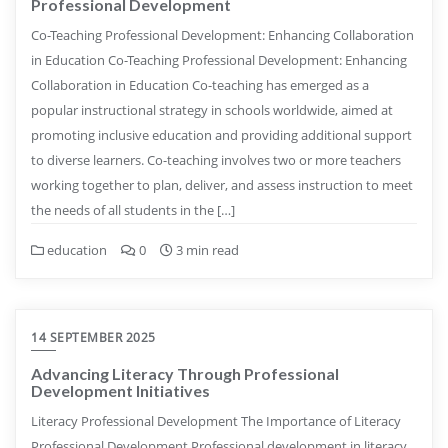
Professional Development
Co-Teaching Professional Development: Enhancing Collaboration
in Education Co-Teaching Professional Development: Enhancing
Collaboration in Education Co-teaching has emerged as a
popular instructional strategy in schools worldwide, aimed at
promoting inclusive education and providing additional support
to diverse learners. Co-teaching involves two or more teachers
working together to plan, deliver, and assess instruction to meet
the needs of all students in the […]
education
0
3 min read
14 SEPTEMBER 2025
Advancing Literacy Through Professional
Development Initiatives
Literacy Professional Development The Importance of Literacy
Professional Development Professional development in literacy