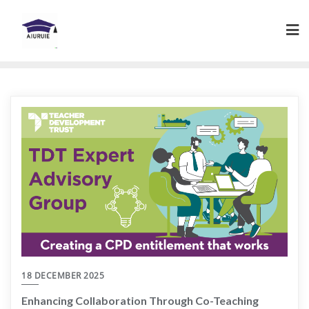
Skip
to
content
18 DECEMBER 2025
Enhancing Collaboration Through Co-Teaching