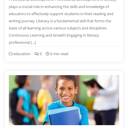
plays a crucial role in enhancing the skills and knowledge of
educators to effectively support students in their reading and
writing journey. Literacy is a fundamental skill that forms the
basis of all learning across various subjects and disciplines.
Continuous Learning and Growth Engaging in literacy
professional […]
education
0
6 min read