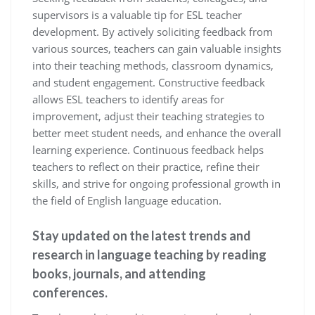
supervisors is a valuable tip for ESL teacher
development. By actively soliciting feedback from
various sources, teachers can gain valuable insights
into their teaching methods, classroom dynamics,
and student engagement. Constructive feedback
allows ESL teachers to identify areas for
improvement, adjust their teaching strategies to
better meet student needs, and enhance the overall
learning experience. Continuous feedback helps
teachers to reflect on their practice, refine their
skills, and strive for ongoing professional growth in
the field of English language education.
Stay updated on the latest trends and
research in language teaching by reading
books, journals, and attending
conferences.