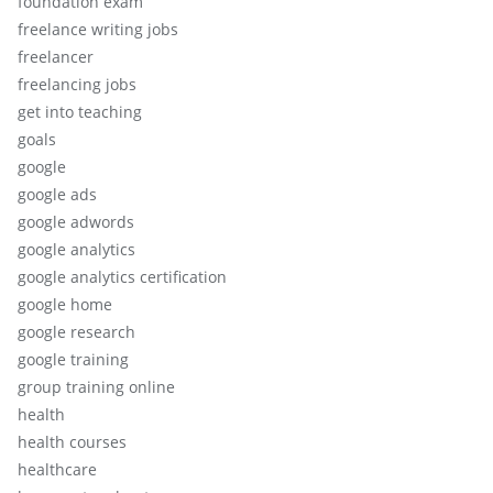
foundation exam
freelance writing jobs
freelancer
freelancing jobs
get into teaching
goals
google
google ads
google adwords
google analytics
google analytics certification
google home
google research
google training
group training online
health
health courses
healthcare