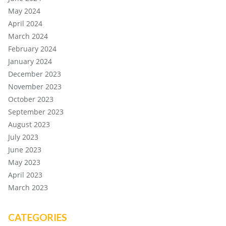
May 2024
April 2024
March 2024
February 2024
January 2024
December 2023
November 2023
October 2023
September 2023
August 2023
July 2023
June 2023
May 2023
April 2023
March 2023
CATEGORIES