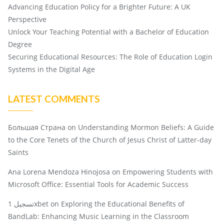
Advancing Education Policy for a Brighter Future: A UK
Perspective
Unlock Your Teaching Potential with a Bachelor of Education
Degree
Securing Educational Resources: The Role of Education Login
Systems in the Digital Age
LATEST COMMENTS
Большая Страна
on
Understanding Mormon Beliefs: A Guide
to the Core Tenets of the Church of Jesus Christ of Latter-day
Saints
Ana Lorena Mendoza Hinojosa
on
Empowering Students with
Microsoft Office: Essential Tools for Academic Success
تسجيل 1xbet
on
Exploring the Educational Benefits of
BandLab: Enhancing Music Learning in the Classroom