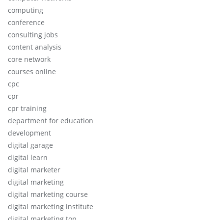
computing
conference
consulting jobs
content analysis
core network
courses online
cpc
cpr
cpr training
department for education
development
digital garage
digital learn
digital marketer
digital marketing
digital marketing course
digital marketing institute
digital marketing top