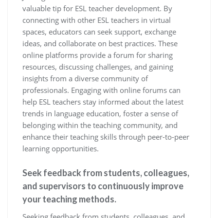
valuable tip for ESL teacher development. By
connecting with other ESL teachers in virtual
spaces, educators can seek support, exchange
ideas, and collaborate on best practices. These
online platforms provide a forum for sharing
resources, discussing challenges, and gaining
insights from a diverse community of
professionals. Engaging with online forums can
help ESL teachers stay informed about the latest
trends in language education, foster a sense of
belonging within the teaching community, and
enhance their teaching skills through peer-to-peer
learning opportunities.
Seek feedback from students, colleagues,
and supervisors to continuously improve
your teaching methods.
Seeking feedback from students, colleagues, and