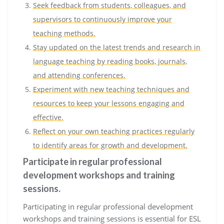
Seek feedback from students, colleagues, and
supervisors to continuously improve your
teaching methods.
Stay updated on the latest trends and research in
language teaching by reading books, journals,
and attending conferences.
Experiment with new teaching techniques and
resources to keep your lessons engaging and
effective.
Reflect on your own teaching practices regularly
to identify areas for growth and development.
Participate in regular professional
development workshops and training
sessions.
Participating in regular professional development
workshops and training sessions is essential for ESL