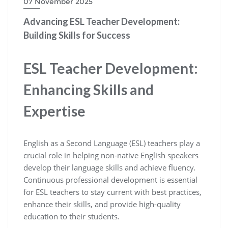
07 November 2025
Advancing ESL Teacher Development:
Building Skills for Success
ESL Teacher Development:
Enhancing Skills and
Expertise
English as a Second Language (ESL) teachers play a
crucial role in helping non-native English speakers
develop their language skills and achieve fluency.
Continuous professional development is essential
for ESL teachers to stay current with best practices,
enhance their skills, and provide high-quality
education to their students.