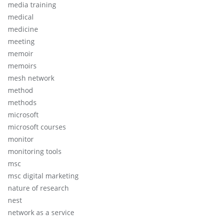
media training
medical
medicine
meeting
memoir
memoirs
mesh network
method
methods
microsoft
microsoft courses
monitor
monitoring tools
msc
msc digital marketing
nature of research
nest
network as a service