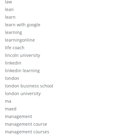
law
lean
learn
learn with google
learning
learningonline
life coach
lincoln university
linkedin
linkedin learning
london
london business school
london university
ma
maed
management
management course
management courses