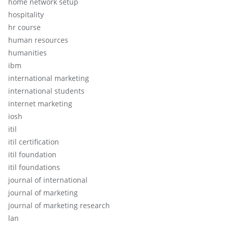
home network setup
hospitality
hr course
human resources
humanities
ibm
international marketing
international students
internet marketing
iosh
itil
itil certification
itil foundation
itil foundations
journal of international
journal of marketing
journal of marketing research
lan