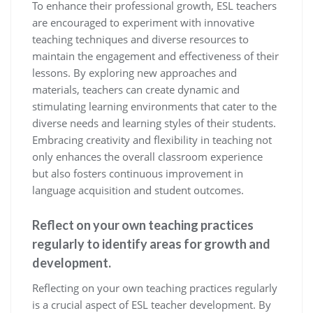
To enhance their professional growth, ESL teachers
are encouraged to experiment with innovative
teaching techniques and diverse resources to
maintain the engagement and effectiveness of their
lessons. By exploring new approaches and
materials, teachers can create dynamic and
stimulating learning environments that cater to the
diverse needs and learning styles of their students.
Embracing creativity and flexibility in teaching not
only enhances the overall classroom experience
but also fosters continuous improvement in
language acquisition and student outcomes.
Reflect on your own teaching practices
regularly to identify areas for growth and
development.
Reflecting on your own teaching practices regularly
is a crucial aspect of ESL teacher development. By