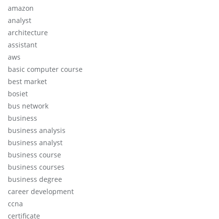
amazon
analyst
architecture
assistant
aws
basic computer course
best market
bosiet
bus network
business
business analysis
business analyst
business course
business courses
business degree
career development
ccna
certificate