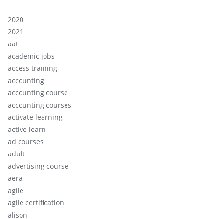
2020
2021
aat
academic jobs
access training
accounting
accounting course
accounting courses
activate learning
active learn
ad courses
adult
advertising course
aera
agile
agile certification
alison