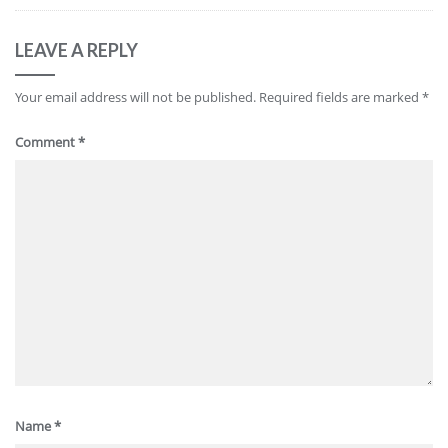
LEAVE A REPLY
Your email address will not be published.
Required fields are marked
*
Comment
*
Name
*