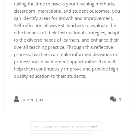
taking the time to assess your teaching methods,
classroom interactions, and student outcomes, you
can identify areas for growth and improvement.
Self-reflection allows ESL teachers to evaluate the
effectiveness of their instructional strategies, adapt
to the diverse needs of learners, and enhance their
overall teaching practice. Through this reflective
process, teachers can make informed decisions on
professional development opportunities that will
help them continuously improve and provide high-
quality education to their students.
aulreorguk
0
continuous professional development