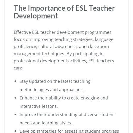
The Importance of ESL Teacher
Development
Effective ESL teacher development programmes
focus on improving teaching strategies, language
proficiency, cultural awareness, and classroom
management techniques. By participating in
professional development activities, ESL teachers
can:
Stay updated on the latest teaching
methodologies and approaches.
Enhance their ability to create engaging and
interactive lessons.
Improve their understanding of diverse student
needs and learning styles.
Develop strategies for assessing student progress