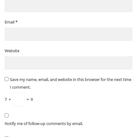
Email
*
Website
Save my name, email, and website in this browser for the next time
I comment.
7
+
=
9
Notify me of follow-up comments by email.