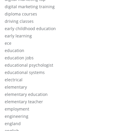
digital marketing training
diploma courses
driving classes
early childhood education
early learning
ece
education
education jobs
educational psychologist
educational systems
electrical
elementary
elementary education
elementary teacher
employment
engineering
england
english