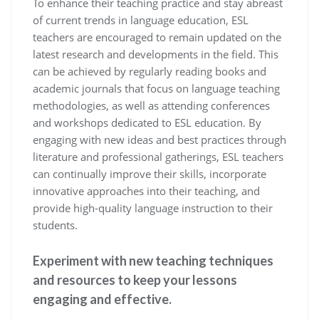
To enhance their teaching practice and stay abreast
of current trends in language education, ESL
teachers are encouraged to remain updated on the
latest research and developments in the field. This
can be achieved by regularly reading books and
academic journals that focus on language teaching
methodologies, as well as attending conferences
and workshops dedicated to ESL education. By
engaging with new ideas and best practices through
literature and professional gatherings, ESL teachers
can continually improve their skills, incorporate
innovative approaches into their teaching, and
provide high-quality language instruction to their
students.
Experiment with new teaching techniques
and resources to keep your lessons
engaging and effective.