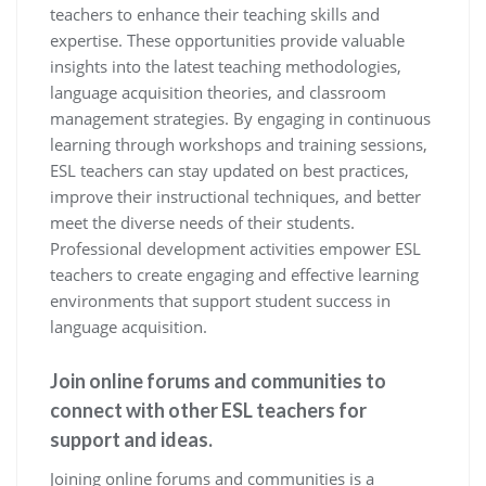
teachers to enhance their teaching skills and
expertise. These opportunities provide valuable
insights into the latest teaching methodologies,
language acquisition theories, and classroom
management strategies. By engaging in continuous
learning through workshops and training sessions,
ESL teachers can stay updated on best practices,
improve their instructional techniques, and better
meet the diverse needs of their students.
Professional development activities empower ESL
teachers to create engaging and effective learning
environments that support student success in
language acquisition.
Join online forums and communities to
connect with other ESL teachers for
support and ideas.
Joining online forums and communities is a