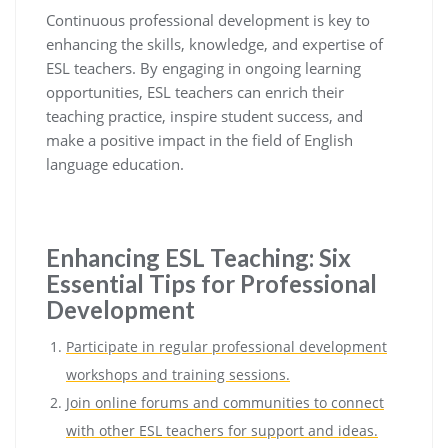
Continuous professional development is key to
enhancing the skills, knowledge, and expertise of
ESL teachers. By engaging in ongoing learning
opportunities, ESL teachers can enrich their
teaching practice, inspire student success, and
make a positive impact in the field of English
language education.
Enhancing ESL Teaching: Six
Essential Tips for Professional
Development
Participate in regular professional development
workshops and training sessions.
Join online forums and communities to connect
with other ESL teachers for support and ideas.