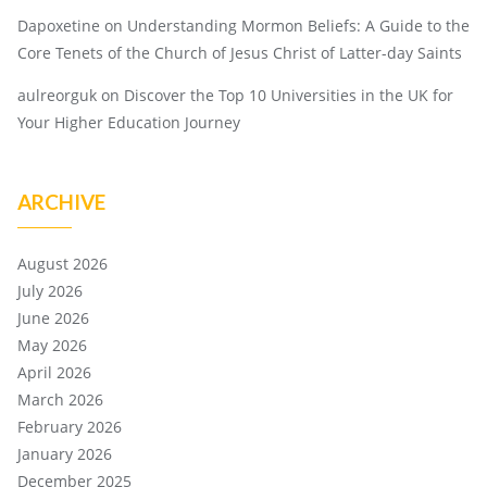
Dapoxetine
on
Understanding Mormon Beliefs: A Guide to the
Core Tenets of the Church of Jesus Christ of Latter-day Saints
aulreorguk
on
Discover the Top 10 Universities in the UK for
Your Higher Education Journey
ARCHIVE
August 2026
July 2026
June 2026
May 2026
April 2026
March 2026
February 2026
January 2026
December 2025