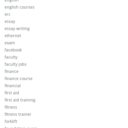
english courses
erc
essay
essay writing
ethernet
exam
facebook
faculty
faculty jobs
finance
finance course
financial
first aid
first aid training
fitness
fitness trainer
forklift