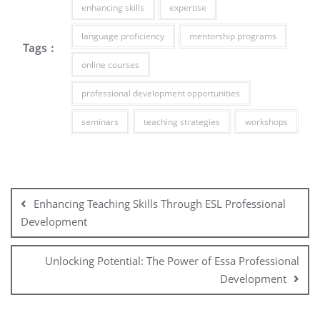
enhancing skills
expertise
language proficiency
mentorship programs
Tags :
online courses
professional development opportunities
seminars
teaching strategies
workshops
Post
navigation
Enhancing Teaching Skills Through ESL Professional
Development
Unlocking Potential: The Power of Essa Professional
Development