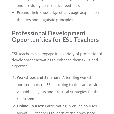
and providing constructive feedback.
Expand their knowledge of language acquisition
theories and linguistic principles.
Professional Development
Opportunities for ESL Teachers
ESL teachers can engage in a variety of professional
development activities to enhance their skills and
expertise:
Workshops and Seminars:
Attending workshops
and seminars on ESL teaching topics can provide
valuable insights and practical strategies for the
classroom.
Online Courses:
Participating in online courses
allows ESL teachers to learn at their own pace