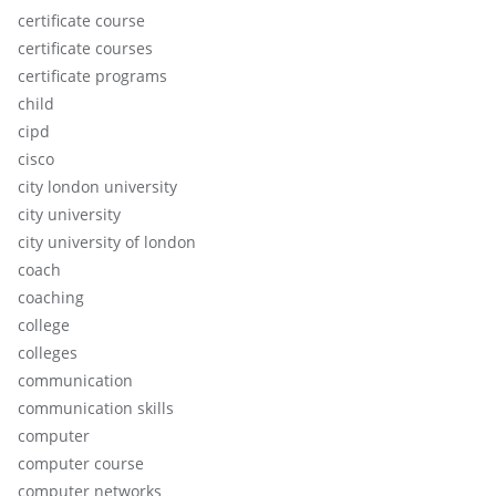
certificate course
certificate courses
certificate programs
child
cipd
cisco
city london university
city university
city university of london
coach
coaching
college
colleges
communication
communication skills
computer
computer course
computer networks