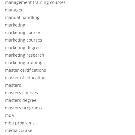
management training courses
manager
manual handling
marketing
marketing course
marketing courses
marketing degree
marketing research
marketing training
master certifications
master of education
masters
masters courses
masters degree
masters programs
mba
mba programs
media course