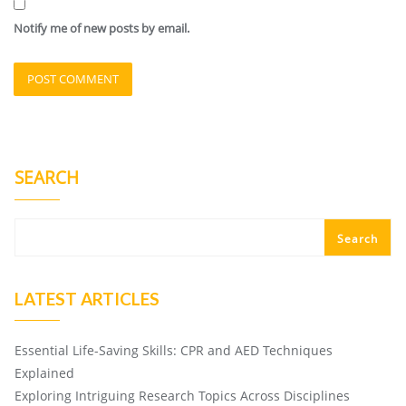
Notify me of new posts by email.
SEARCH
Search
LATEST ARTICLES
Essential Life-Saving Skills: CPR and AED Techniques
Explained
Exploring Intriguing Research Topics Across Disciplines