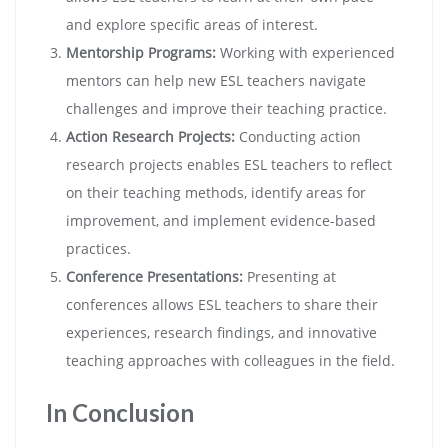
and explore specific areas of interest.
Mentorship Programs:
Working with experienced
mentors can help new ESL teachers navigate
challenges and improve their teaching practice.
Action Research Projects:
Conducting action
research projects enables ESL teachers to reflect
on their teaching methods, identify areas for
improvement, and implement evidence-based
practices.
Conference Presentations:
Presenting at
conferences allows ESL teachers to share their
experiences, research findings, and innovative
teaching approaches with colleagues in the field.
In Conclusion