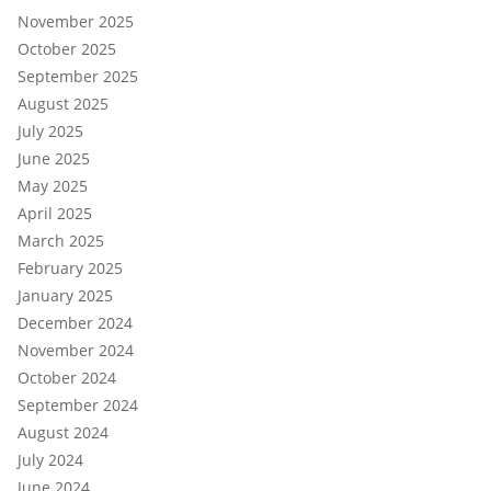
November 2025
October 2025
September 2025
August 2025
July 2025
June 2025
May 2025
April 2025
March 2025
February 2025
January 2025
December 2024
November 2024
October 2024
September 2024
August 2024
July 2024
June 2024