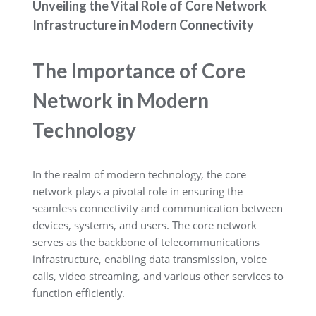
Unveiling the Vital Role of Core Network
Infrastructure in Modern Connectivity
The Importance of Core
Network in Modern
Technology
In the realm of modern technology, the core
network plays a pivotal role in ensuring the
seamless connectivity and communication between
devices, systems, and users. The core network
serves as the backbone of telecommunications
infrastructure, enabling data transmission, voice
calls, video streaming, and various other services to
function efficiently.