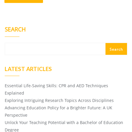
SEARCH
Search
LATEST ARTICLES
Essential Life-Saving Skills: CPR and AED Techniques
Explained
Exploring Intriguing Research Topics Across Disciplines
Advancing Education Policy for a Brighter Future: A UK
Perspective
Unlock Your Teaching Potential with a Bachelor of Education
Degree