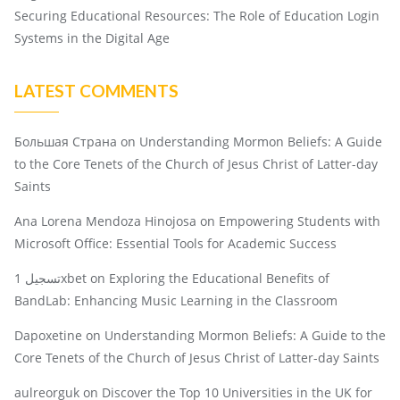
Securing Educational Resources: The Role of Education Login
Systems in the Digital Age
LATEST COMMENTS
Большая Страна
on
Understanding Mormon Beliefs: A Guide
to the Core Tenets of the Church of Jesus Christ of Latter-day
Saints
Ana Lorena Mendoza Hinojosa
on
Empowering Students with
Microsoft Office: Essential Tools for Academic Success
تسجيل 1xbet
on
Exploring the Educational Benefits of
BandLab: Enhancing Music Learning in the Classroom
Dapoxetine
on
Understanding Mormon Beliefs: A Guide to the
Core Tenets of the Church of Jesus Christ of Latter-day Saints
aulreorguk
on
Discover the Top 10 Universities in the UK for