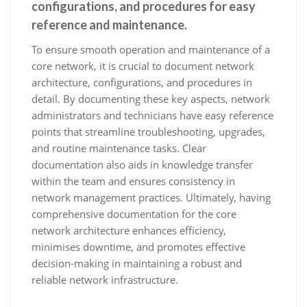
configurations, and procedures for easy
reference and maintenance.
To ensure smooth operation and maintenance of a
core network, it is crucial to document network
architecture, configurations, and procedures in
detail. By documenting these key aspects, network
administrators and technicians have easy reference
points that streamline troubleshooting, upgrades,
and routine maintenance tasks. Clear
documentation also aids in knowledge transfer
within the team and ensures consistency in
network management practices. Ultimately, having
comprehensive documentation for the core
network architecture enhances efficiency,
minimises downtime, and promotes effective
decision-making in maintaining a robust and
reliable network infrastructure.