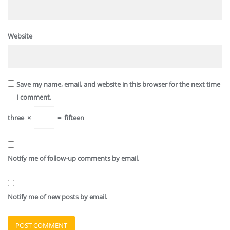
Website
Save my name, email, and website in this browser for the next time
I comment.
three
×
=
fifteen
Notify me of follow-up comments by email.
Notify me of new posts by email.