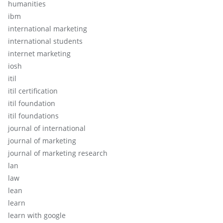
humanities
ibm
international marketing
international students
internet marketing
iosh
itil
itil certification
itil foundation
itil foundations
journal of international
journal of marketing
journal of marketing research
lan
law
lean
learn
learn with google