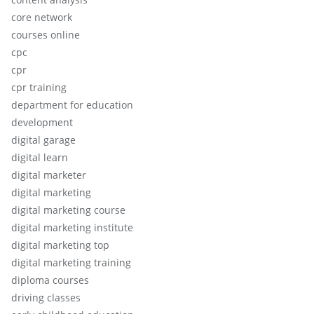
core network
courses online
cpc
cpr
cpr training
department for education
development
digital garage
digital learn
digital marketer
digital marketing
digital marketing course
digital marketing institute
digital marketing top
digital marketing training
diploma courses
driving classes