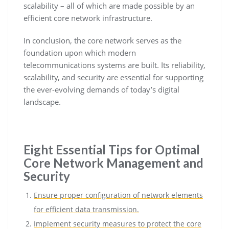
scalability – all of which are made possible by an
efficient core network infrastructure.
In conclusion, the core network serves as the
foundation upon which modern
telecommunications systems are built. Its reliability,
scalability, and security are essential for supporting
the ever-evolving demands of today’s digital
landscape.
Eight Essential Tips for Optimal
Core Network Management and
Security
Ensure proper configuration of network elements
for efficient data transmission.
Implement security measures to protect the core