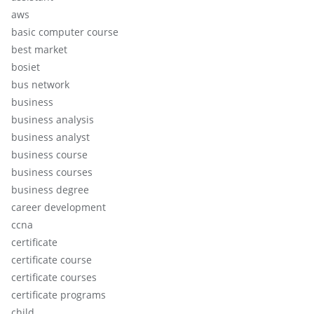
aws
basic computer course
best market
bosiet
bus network
business
business analysis
business analyst
business course
business courses
business degree
career development
ccna
certificate
certificate course
certificate courses
certificate programs
child