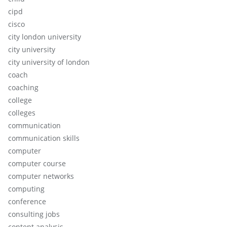
cipd
cisco
city london university
city university
city university of london
coach
coaching
college
colleges
communication
communication skills
computer
computer course
computer networks
computing
conference
consulting jobs
content analysis