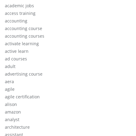
academic jobs
access training
accounting
accounting course
accounting courses
activate learning
active learn
ad courses
adult
advertising course
aera
agile
agile certification
alison
amazon
analyst
architecture
assistant