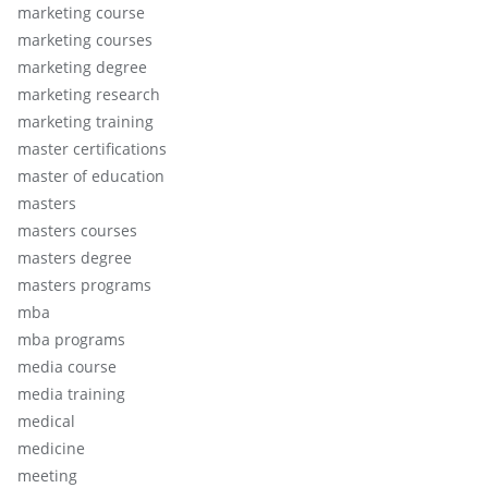
marketing course
marketing courses
marketing degree
marketing research
marketing training
master certifications
master of education
masters
masters courses
masters degree
masters programs
mba
mba programs
media course
media training
medical
medicine
meeting