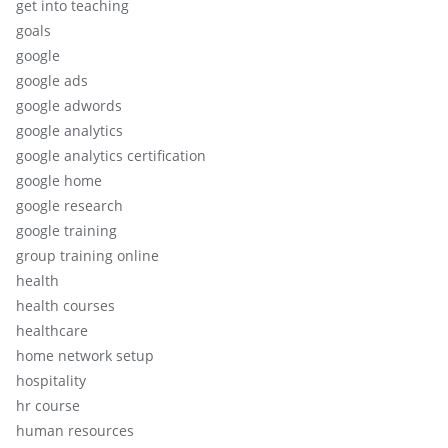
get into teaching
goals
google
google ads
google adwords
google analytics
google analytics certification
google home
google research
google training
group training online
health
health courses
healthcare
home network setup
hospitality
hr course
human resources