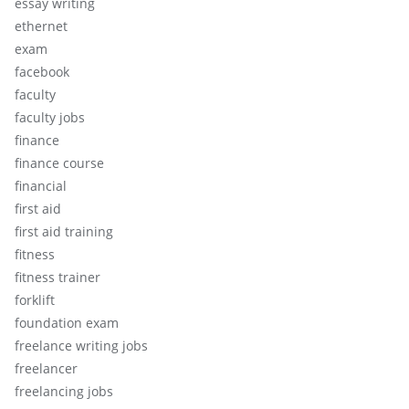
essay writing
ethernet
exam
facebook
faculty
faculty jobs
finance
finance course
financial
first aid
first aid training
fitness
fitness trainer
forklift
foundation exam
freelance writing jobs
freelancer
freelancing jobs