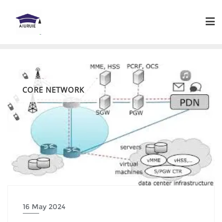
Skip
to
content
CORE NETWORK
16 May 2024