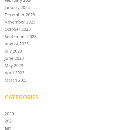
February 2024
January 2024
December 2023
November 2023
October 2023
September 2023
August 2023
July 2023
June 2023
May 2023
April 2023
March 2023
CATEGORIES
2020
2021
aat