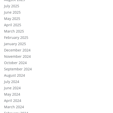
July 2025
June 2025
May 2025
April 2025
March 2025
February 2025
January 2025
December 2024
November 2024
October 2024
September 2024
August 2024
July 2024
June 2024
May 2024
April 2024
March 2024