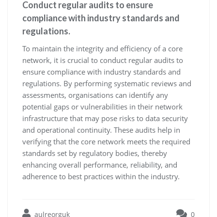
Conduct regular audits to ensure
compliance with industry standards and
regulations.
To maintain the integrity and efficiency of a core
network, it is crucial to conduct regular audits to
ensure compliance with industry standards and
regulations. By performing systematic reviews and
assessments, organisations can identify any
potential gaps or vulnerabilities in their network
infrastructure that may pose risks to data security
and operational continuity. These audits help in
verifying that the core network meets the required
standards set by regulatory bodies, thereby
enhancing overall performance, reliability, and
adherence to best practices within the industry.
aulreorguk
0