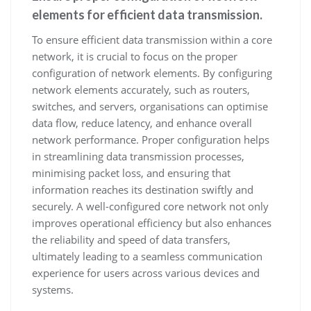
elements for efficient data transmission.
To ensure efficient data transmission within a core
network, it is crucial to focus on the proper
configuration of network elements. By configuring
network elements accurately, such as routers,
switches, and servers, organisations can optimise
data flow, reduce latency, and enhance overall
network performance. Proper configuration helps
in streamlining data transmission processes,
minimising packet loss, and ensuring that
information reaches its destination swiftly and
securely. A well-configured core network not only
improves operational efficiency but also enhances
the reliability and speed of data transfers,
ultimately leading to a seamless communication
experience for users across various devices and
systems.