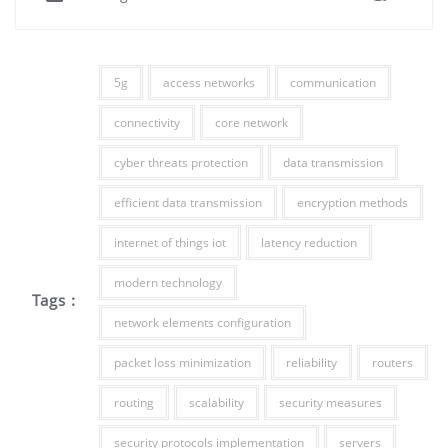
5g
access networks
communication
connectivity
core network
cyber threats protection
data transmission
efficient data transmission
encryption methods
internet of things iot
latency reduction
modern technology
Tags :
network elements configuration
packet loss minimization
reliability
routers
routing
scalability
security measures
security protocols implementation
servers