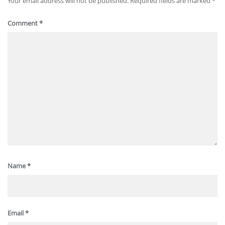
Your email address will not be published.
Required fields are marked
*
Comment
*
Name
*
Email
*