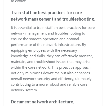
to evolve.
Train staff on best practices for core
network management and troubleshooting.
It is essential to train staff on best practices for core
network management and troubleshooting to
ensure the smooth operation and optimal
performance of the network infrastructure. By
equipping employees with the necessary
knowledge and skills, they can effectively monitor,
maintain, and troubleshoot issues that may arise
within the core network. This proactive approach
not only minimises downtime but also enhances
overall network security and efficiency, ultimately
contributing to a more robust and reliable core
network system.
Document network architecture,