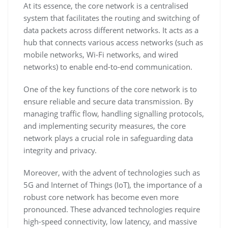
At its essence, the core network is a centralised
system that facilitates the routing and switching of
data packets across different networks. It acts as a
hub that connects various access networks (such as
mobile networks, Wi-Fi networks, and wired
networks) to enable end-to-end communication.
One of the key functions of the core network is to
ensure reliable and secure data transmission. By
managing traffic flow, handling signalling protocols,
and implementing security measures, the core
network plays a crucial role in safeguarding data
integrity and privacy.
Moreover, with the advent of technologies such as
5G and Internet of Things (IoT), the importance of a
robust core network has become even more
pronounced. These advanced technologies require
high-speed connectivity, low latency, and massive