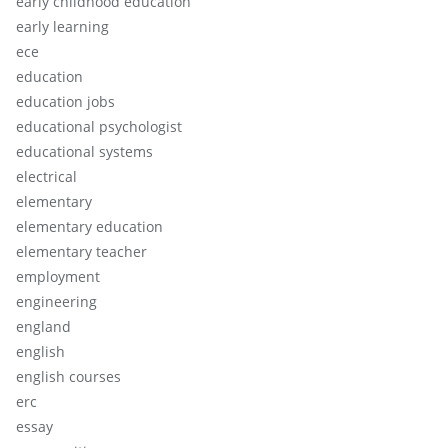
early childhood education
early learning
ece
education
education jobs
educational psychologist
educational systems
electrical
elementary
elementary education
elementary teacher
employment
engineering
england
english
english courses
erc
essay