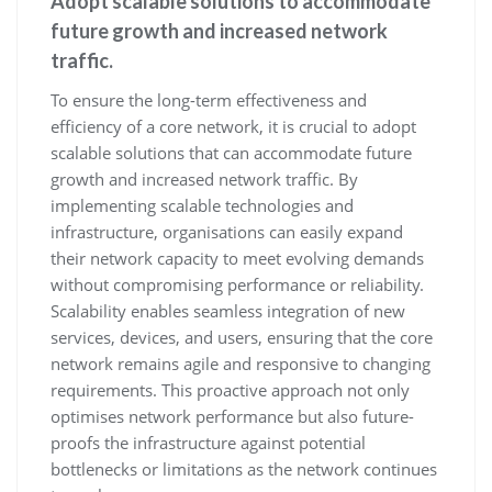
Adopt scalable solutions to accommodate
future growth and increased network
traffic.
To ensure the long-term effectiveness and
efficiency of a core network, it is crucial to adopt
scalable solutions that can accommodate future
growth and increased network traffic. By
implementing scalable technologies and
infrastructure, organisations can easily expand
their network capacity to meet evolving demands
without compromising performance or reliability.
Scalability enables seamless integration of new
services, devices, and users, ensuring that the core
network remains agile and responsive to changing
requirements. This proactive approach not only
optimises network performance but also future-
proofs the infrastructure against potential
bottlenecks or limitations as the network continues