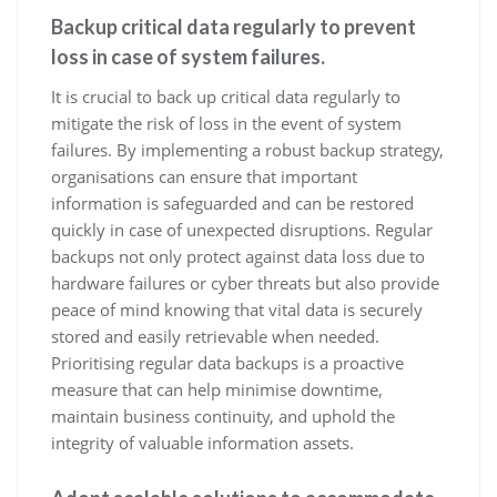
Backup critical data regularly to prevent
loss in case of system failures.
It is crucial to back up critical data regularly to
mitigate the risk of loss in the event of system
failures. By implementing a robust backup strategy,
organisations can ensure that important
information is safeguarded and can be restored
quickly in case of unexpected disruptions. Regular
backups not only protect against data loss due to
hardware failures or cyber threats but also provide
peace of mind knowing that vital data is securely
stored and easily retrievable when needed.
Prioritising regular data backups is a proactive
measure that can help minimise downtime,
maintain business continuity, and uphold the
integrity of valuable information assets.