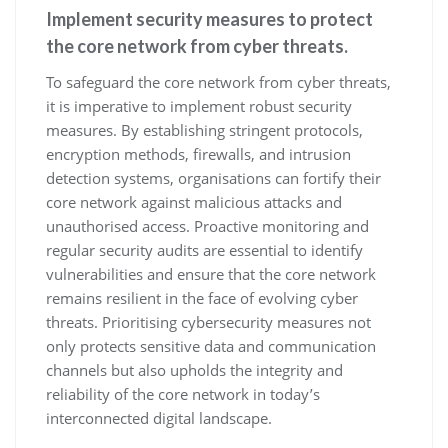
Implement security measures to protect
the core network from cyber threats.
To safeguard the core network from cyber threats,
it is imperative to implement robust security
measures. By establishing stringent protocols,
encryption methods, firewalls, and intrusion
detection systems, organisations can fortify their
core network against malicious attacks and
unauthorised access. Proactive monitoring and
regular security audits are essential to identify
vulnerabilities and ensure that the core network
remains resilient in the face of evolving cyber
threats. Prioritising cybersecurity measures not
only protects sensitive data and communication
channels but also upholds the integrity and
reliability of the core network in today’s
interconnected digital landscape.