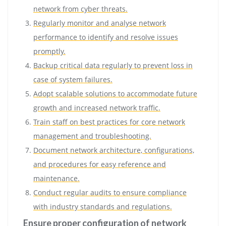
network from cyber threats.
Regularly monitor and analyse network
performance to identify and resolve issues
promptly.
Backup critical data regularly to prevent loss in
case of system failures.
Adopt scalable solutions to accommodate future
growth and increased network traffic.
Train staff on best practices for core network
management and troubleshooting.
Document network architecture, configurations,
and procedures for easy reference and
maintenance.
Conduct regular audits to ensure compliance
with industry standards and regulations.
Ensure proper configuration of network