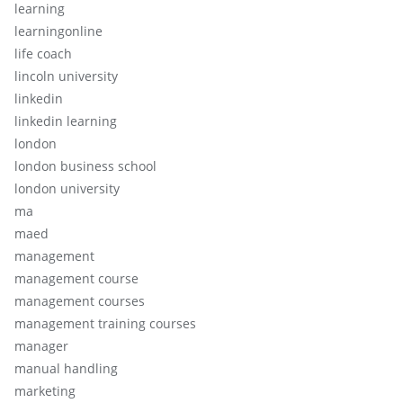
learning
learningonline
life coach
lincoln university
linkedin
linkedin learning
london
london business school
london university
ma
maed
management
management course
management courses
management training courses
manager
manual handling
marketing