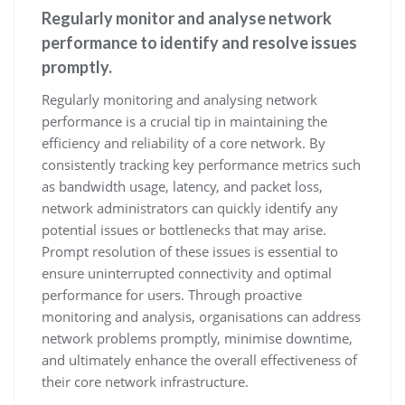
Regularly monitor and analyse network
performance to identify and resolve issues
promptly.
Regularly monitoring and analysing network
performance is a crucial tip in maintaining the
efficiency and reliability of a core network. By
consistently tracking key performance metrics such
as bandwidth usage, latency, and packet loss,
network administrators can quickly identify any
potential issues or bottlenecks that may arise.
Prompt resolution of these issues is essential to
ensure uninterrupted connectivity and optimal
performance for users. Through proactive
monitoring and analysis, organisations can address
network problems promptly, minimise downtime,
and ultimately enhance the overall effectiveness of
their core network infrastructure.