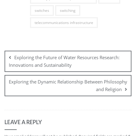
switches
switching
telecommunications infrastructure
Post
navigation
Exploring the Future of Water Resources Research:
Innovations and Sustainability
Exploring the Dynamic Relationship Between Philosophy
and Religion
LEAVE A REPLY