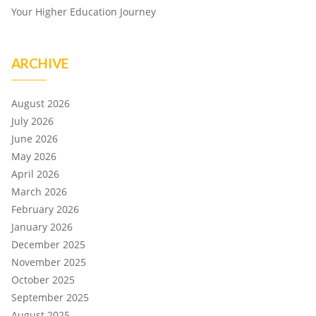
Your Higher Education Journey
ARCHIVE
August 2026
July 2026
June 2026
May 2026
April 2026
March 2026
February 2026
January 2026
December 2025
November 2025
October 2025
September 2025
August 2025