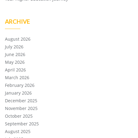
ARCHIVE
August 2026
July 2026
June 2026
May 2026
April 2026
March 2026
February 2026
January 2026
December 2025
November 2025
October 2025
September 2025
August 2025