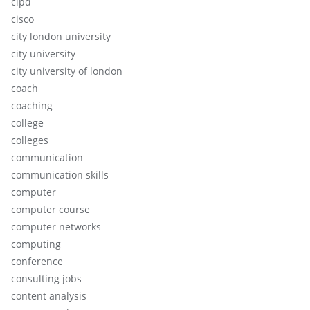
cipd
cisco
city london university
city university
city university of london
coach
coaching
college
colleges
communication
communication skills
computer
computer course
computer networks
computing
conference
consulting jobs
content analysis