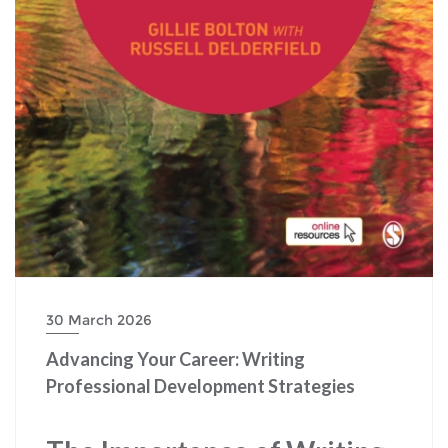
30 March 2026
Advancing Your Career: Writing
Professional Development Strategies