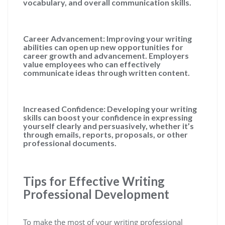
vocabulary, and overall communication skills.
Career Advancement:
Improving your writing
abilities can open up new opportunities for
career growth and advancement. Employers
value employees who can effectively
communicate ideas through written content.
Increased Confidence:
Developing your writing
skills can boost your confidence in expressing
yourself clearly and persuasively, whether it’s
through emails, reports, proposals, or other
professional documents.
Tips for Effective Writing
Professional Development
To make the most of your writing professional