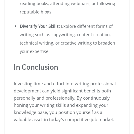
reading books, attending webinars, or following
reputable blogs.
Diversify Your Skills:
Explore different forms of
writing such as copywriting, content creation,
technical writing, or creative writing to broaden
your expertise.
In Conclusion
Investing time and effort into writing professional
development can yield significant benefits both
personally and professionally. By continuously
honing your writing skills and expanding your
knowledge base, you position yourself as a
valuable asset in today’s competitive job market.