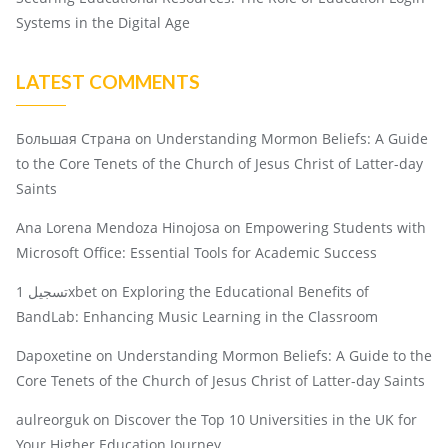
Systems in the Digital Age
LATEST COMMENTS
Большая Страна
on
Understanding Mormon Beliefs: A Guide
to the Core Tenets of the Church of Jesus Christ of Latter-day
Saints
Ana Lorena Mendoza Hinojosa
on
Empowering Students with
Microsoft Office: Essential Tools for Academic Success
تسجيل 1xbet
on
Exploring the Educational Benefits of
BandLab: Enhancing Music Learning in the Classroom
Dapoxetine
on
Understanding Mormon Beliefs: A Guide to the
Core Tenets of the Church of Jesus Christ of Latter-day Saints
aulreorguk
on
Discover the Top 10 Universities in the UK for
Your Higher Education Journey