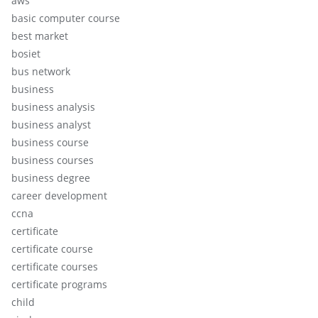
aws
basic computer course
best market
bosiet
bus network
business
business analysis
business analyst
business course
business courses
business degree
career development
ccna
certificate
certificate course
certificate courses
certificate programs
child