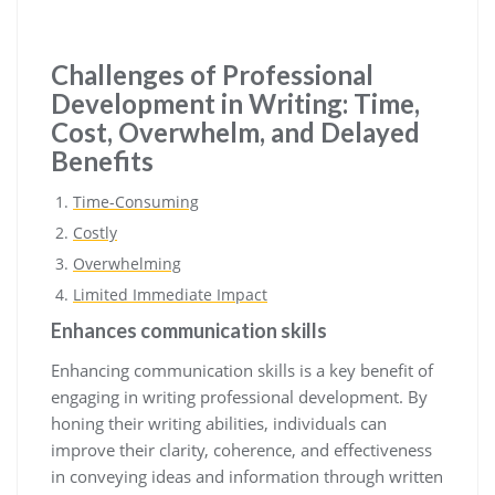
Challenges of Professional
Development in Writing: Time,
Cost, Overwhelm, and Delayed
Benefits
Time-Consuming
Costly
Overwhelming
Limited Immediate Impact
Enhances communication skills
Enhancing communication skills is a key benefit of
engaging in writing professional development. By
honing their writing abilities, individuals can
improve their clarity, coherence, and effectiveness
in conveying ideas and information through written