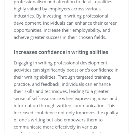
professionalism and attention to detail, qualities
highly valued by employers across various
industries. By investing in writing professional
development, individuals can enhance their career
opportunities, increase their employability, and
achieve greater success in their chosen fields.
Increases confidence in writing abilities
Engaging in writing professional development
activities can significantly boost one’s confidence in
their writing abilities. Through targeted training,
practice, and feedback, individuals can enhance
their skills and techniques, leading to a greater
sense of self-assurance when expressing ideas and
information through written communication. This
increased confidence not only improves the quality
of one’s writing but also empowers them to
communicate more effectively in various