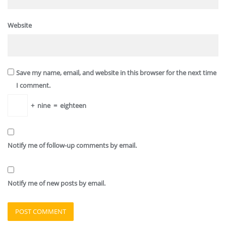
Website
Save my name, email, and website in this browser for the next time
I comment.
+
nine
=
eighteen
Notify me of follow-up comments by email.
Notify me of new posts by email.