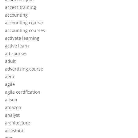
access training
accounting
accounting course
accounting courses
activate learning
active learn
ad courses
adult
advertising course
aera
agile
agile certification
alison
amazon
analyst
architecture
assistant