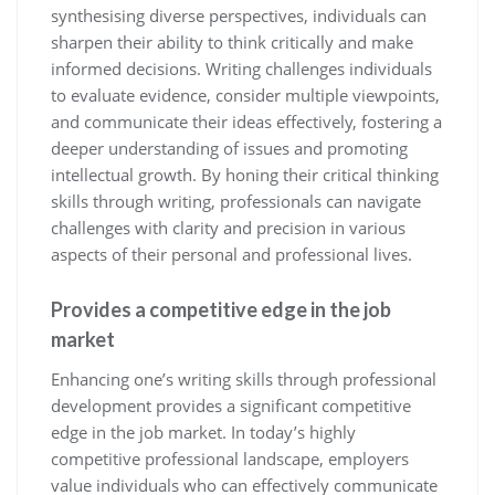
synthesising diverse perspectives, individuals can
sharpen their ability to think critically and make
informed decisions. Writing challenges individuals
to evaluate evidence, consider multiple viewpoints,
and communicate their ideas effectively, fostering a
deeper understanding of issues and promoting
intellectual growth. By honing their critical thinking
skills through writing, professionals can navigate
challenges with clarity and precision in various
aspects of their personal and professional lives.
Provides a competitive edge in the job
market
Enhancing one’s writing skills through professional
development provides a significant competitive
edge in the job market. In today’s highly
competitive professional landscape, employers
value individuals who can effectively communicate