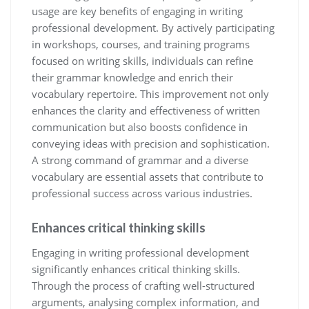
usage are key benefits of engaging in writing
professional development. By actively participating
in workshops, courses, and training programs
focused on writing skills, individuals can refine
their grammar knowledge and enrich their
vocabulary repertoire. This improvement not only
enhances the clarity and effectiveness of written
communication but also boosts confidence in
conveying ideas with precision and sophistication.
A strong command of grammar and a diverse
vocabulary are essential assets that contribute to
professional success across various industries.
Enhances critical thinking skills
Engaging in writing professional development
significantly enhances critical thinking skills.
Through the process of crafting well-structured
arguments, analysing complex information, and