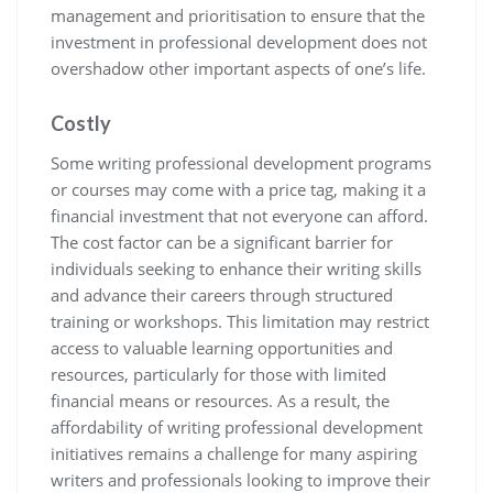
management and prioritisation to ensure that the
investment in professional development does not
overshadow other important aspects of one’s life.
Costly
Some writing professional development programs
or courses may come with a price tag, making it a
financial investment that not everyone can afford.
The cost factor can be a significant barrier for
individuals seeking to enhance their writing skills
and advance their careers through structured
training or workshops. This limitation may restrict
access to valuable learning opportunities and
resources, particularly for those with limited
financial means or resources. As a result, the
affordability of writing professional development
initiatives remains a challenge for many aspiring
writers and professionals looking to improve their