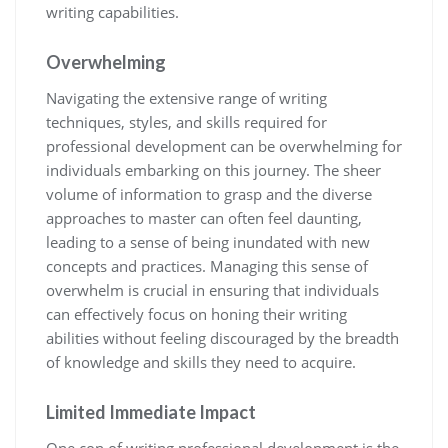
writing capabilities.
Overwhelming
Navigating the extensive range of writing
techniques, styles, and skills required for
professional development can be overwhelming for
individuals embarking on this journey. The sheer
volume of information to grasp and the diverse
approaches to master can often feel daunting,
leading to a sense of being inundated with new
concepts and practices. Managing this sense of
overwhelm is crucial in ensuring that individuals
can effectively focus on honing their writing
abilities without feeling discouraged by the breadth
of knowledge and skills they need to acquire.
Limited Immediate Impact
One con of writing professional development is the