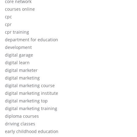
core network
courses online
cpc
cpr
cpr training
department for education
development
digital garage
digital learn
digital marketer
digital marketing
digital marketing course
digital marketing institute
digital marketing top
digital marketing training
diploma courses
driving classes
early childhood education