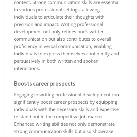
content. Strong communication skills are essential
in various professional settings, allowing
individuals to articulate their thoughts with
precision and impact. Writing professional
development not only refines one’s written
communication but also contributes to overall
proficiency in verbal communication, enabling
individuals to express themselves confidently and
persuasively in both written and spoken
interactions.
Boosts career prospects
Engaging in writing professional development can
significantly boost career prospects by equipping
individuals with the necessary skills and expertise
to stand out in the competitive job market.
Enhanced writing abilities not only demonstrate
strong communication skills but also showcase