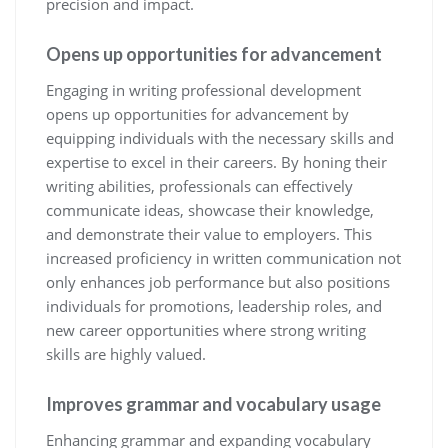
precision and impact.
Opens up opportunities for advancement
Engaging in writing professional development
opens up opportunities for advancement by
equipping individuals with the necessary skills and
expertise to excel in their careers. By honing their
writing abilities, professionals can effectively
communicate ideas, showcase their knowledge,
and demonstrate their value to employers. This
increased proficiency in written communication not
only enhances job performance but also positions
individuals for promotions, leadership roles, and
new career opportunities where strong writing
skills are highly valued.
Improves grammar and vocabulary usage
Enhancing grammar and expanding vocabulary