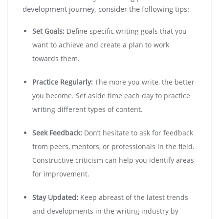
development journey, consider the following tips:
Set Goals:
Define specific writing goals that you
want to achieve and create a plan to work
towards them.
Practice Regularly:
The more you write, the better
you become. Set aside time each day to practice
writing different types of content.
Seek Feedback:
Don’t hesitate to ask for feedback
from peers, mentors, or professionals in the field.
Constructive criticism can help you identify areas
for improvement.
Stay Updated:
Keep abreast of the latest trends
and developments in the writing industry by