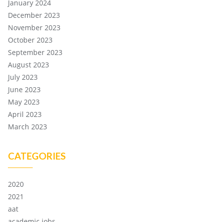
January 2024
December 2023
November 2023
October 2023
September 2023
August 2023
July 2023
June 2023
May 2023
April 2023
March 2023
CATEGORIES
2020
2021
aat
academic jobs