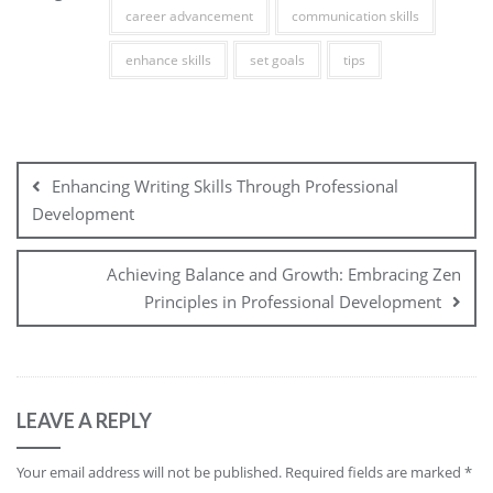
career advancement
communication skills
enhance skills
set goals
tips
Post
navigation
Enhancing Writing Skills Through Professional
Development
Achieving Balance and Growth: Embracing Zen
Principles in Professional Development
LEAVE A REPLY
Your email address will not be published.
Required fields are marked
*