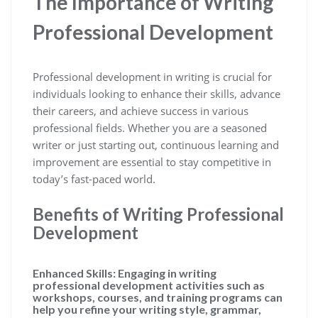
The Importance of Writing
Professional Development
Professional development in writing is crucial for
individuals looking to enhance their skills, advance
their careers, and achieve success in various
professional fields. Whether you are a seasoned
writer or just starting out, continuous learning and
improvement are essential to stay competitive in
today’s fast-paced world.
Benefits of Writing Professional
Development
Enhanced Skills:
Engaging in writing
professional development activities such as
workshops, courses, and training programs can
help you refine your writing style, grammar,