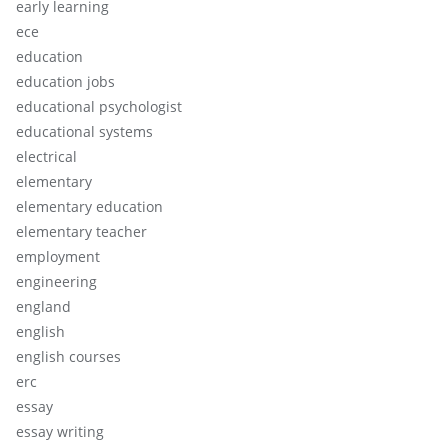
early learning
ece
education
education jobs
educational psychologist
educational systems
electrical
elementary
elementary education
elementary teacher
employment
engineering
england
english
english courses
erc
essay
essay writing