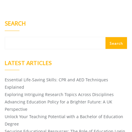
SEARCH
Search
LATEST ARTICLES
Essential Life-Saving Skills: CPR and AED Techniques
Explained
Exploring Intriguing Research Topics Across Disciplines
Advancing Education Policy for a Brighter Future: A UK
Perspective
Unlock Your Teaching Potential with a Bachelor of Education
Degree
Securing Educational Resources: The Role of Education Login