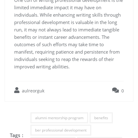
limited immediate impact it may have on
individuals. While enhancing writing skills through
professional development is valuable in the long
run, it may not always lead to immediate tangible
benefits or instant career advancements. The
outcomes of such efforts may take time to
manifest, requiring patience and persistence from
individuals seeking to reap the rewards of their
improved writing abilities.
aulreorguk
0
alumni mentorship program
benefits
ber professional development
Tags :