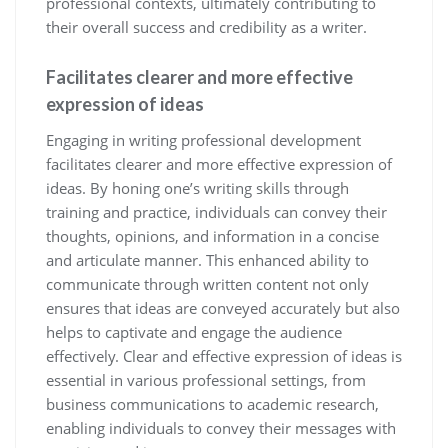
professional contexts, ultimately contributing to
their overall success and credibility as a writer.
Facilitates clearer and more effective
expression of ideas
Engaging in writing professional development
facilitates clearer and more effective expression of
ideas. By honing one’s writing skills through
training and practice, individuals can convey their
thoughts, opinions, and information in a concise
and articulate manner. This enhanced ability to
communicate through written content not only
ensures that ideas are conveyed accurately but also
helps to captivate and engage the audience
effectively. Clear and effective expression of ideas is
essential in various professional settings, from
business communications to academic research,
enabling individuals to convey their messages with