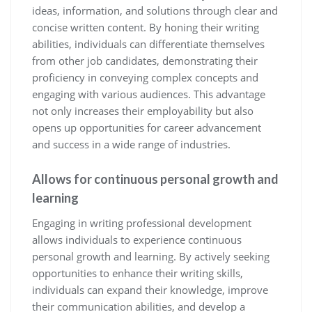
ideas, information, and solutions through clear and
concise written content. By honing their writing
abilities, individuals can differentiate themselves
from other job candidates, demonstrating their
proficiency in conveying complex concepts and
engaging with various audiences. This advantage
not only increases their employability but also
opens up opportunities for career advancement
and success in a wide range of industries.
Allows for continuous personal growth and
learning
Engaging in writing professional development
allows individuals to experience continuous
personal growth and learning. By actively seeking
opportunities to enhance their writing skills,
individuals can expand their knowledge, improve
their communication abilities, and develop a