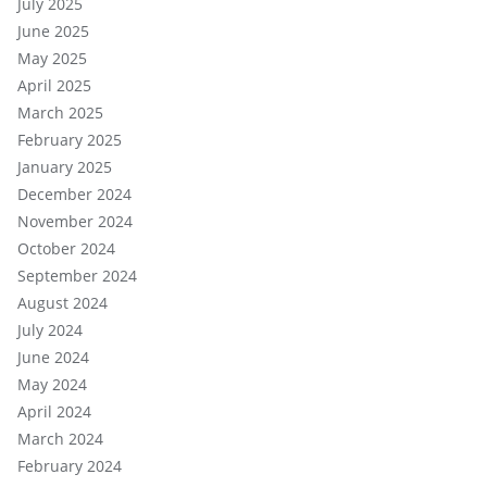
July 2025
June 2025
May 2025
April 2025
March 2025
February 2025
January 2025
December 2024
November 2024
October 2024
September 2024
August 2024
July 2024
June 2024
May 2024
April 2024
March 2024
February 2024