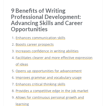
9 Benefits of Writing
Professional Development:
Advancing Skills and Career
Opportunities
Enhances communication skills
Boosts career prospects
Increases confidence in writing abilities
Facilitates clearer and more effective expression
of ideas
Opens up opportunities for advancement
Improves grammar and vocabulary usage
Enhances critical thinking skills
Provides a competitive edge in the job market
Allows for continuous personal growth and
learning