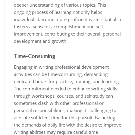
deeper understanding of various topics. This
ongoing process of learning not only helps
individuals become more proficient writers but also
fosters a sense of accomplishment and self-
improvement, contributing to their overall personal
development and growth.
Time-Consuming
Engaging in writing professional development
activities can be time-consuming, demanding
dedicated hours for practice, training, and learning.
The commitment needed to enhance writing skills
through workshops, courses, and self-study can
sometimes clash with other professional or
personal responsibilities, making it challenging to
allocate sufficient time for this pursuit. Balancing
the demands of daily life with the desire to improve
writing abilities may require careful time