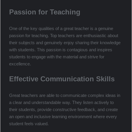
contribute to being an effective teacher, certain qualities set
the top teachers apart from the rest.
Passion for Teaching
One of the key qualities of a great teacher is a genuine
passion for teaching. Top teachers are enthusiastic about
their subjects and genuinely enjoy sharing their knowledge
with students. This passion is contagious and inspires
students to engage with the material and strive for
excellence.
Effective Communication Skills
Great teachers are able to communicate complex ideas in
a clear and understandable way. They listen actively to
their students, provide constructive feedback, and create
an open and inclusive learning environment where every