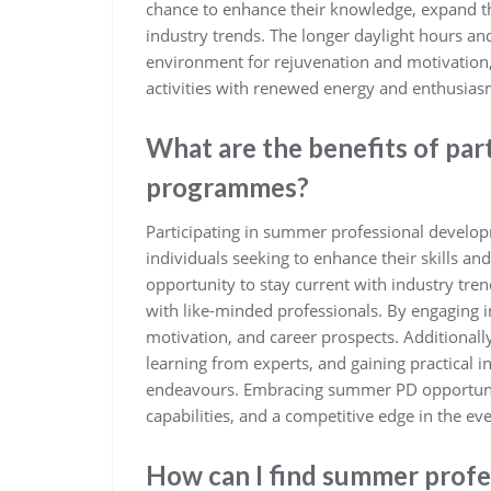
chance to enhance their knowledge, expand th
industry trends. The longer daylight hours a
environment for rejuvenation and motivation, 
activities with renewed energy and enthusias
What are the benefits of par
programmes?
Participating in summer professional develop
individuals seeking to enhance their skills 
opportunity to stay current with industry tren
with like-minded professionals. By engaging i
motivation, and career prospects. Additionall
learning from experts, and gaining practical i
endeavours. Embracing summer PD opportunit
capabilities, and a competitive edge in the ev
How can I find summer prof