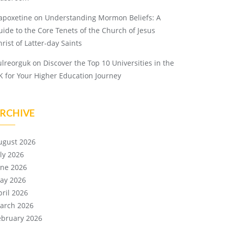
apoxetine
on
Understanding Mormon Beliefs: A
uide to the Core Tenets of the Church of Jesus
rist of Latter-day Saints
ulreorguk
on
Discover the Top 10 Universities in the
K for Your Higher Education Journey
RCHIVE
ugust 2026
uly 2026
une 2026
ay 2026
pril 2026
arch 2026
ebruary 2026