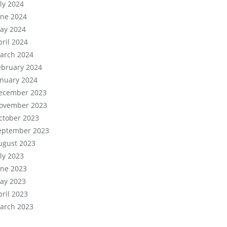
uly 2024
une 2024
ay 2024
pril 2024
arch 2024
ebruary 2024
anuary 2024
ecember 2023
ovember 2023
ctober 2023
eptember 2023
ugust 2023
uly 2023
une 2023
ay 2023
pril 2023
arch 2023