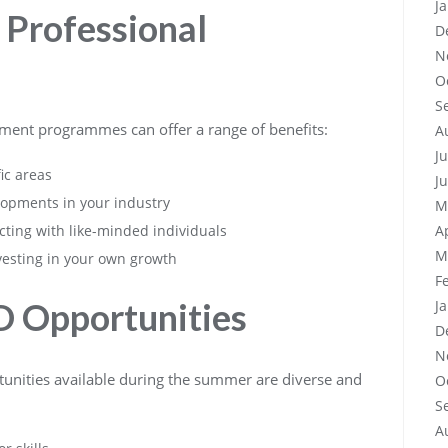
J
 Professional
D
N
O
S
ment programmes can offer a range of benefits:
A
J
ic areas
J
lopments in your industry
M
ting with like-minded individuals
A
M
vesting in your own growth
F
D Opportunities
J
D
N
unities available during the summer are diverse and
O
S
A