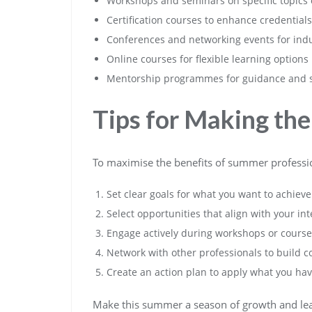
Workshops and seminars on specific topics o
Certification courses to enhance credentials
Conferences and networking events for indu
Online courses for flexible learning options
Mentorship programmes for guidance and 
Tips for Making th
To maximise the benefits of summer professio
Set clear goals for what you want to achie
Select opportunities that align with your int
Engage actively during workshops or courses
Network with other professionals to build 
Create an action plan to apply what you hav
Make this summer a season of growth and lear