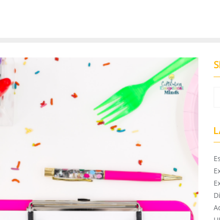
S
L
E
E
E
D
A
U