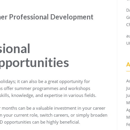
D
mer Professional Development
G
Ch
a
U
ional
portunities
A
A
olidays; it can also be a great opportunity for
ons offer summer programmes and workshops
J
kills, knowledge, and expertise in various fields.
J
M
months can be a valuable investment in your career
A
 your current role, switch careers, or simply broaden
M
 opportunities can be highly beneficial.
F