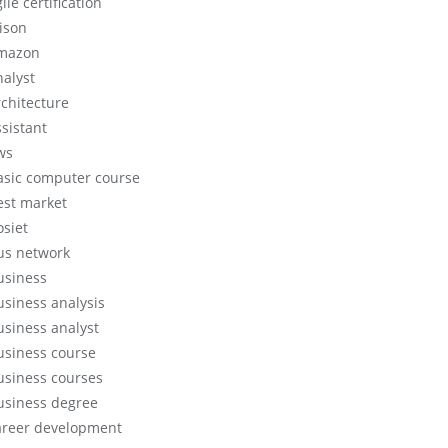
ile certification
lison
mazon
nalyst
rchitecture
ssistant
ws
asic computer course
est market
osiet
us network
usiness
usiness analysis
usiness analyst
usiness course
usiness courses
usiness degree
areer development