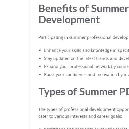
Benefits of Summer
Development
Participating in summer professional develop
Enhance your skills and knowledge in specif
Stay updated on the latest trends and deve
Expand your professional network by connec
Boost your confidence and motivation by in
Types of Summer P
The types of professional development opport
cater to various interests and career goals: