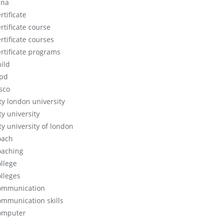
cna
rtificate
rtificate course
rtificate courses
ertificate programs
hild
ipd
isco
ity london university
ty university
ty university of london
oach
oaching
ollege
olleges
ommunication
ommunication skills
omputer