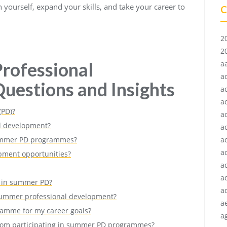
 yourself, expand your skills, and take your career to
C
2
2
rofessional
a
a
uestions and Insights
a
a
(PD)?
a
l development?
a
 summer PD programmes?
a
ac
pment opportunities?
a
a
 in summer PD?
a
 summer professional development?
a
ramme for my career goals?
ag
n from participating in summer PD programmes?