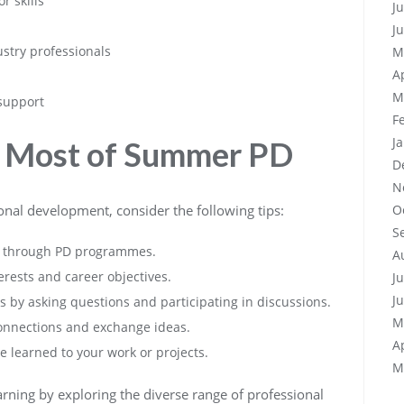
r skills
J
J
stry professionals
M
A
M
support
F
J
e Most of Summer PD
D
N
nal development, consider the following tips:
O
S
ve through PD programmes.
A
erests and career objectives.
J
J
 by asking questions and participating in discussions.
M
connections and exchange ideas.
A
e learned to your work or projects.
M
ning by exploring the diverse range of professional