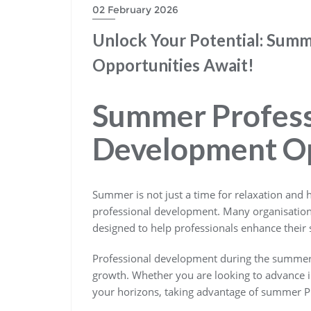
02 February 2026
Unlock Your Potential: Sum
Opportunities Await!
Summer Profess
Development Op
Summer is not just a time for relaxation and h
professional development. Many organisati
designed to help professionals enhance their s
Professional development during the summer 
growth. Whether you are looking to advance in
your horizons, taking advantage of summer PD