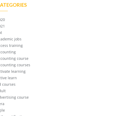
ATEGORIES
020
021
at
cademic jobs
ccess training
ccounting
ccounting course
ccounting courses
ctivate learning
tive learn
d courses
dult
dvertising course
era
ile