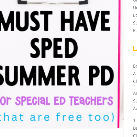
U
E
S
E
L
Б
A
Ch
A
S
A
B
C