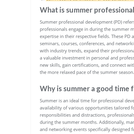
What is summer professiona
Summer professional development (PD) refers
professionals engage in during the summer mo
expertise in their respective fields. These PD
seminars, courses, conferences, and networkin
with industry trends, expand their professio
a valuable investment in personal and profess
new skills, gain certifications, and connect w
the more relaxed pace of the summer season
Why is summer a good time f
Summer is an ideal time for professional dev
availability of various opportunities tailored
responsibilities and distractions, profession
during the summer months. Additionally, many
and networking events specifically designed f