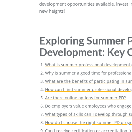
development opportunities available. Invest in
new heights!
Exploring Summer P
Development: Key Q
What is summer professional development 
Why is summer a good time for professiona
What are the benefits of participating in
How can I find summer professional develo
Are there online options for summer PD?
Do employers value employees who engage
What types of skills can I develop through
How do I choose the right summer PD prog
Can I receive certification or accreditatio