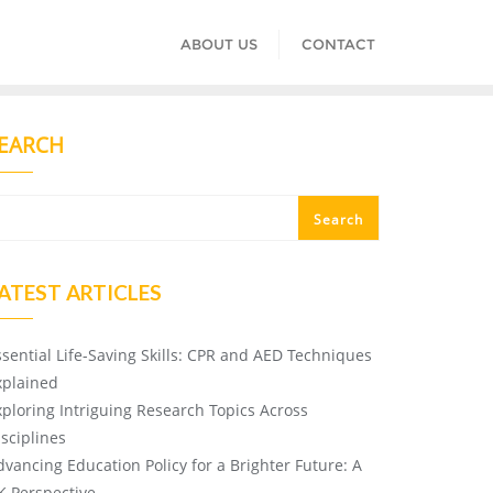
ABOUT US
CONTACT
EARCH
Search
ATEST ARTICLES
ssential Life-Saving Skills: CPR and AED Techniques
xplained
xploring Intriguing Research Topics Across
isciplines
dvancing Education Policy for a Brighter Future: A
K Perspective