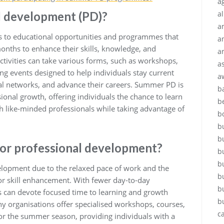
ag
l development (PD)?
a
a
 to educational opportunities and programmes that
a
nths to enhance their skills, knowledge, and
a
 activities can take various forms, such as workshops,
a
g events designed to help individuals stay current
a
nal networks, and advance their careers. Summer PD is
b
ional growth, offering individuals the chance to learn
b
ith like-minded professionals while taking advantage of
b
.
b
b
or professional development?
b
b
elopment due to the relaxed pace of work and the
b
 for skill enhancement. With fewer day-to-day
b
als can devote focused time to learning and growth
b
 organisations offer specialised workshops, courses,
c
or the summer season, providing individuals with a