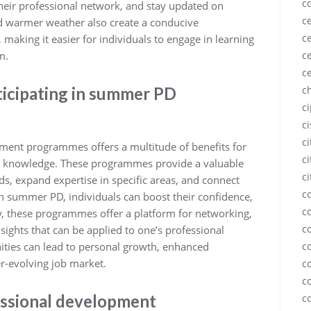
c
eir professional network, and stay updated on
ce
nd warmer weather also create a conducive
ce
making it easier for individuals to engage in learning
m.
ce
c
ticipating in summer PD
c
c
c
c
ment programmes offers a multitude of benefits for
ci
and knowledge. These programmes provide a valuable
ci
ds, expand expertise in specific areas, and connect
c
n summer PD, individuals can boost their confidence,
c
y, these programmes offer a platform for networking,
c
nsights that can be applied to one’s professional
ies can lead to personal growth, enhanced
c
er-evolving job market.
c
c
essional development
c