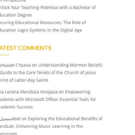
nlock Your Teaching Potential with a Bachelor of
ducation Degree
ecuring Educational Resources: The Role of
ducation Login Systems in the Digital Age
ATEST COMMENTS
ольшая Страна
on
Understanding Mormon Beliefs:
 Guide to the Core Tenets of the Church of Jesus
rist of Latter-day Saints
na Lorena Mendoza Hinojosa
on
Empowering
tudents with Microsoft Office: Essential Tools for
cademic Success
تسجيل 1xbet
on
Exploring the Educational Benefits of
andLab: Enhancing Music Learning in the
lassroom