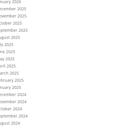
anuary 2026
ecember 2025
ovember 2025
ctober 2025
eptember 2025
ugust 2025
uly 2025
une 2025
ay 2025
pril 2025
arch 2025
ebruary 2025
anuary 2025
ecember 2024
ovember 2024
ctober 2024
eptember 2024
ugust 2024