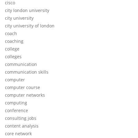
cisco
city london university
city university
city university of london
coach
coaching
college
colleges
communication
communication skills
computer
computer course
computer networks
computing
conference
consulting jobs
content analysis
core network