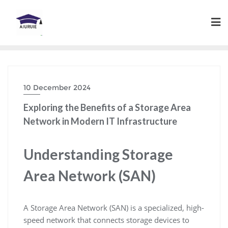
Skip
to
content
10 December 2024
Exploring the Benefits of a Storage Area
Network in Modern IT Infrastructure
Understanding Storage
Area Network (SAN)
A Storage Area Network (SAN) is a specialized, high-
speed network that connects storage devices to