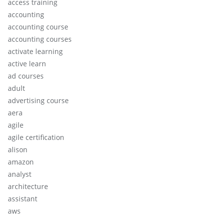
access training
accounting
accounting course
accounting courses
activate learning
active learn
ad courses
adult
advertising course
aera
agile
agile certification
alison
amazon
analyst
architecture
assistant
aws