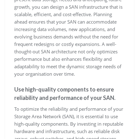
growth, you can design a SAN infrastructure that is
scalable, efficient, and cost-effective. Planning
ahead ensures that your SAN can accommodate
increasing data volumes, new applications, and
evolving business demands without the need for
frequent redesigns or costly expansions. A well-
thought-out SAN architecture not only optimizes
performance but also enhances flexibility and
adaptability to meet the dynamic storage needs of
your organisation over time.
Use high-quality components to ensure
reliability and performance of your SAN.
To optimize the reliability and performance of your
Storage Area Network (SAN), it is essential to use
high-quality components. By investing in reputable
hardware and infrastructure, such as reliable disk
arrays, robust switches, and high-speed storage