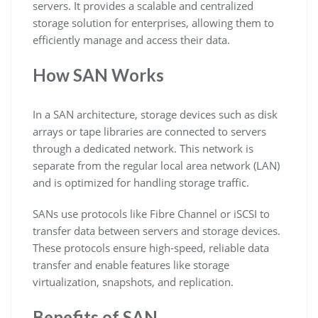
servers. It provides a scalable and centralized
storage solution for enterprises, allowing them to
efficiently manage and access their data.
How SAN Works
In a SAN architecture, storage devices such as disk
arrays or tape libraries are connected to servers
through a dedicated network. This network is
separate from the regular local area network (LAN)
and is optimized for handling storage traffic.
SANs use protocols like Fibre Channel or iSCSI to
transfer data between servers and storage devices.
These protocols ensure high-speed, reliable data
transfer and enable features like storage
virtualization, snapshots, and replication.
Benefits of SAN