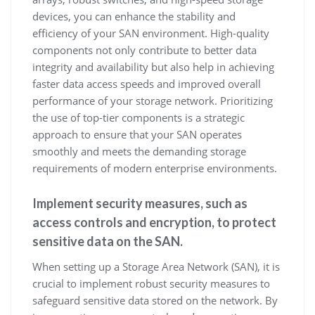
devices, you can enhance the stability and
efficiency of your SAN environment. High-quality
components not only contribute to better data
integrity and availability but also help in achieving
faster data access speeds and improved overall
performance of your storage network. Prioritizing
the use of top-tier components is a strategic
approach to ensure that your SAN operates
smoothly and meets the demanding storage
requirements of modern enterprise environments.
Implement security measures, such as
access controls and encryption, to protect
sensitive data on the SAN.
When setting up a Storage Area Network (SAN), it is
crucial to implement robust security measures to
safeguard sensitive data stored on the network. By