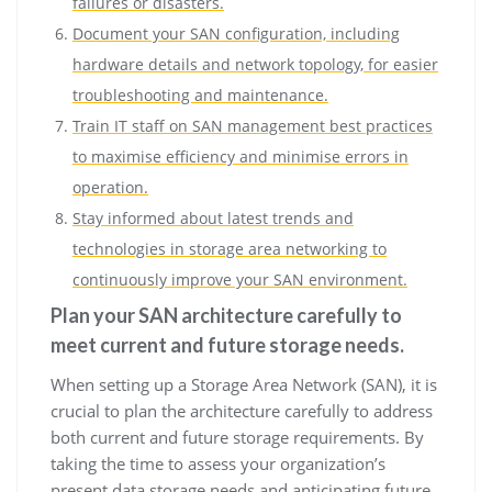
failures or disasters.
Document your SAN configuration, including
hardware details and network topology, for easier
troubleshooting and maintenance.
Train IT staff on SAN management best practices
to maximise efficiency and minimise errors in
operation.
Stay informed about latest trends and
technologies in storage area networking to
continuously improve your SAN environment.
Plan your SAN architecture carefully to
meet current and future storage needs.
When setting up a Storage Area Network (SAN), it is
crucial to plan the architecture carefully to address
both current and future storage requirements. By
taking the time to assess your organization’s
present data storage needs and anticipating future