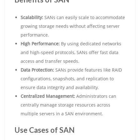
Scalability:
SANs can easily scale to accommodate
growing storage needs without affecting server
performance.
High Performance:
By using dedicated networks
and high-speed protocols, SANs offer fast data
access and transfer speeds.
Data Protection:
SANs provide features like RAID
configurations, snapshots, and replication to
ensure data integrity and availability.
Centralized Management:
Administrators can
centrally manage storage resources across
multiple servers in a SAN environment.
Use Cases of SAN