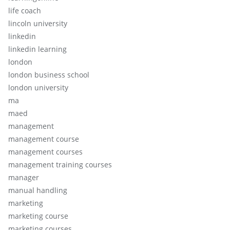
life coach
lincoln university
linkedin
linkedin learning
london
london business school
london university
ma
maed
management
management course
management courses
management training courses
manager
manual handling
marketing
marketing course
marketing courses