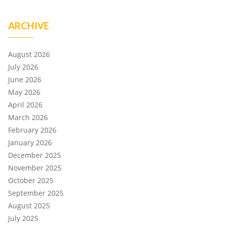
ARCHIVE
August 2026
July 2026
June 2026
May 2026
April 2026
March 2026
February 2026
January 2026
December 2025
November 2025
October 2025
September 2025
August 2025
July 2025