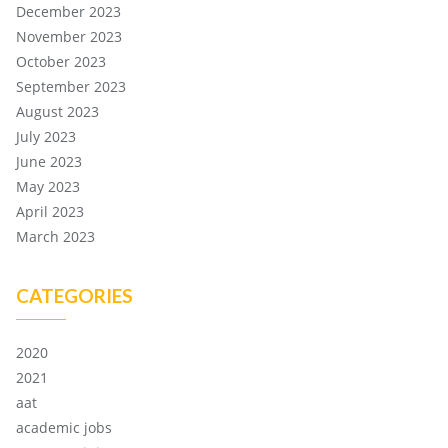
December 2023
November 2023
October 2023
September 2023
August 2023
July 2023
June 2023
May 2023
April 2023
March 2023
CATEGORIES
2020
2021
aat
academic jobs