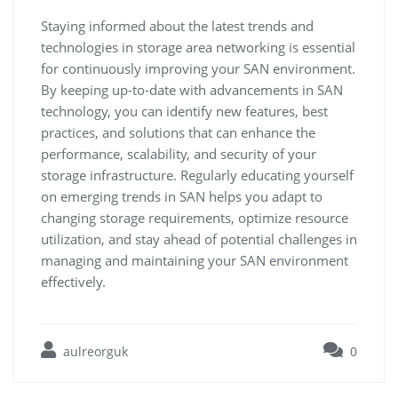
Staying informed about the latest trends and
technologies in storage area networking is essential
for continuously improving your SAN environment.
By keeping up-to-date with advancements in SAN
technology, you can identify new features, best
practices, and solutions that can enhance the
performance, scalability, and security of your
storage infrastructure. Regularly educating yourself
on emerging trends in SAN helps you adapt to
changing storage requirements, optimize resource
utilization, and stay ahead of potential challenges in
managing and maintaining your SAN environment
effectively.
aulreorguk
0