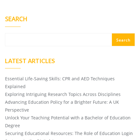
SEARCH
Search
LATEST ARTICLES
Essential Life-Saving Skills: CPR and AED Techniques
Explained
Exploring Intriguing Research Topics Across Disciplines
Advancing Education Policy for a Brighter Future: A UK
Perspective
Unlock Your Teaching Potential with a Bachelor of Education
Degree
Securing Educational Resources: The Role of Education Login