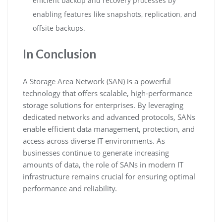
efficient backup and recovery processes by
enabling features like snapshots, replication, and
offsite backups.
In Conclusion
A Storage Area Network (SAN) is a powerful
technology that offers scalable, high-performance
storage solutions for enterprises. By leveraging
dedicated networks and advanced protocols, SANs
enable efficient data management, protection, and
access across diverse IT environments. As
businesses continue to generate increasing
amounts of data, the role of SANs in modern IT
infrastructure remains crucial for ensuring optimal
performance and reliability.