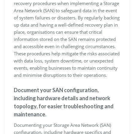
recovery procedures when implementing a Storage
Area Network (SAN) to safeguard data in the event
of system failures or disasters. By regularly backing
up data and having a well-defined recovery plan in
place, organisations can ensure that critical
information stored on the SAN remains protected
and accessible even in challenging circumstances.
These procedures help mitigate the risks associated
with data loss, system downtime, or unexpected
events, enabling businesses to maintain continuity
and minimise disruptions to their operations.
Document your SAN configuration,
including hardware details and network
topology, for easier troubleshooting and
maintenance.
Documenting your Storage Area Network (SAN)
configuration, including hardware specifics and