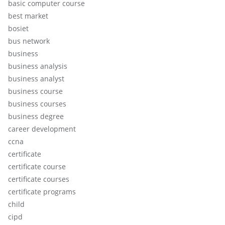
basic computer course
best market
bosiet
bus network
business
business analysis
business analyst
business course
business courses
business degree
career development
ccna
certificate
certificate course
certificate courses
certificate programs
child
cipd