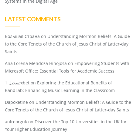
Systems in the Digital Age
LATEST COMMENTS
Большая Страна
on
Understanding Mormon Beliefs: A Guide
to the Core Tenets of the Church of Jesus Christ of Latter-day
Saints
Ana Lorena Mendoza Hinojosa
on
Empowering Students with
Microsoft Office: Essential Tools for Academic Success
تسجيل 1xbet
on
Exploring the Educational Benefits of
BandLab: Enhancing Music Learning in the Classroom
Dapoxetine
on
Understanding Mormon Beliefs: A Guide to the
Core Tenets of the Church of Jesus Christ of Latter-day Saints
aulreorguk
on
Discover the Top 10 Universities in the UK for
Your Higher Education Journey