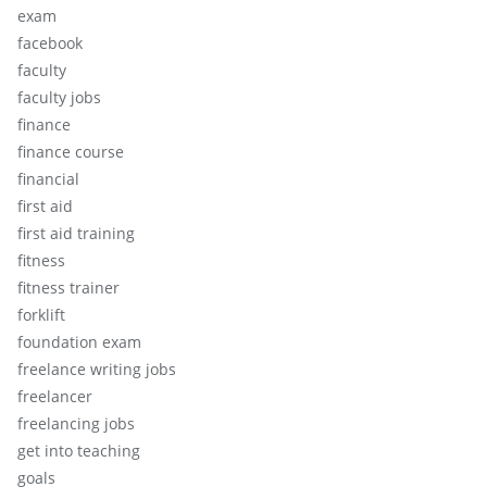
exam
facebook
faculty
faculty jobs
finance
finance course
financial
first aid
first aid training
fitness
fitness trainer
forklift
foundation exam
freelance writing jobs
freelancer
freelancing jobs
get into teaching
goals