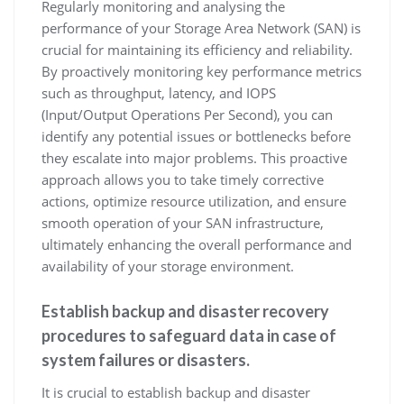
Regularly monitoring and analysing the
performance of your Storage Area Network (SAN) is
crucial for maintaining its efficiency and reliability.
By proactively monitoring key performance metrics
such as throughput, latency, and IOPS
(Input/Output Operations Per Second), you can
identify any potential issues or bottlenecks before
they escalate into major problems. This proactive
approach allows you to take timely corrective
actions, optimize resource utilization, and ensure
smooth operation of your SAN infrastructure,
ultimately enhancing the overall performance and
availability of your storage environment.
Establish backup and disaster recovery
procedures to safeguard data in case of
system failures or disasters.
It is crucial to establish backup and disaster