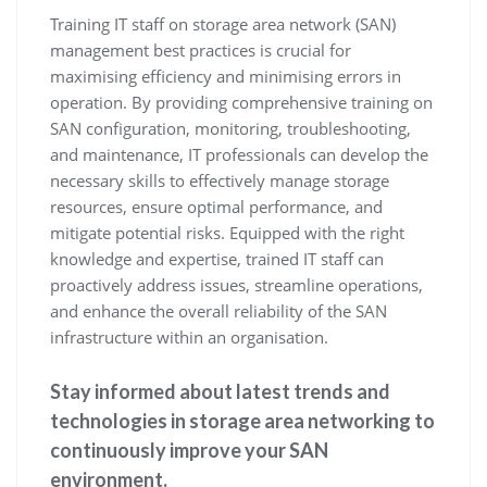
Training IT staff on storage area network (SAN)
management best practices is crucial for
maximising efficiency and minimising errors in
operation. By providing comprehensive training on
SAN configuration, monitoring, troubleshooting,
and maintenance, IT professionals can develop the
necessary skills to effectively manage storage
resources, ensure optimal performance, and
mitigate potential risks. Equipped with the right
knowledge and expertise, trained IT staff can
proactively address issues, streamline operations,
and enhance the overall reliability of the SAN
infrastructure within an organisation.
Stay informed about latest trends and
technologies in storage area networking to
continuously improve your SAN
environment.