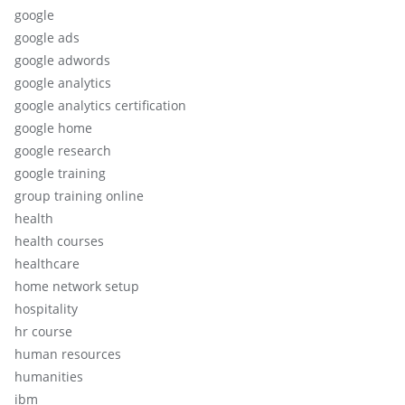
google
google ads
google adwords
google analytics
google analytics certification
google home
google research
google training
group training online
health
health courses
healthcare
home network setup
hospitality
hr course
human resources
humanities
ibm