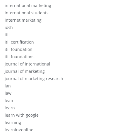
international marketing
international students
internet marketing
iosh
itil
itil certification
itil foundation
itil foundations
journal of international
journal of marketing
journal of marketing research
lan
law
lean
learn
learn with google
learning
learningonline