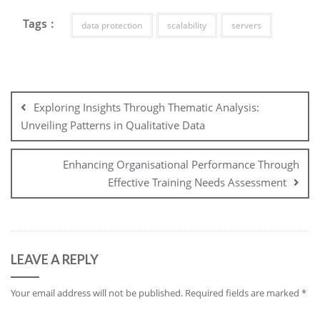
Tags :
data protection
scalability
servers
Post
navigation
Exploring Insights Through Thematic Analysis:
Unveiling Patterns in Qualitative Data
Enhancing Organisational Performance Through
Effective Training Needs Assessment
LEAVE A REPLY
Your email address will not be published.
Required fields are marked
*