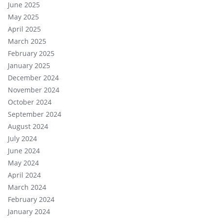
June 2025
May 2025
April 2025
March 2025
February 2025
January 2025
December 2024
November 2024
October 2024
September 2024
August 2024
July 2024
June 2024
May 2024
April 2024
March 2024
February 2024
January 2024