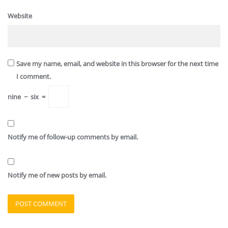
Website
Save my name, email, and website in this browser for the next time
I comment.
nine
−
six
=
Notify me of follow-up comments by email.
Notify me of new posts by email.