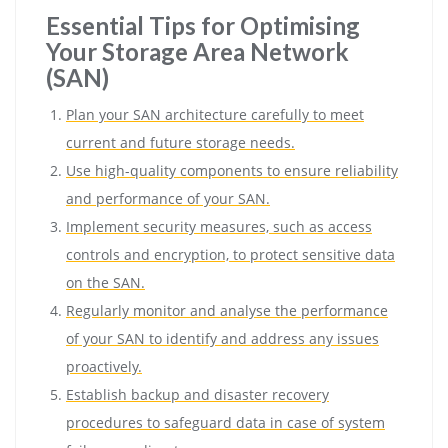
Essential Tips for Optimising
Your Storage Area Network
(SAN)
Plan your SAN architecture carefully to meet
current and future storage needs.
Use high-quality components to ensure reliability
and performance of your SAN.
Implement security measures, such as access
controls and encryption, to protect sensitive data
on the SAN.
Regularly monitor and analyse the performance
of your SAN to identify and address any issues
proactively.
Establish backup and disaster recovery
procedures to safeguard data in case of system