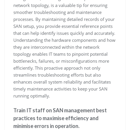
network topology, is a valuable tip for ensuring
smoother troubleshooting and maintenance
processes. By maintaining detailed records of your
SAN setup, you provide essential reference points
that can help identify issues quickly and accurately.
Understanding the hardware components and how
they are interconnected within the network
topology enables IT teams to pinpoint potential
bottlenecks, failures, or misconfigurations more
efficiently. This proactive approach not only
streamlines troubleshooting efforts but also
enhances overall system reliability and facilitates
timely maintenance activities to keep your SAN
running optimally.
Train IT staff on SAN management best
practices to maximise efficiency and
minimise errors in operation.