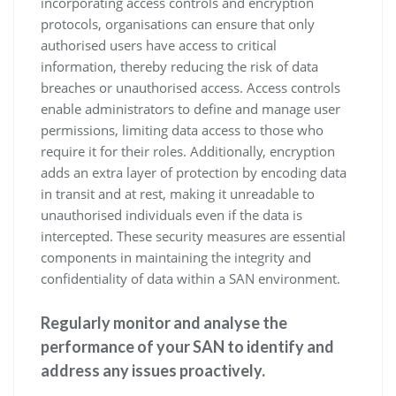
incorporating access controls and encryption
protocols, organisations can ensure that only
authorised users have access to critical
information, thereby reducing the risk of data
breaches or unauthorised access. Access controls
enable administrators to define and manage user
permissions, limiting data access to those who
require it for their roles. Additionally, encryption
adds an extra layer of protection by encoding data
in transit and at rest, making it unreadable to
unauthorised individuals even if the data is
intercepted. These security measures are essential
components in maintaining the integrity and
confidentiality of data within a SAN environment.
Regularly monitor and analyse the
performance of your SAN to identify and
address any issues proactively.