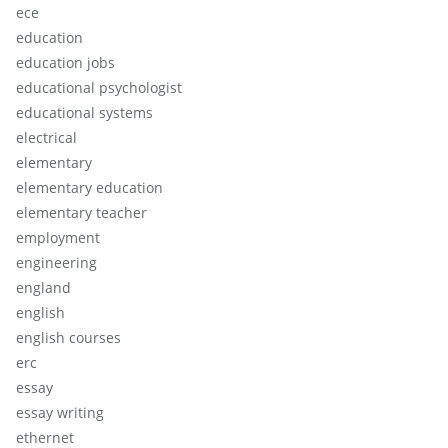
ece
education
education jobs
educational psychologist
educational systems
electrical
elementary
elementary education
elementary teacher
employment
engineering
england
english
english courses
erc
essay
essay writing
ethernet