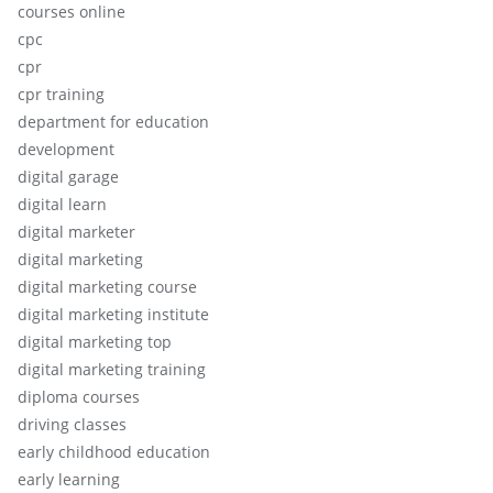
courses online
cpc
cpr
cpr training
department for education
development
digital garage
digital learn
digital marketer
digital marketing
digital marketing course
digital marketing institute
digital marketing top
digital marketing training
diploma courses
driving classes
early childhood education
early learning