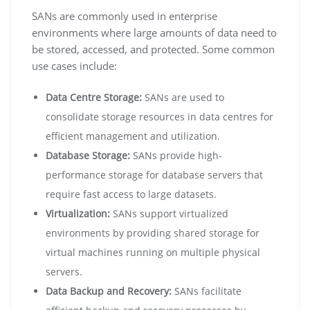
SANs are commonly used in enterprise
environments where large amounts of data need to
be stored, accessed, and protected. Some common
use cases include:
Data Centre Storage:
SANs are used to
consolidate storage resources in data centres for
efficient management and utilization.
Database Storage:
SANs provide high-
performance storage for database servers that
require fast access to large datasets.
Virtualization:
SANs support virtualized
environments by providing shared storage for
virtual machines running on multiple physical
servers.
Data Backup and Recovery:
SANs facilitate