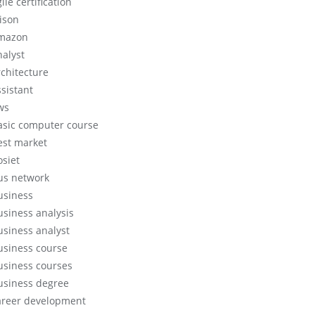
ile certification
lison
mazon
nalyst
rchitecture
ssistant
ws
asic computer course
est market
osiet
us network
usiness
usiness analysis
usiness analyst
usiness course
usiness courses
usiness degree
areer development