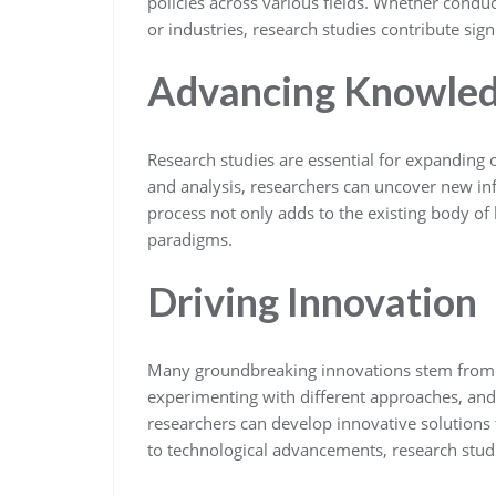
policies across various fields. Whether conduc
or industries, research studies contribute sig
Advancing Knowle
Research studies are essential for expanding
and analysis, researchers can uncover new inf
process not only adds to the existing body of
paradigms.
Driving Innovation
Many groundbreaking innovations stem from r
experimenting with different approaches, and
researchers can develop innovative solutions
to technological advancements, research stud