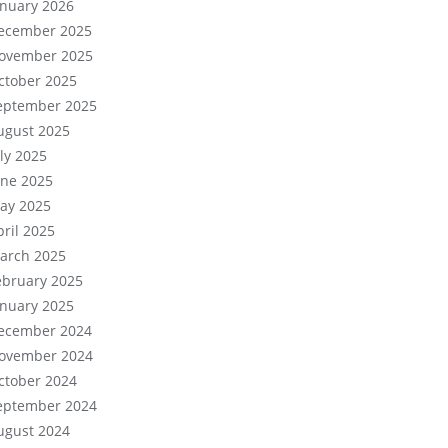
anuary 2026
ecember 2025
ovember 2025
ctober 2025
eptember 2025
ugust 2025
uly 2025
une 2025
ay 2025
pril 2025
arch 2025
ebruary 2025
anuary 2025
ecember 2024
ovember 2024
ctober 2024
eptember 2024
ugust 2024