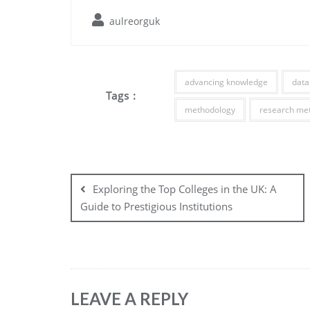
aulreorguk
advancing knowledge
data
Tags :
methodology
research me
Post
navigation
Exploring the Top Colleges in the UK: A
Guide to Prestigious Institutions
LEAVE A REPLY