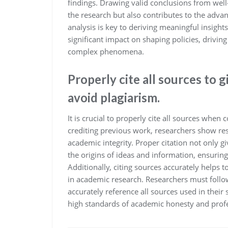
findings. Drawing valid conclusions from well-
the research but also contributes to the adva
analysis is key to deriving meaningful insigh
significant impact on shaping policies, drivi
complex phenomena.
Properly cite all sources to 
avoid plagiarism.
It is crucial to properly cite all sources whe
crediting previous work, researchers show res
academic integrity. Proper citation not only gi
the origins of ideas and information, ensurin
Additionally, citing sources accurately helps t
in academic research. Researchers must follow 
accurately reference all sources used in thei
high standards of academic honesty and prof