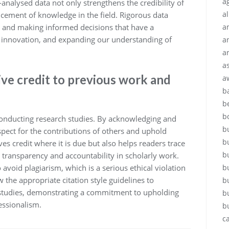
ag
analysed data not only strengthens the credibility of
a
ncement of knowledge in the field. Rigorous data
ts and making informed decisions that have a
a
ng innovation, and expanding our understanding of
a
a
a
give credit to previous work and
a
b
b
b
n conducting research studies. By acknowledging and
b
pect for the contributions of others and uphold
b
ves credit where it is due but also helps readers trace
b
g transparency and accountability in scholarly work.
o avoid plagiarism, which is a serious ethical violation
b
the appropriate citation style guidelines to
b
r studies, demonstrating a commitment to upholding
b
essionalism.
b
c