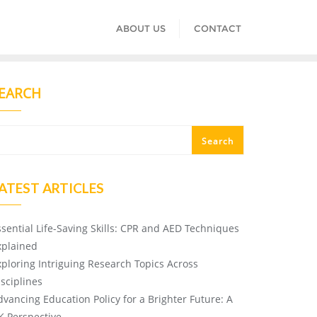
ABOUT US
CONTACT
EARCH
Search
ATEST ARTICLES
ssential Life-Saving Skills: CPR and AED Techniques
xplained
xploring Intriguing Research Topics Across
isciplines
dvancing Education Policy for a Brighter Future: A
K Perspective