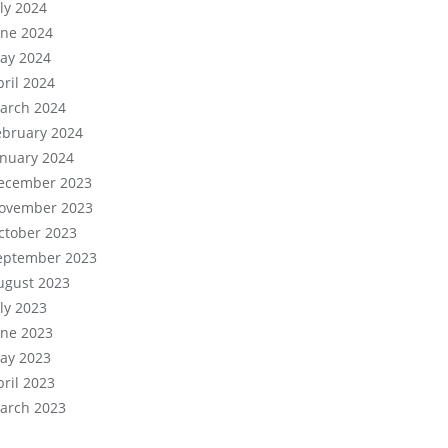
uly 2024
une 2024
ay 2024
pril 2024
arch 2024
ebruary 2024
anuary 2024
ecember 2023
ovember 2023
ctober 2023
eptember 2023
ugust 2023
uly 2023
une 2023
ay 2023
pril 2023
arch 2023