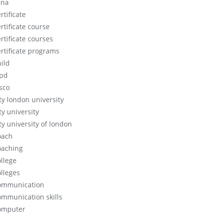
cna
rtificate
rtificate course
rtificate courses
ertificate programs
hild
ipd
isco
ity london university
ty university
ty university of london
oach
oaching
ollege
olleges
ommunication
ommunication skills
omputer