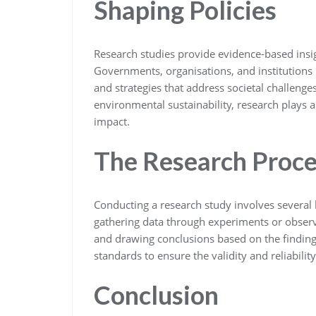
Shaping Policies
Research studies provide evidence-based insig
Governments, organisations, and institutions r
and strategies that address societal challeng
environmental sustainability, research plays a 
impact.
The Research Proce
Conducting a research study involves several 
gathering data through experiments or observ
and drawing conclusions based on the finding
standards to ensure the validity and reliability 
Conclusion