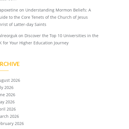
apoxetine
on
Understanding Mormon Beliefs: A
uide to the Core Tenets of the Church of Jesus
rist of Latter-day Saints
ulreorguk
on
Discover the Top 10 Universities in the
K for Your Higher Education Journey
RCHIVE
ugust 2026
uly 2026
une 2026
ay 2026
pril 2026
arch 2026
ebruary 2026