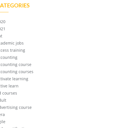
ATEGORIES
020
021
at
cademic jobs
ccess training
ccounting
ccounting course
ccounting courses
ctivate learning
tive learn
d courses
dult
dvertising course
era
ile