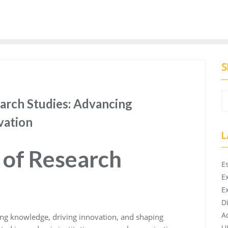
S
earch Studies: Advancing
vation
L
 of Research
E
E
E
D
A
cing knowledge, driving innovation, and shaping
U