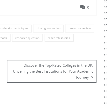
c
ce
0
ce
ce
c
 collection techniques
driving innovation
literature review
c
c
thods
research question
research studies
c
c
ci
ci
Discover the Top-Rated Colleges in the UK:
c
Unveiling the Best Institutions for Your Academic
c
Journey
c
c
c
c
c