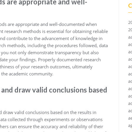
s are appropriate and well-
C
2
ethods are appropriate and well-documented when
2
t research methods is essential for obtaining reliable
a
 and contribute to the advancement of knowledge in
a
arch methods, including the procedures followed, data
a
, you not only demonstrate transparency but also
a
idate your findings. Properly documented research
thiness of your research outcomes, ultimately
a
in the academic community.
a
a
 and draw valid conclusions based
ac
a
a
a
nd draw valid conclusions based on the results in
a
data collected through experiments or observations
ag
ers can ensure the accuracy and reliability of their