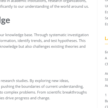
ted in academic institutions, research organizations,
U
nificantly to our understanding of the world around us.
E
dge
S
E
 our knowledge base. Through systematic investigation
L
ormation, identify trends, and test hypotheses. This
 knowledge but also challenges existing theories and
Б
A
Ch
A
S
esearch studies. By exploring new ideas,
A
 pushing the boundaries of current understanding,
 to complex problems. From scientific breakthroughs
ies drive progress and change.
B
C