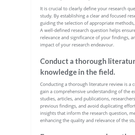
It is crucial to clearly define your research 
study. By establishing a clear and focused res
guiding the selection of appropriate methods,
A well-defined research question helps ensur
relevance and significance of your findings, a
impact of your research endeavour.
Conduct a thorough literatur
knowledge in the field.
Conducting a thorough literature review is a cr
gain a comprehensive understanding of the exi
studies, articles, and publications, researcher
previous findings, and avoid duplicating effor
insights that inform the research question, m
enhancing the quality and relevance of the st