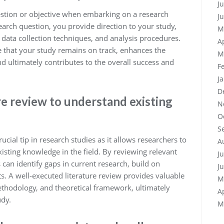
J
question or objective when embarking on a research
J
earch question, you provide direction to your study,
M
 data collection techniques, and analysis procedures.
A
e that your study remains on track, enhances the
M
nd ultimately contributes to the overall success and
F
J
D
e review to understand existing
N
O
S
ucial tip in research studies as it allows researchers to
A
sting knowledge in the field. By reviewing relevant
J
s can identify gaps in current research, build on
J
ts. A well-executed literature review provides valuable
M
ethodology, and theoretical framework, ultimately
A
udy.
M