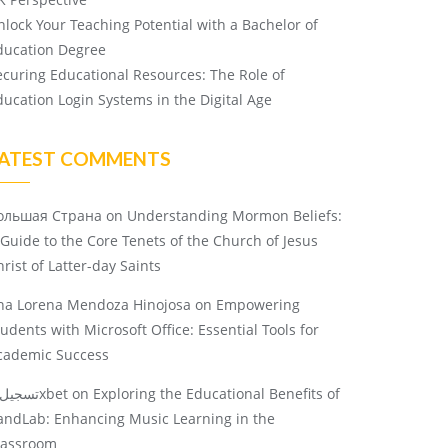
nlock Your Teaching Potential with a Bachelor of
ducation Degree
ecuring Educational Resources: The Role of
ducation Login Systems in the Digital Age
ATEST COMMENTS
ольшая Страна
on
Understanding Mormon Beliefs:
 Guide to the Core Tenets of the Church of Jesus
rist of Latter-day Saints
na Lorena Mendoza Hinojosa
on
Empowering
tudents with Microsoft Office: Essential Tools for
cademic Success
تسجيل 1xbet
on
Exploring the Educational Benefits of
andLab: Enhancing Music Learning in the
lassroom