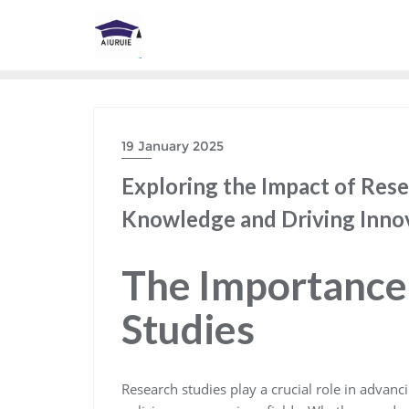
Skip
to
content
19 January 2025
Exploring the Impact of Res
Knowledge and Driving Inno
The Importance
Studies
Research studies play a crucial role in advan