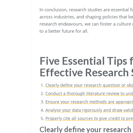
In conclusion, research studies are essential 
across industries, and shaping policies that 
research endeavours, we can foster a culture o
to a better future for all.
Five Essential Tips
Effective Research 
Clearly define your research question or obj
Conduct a thorough literature review to und
Ensure your research methods are appropr
Analyse your data rigorously and draw valid
Properly cite all sources to give credit to p
Clearly define your research 