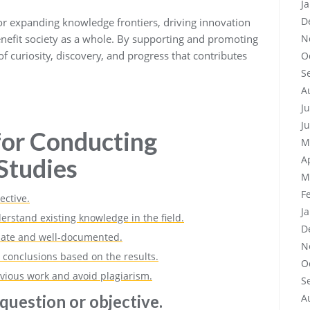
J
D
for expanding knowledge frontiers, driving innovation
benefit society as a whole. By supporting and promoting
N
f curiosity, discovery, and progress that contributes
O
S
A
J
J
 for Conducting
M
Studies
A
M
F
ective.
J
erstand existing knowledge in the field.
D
iate and well-documented.
N
 conclusions based on the results.
O
revious work and avoid plagiarism.
S
question or objective.
A