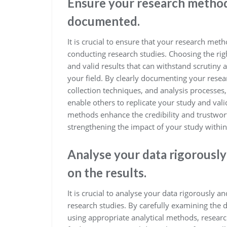
Ensure your research method
documented.
It is crucial to ensure that your research m
conducting research studies. Choosing the righ
and valid results that can withstand scrutiny
your field. By clearly documenting your rese
collection techniques, and analysis processes
enable others to replicate your study and val
methods enhance the credibility and trustwor
strengthening the impact of your study with
Analyse your data rigorously
on the results.
It is crucial to analyse your data rigorously a
research studies. By carefully examining the 
using appropriate analytical methods, research