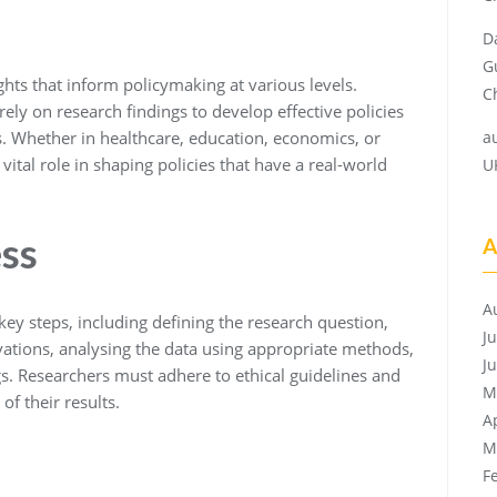
D
G
hts that inform policymaking at various levels.
Ch
ely on research findings to develop effective policies
es. Whether in healthcare, education, economics, or
a
vital role in shaping policies that have a real-world
U
ss
A
A
key steps, including defining the research question,
J
ations, analysing the data using appropriate methods,
J
s. Researchers must adhere to ethical guidelines and
M
of their results.
A
M
F