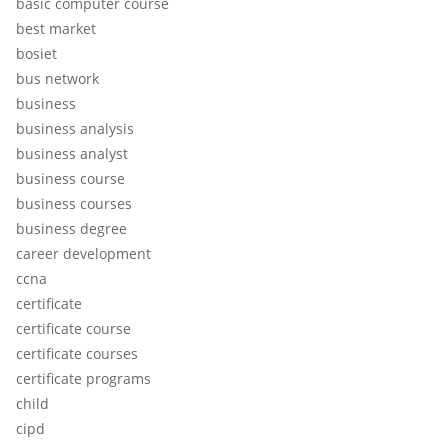
basic computer course
best market
bosiet
bus network
business
business analysis
business analyst
business course
business courses
business degree
career development
ccna
certificate
certificate course
certificate courses
certificate programs
child
cipd