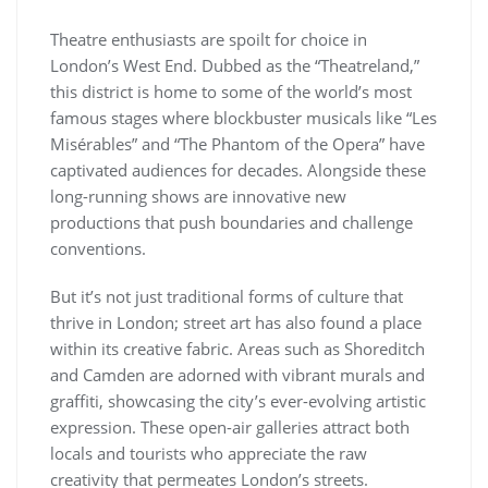
Theatre enthusiasts are spoilt for choice in
London’s West End. Dubbed as the “Theatreland,”
this district is home to some of the world’s most
famous stages where blockbuster musicals like “Les
Misérables” and “The Phantom of the Opera” have
captivated audiences for decades. Alongside these
long-running shows are innovative new
productions that push boundaries and challenge
conventions.
But it’s not just traditional forms of culture that
thrive in London; street art has also found a place
within its creative fabric. Areas such as Shoreditch
and Camden are adorned with vibrant murals and
graffiti, showcasing the city’s ever-evolving artistic
expression. These open-air galleries attract both
locals and tourists who appreciate the raw
creativity that permeates London’s streets.