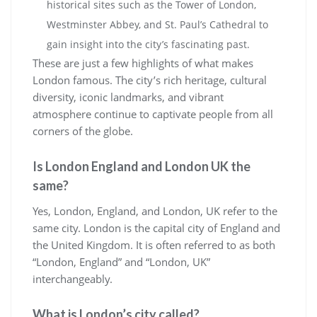
historical sites such as the Tower of London,
Westminster Abbey, and St. Paul’s Cathedral to
gain insight into the city’s fascinating past.
These are just a few highlights of what makes
London famous. The city’s rich heritage, cultural
diversity, iconic landmarks, and vibrant
atmosphere continue to captivate people from all
corners of the globe.
Is London England and London UK the
same?
Yes, London, England, and London, UK refer to the
same city. London is the capital city of England and
the United Kingdom. It is often referred to as both
“London, England” and “London, UK”
interchangeably.
What is London’s city called?