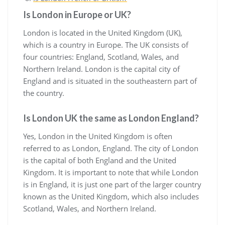
Is London in Europe or UK?
London is located in the United Kingdom (UK),
which is a country in Europe. The UK consists of
four countries: England, Scotland, Wales, and
Northern Ireland. London is the capital city of
England and is situated in the southeastern part of
the country.
Is London UK the same as London England?
Yes, London in the United Kingdom is often
referred to as London, England. The city of London
is the capital of both England and the United
Kingdom. It is important to note that while London
is in England, it is just one part of the larger country
known as the United Kingdom, which also includes
Scotland, Wales, and Northern Ireland.