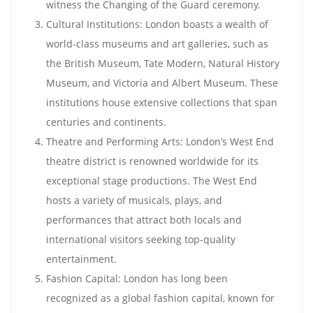
witness the Changing of the Guard ceremony.
Cultural Institutions: London boasts a wealth of
world-class museums and art galleries, such as
the British Museum, Tate Modern, Natural History
Museum, and Victoria and Albert Museum. These
institutions house extensive collections that span
centuries and continents.
Theatre and Performing Arts: London’s West End
theatre district is renowned worldwide for its
exceptional stage productions. The West End
hosts a variety of musicals, plays, and
performances that attract both locals and
international visitors seeking top-quality
entertainment.
Fashion Capital: London has long been
recognized as a global fashion capital, known for