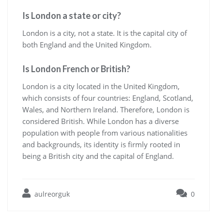
Is London a state or city?
London is a city, not a state. It is the capital city of
both England and the United Kingdom.
Is London French or British?
London is a city located in the United Kingdom,
which consists of four countries: England, Scotland,
Wales, and Northern Ireland. Therefore, London is
considered British. While London has a diverse
population with people from various nationalities
and backgrounds, its identity is firmly rooted in
being a British city and the capital of England.
aulreorguk
0