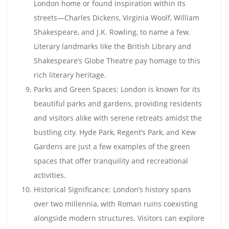
London home or found inspiration within its
streets—Charles Dickens, Virginia Woolf, William
Shakespeare, and J.K. Rowling, to name a few.
Literary landmarks like the British Library and
Shakespeare’s Globe Theatre pay homage to this
rich literary heritage.
Parks and Green Spaces: London is known for its
beautiful parks and gardens, providing residents
and visitors alike with serene retreats amidst the
bustling city. Hyde Park, Regent’s Park, and Kew
Gardens are just a few examples of the green
spaces that offer tranquility and recreational
activities.
Historical Significance: London’s history spans
over two millennia, with Roman ruins coexisting
alongside modern structures. Visitors can explore