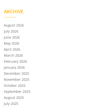
ARCHIVE
August 2026
July 2026
June 2026
May 2026
April 2026
March 2026
February 2026
January 2026
December 2025
November 2025
October 2025
September 2025
August 2025
July 2025