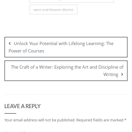
west end theatre district
Post
navigation
Unlock Your Potential with Lifelong Learning: The
Power of Courses
The Craft of a Writer: Exploring the Art and Discipline of
Writing
LEAVE A REPLY
Your email address will not be published.
Required fields are marked
*