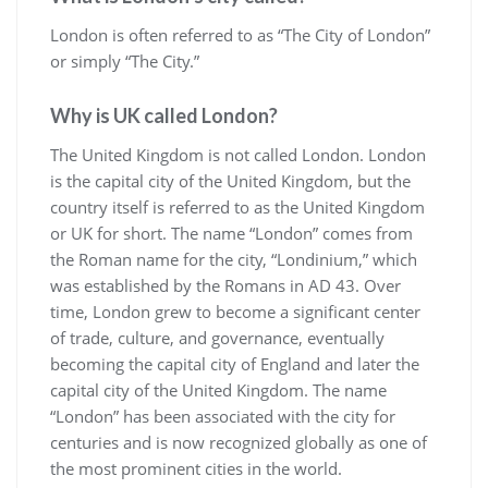
London is often referred to as “The City of London”
or simply “The City.”
Why is UK called London?
The United Kingdom is not called London. London
is the capital city of the United Kingdom, but the
country itself is referred to as the United Kingdom
or UK for short. The name “London” comes from
the Roman name for the city, “Londinium,” which
was established by the Romans in AD 43. Over
time, London grew to become a significant center
of trade, culture, and governance, eventually
becoming the capital city of England and later the
capital city of the United Kingdom. The name
“London” has been associated with the city for
centuries and is now recognized globally as one of
the most prominent cities in the world.