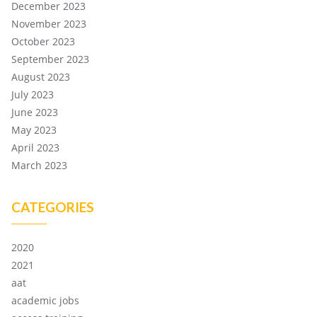
December 2023
November 2023
October 2023
September 2023
August 2023
July 2023
June 2023
May 2023
April 2023
March 2023
CATEGORIES
2020
2021
aat
academic jobs