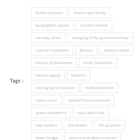
british museum
british royal family
buckingham palace
camden market
carnaby street
changing of the guard ceremony
cultural institutions
famous
fashion capital
houses of parliament
iconic landmarks
literary legacy
london's
Tags :
melting pot of cultures
multiculturalism
music scene
natural history museum
queen elizabeth ii
royal albert hall
tate modern
the beatles
the o2 arena
tower bridge
victoria and albert museum