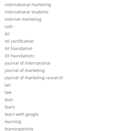
international marketing
international students
internet marketing
iosh
itil
itil certification
itil foundation
itil foundations
journal of international
journal of marketing
journal of marketing research
lan
law
lean
learn
learn with google
learning
learningonline