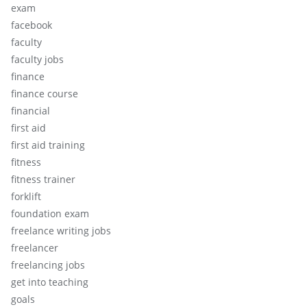
exam
facebook
faculty
faculty jobs
finance
finance course
financial
first aid
first aid training
fitness
fitness trainer
forklift
foundation exam
freelance writing jobs
freelancer
freelancing jobs
get into teaching
goals