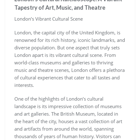
Tapestry of Art, Music, and Theatre
London’s Vibrant Cultural Scene
London, the capital city of the United Kingdom, is
renowned for its rich history, iconic landmarks, and
diverse population. But one aspect that truly sets
London apart is its vibrant cultural scene. From
world-class museums and galleries to thriving
music and theatre scenes, London offers a plethora
of cultural experiences that cater to all tastes and
interests.
One of the highlights of London’s cultural
landscape is its impressive collection of museums
and art galleries. The British Museum, located in
the heart of the city, houses a vast collection of art
and artifacts from around the world, spanning
thousands of years of human history. Visitors can