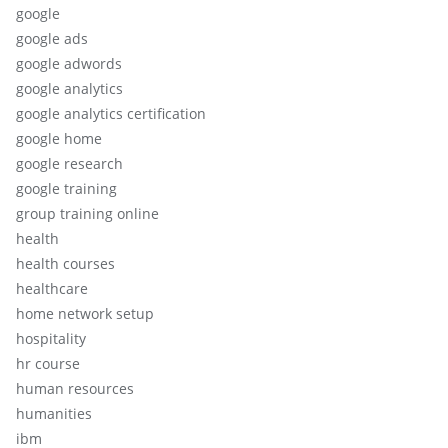
google
google ads
google adwords
google analytics
google analytics certification
google home
google research
google training
group training online
health
health courses
healthcare
home network setup
hospitality
hr course
human resources
humanities
ibm