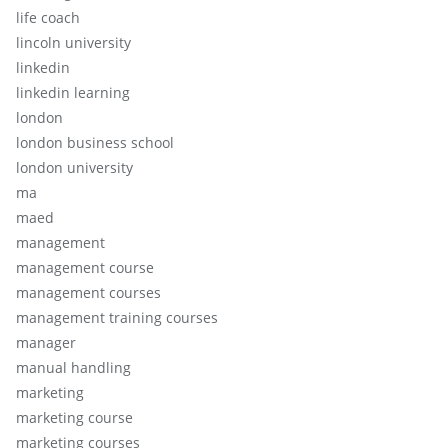
life coach
lincoln university
linkedin
linkedin learning
london
london business school
london university
ma
maed
management
management course
management courses
management training courses
manager
manual handling
marketing
marketing course
marketing courses