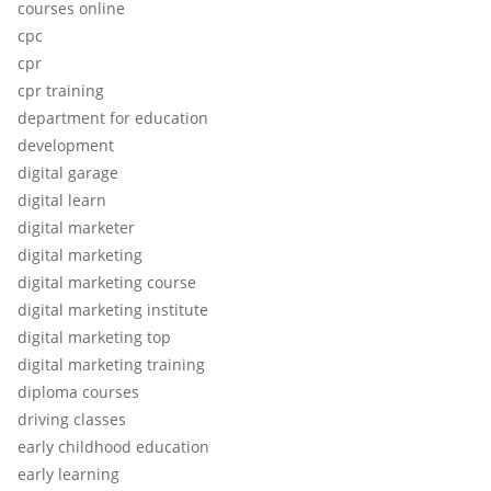
courses online
cpc
cpr
cpr training
department for education
development
digital garage
digital learn
digital marketer
digital marketing
digital marketing course
digital marketing institute
digital marketing top
digital marketing training
diploma courses
driving classes
early childhood education
early learning