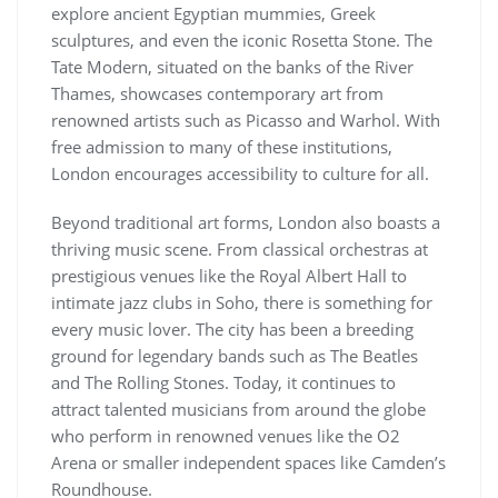
explore ancient Egyptian mummies, Greek
sculptures, and even the iconic Rosetta Stone. The
Tate Modern, situated on the banks of the River
Thames, showcases contemporary art from
renowned artists such as Picasso and Warhol. With
free admission to many of these institutions,
London encourages accessibility to culture for all.
Beyond traditional art forms, London also boasts a
thriving music scene. From classical orchestras at
prestigious venues like the Royal Albert Hall to
intimate jazz clubs in Soho, there is something for
every music lover. The city has been a breeding
ground for legendary bands such as The Beatles
and The Rolling Stones. Today, it continues to
attract talented musicians from around the globe
who perform in renowned venues like the O2
Arena or smaller independent spaces like Camden’s
Roundhouse.