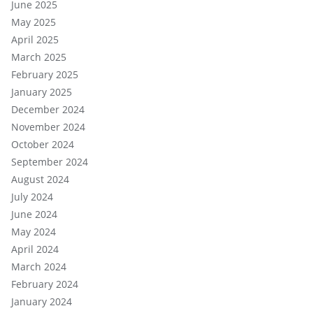
June 2025
May 2025
April 2025
March 2025
February 2025
January 2025
December 2024
November 2024
October 2024
September 2024
August 2024
July 2024
June 2024
May 2024
April 2024
March 2024
February 2024
January 2024