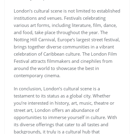
London’s cultural scene is not limited to established
institutions and venues. Festivals celebrating
various art forms, including literature, film, dance,
and food, take place throughout the year. The
Notting Hill Carnival, Europe’s largest street festival,
brings together diverse communities in a vibrant
celebration of Caribbean culture. The London Film
Festival attracts filmmakers and cinephiles from
around the world to showcase the best in
contemporary cinema.
In conclusion, London’s cultural scene is a
testament to its status as a global city. Whether
you’re interested in history, art, music, theatre or
street art, London offers an abundance of
opportunities to immerse yourself in culture. With
its diverse offerings that cater to all tastes and
backgrounds, it truly is a cultural hub that