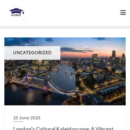
Skip
to
content
UNCATEGORIZED
23 June 2023
London’s Cultural Kaleidoscope: A Vibrant