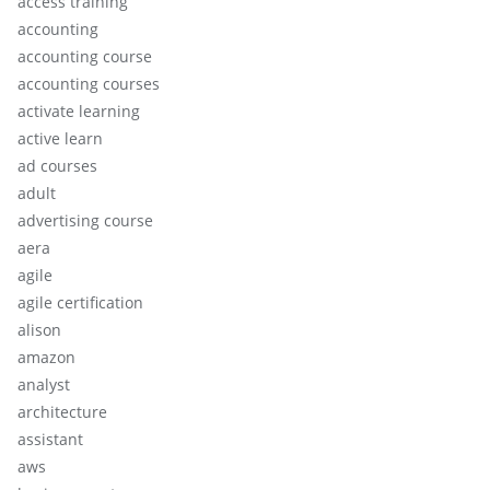
access training
accounting
accounting course
accounting courses
activate learning
active learn
ad courses
adult
advertising course
aera
agile
agile certification
alison
amazon
analyst
architecture
assistant
aws