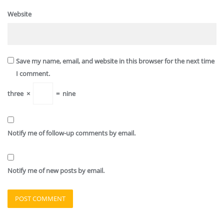
Website
Save my name, email, and website in this browser for the next time
I comment.
three
×
=
nine
Notify me of follow-up comments by email.
Notify me of new posts by email.