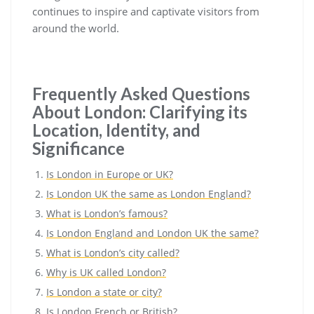
continues to inspire and captivate visitors from
around the world.
Frequently Asked Questions
About London: Clarifying its
Location, Identity, and
Significance
Is London in Europe or UK?
Is London UK the same as London England?
What is London’s famous?
Is London England and London UK the same?
What is London’s city called?
Why is UK called London?
Is London a state or city?
Is London French or British?