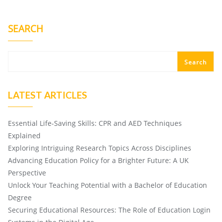
SEARCH
Search
LATEST ARTICLES
Essential Life-Saving Skills: CPR and AED Techniques
Explained
Exploring Intriguing Research Topics Across Disciplines
Advancing Education Policy for a Brighter Future: A UK
Perspective
Unlock Your Teaching Potential with a Bachelor of Education
Degree
Securing Educational Resources: The Role of Education Login