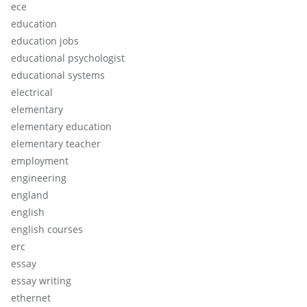
ece
education
education jobs
educational psychologist
educational systems
electrical
elementary
elementary education
elementary teacher
employment
engineering
england
english
english courses
erc
essay
essay writing
ethernet