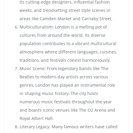
its cutting-edge designers, influential fashion
weeks, and trendsetting street style scenes in
areas like Camden Market and Carnaby Street.
Multiculturalism: London is a melting pot of
cultures from around the world. Its diverse
population contributes to a vibrant multicultural
atmosphere where different languages, cuisines,
traditions, and festivals coexist harmoniously.
Music Scene: From legendary bands like The
Beatles to modern-day artists across various
genres, London has played an instrumental role
in shaping music history. The city hosts
numerous music festivals throughout the year
and boasts iconic venues like The O2 Arena and
Royal Albert Hall.
Literary Legacy: Many famous writers have called