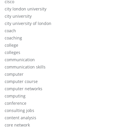
cisco
city london university
city university
city university of london
coach
coaching
college
colleges
communication
communication skills
computer
computer course
computer networks
computing
conference
consulting jobs
content analysis
core network