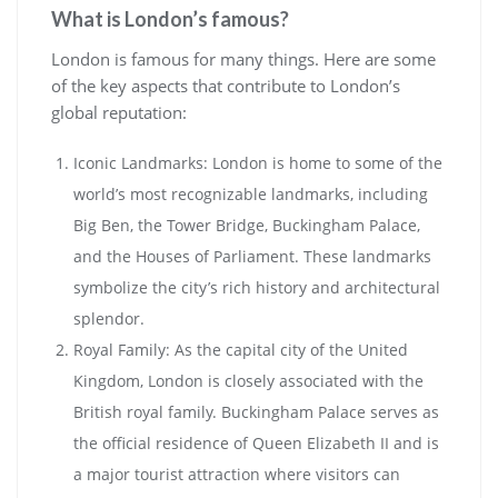
What is London’s famous?
London is famous for many things. Here are some
of the key aspects that contribute to London’s
global reputation:
Iconic Landmarks: London is home to some of the
world’s most recognizable landmarks, including
Big Ben, the Tower Bridge, Buckingham Palace,
and the Houses of Parliament. These landmarks
symbolize the city’s rich history and architectural
splendor.
Royal Family: As the capital city of the United
Kingdom, London is closely associated with the
British royal family. Buckingham Palace serves as
the official residence of Queen Elizabeth II and is
a major tourist attraction where visitors can