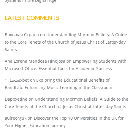
Systems in the Digital Age
LATEST COMMENTS
Большая Страна
on
Understanding Mormon Beliefs: A Guide
to the Core Tenets of the Church of Jesus Christ of Latter-day
Saints
Ana Lorena Mendoza Hinojosa
on
Empowering Students with
Microsoft Office: Essential Tools for Academic Success
تسجيل 1xbet
on
Exploring the Educational Benefits of
BandLab: Enhancing Music Learning in the Classroom
Dapoxetine
on
Understanding Mormon Beliefs: A Guide to the
Core Tenets of the Church of Jesus Christ of Latter-day Saints
aulreorguk
on
Discover the Top 10 Universities in the UK for
Your Higher Education Journey