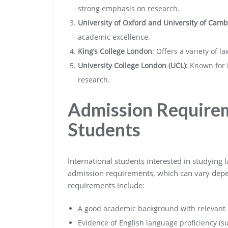
strong emphasis on research.
University of Oxford and University of Cam
academic excellence.
King’s College London
: Offers a variety of 
University College London (UCL)
: Known for 
research.
Admission Requirem
Students
International students interested in studying
admission requirements, which can vary dep
requirements include:
A good academic background with relevant q
Evidence of English language proficiency (s