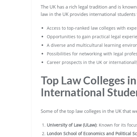
The UK has a rich legal tradition and is known
law in the UK provides international students 
Access to top-ranked law colleges with exp
Opportunities to gain practical legal expe
A diverse and multicultural learning enviro
Possibilities for networking with legal profe
Career prospects in the UK or international
Top Law Colleges in
International Stude
Some of the top law colleges in the UK that w
University of Law (ULaw)
: Known for its focu
London School of Economics and Political Sc