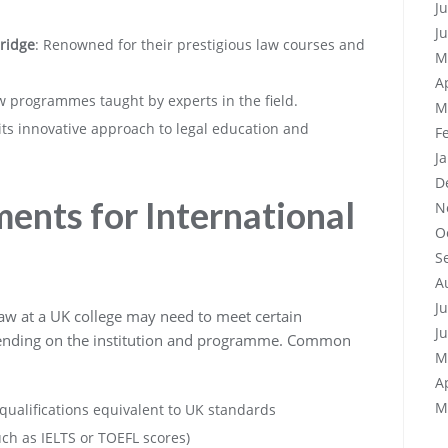
J
J
bridge
: Renowned for their prestigious law courses and
M
A
law programmes taught by experts in the field.
M
its innovative approach to legal education and
F
J
D
ents for International
N
O
S
A
J
 law at a UK college may need to meet certain
J
ending on the institution and programme. Common
M
A
M
ualifications equivalent to UK standards
uch as IELTS or TOEFL scores)