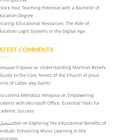
nlock Your Teaching Potential with a Bachelor of
ducation Degree
ecuring Educational Resources: The Role of
ducation Login Systems in the Digital Age
ATEST COMMENTS
ольшая Страна
on
Understanding Mormon Beliefs:
 Guide to the Core Tenets of the Church of Jesus
rist of Latter-day Saints
na Lorena Mendoza Hinojosa
on
Empowering
tudents with Microsoft Office: Essential Tools for
cademic Success
تسجيل 1xbet
on
Exploring the Educational Benefits of
andLab: Enhancing Music Learning in the
lassroom