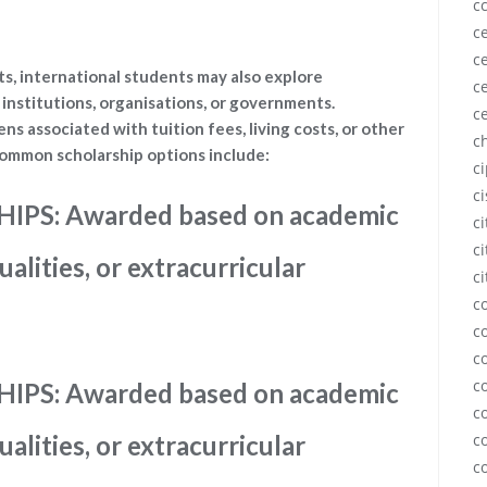
c
ce
ce
s, international students may also explore
ce
institutions, organisations, or governments.
c
ens associated with tuition fees, living costs, or other
c
ommon scholarship options include:
c
c
PS: Awarded based on academic
c
ci
alities, or extracurricular
ci
c
c
c
c
PS: Awarded based on academic
c
alities, or extracurricular
c
c