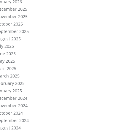
anuary 2026
ecember 2025
ovember 2025
ctober 2025
eptember 2025
ugust 2025
uly 2025
une 2025
ay 2025
pril 2025
arch 2025
ebruary 2025
anuary 2025
ecember 2024
ovember 2024
ctober 2024
eptember 2024
ugust 2024