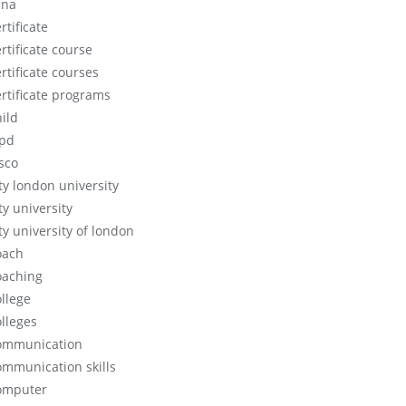
cna
rtificate
rtificate course
rtificate courses
ertificate programs
hild
ipd
isco
ity london university
ty university
ty university of london
oach
oaching
ollege
olleges
ommunication
ommunication skills
omputer