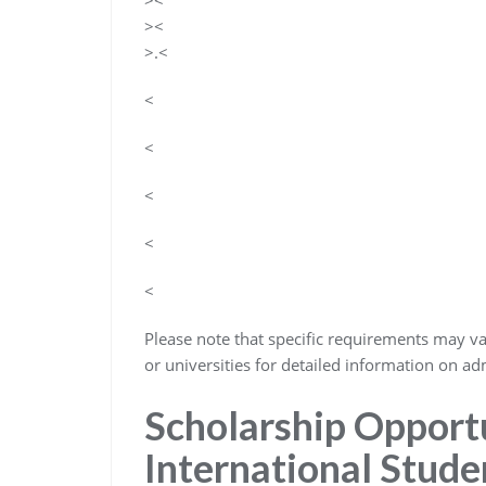
><
><
>.<
<
<
<
<
<
Please note that specific requirements may vary
or universities for detailed information on adm
Scholarship Opportu
International Stude