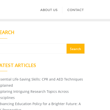
ABOUT US
CONTACT
EARCH
Search
ATEST ARTICLES
ssential Life-Saving Skills: CPR and AED Techniques
xplained
xploring Intriguing Research Topics Across
isciplines
dvancing Education Policy for a Brighter Future: A
K Perspective