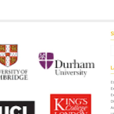
S
L
E
E
E
D
A
U