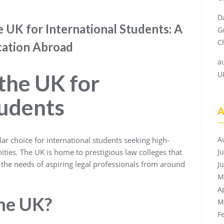
D
e UK for International Students: A
G
Ch
cation Abroad
a
U
 the UK for
tudents
A
A
ar choice for international students seeking high-
ities. The UK is home to prestigious law colleges that
J
the needs of aspiring legal professionals from around
J
M
A
he UK?
M
F