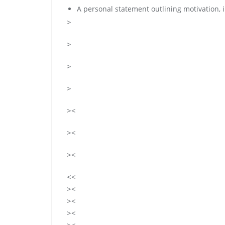
A personal statement outlining motivation, i
>
>
>
>
><
><
><
<<
><
><
><