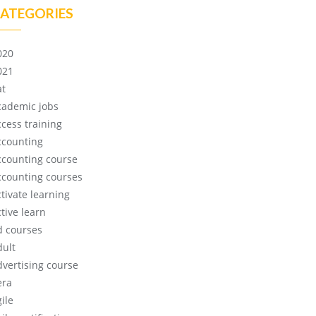
ATEGORIES
020
021
at
cademic jobs
ccess training
ccounting
ccounting course
ccounting courses
ctivate learning
tive learn
d courses
dult
dvertising course
era
ile