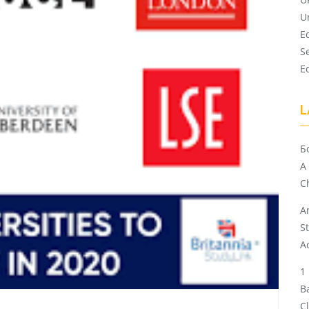
U
E
S
E
L
Б
A
Ch
A
S
A
B
C