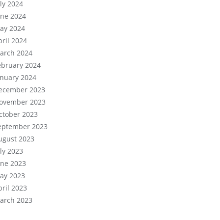
uly 2024
une 2024
ay 2024
pril 2024
arch 2024
ebruary 2024
anuary 2024
ecember 2023
ovember 2023
ctober 2023
eptember 2023
ugust 2023
uly 2023
une 2023
ay 2023
pril 2023
arch 2023