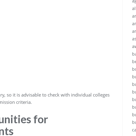
ag
a
a
a
a
a
a
b
b
b
b
b
b
, so it is advisable to check with individual colleges
b
ission criteria.
b
b
nities for
b
nts
c