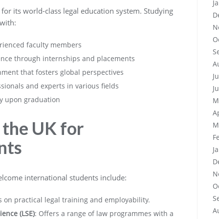
J
 for its world-class legal education system. Studying
D
with:
N
O
erienced faculty members
S
rience through internships and placements
A
nment that fosters global perspectives
J
ssionals and experts in various fields
J
ly upon graduation
M
A
 the UK for
M
F
nts
J
D
N
elcome international students include:
O
S
s on practical legal training and employability.
A
ience (LSE)
: Offers a range of law programmes with a