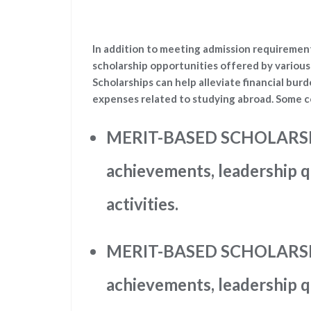
In addition to meeting admission requirement
scholarship opportunities offered by various 
Scholarships can help alleviate financial burd
expenses related to studying abroad. Some c
MERIT-BASED SCHOLARSHI
achievements, leadership qu
activities.
MERIT-BASED SCHOLARSHI
achievements, leadership qu