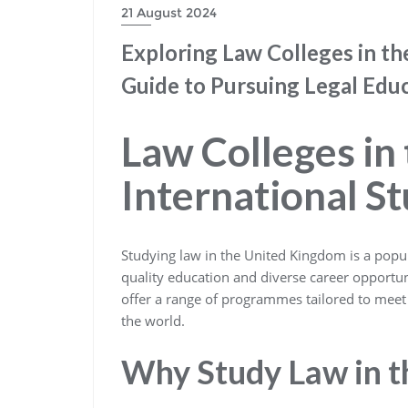
21 August 2024
Exploring Law Colleges in th
Guide to Pursuing Legal Edu
Law Colleges in
International S
Studying law in the United Kingdom is a popul
quality education and diverse career opportun
offer a range of programmes tailored to meet 
the world.
Why Study Law in t