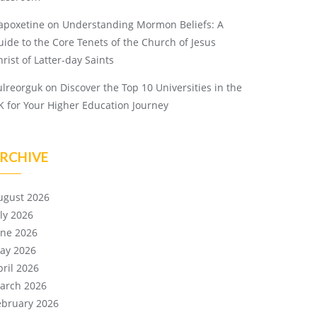
apoxetine
on
Understanding Mormon Beliefs: A
uide to the Core Tenets of the Church of Jesus
rist of Latter-day Saints
ulreorguk
on
Discover the Top 10 Universities in the
K for Your Higher Education Journey
RCHIVE
ugust 2026
uly 2026
une 2026
ay 2026
pril 2026
arch 2026
ebruary 2026