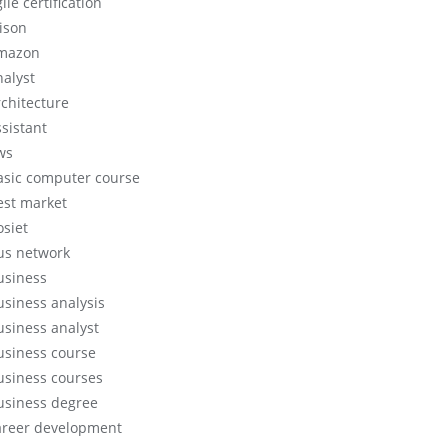
ile certification
lison
mazon
nalyst
rchitecture
ssistant
ws
asic computer course
est market
osiet
us network
usiness
usiness analysis
usiness analyst
usiness course
usiness courses
usiness degree
areer development