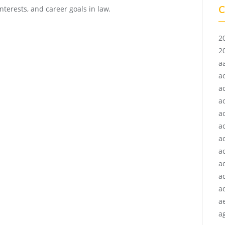
C
nterests, and career goals in law.
2
2
a
a
a
a
a
a
a
ac
a
a
a
a
ag