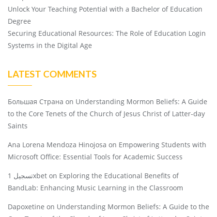
Unlock Your Teaching Potential with a Bachelor of Education
Degree
Securing Educational Resources: The Role of Education Login
Systems in the Digital Age
LATEST COMMENTS
Большая Страна
on
Understanding Mormon Beliefs: A Guide
to the Core Tenets of the Church of Jesus Christ of Latter-day
Saints
Ana Lorena Mendoza Hinojosa
on
Empowering Students with
Microsoft Office: Essential Tools for Academic Success
تسجيل 1xbet
on
Exploring the Educational Benefits of
BandLab: Enhancing Music Learning in the Classroom
Dapoxetine
on
Understanding Mormon Beliefs: A Guide to the