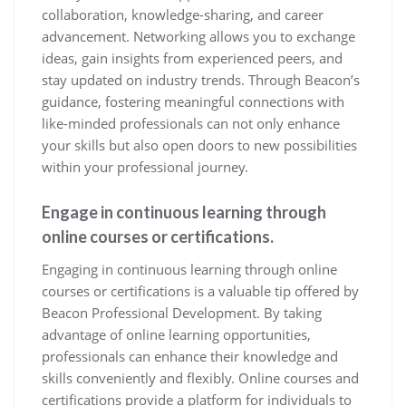
collaboration, knowledge-sharing, and career
advancement. Networking allows you to exchange
ideas, gain insights from experienced peers, and
stay updated on industry trends. Through Beacon’s
guidance, fostering meaningful connections with
like-minded professionals can not only enhance
your skills but also open doors to new possibilities
within your professional journey.
Engage in continuous learning through
online courses or certifications.
Engaging in continuous learning through online
courses or certifications is a valuable tip offered by
Beacon Professional Development. By taking
advantage of online learning opportunities,
professionals can enhance their knowledge and
skills conveniently and flexibly. Online courses and
certifications provide a platform for individuals to