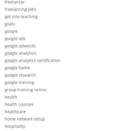
freelancer
freelancing jobs
get into teaching
goals
google
google ads
google adwords
google analytics
google analytics certification
google home
google research
google training
group training online
health
health courses
healthcare
home network setup
hospitality