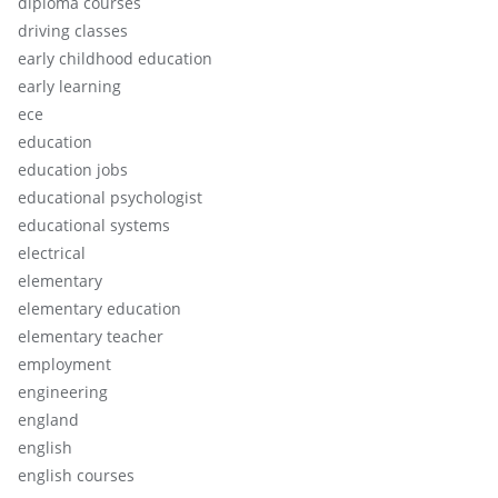
diploma courses
driving classes
early childhood education
early learning
ece
education
education jobs
educational psychologist
educational systems
electrical
elementary
elementary education
elementary teacher
employment
engineering
england
english
english courses