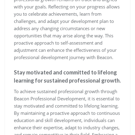
with your goals. Reflecting on your progress allows
you to celebrate achievements, learn from
challenges, and adapt your development plan to
address any changing circumstances or new
opportunities that may arise along the way. This
proactive approach to self-assessment and
adjustment can enhance the effectiveness of your
professional development journey with Beacon.
Stay motivated and committed to lifelong
learning for sustained professional growth.
To achieve sustained professional growth through
Beacon Professional Development, it is essential to
stay motivated and committed to lifelong learning.
By maintaining a proactive approach to continuous
education and skill development, individuals can
enhance their expertise, adapt to industry changes,
and remain competitive in their field. Embracing a