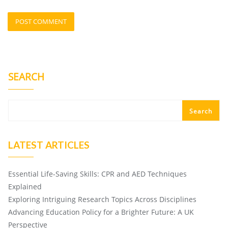
SEARCH
Search
LATEST ARTICLES
Essential Life-Saving Skills: CPR and AED Techniques
Explained
Exploring Intriguing Research Topics Across Disciplines
Advancing Education Policy for a Brighter Future: A UK
Perspective