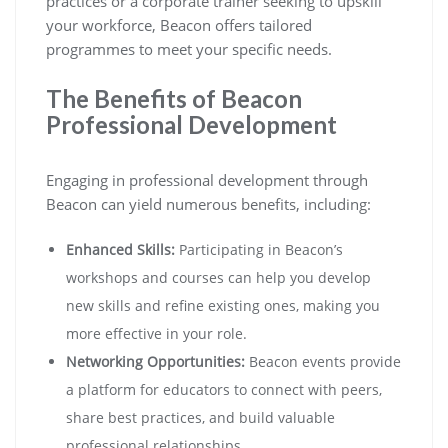
practices or a corporate trainer seeking to upskill
your workforce, Beacon offers tailored
programmes to meet your specific needs.
The Benefits of Beacon
Professional Development
Engaging in professional development through
Beacon can yield numerous benefits, including:
Enhanced Skills:
Participating in Beacon’s
workshops and courses can help you develop
new skills and refine existing ones, making you
more effective in your role.
Networking Opportunities:
Beacon events provide
a platform for educators to connect with peers,
share best practices, and build valuable
professional relationships.