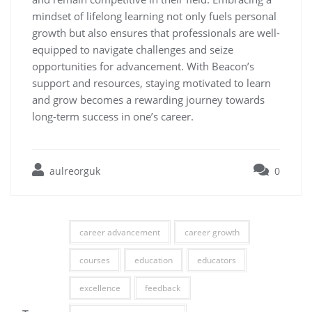
mindset of lifelong learning not only fuels personal
growth but also ensures that professionals are well-
equipped to navigate challenges and seize
opportunities for advancement. With Beacon’s
support and resources, staying motivated to learn
and grow becomes a rewarding journey towards
long-term success in one’s career.
aulreorguk
0
career advancement
career growth
courses
education
educators
excellence
feedback