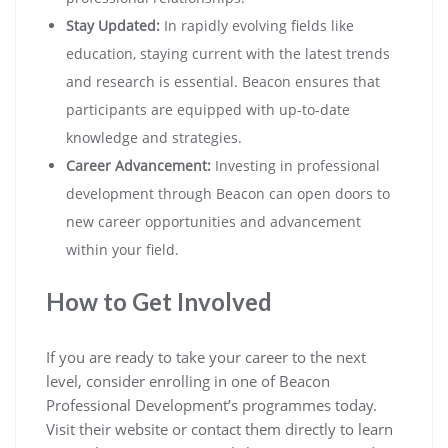
Stay Updated:
In rapidly evolving fields like
education, staying current with the latest trends
and research is essential. Beacon ensures that
participants are equipped with up-to-date
knowledge and strategies.
Career Advancement:
Investing in professional
development through Beacon can open doors to
new career opportunities and advancement
within your field.
How to Get Involved
If you are ready to take your career to the next
level, consider enrolling in one of Beacon
Professional Development’s programmes today.
Visit their website or contact them directly to learn