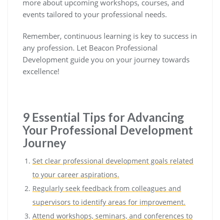
more about upcoming workshops, courses, and
events tailored to your professional needs.
Remember, continuous learning is key to success in
any profession. Let Beacon Professional
Development guide you on your journey towards
excellence!
9 Essential Tips for Advancing
Your Professional Development
Journey
Set clear professional development goals related
to your career aspirations.
Regularly seek feedback from colleagues and
supervisors to identify areas for improvement.
Attend workshops, seminars, and conferences to