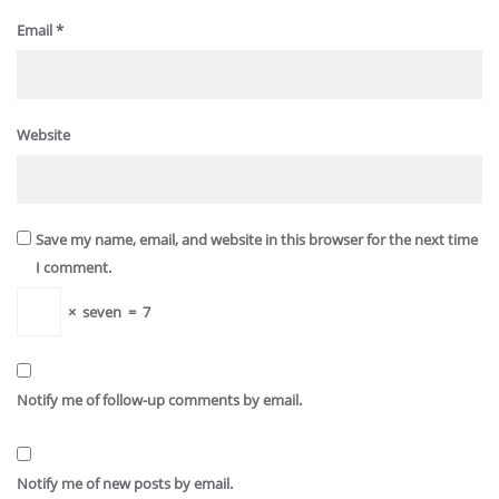
Email
*
Website
Save my name, email, and website in this browser for the next time
I comment.
×
seven
=
7
Notify me of follow-up comments by email.
Notify me of new posts by email.