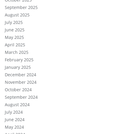
September 2025
August 2025
July 2025
June 2025
May 2025
April 2025
March 2025
February 2025
January 2025
December 2024
November 2024
October 2024
September 2024
August 2024
July 2024
June 2024
May 2024