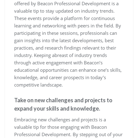
offered by Beacon Professional Development is a
valuable tip to stay updated on industry trends.
These events provide a platform for continuous
learning and networking with peers in the field. By
participating in these sessions, professionals can
gain insights into the latest developments, best
practices, and research findings relevant to their
industry. Keeping abreast of industry trends
through active engagement with Beacon’s
educational opportunities can enhance one’s skills,
knowledge, and career prospects in today’s
competitive landscape.
Take on new challenges and projects to
expand your skills and knowledge.
Embracing new challenges and projects is a
valuable tip for those engaging with Beacon
Professional Development. By stepping out of your