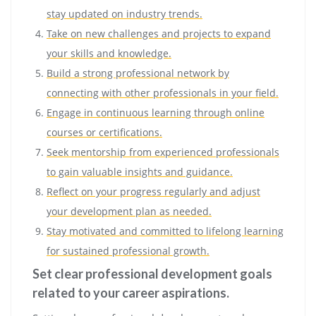
stay updated on industry trends.
Take on new challenges and projects to expand
your skills and knowledge.
Build a strong professional network by
connecting with other professionals in your field.
Engage in continuous learning through online
courses or certifications.
Seek mentorship from experienced professionals
to gain valuable insights and guidance.
Reflect on your progress regularly and adjust
your development plan as needed.
Stay motivated and committed to lifelong learning
for sustained professional growth.
Set clear professional development goals
related to your career aspirations.