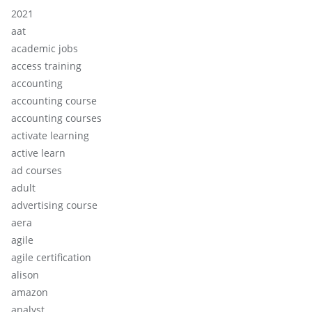
2021
aat
academic jobs
access training
accounting
accounting course
accounting courses
activate learning
active learn
ad courses
adult
advertising course
aera
agile
agile certification
alison
amazon
analyst