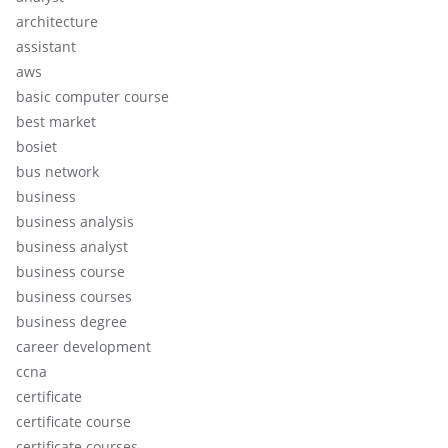
architecture
assistant
aws
basic computer course
best market
bosiet
bus network
business
business analysis
business analyst
business course
business courses
business degree
career development
ccna
certificate
certificate course
certificate courses