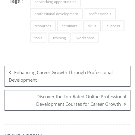
Tags :
networking opportunities
professional development
professionals
resources
seminars
skills
success
tools
training
workshops
Post
navigation
Enhancing Career Growth Through Professional
Development
Discover the Top-Rated Online Professional
Development Courses for Career Growth