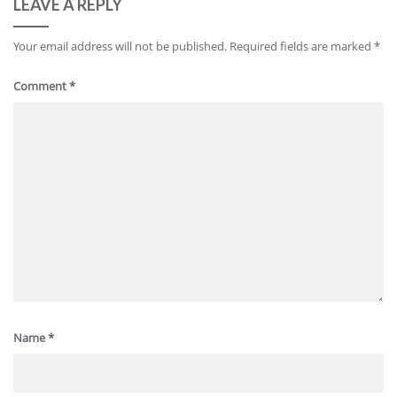
LEAVE A REPLY
Your email address will not be published.
Required fields are marked
*
Comment
*
Name
*