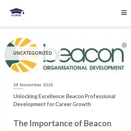
Skip
to
content
UNCATEGORIZED
29 November 2025
Unlocking Excellence: Beacon Professional
Development for Career Growth
The Importance of Beacon