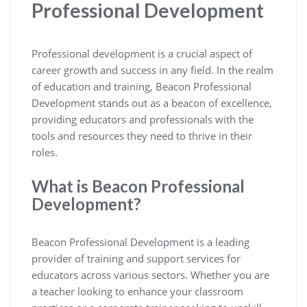
Professional Development
Professional development is a crucial aspect of
career growth and success in any field. In the realm
of education and training, Beacon Professional
Development stands out as a beacon of excellence,
providing educators and professionals with the
tools and resources they need to thrive in their
roles.
What is Beacon Professional
Development?
Beacon Professional Development is a leading
provider of training and support services for
educators across various sectors. Whether you are
a teacher looking to enhance your classroom