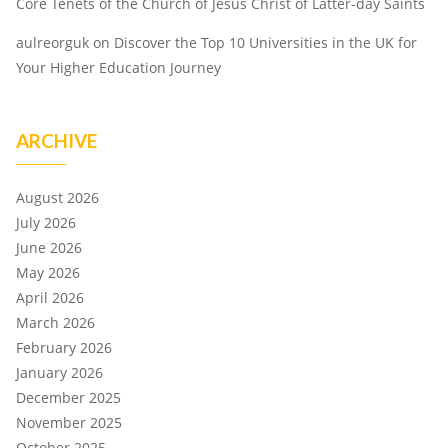
Core Tenets of the Church of Jesus Christ of Latter-day Saints
aulreorguk
on
Discover the Top 10 Universities in the UK for
Your Higher Education Journey
ARCHIVE
August 2026
July 2026
June 2026
May 2026
April 2026
March 2026
February 2026
January 2026
December 2025
November 2025
October 2025