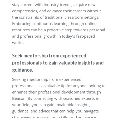
stay current with industry trends, acquire new
competencies, and advance their careers without
the constraints of traditional classroom settings.
Embracing continuous learning through online
resources can be a proactive step towards personal
and professional growth in today’s fast-paced
world.
Seek mentorship from experienced
professionals to gain valuable insights and
guidance.
Seeking mentorship from experienced
professionals is a valuable tip for anyone looking to
enhance their professional development through
Beacon. By connecting with seasoned experts in
your field, you can gain invaluable insights,
guidance, and advice that can help you navigate
challenges, improve your skills, and advance in