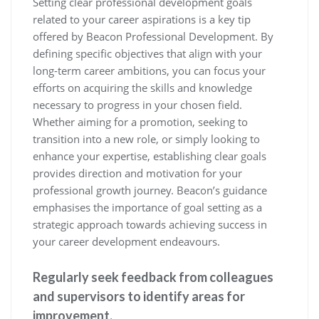
Setting clear professional development goals
related to your career aspirations is a key tip
offered by Beacon Professional Development. By
defining specific objectives that align with your
long-term career ambitions, you can focus your
efforts on acquiring the skills and knowledge
necessary to progress in your chosen field.
Whether aiming for a promotion, seeking to
transition into a new role, or simply looking to
enhance your expertise, establishing clear goals
provides direction and motivation for your
professional growth journey. Beacon’s guidance
emphasises the importance of goal setting as a
strategic approach towards achieving success in
your career development endeavours.
Regularly seek feedback from colleagues
and supervisors to identify areas for
improvement.