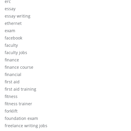
erc
essay
essay writing
ethernet
exam
facebook
faculty
faculty jobs
finance
finance course
financial
first aid
first aid training
fitness
fitness trainer
forklift
foundation exam
freelance writing jobs