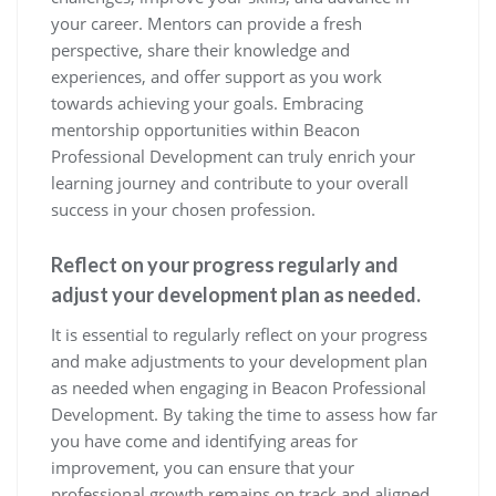
your career. Mentors can provide a fresh
perspective, share their knowledge and
experiences, and offer support as you work
towards achieving your goals. Embracing
mentorship opportunities within Beacon
Professional Development can truly enrich your
learning journey and contribute to your overall
success in your chosen profession.
Reflect on your progress regularly and
adjust your development plan as needed.
It is essential to regularly reflect on your progress
and make adjustments to your development plan
as needed when engaging in Beacon Professional
Development. By taking the time to assess how far
you have come and identifying areas for
improvement, you can ensure that your
professional growth remains on track and aligned