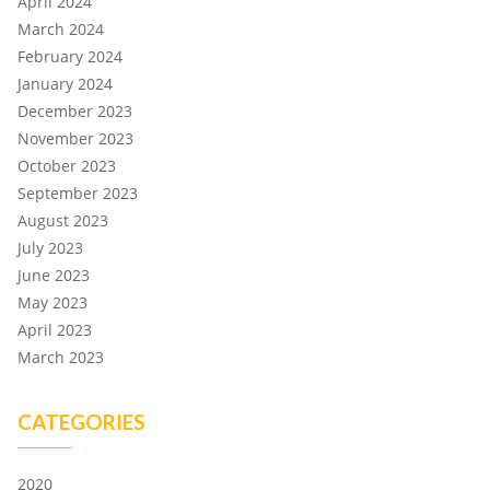
April 2024
March 2024
February 2024
January 2024
December 2023
November 2023
October 2023
September 2023
August 2023
July 2023
June 2023
May 2023
April 2023
March 2023
CATEGORIES
2020