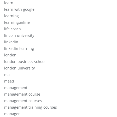
learn
learn with google
learning
learningonline
life coach
lincoln university
linkedin
linkedin learning
london
london business school
london university
ma
maed
management
management course
management courses
management training courses
manager