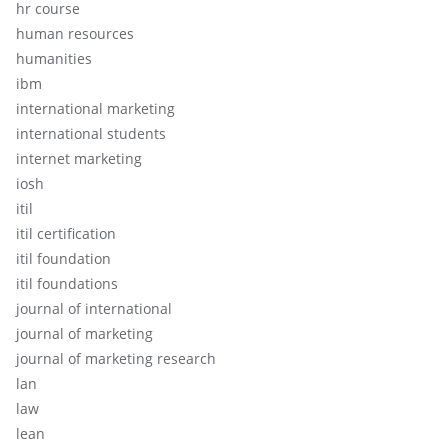
hr course
human resources
humanities
ibm
international marketing
international students
internet marketing
iosh
itil
itil certification
itil foundation
itil foundations
journal of international
journal of marketing
journal of marketing research
lan
law
lean