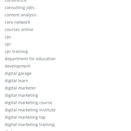
conference
consulting jobs
content analysis
core network
courses online
cpc
cpr
cpr training
department for education
development
digital garage
digital learn
digital marketer
digital marketing
digital marketing course
digital marketing institute
digital marketing top
digital marketing training