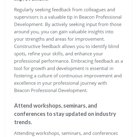
Regularly seeking feedback from colleagues and
supervisors is a valuable tip in Beacon Professional
Development. By actively seeking input from those
around you, you can gain valuable insights into
your strengths and areas for improvement.
Constructive feedback allows you to identify blind
spots, refine your skills, and enhance your
professional performance. Embracing feedback as a
tool for growth and development is essential in
fostering a culture of continuous improvement and
excellence in your professional journey with
Beacon Professional Development.
Attend workshops, seminars, and
conferences to stay updated on industry
trends.
Attending workshops, seminars, and conferences