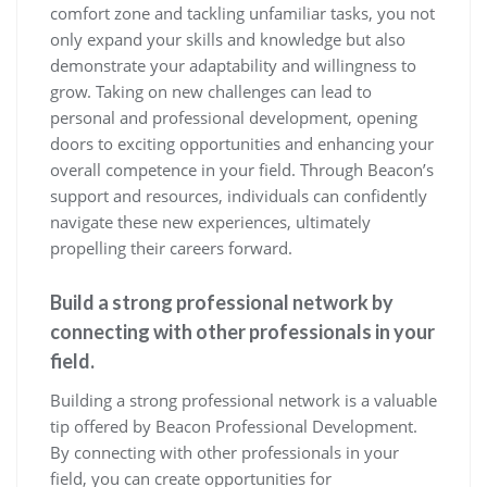
comfort zone and tackling unfamiliar tasks, you not
only expand your skills and knowledge but also
demonstrate your adaptability and willingness to
grow. Taking on new challenges can lead to
personal and professional development, opening
doors to exciting opportunities and enhancing your
overall competence in your field. Through Beacon’s
support and resources, individuals can confidently
navigate these new experiences, ultimately
propelling their careers forward.
Build a strong professional network by
connecting with other professionals in your
field.
Building a strong professional network is a valuable
tip offered by Beacon Professional Development.
By connecting with other professionals in your
field, you can create opportunities for