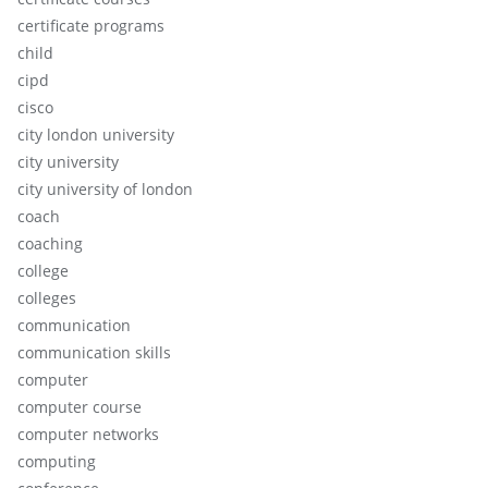
certificate programs
child
cipd
cisco
city london university
city university
city university of london
coach
coaching
college
colleges
communication
communication skills
computer
computer course
computer networks
computing