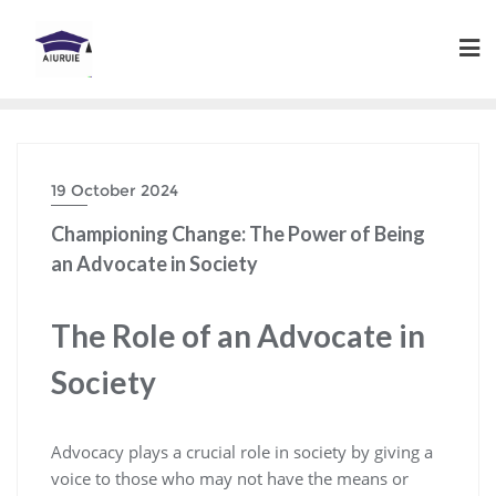
Skip
to
content
19 October 2024
Championing Change: The Power of Being
an Advocate in Society
The Role of an Advocate in
Society
Advocacy plays a crucial role in society by giving a
voice to those who may not have the means or