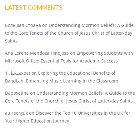
LATEST COMMENTS
Большая Страна
on
Understanding Mormon Beliefs: A Guide
to the Core Tenets of the Church of Jesus Christ of Latter-day
Saints
Ana Lorena Mendoza Hinojosa
on
Empowering Students with
Microsoft Office: Essential Tools for Academic Success
تسجيل 1xbet
on
Exploring the Educational Benefits of
BandLab: Enhancing Music Learning in the Classroom
Dapoxetine
on
Understanding Mormon Beliefs: A Guide to the
Core Tenets of the Church of Jesus Christ of Latter-day Saints
aulreorguk
on
Discover the Top 10 Universities in the UK for
Your Higher Education Journey