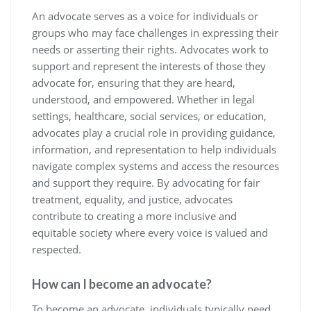
An advocate serves as a voice for individuals or
groups who may face challenges in expressing their
needs or asserting their rights. Advocates work to
support and represent the interests of those they
advocate for, ensuring that they are heard,
understood, and empowered. Whether in legal
settings, healthcare, social services, or education,
advocates play a crucial role in providing guidance,
information, and representation to help individuals
navigate complex systems and access the resources
and support they require. By advocating for fair
treatment, equality, and justice, advocates
contribute to creating a more inclusive and
equitable society where every voice is valued and
respected.
How can I become an advocate?
To become an advocate, individuals typically need