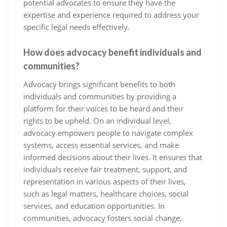
potential advocates to ensure they have the
expertise and experience required to address your
specific legal needs effectively.
How does advocacy benefit individuals and
communities?
Advocacy brings significant benefits to both
individuals and communities by providing a
platform for their voices to be heard and their
rights to be upheld. On an individual level,
advocacy empowers people to navigate complex
systems, access essential services, and make
informed decisions about their lives. It ensures that
individuals receive fair treatment, support, and
representation in various aspects of their lives,
such as legal matters, healthcare choices, social
services, and education opportunities. In
communities, advocacy fosters social change,