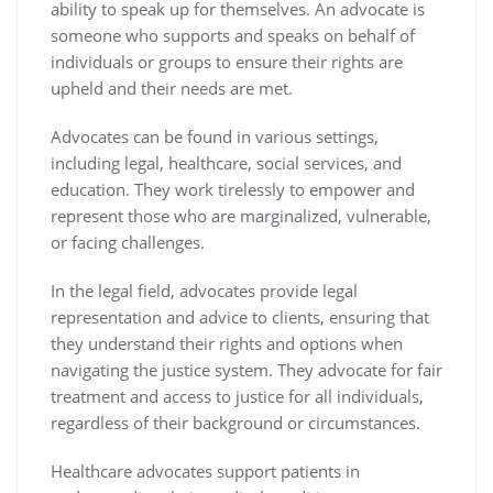
ability to speak up for themselves. An advocate is
someone who supports and speaks on behalf of
individuals or groups to ensure their rights are
upheld and their needs are met.
Advocates can be found in various settings,
including legal, healthcare, social services, and
education. They work tirelessly to empower and
represent those who are marginalized, vulnerable,
or facing challenges.
In the legal field, advocates provide legal
representation and advice to clients, ensuring that
they understand their rights and options when
navigating the justice system. They advocate for fair
treatment and access to justice for all individuals,
regardless of their background or circumstances.
Healthcare advocates support patients in