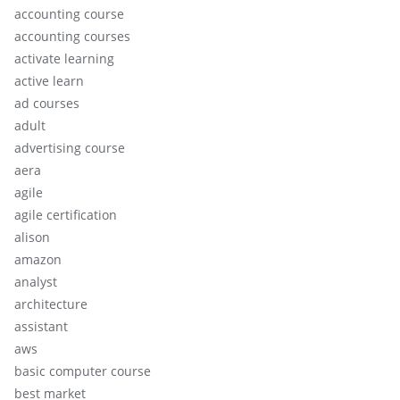
accounting course
accounting courses
activate learning
active learn
ad courses
adult
advertising course
aera
agile
agile certification
alison
amazon
analyst
architecture
assistant
aws
basic computer course
best market