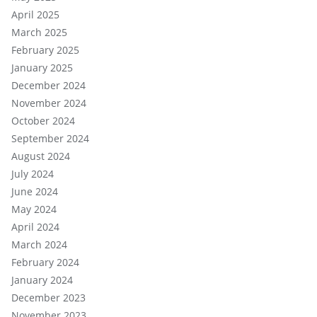
April 2025
March 2025
February 2025
January 2025
December 2024
November 2024
October 2024
September 2024
August 2024
July 2024
June 2024
May 2024
April 2024
March 2024
February 2024
January 2024
December 2023
November 2023