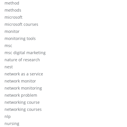
method
methods
microsoft
microsoft courses
monitor
monitoring tools
msc
msc digital marketing
nature of research
nest
network as a service
network monitor
network monitoring
network problem
networking course
networking courses
nlp
nursing