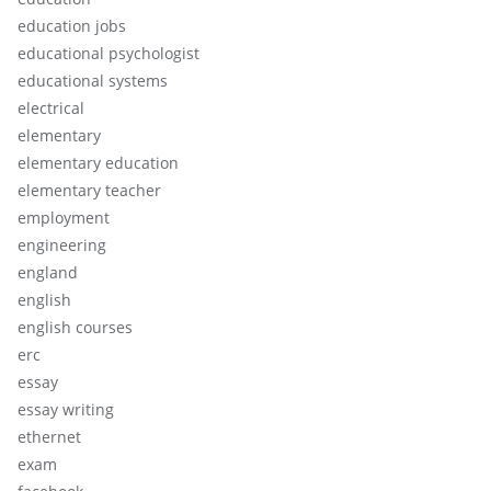
education jobs
educational psychologist
educational systems
electrical
elementary
elementary education
elementary teacher
employment
engineering
england
english
english courses
erc
essay
essay writing
ethernet
exam