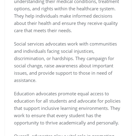
understanding their medical conditions, treatment
options, and rights within the healthcare system.
They help individuals make informed decisions
about their health and ensure they receive quality
care that meets their needs.
Social services advocates work with communities
and individuals facing social injustices,
discrimination, or hardships. They campaign for
social change, raise awareness about important
issues, and provide support to those in need of
assistance.
Education advocates promote equal access to
education for all students and advocate for policies
that support inclusive learning environments. They
work to ensure that every student has the
opportunity to thrive academically and personally.