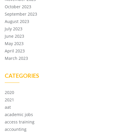
October 2023
September 2023
August 2023
July 2023
June 2023
May 2023
April 2023
March 2023
CATEGORIES
2020
2021
aat
academic jobs
access training
accounting