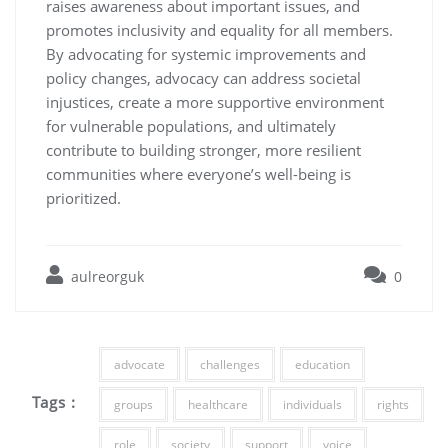
raises awareness about important issues, and
promotes inclusivity and equality for all members.
By advocating for systemic improvements and
policy changes, advocacy can address societal
injustices, create a more supportive environment
for vulnerable populations, and ultimately
contribute to building stronger, more resilient
communities where everyone’s well-being is
prioritized.
aulreorguk
0
advocate
challenges
education
Tags :
groups
healthcare
individuals
rights
role
society
support
voice