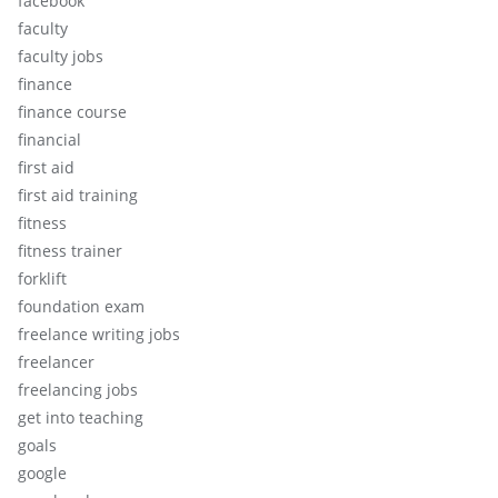
facebook
faculty
faculty jobs
finance
finance course
financial
first aid
first aid training
fitness
fitness trainer
forklift
foundation exam
freelance writing jobs
freelancer
freelancing jobs
get into teaching
goals
google