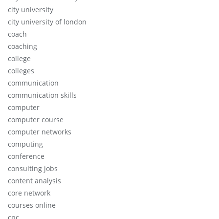
city university
city university of london
coach
coaching
college
colleges
communication
communication skills
computer
computer course
computer networks
computing
conference
consulting jobs
content analysis
core network
courses online
cpc