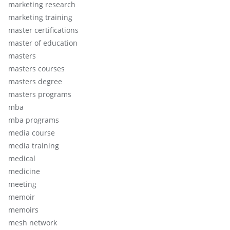
marketing research
marketing training
master certifications
master of education
masters
masters courses
masters degree
masters programs
mba
mba programs
media course
media training
medical
medicine
meeting
memoir
memoirs
mesh network