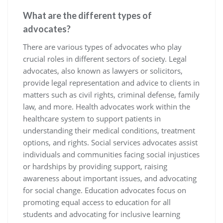
What are the different types of
advocates?
There are various types of advocates who play
crucial roles in different sectors of society. Legal
advocates, also known as lawyers or solicitors,
provide legal representation and advice to clients in
matters such as civil rights, criminal defense, family
law, and more. Health advocates work within the
healthcare system to support patients in
understanding their medical conditions, treatment
options, and rights. Social services advocates assist
individuals and communities facing social injustices
or hardships by providing support, raising
awareness about important issues, and advocating
for social change. Education advocates focus on
promoting equal access to education for all
students and advocating for inclusive learning