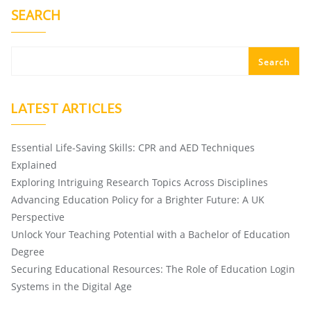
SEARCH
Search
LATEST ARTICLES
Essential Life-Saving Skills: CPR and AED Techniques
Explained
Exploring Intriguing Research Topics Across Disciplines
Advancing Education Policy for a Brighter Future: A UK
Perspective
Unlock Your Teaching Potential with a Bachelor of Education
Degree
Securing Educational Resources: The Role of Education Login
Systems in the Digital Age