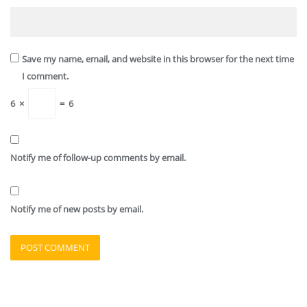
Save my name, email, and website in this browser for the next time
I comment.
6
×
=
6
Notify me of follow-up comments by email.
Notify me of new posts by email.