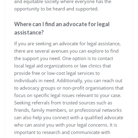
and equitable society where everyone has the
opportunity to be heard and supported.
Where can I find an advocate for legal
assistance?
If you are seeking an advocate for legal assistance,
there are several avenues you can explore to find
the support you need. One option is to contact
local legal aid organizations or law clinics that
provide free or low-cost legal services to
individuals in need. Additionally, you can reach out
to advocacy groups or non-profit organisations that
focus on specific legal issues relevant to your case.
Seeking referrals from trusted sources such as
friends, family members, or professional networks
can also help you connect with a qualified advocate
who can assist you with your legal concerns. It is
important to research and communicate with