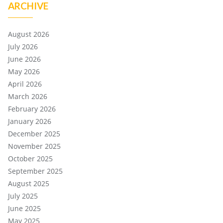
ARCHIVE
August 2026
July 2026
June 2026
May 2026
April 2026
March 2026
February 2026
January 2026
December 2025
November 2025
October 2025
September 2025
August 2025
July 2025
June 2025
May 2025