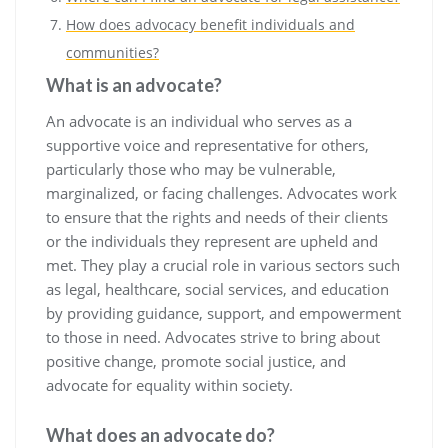
How does advocacy benefit individuals and
communities?
What is an advocate?
An advocate is an individual who serves as a
supportive voice and representative for others,
particularly those who may be vulnerable,
marginalized, or facing challenges. Advocates work
to ensure that the rights and needs of their clients
or the individuals they represent are upheld and
met. They play a crucial role in various sectors such
as legal, healthcare, social services, and education
by providing guidance, support, and empowerment
to those in need. Advocates strive to bring about
positive change, promote social justice, and
advocate for equality within society.
What does an advocate do?