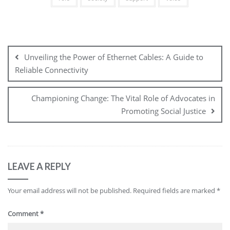
Post
navigation
Unveiling the Power of Ethernet Cables: A Guide to
Reliable Connectivity
Championing Change: The Vital Role of Advocates in
Promoting Social Justice
LEAVE A REPLY
Your email address will not be published.
Required fields are marked
*
Comment
*