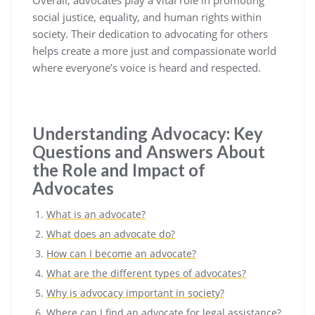
Overall, advocates play a vital role in promoting
social justice, equality, and human rights within
society. Their dedication to advocating for others
helps create a more just and compassionate world
where everyone’s voice is heard and respected.
Understanding Advocacy: Key
Questions and Answers About
the Role and Impact of
Advocates
What is an advocate?
What does an advocate do?
How can I become an advocate?
What are the different types of advocates?
Why is advocacy important in society?
Where can I find an advocate for legal assistance?