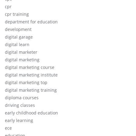
cpr
cpr training
department for education
development
digital garage
digital learn
digital marketer
digital marketing
digital marketing course
digital marketing institute
digital marketing top
digital marketing training
diploma courses
driving classes
early childhood education
early learning
ece
education