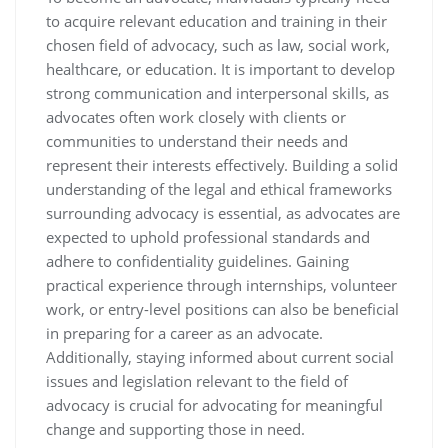
to acquire relevant education and training in their
chosen field of advocacy, such as law, social work,
healthcare, or education. It is important to develop
strong communication and interpersonal skills, as
advocates often work closely with clients or
communities to understand their needs and
represent their interests effectively. Building a solid
understanding of the legal and ethical frameworks
surrounding advocacy is essential, as advocates are
expected to uphold professional standards and
adhere to confidentiality guidelines. Gaining
practical experience through internships, volunteer
work, or entry-level positions can also be beneficial
in preparing for a career as an advocate.
Additionally, staying informed about current social
issues and legislation relevant to the field of
advocacy is crucial for advocating for meaningful
change and supporting those in need.