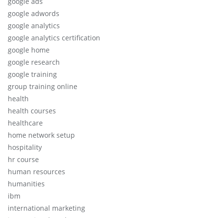
google ads
google adwords
google analytics
google analytics certification
google home
google research
google training
group training online
health
health courses
healthcare
home network setup
hospitality
hr course
human resources
humanities
ibm
international marketing