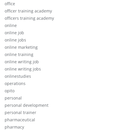
office
officer training academy
officers training academy
online
online job
online jobs
online marketing
online training
online writing job
online writing jobs
onlinestudies
operations
opito
personal
personal development
personal trainer
pharmaceutical
pharmacy