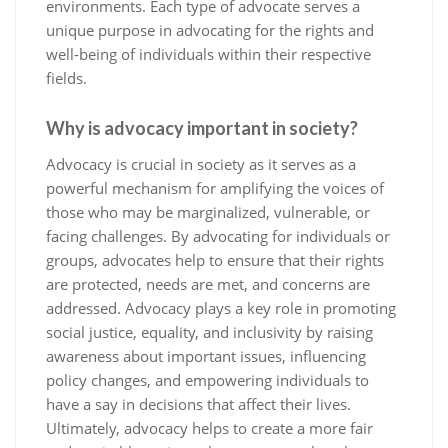
environments. Each type of advocate serves a
unique purpose in advocating for the rights and
well-being of individuals within their respective
fields.
Why is advocacy important in society?
Advocacy is crucial in society as it serves as a
powerful mechanism for amplifying the voices of
those who may be marginalized, vulnerable, or
facing challenges. By advocating for individuals or
groups, advocates help to ensure that their rights
are protected, needs are met, and concerns are
addressed. Advocacy plays a key role in promoting
social justice, equality, and inclusivity by raising
awareness about important issues, influencing
policy changes, and empowering individuals to
have a say in decisions that affect their lives.
Ultimately, advocacy helps to create a more fair