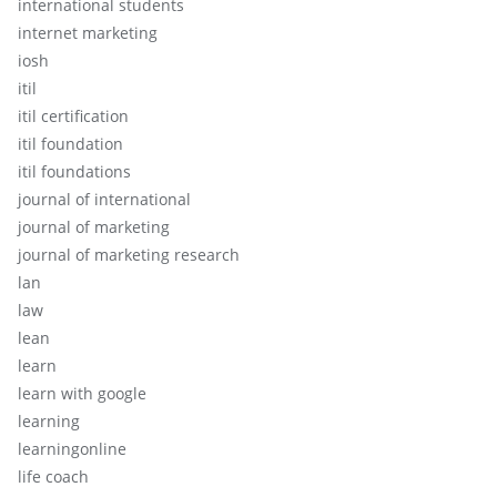
international students
internet marketing
iosh
itil
itil certification
itil foundation
itil foundations
journal of international
journal of marketing
journal of marketing research
lan
law
lean
learn
learn with google
learning
learningonline
life coach