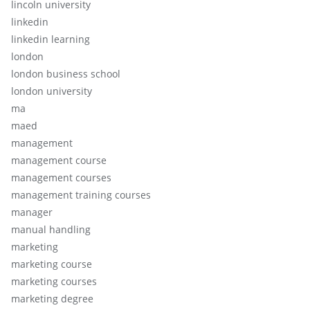
lincoln university
linkedin
linkedin learning
london
london business school
london university
ma
maed
management
management course
management courses
management training courses
manager
manual handling
marketing
marketing course
marketing courses
marketing degree