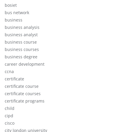
bosiet
bus network
business
business analysis
business analyst
business course
business courses
business degree
career development
ccna
certificate
certificate course
certificate courses
certificate programs
child
cipd
cisco
city london university