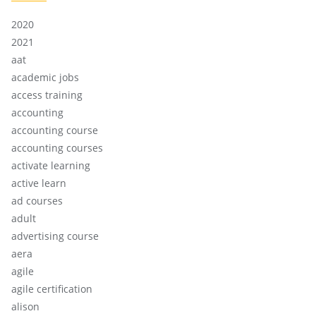
2020
2021
aat
academic jobs
access training
accounting
accounting course
accounting courses
activate learning
active learn
ad courses
adult
advertising course
aera
agile
agile certification
alison