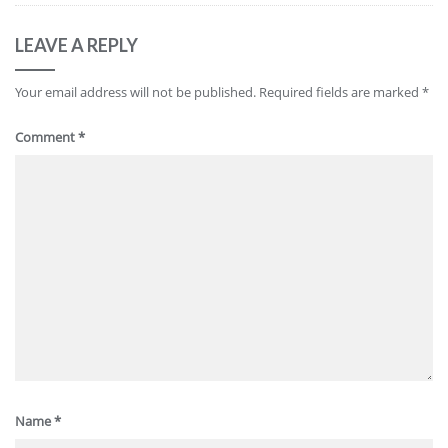
LEAVE A REPLY
Your email address will not be published.
Required fields are marked
*
Comment
*
Name
*