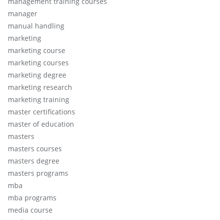
management training courses
manager
manual handling
marketing
marketing course
marketing courses
marketing degree
marketing research
marketing training
master certifications
master of education
masters
masters courses
masters degree
masters programs
mba
mba programs
media course