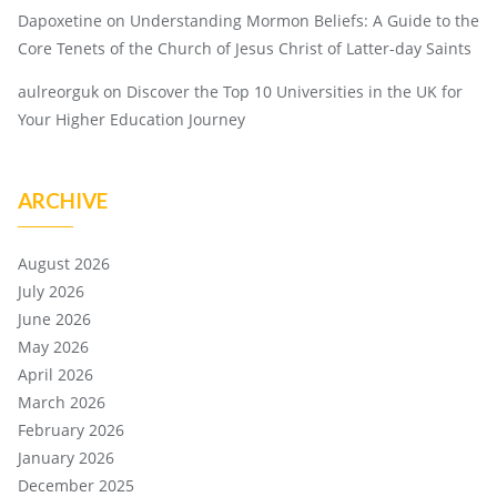
Dapoxetine
on
Understanding Mormon Beliefs: A Guide to the
Core Tenets of the Church of Jesus Christ of Latter-day Saints
aulreorguk
on
Discover the Top 10 Universities in the UK for
Your Higher Education Journey
ARCHIVE
August 2026
July 2026
June 2026
May 2026
April 2026
March 2026
February 2026
January 2026
December 2025