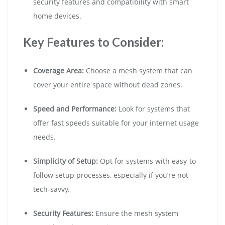
security features and compatibility with smart
home devices.
Key Features to Consider:
Coverage Area:
Choose a mesh system that can
cover your entire space without dead zones.
Speed and Performance:
Look for systems that
offer fast speeds suitable for your internet usage
needs.
Simplicity of Setup:
Opt for systems with easy-to-
follow setup processes, especially if you’re not
tech-savvy.
Security Features:
Ensure the mesh system