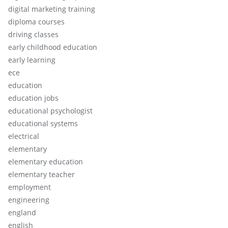
digital marketing training
diploma courses
driving classes
early childhood education
early learning
ece
education
education jobs
educational psychologist
educational systems
electrical
elementary
elementary education
elementary teacher
employment
engineering
england
english