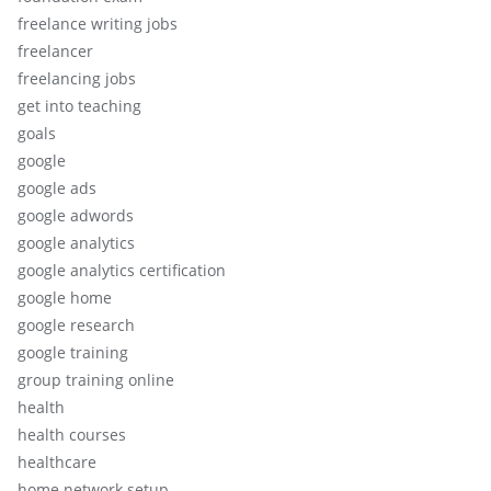
freelance writing jobs
freelancer
freelancing jobs
get into teaching
goals
google
google ads
google adwords
google analytics
google analytics certification
google home
google research
google training
group training online
health
health courses
healthcare
home network setup