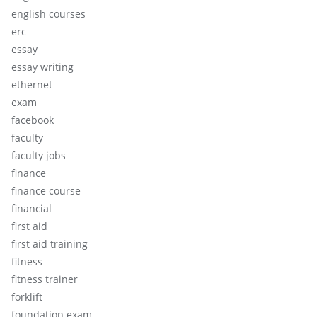
english courses
erc
essay
essay writing
ethernet
exam
facebook
faculty
faculty jobs
finance
finance course
financial
first aid
first aid training
fitness
fitness trainer
forklift
foundation exam