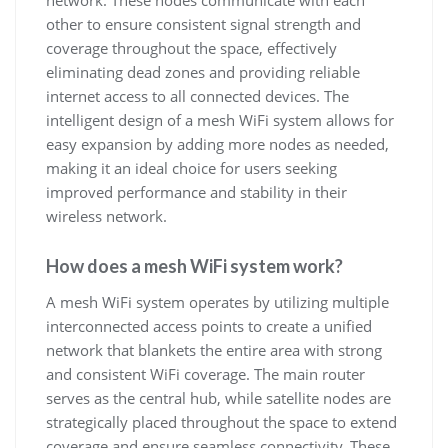
network. These nodes communicate with each
other to ensure consistent signal strength and
coverage throughout the space, effectively
eliminating dead zones and providing reliable
internet access to all connected devices. The
intelligent design of a mesh WiFi system allows for
easy expansion by adding more nodes as needed,
making it an ideal choice for users seeking
improved performance and stability in their
wireless network.
How does a mesh WiFi system work?
A mesh WiFi system operates by utilizing multiple
interconnected access points to create a unified
network that blankets the entire area with strong
and consistent WiFi coverage. The main router
serves as the central hub, while satellite nodes are
strategically placed throughout the space to extend
coverage and ensure seamless connectivity. These