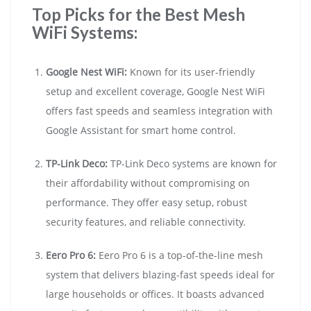
Top Picks for the Best Mesh
WiFi Systems:
Google Nest WiFi:
Known for its user-friendly
setup and excellent coverage, Google Nest WiFi
offers fast speeds and seamless integration with
Google Assistant for smart home control.
TP-Link Deco:
TP-Link Deco systems are known for
their affordability without compromising on
performance. They offer easy setup, robust
security features, and reliable connectivity.
Eero Pro 6:
Eero Pro 6 is a top-of-the-line mesh
system that delivers blazing-fast speeds ideal for
large households or offices. It boasts advanced