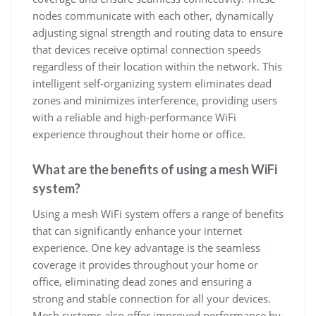
nodes communicate with each other, dynamically
adjusting signal strength and routing data to ensure
that devices receive optimal connection speeds
regardless of their location within the network. This
intelligent self-organizing system eliminates dead
zones and minimizes interference, providing users
with a reliable and high-performance WiFi
experience throughout their home or office.
What are the benefits of using a mesh WiFi
system?
Using a mesh WiFi system offers a range of benefits
that can significantly enhance your internet
experience. One key advantage is the seamless
coverage it provides throughout your home or
office, eliminating dead zones and ensuring a
strong and stable connection for all your devices.
Mesh systems also offer improved performance by