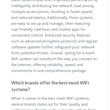
intelligently distributing the network load among
multiple access points, resulting in faster speeds
and reduced latency. Additionally, these systems
are easy to set up and manage, often featuring
user-friendly interfaces and mobile apps for
convenient control. Enhanced security features
such as advanced encryption protocols and regular
software updates further safeguard your network
from potential threats. Overall, opting for a mesh
WiFi system can transform the way you connect to
the internet, offering reliability, speed, and
convenience in one comprehensive package.
Which brands offer the best mesh WiFi
systems?
When it comes to the best mesh WiFi systems,
several brands stand out for their quality and