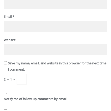
Email
*
Website
Save my name, email, and website in this browser for the next time
I comment.
2
−
1
=
Notify me of follow-up comments by email.