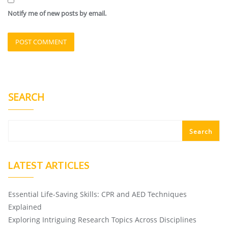
Notify me of new posts by email.
SEARCH
Search
LATEST ARTICLES
Essential Life-Saving Skills: CPR and AED Techniques
Explained
Exploring Intriguing Research Topics Across Disciplines