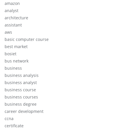
amazon
analyst
architecture
assistant
aws
basic computer course
best market
bosiet
bus network
business
business analysis
business analyst
business course
business courses
business degree
career development
ccna
certificate