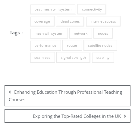
best mesh wifi system
connectivity
coverage
dead zones
internet access
Tags :
mesh wifi system
network
nodes
performance
router
satellite nodes
seamless
signal strength
stability
Post
navigation
Enhancing Education Through Professional Teaching
Courses
Exploring the Top-Rated Colleges in the UK