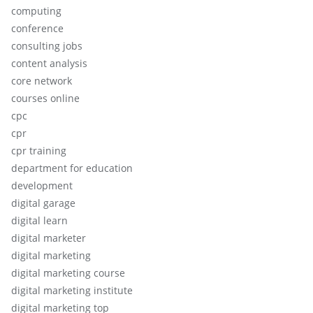
computing
conference
consulting jobs
content analysis
core network
courses online
cpc
cpr
cpr training
department for education
development
digital garage
digital learn
digital marketer
digital marketing
digital marketing course
digital marketing institute
digital marketing top