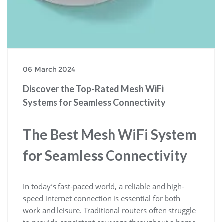
06 March 2024
Discover the Top-Rated Mesh WiFi
Systems for Seamless Connectivity
The Best Mesh WiFi System
for Seamless Connectivity
In today’s fast-paced world, a reliable and high-
speed internet connection is essential for both
work and leisure. Traditional routers often struggle