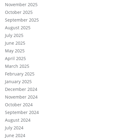
November 2025
October 2025
September 2025
August 2025
July 2025
June 2025
May 2025
April 2025
March 2025
February 2025
January 2025
December 2024
November 2024
October 2024
September 2024
August 2024
July 2024
June 2024