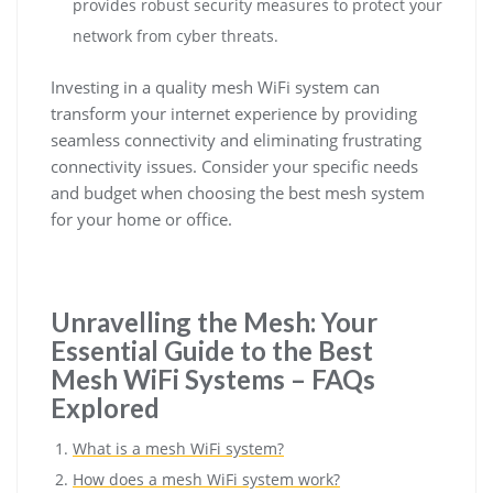
provides robust security measures to protect your
network from cyber threats.
Investing in a quality mesh WiFi system can
transform your internet experience by providing
seamless connectivity and eliminating frustrating
connectivity issues. Consider your specific needs
and budget when choosing the best mesh system
for your home or office.
Unravelling the Mesh: Your
Essential Guide to the Best
Mesh WiFi Systems – FAQs
Explored
What is a mesh WiFi system?
How does a mesh WiFi system work?