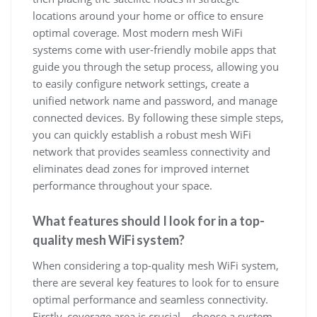
locations around your home or office to ensure
optimal coverage. Most modern mesh WiFi
systems come with user-friendly mobile apps that
guide you through the setup process, allowing you
to easily configure network settings, create a
unified network name and password, and manage
connected devices. By following these simple steps,
you can quickly establish a robust mesh WiFi
network that provides seamless connectivity and
eliminates dead zones for improved internet
performance throughout your space.
What features should I look for in a top-
quality mesh WiFi system?
When considering a top-quality mesh WiFi system,
there are several key features to look for to ensure
optimal performance and seamless connectivity.
Firstly, coverage area is crucial – choose a system