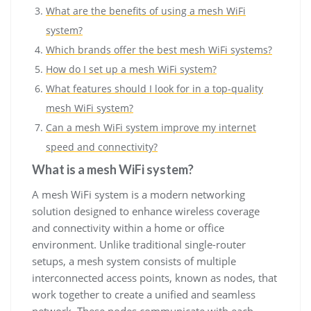
What are the benefits of using a mesh WiFi
system?
Which brands offer the best mesh WiFi systems?
How do I set up a mesh WiFi system?
What features should I look for in a top-quality
mesh WiFi system?
Can a mesh WiFi system improve my internet
speed and connectivity?
What is a mesh WiFi system?
A mesh WiFi system is a modern networking
solution designed to enhance wireless coverage
and connectivity within a home or office
environment. Unlike traditional single-router
setups, a mesh system consists of multiple
interconnected access points, known as nodes, that
work together to create a unified and seamless