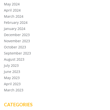
May 2024
April 2024
March 2024
February 2024
January 2024
December 2023
November 2023
October 2023
September 2023
August 2023
July 2023
June 2023
May 2023
April 2023
March 2023
CATEGORIES