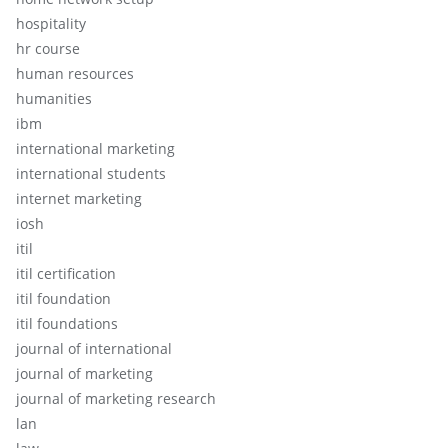
hospitality
hr course
human resources
humanities
ibm
international marketing
international students
internet marketing
iosh
itil
itil certification
itil foundation
itil foundations
journal of international
journal of marketing
journal of marketing research
lan