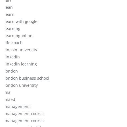
law
lean
learn
learn with google
learning
learningonline
life coach
lincoln university
linkedin
linkedin learning
london
london business school
london university
ma
maed
management
management course
management courses