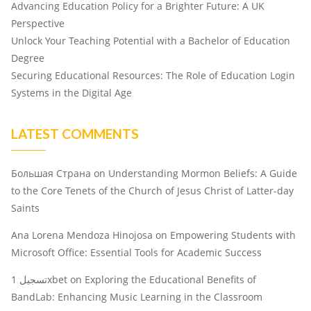
Advancing Education Policy for a Brighter Future: A UK
Perspective
Unlock Your Teaching Potential with a Bachelor of Education
Degree
Securing Educational Resources: The Role of Education Login
Systems in the Digital Age
LATEST COMMENTS
Большая Страна
on
Understanding Mormon Beliefs: A Guide
to the Core Tenets of the Church of Jesus Christ of Latter-day
Saints
Ana Lorena Mendoza Hinojosa
on
Empowering Students with
Microsoft Office: Essential Tools for Academic Success
تسجيل 1xbet
on
Exploring the Educational Benefits of
BandLab: Enhancing Music Learning in the Classroom