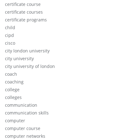
certificate course
certificate courses
certificate programs
child
cipd
cisco
city london university
city university
city university of london
coach
coaching
college
colleges
communication
communication skills
computer
computer course
computer networks