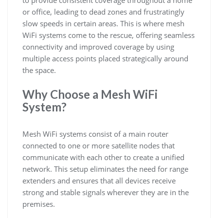
to provide consistent coverage throughout a home
or office, leading to dead zones and frustratingly
slow speeds in certain areas. This is where mesh
WiFi systems come to the rescue, offering seamless
connectivity and improved coverage by using
multiple access points placed strategically around
the space.
Why Choose a Mesh WiFi
System?
Mesh WiFi systems consist of a main router
connected to one or more satellite nodes that
communicate with each other to create a unified
network. This setup eliminates the need for range
extenders and ensures that all devices receive
strong and stable signals wherever they are in the
premises.