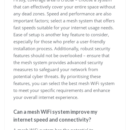
that can effectively cover your entire space without
any dead zones. Speed and performance are also
important factors; select a mesh system that offers
fast speeds suitable for your internet usage needs.
Ease of setup is another key feature to consider,
especially for those who prefer a user-friendly
installation process. Additionally, robust security
features should not be overlooked – ensure that
the mesh system provides advanced security
measures to safeguard your network from
potential cyber threats. By prioritising these
features, you can select the best mesh WiFi system
to meet your specific requirements and enhance
your overall internet experience.
Can a mesh WiFi system improve my
internet speed and connectivity?