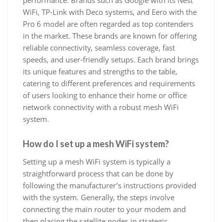
performance. Brands such as Google with its Nest
WiFi, TP-Link with Deco systems, and Eero with the
Pro 6 model are often regarded as top contenders
in the market. These brands are known for offering
reliable connectivity, seamless coverage, fast
speeds, and user-friendly setups. Each brand brings
its unique features and strengths to the table,
catering to different preferences and requirements
of users looking to enhance their home or office
network connectivity with a robust mesh WiFi
system.
How do I set up a mesh WiFi system?
Setting up a mesh WiFi system is typically a
straightforward process that can be done by
following the manufacturer’s instructions provided
with the system. Generally, the steps involve
connecting the main router to your modem and
then placing the satellite nodes in strategic