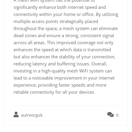
A mesh WiFi system has the potential to
significantly enhance both internet speed and
connectivity within your home or office. By utilizing
multiple access points strategically placed
throughout the space, a mesh system can eliminate
dead zones and ensure a strong, consistent signal
across all areas. This improved coverage not only
enhances the speed at which data is transmitted
but also enhances the stability of your connection,
reducing latency and buffering issues. Overall,
investing in a high-quality mesh WiFi system can
lead to a noticeable improvement in your internet
experience, providing faster speeds and more
reliable connectivity for all your devices.
aulreorguk
0