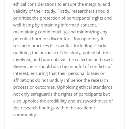
ethical considerations to ensure the integrity and
validity of their study. Firstly, researchers should
prioritize the protection of participants’ rights and
well-being by obtaining informed consent,
maintaining confidentiality, and minimizing any
potential harm or discomfort. Transparency in
research practices is essential, including clearly
outlining the purpose of the study, potential risks
involved, and how data will be collected and used.
Researchers should also be mindful of conflicts of
interest, ensuring that their personal biases or
affiliations do not unduly influence the research
process or outcomes. Upholding ethical standards
not only safeguards the rights of participants but
also upholds the credibility and trustworthiness of
the research findings within the academic
community.