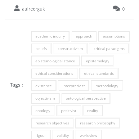
aulreorguk
0
academic inquiry
approach
assumptions
beliefs
constructivism
critical paradigms
epistemological stance
epistemology
ethical considerations
ethical standards
Tags :
existence
interpretivist
methodology
objectivism
ontological perspective
ontology
positivist
reality
research objectives
research philosophy
rigour
validity
worldview