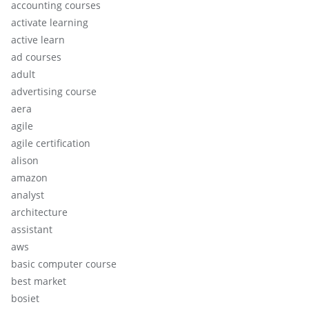
accounting courses
activate learning
active learn
ad courses
adult
advertising course
aera
agile
agile certification
alison
amazon
analyst
architecture
assistant
aws
basic computer course
best market
bosiet