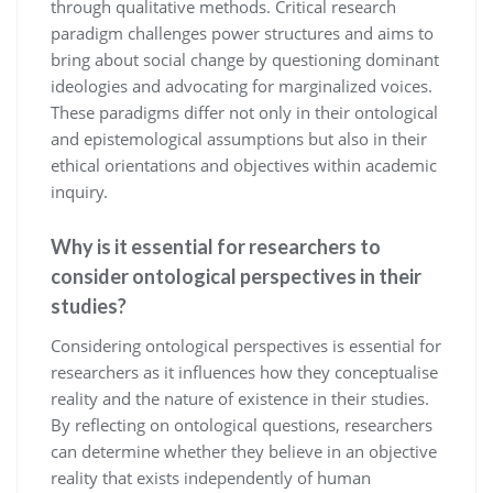
through qualitative methods. Critical research
paradigm challenges power structures and aims to
bring about social change by questioning dominant
ideologies and advocating for marginalized voices.
These paradigms differ not only in their ontological
and epistemological assumptions but also in their
ethical orientations and objectives within academic
inquiry.
Why is it essential for researchers to
consider ontological perspectives in their
studies?
Considering ontological perspectives is essential for
researchers as it influences how they conceptualise
reality and the nature of existence in their studies.
By reflecting on ontological questions, researchers
can determine whether they believe in an objective
reality that exists independently of human