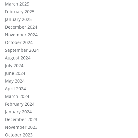
March 2025
February 2025
January 2025
December 2024
November 2024
October 2024
September 2024
August 2024
July 2024
June 2024
May 2024
April 2024
March 2024
February 2024
January 2024
December 2023
November 2023
October 2023