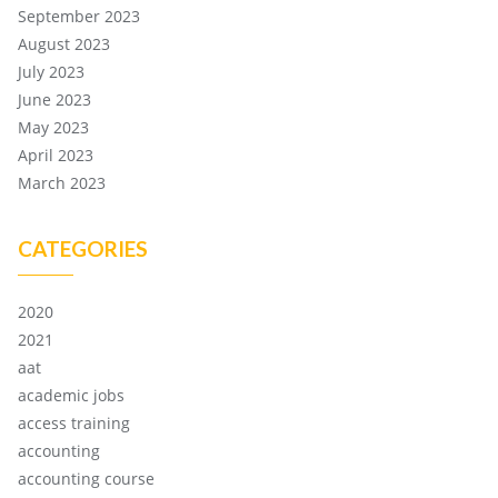
September 2023
August 2023
July 2023
June 2023
May 2023
April 2023
March 2023
CATEGORIES
2020
2021
aat
academic jobs
access training
accounting
accounting course