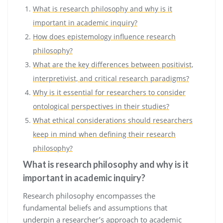
What is research philosophy and why is it
important in academic inquiry?
How does epistemology influence research
philosophy?
What are the key differences between positivist,
interpretivist, and critical research paradigms?
Why is it essential for researchers to consider
ontological perspectives in their studies?
What ethical considerations should researchers
keep in mind when defining their research
philosophy?
What is research philosophy and why is it
important in academic inquiry?
Research philosophy encompasses the
fundamental beliefs and assumptions that
underpin a researcher’s approach to academic