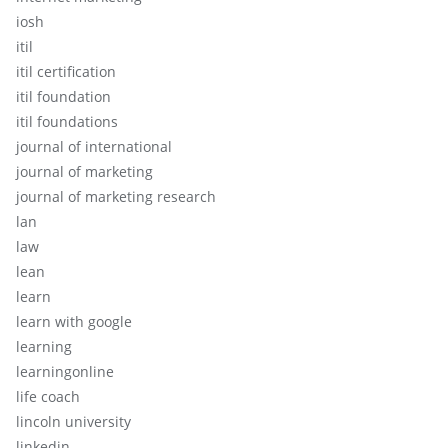
iosh
itil
itil certification
itil foundation
itil foundations
journal of international
journal of marketing
journal of marketing research
lan
law
lean
learn
learn with google
learning
learningonline
life coach
lincoln university
linkedin