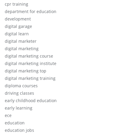
cpr training
department for education
development
digital garage
digital learn
digital marketer
digital marketing
digital marketing course
digital marketing institute
digital marketing top
digital marketing training
diploma courses
driving classes
early childhood education
early learning
ece
education
education jobs