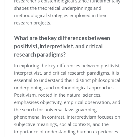
researcher’s epistemological stance fundamentally
shapes the theoretical underpinnings and
methodological strategies employed in their
research projects.
What are the key differences between
positivist, interpretivist, and critical
research paradigms?
In exploring the key differences between positivist,
interpretivist, and critical research paradigms, it is
essential to understand their distinct philosophical
underpinnings and methodological approaches.
Positivism, rooted in the natural sciences,
emphasises objectivity, empirical observation, and
the search for universal laws governing
phenomena. In contrast, interpretivism focuses on
subjective meanings, social contexts, and the
importance of understanding human experiences