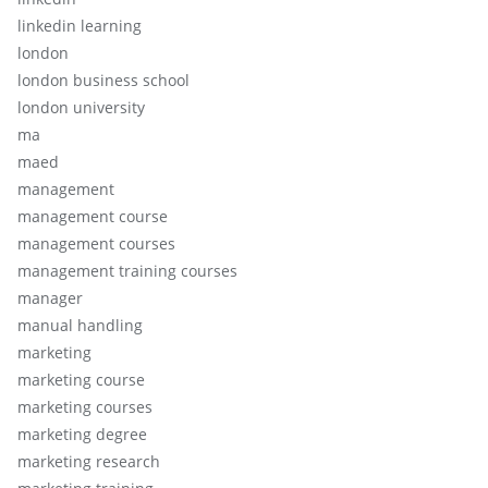
linkedin learning
london
london business school
london university
ma
maed
management
management course
management courses
management training courses
manager
manual handling
marketing
marketing course
marketing courses
marketing degree
marketing research