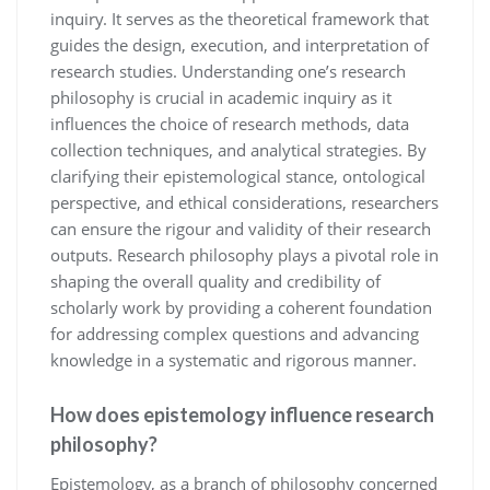
inquiry. It serves as the theoretical framework that
guides the design, execution, and interpretation of
research studies. Understanding one’s research
philosophy is crucial in academic inquiry as it
influences the choice of research methods, data
collection techniques, and analytical strategies. By
clarifying their epistemological stance, ontological
perspective, and ethical considerations, researchers
can ensure the rigour and validity of their research
outputs. Research philosophy plays a pivotal role in
shaping the overall quality and credibility of
scholarly work by providing a coherent foundation
for addressing complex questions and advancing
knowledge in a systematic and rigorous manner.
How does epistemology influence research
philosophy?
Epistemology, as a branch of philosophy concerned