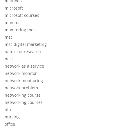
methods
microsoft
microsoft courses
monitor
monitoring tools
msc
msc digital marketing
nature of research
nest
network as a service
network monitor
network monitoring
network problem
networking course
networking courses
nlp
nursing
office