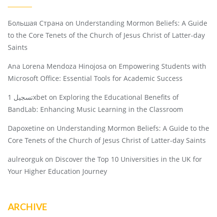
Большая Страна
on
Understanding Mormon Beliefs: A Guide
to the Core Tenets of the Church of Jesus Christ of Latter-day
Saints
Ana Lorena Mendoza Hinojosa
on
Empowering Students with
Microsoft Office: Essential Tools for Academic Success
تسجيل 1xbet
on
Exploring the Educational Benefits of
BandLab: Enhancing Music Learning in the Classroom
Dapoxetine
on
Understanding Mormon Beliefs: A Guide to the
Core Tenets of the Church of Jesus Christ of Latter-day Saints
aulreorguk
on
Discover the Top 10 Universities in the UK for
Your Higher Education Journey
ARCHIVE