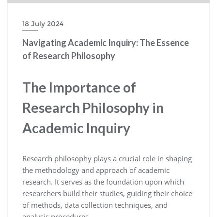
18 July 2024
Navigating Academic Inquiry: The Essence
of Research Philosophy
The Importance of
Research Philosophy in
Academic Inquiry
Research philosophy plays a crucial role in shaping
the methodology and approach of academic
research. It serves as the foundation upon which
researchers build their studies, guiding their choice
of methods, data collection techniques, and
analysis procedures.