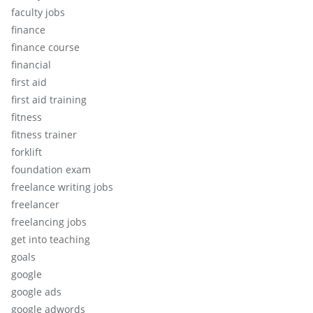
faculty jobs
finance
finance course
financial
first aid
first aid training
fitness
fitness trainer
forklift
foundation exam
freelance writing jobs
freelancer
freelancing jobs
get into teaching
goals
google
google ads
google adwords