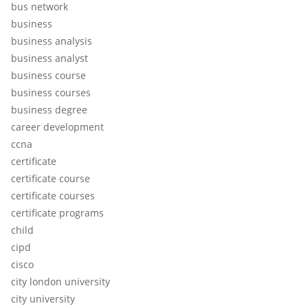
bus network
business
business analysis
business analyst
business course
business courses
business degree
career development
ccna
certificate
certificate course
certificate courses
certificate programs
child
cipd
cisco
city london university
city university