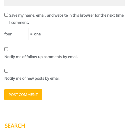
Save my name, email, and website in this browser for the next time
I comment.
four
−
=
one
Notify me of follow-up comments by email.
Notify me of new posts by email.
SEARCH