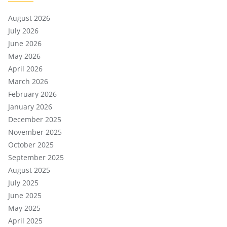
August 2026
July 2026
June 2026
May 2026
April 2026
March 2026
February 2026
January 2026
December 2025
November 2025
October 2025
September 2025
August 2025
July 2025
June 2025
May 2025
April 2025