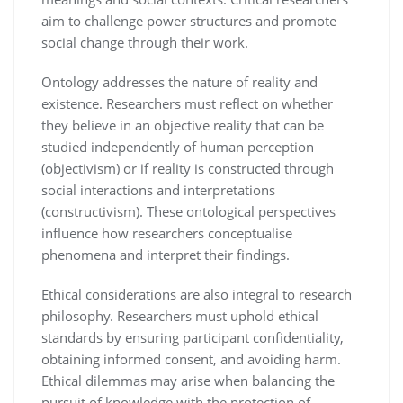
aim to challenge power structures and promote
social change through their work.
Ontology addresses the nature of reality and
existence. Researchers must reflect on whether
they believe in an objective reality that can be
studied independently of human perception
(objectivism) or if reality is constructed through
social interactions and interpretations
(constructivism). These ontological perspectives
influence how researchers conceptualise
phenomena and interpret their findings.
Ethical considerations are also integral to research
philosophy. Researchers must uphold ethical
standards by ensuring participant confidentiality,
obtaining informed consent, and avoiding harm.
Ethical dilemmas may arise when balancing the
pursuit of knowledge with the protection of