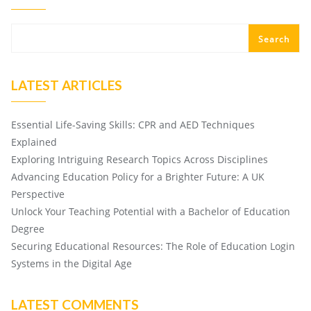
Search
LATEST ARTICLES
Essential Life-Saving Skills: CPR and AED Techniques
Explained
Exploring Intriguing Research Topics Across Disciplines
Advancing Education Policy for a Brighter Future: A UK
Perspective
Unlock Your Teaching Potential with a Bachelor of Education
Degree
Securing Educational Resources: The Role of Education Login
Systems in the Digital Age
LATEST COMMENTS