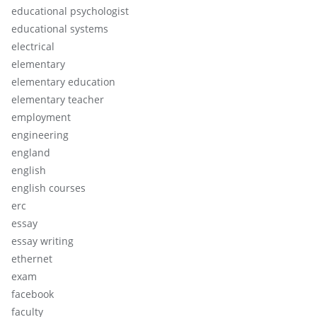
educational psychologist
educational systems
electrical
elementary
elementary education
elementary teacher
employment
engineering
england
english
english courses
erc
essay
essay writing
ethernet
exam
facebook
faculty