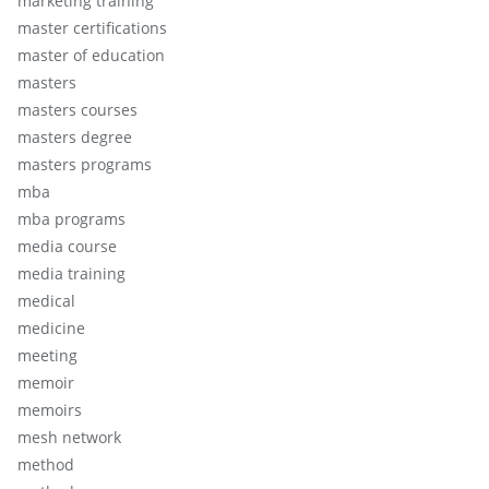
marketing training
master certifications
master of education
masters
masters courses
masters degree
masters programs
mba
mba programs
media course
media training
medical
medicine
meeting
memoir
memoirs
mesh network
method