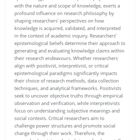
with the nature and scope of knowledge, exerts a
profound influence on research philosophy by
shaping researchers’ perspectives on how
knowledge is acquired, validated, and interpreted
in the context of academic inquiry. Researchers’
epistemological beliefs determine their approach to
generating and evaluating knowledge claims within
their research endeavours. Whether researchers
align with positivist, interpretivist, or critical
epistemological paradigms significantly impacts
their choice of research methods, data collection
techniques, and analytical frameworks. Positivists
seek to uncover objective truths through empirical
observation and verification, while interpretivists
focus on understanding subjective meanings and
social contexts. Critical researchers aim to
challenge power structures and promote social
change through their work. Therefore, the