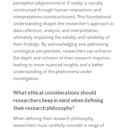
perception (objectivism) or if reality is socially
constructed through human interactions and
interpretations (constructivism). This foundational
understanding shapes the researcher’s approach to
data collection, analysis, and interpretation,
ultimately impacting the validity and reliability of
their findings. By acknowledging and addressing
ontological perspectives, researchers can enhance
the depth and richness of their research inquiries,
leading to more nuanced insights and a better
understanding of the phenomena under
investigation.
What ethical considerations should
researchers keep in mind when defining
their research philosophy?
When defining their research philosophy,
researchers must carefully consider a range of