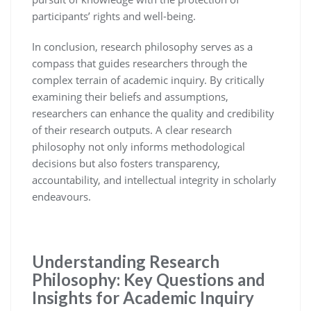
participants’ rights and well-being.
In conclusion, research philosophy serves as a
compass that guides researchers through the
complex terrain of academic inquiry. By critically
examining their beliefs and assumptions,
researchers can enhance the quality and credibility
of their research outputs. A clear research
philosophy not only informs methodological
decisions but also fosters transparency,
accountability, and intellectual integrity in scholarly
endeavours.
Understanding Research
Philosophy: Key Questions and
Insights for Academic Inquiry