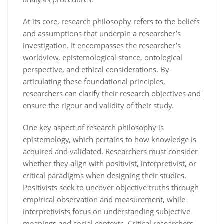
At its core, research philosophy refers to the beliefs
and assumptions that underpin a researcher’s
investigation. It encompasses the researcher’s
worldview, epistemological stance, ontological
perspective, and ethical considerations. By
articulating these foundational principles,
researchers can clarify their research objectives and
ensure the rigour and validity of their study.
One key aspect of research philosophy is
epistemology, which pertains to how knowledge is
acquired and validated. Researchers must consider
whether they align with positivist, interpretivist, or
critical paradigms when designing their studies.
Positivists seek to uncover objective truths through
empirical observation and measurement, while
interpretivists focus on understanding subjective
meanings and social contexts. Critical researchers