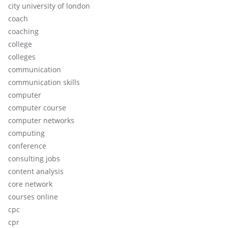
city university of london
coach
coaching
college
colleges
communication
communication skills
computer
computer course
computer networks
computing
conference
consulting jobs
content analysis
core network
courses online
cpc
cpr