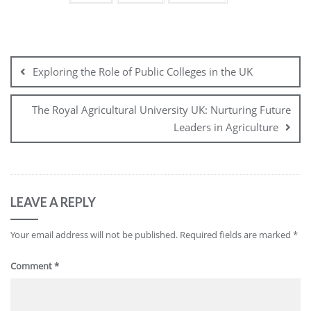
Post
navigation
Exploring the Role of Public Colleges in the UK
The Royal Agricultural University UK: Nurturing Future
Leaders in Agriculture
LEAVE A REPLY
Your email address will not be published.
Required fields are marked
*
Comment
*