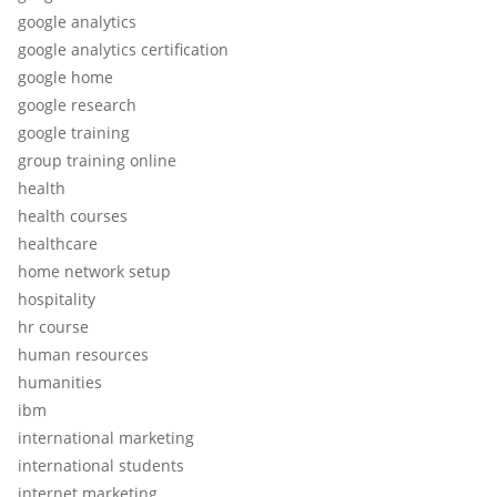
google analytics
google analytics certification
google home
google research
google training
group training online
health
health courses
healthcare
home network setup
hospitality
hr course
human resources
humanities
ibm
international marketing
international students
internet marketing