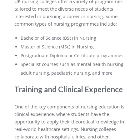
UK nursing colleges offer a variety of programmes
tailored to meet the diverse needs of students
interested in pursuing a career in nursing. Some
common types of nursing programmes include:
Bachelor of Science (BSc) in Nursing
Master of Science (MSc) in Nursing
Postgraduate Diploma or Certificate programmes
Specialist courses such as mental health nursing,
adult nursing, paediatric nursing, and more
Training and Clinical Experience
One of the key components of nursing education is
clinical experience, where students have the
opportunity to apply their theoretical knowledge in
real-world healthcare settings. Nursing colleges
collaborate with hospitals, clinics, and other