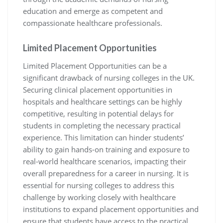
education and emerge as competent and
compassionate healthcare professionals.
Limited Placement Opportunities
Limited Placement Opportunities can be a
significant drawback of nursing colleges in the UK.
Securing clinical placement opportunities in
hospitals and healthcare settings can be highly
competitive, resulting in potential delays for
students in completing the necessary practical
experience. This limitation can hinder students’
ability to gain hands-on training and exposure to
real-world healthcare scenarios, impacting their
overall preparedness for a career in nursing. It is
essential for nursing colleges to address this
challenge by working closely with healthcare
institutions to expand placement opportunities and
ensure that students have access to the practical