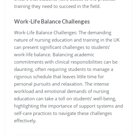
training they need to succeed in the field.
Work-Life Balance Challenges
Work-Life Balance Challenges: The demanding
nature of nursing education and training in the UK
can present significant challenges to students’
work-life balance. Balancing academic
commitments with clinical responsibilities can be
daunting, often requiring students to manage a
rigorous schedule that leaves little time for
personal pursuits and relaxation. The intense
workload and emotional demands of nursing
education can take a toll on students’ well-being,
highlighting the importance of support systems and
self-care practices to navigate these challenges
effectively.