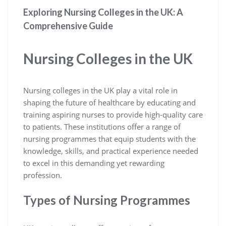
Exploring Nursing Colleges in the UK: A
Comprehensive Guide
Nursing Colleges in the UK
Nursing colleges in the UK play a vital role in
shaping the future of healthcare by educating and
training aspiring nurses to provide high-quality care
to patients. These institutions offer a range of
nursing programmes that equip students with the
knowledge, skills, and practical experience needed
to excel in this demanding yet rewarding
profession.
Types of Nursing Programmes