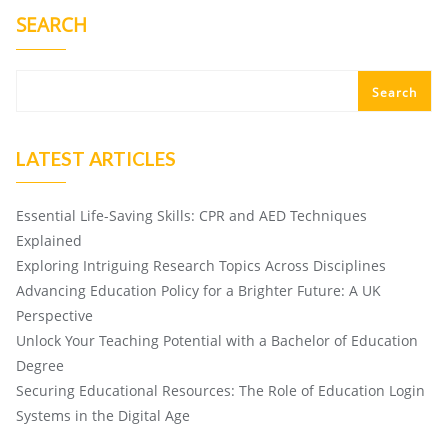
SEARCH
Search
LATEST ARTICLES
Essential Life-Saving Skills: CPR and AED Techniques
Explained
Exploring Intriguing Research Topics Across Disciplines
Advancing Education Policy for a Brighter Future: A UK
Perspective
Unlock Your Teaching Potential with a Bachelor of Education
Degree
Securing Educational Resources: The Role of Education Login
Systems in the Digital Age