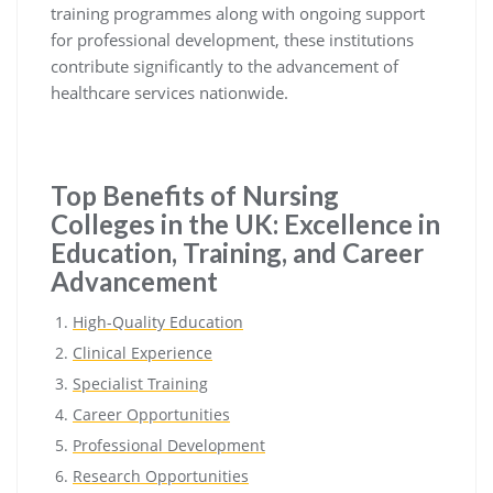
training programmes along with ongoing support
for professional development, these institutions
contribute significantly to the advancement of
healthcare services nationwide.
Top Benefits of Nursing
Colleges in the UK: Excellence in
Education, Training, and Career
Advancement
High-Quality Education
Clinical Experience
Specialist Training
Career Opportunities
Professional Development
Research Opportunities