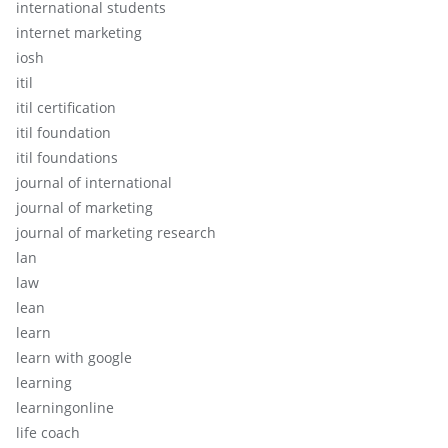
international students
internet marketing
iosh
itil
itil certification
itil foundation
itil foundations
journal of international
journal of marketing
journal of marketing research
lan
law
lean
learn
learn with google
learning
learningonline
life coach