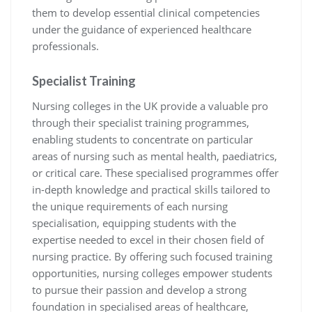
them to develop essential clinical competencies
under the guidance of experienced healthcare
professionals.
Specialist Training
Nursing colleges in the UK provide a valuable pro
through their specialist training programmes,
enabling students to concentrate on particular
areas of nursing such as mental health, paediatrics,
or critical care. These specialised programmes offer
in-depth knowledge and practical skills tailored to
the unique requirements of each nursing
specialisation, equipping students with the
expertise needed to excel in their chosen field of
nursing practice. By offering such focused training
opportunities, nursing colleges empower students
to pursue their passion and develop a strong
foundation in specialised areas of healthcare,