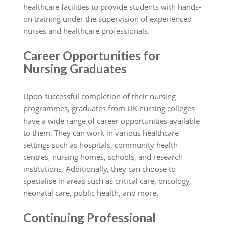
healthcare facilities to provide students with hands-
on training under the supervision of experienced
nurses and healthcare professionals.
Career Opportunities for
Nursing Graduates
Upon successful completion of their nursing
programmes, graduates from UK nursing colleges
have a wide range of career opportunities available
to them. They can work in various healthcare
settings such as hospitals, community health
centres, nursing homes, schools, and research
institutions. Additionally, they can choose to
specialise in areas such as critical care, oncology,
neonatal care, public health, and more.
Continuing Professional