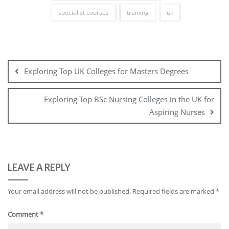
specialist courses
training
uk
Post
navigation
Exploring Top UK Colleges for Masters Degrees
Exploring Top BSc Nursing Colleges in the UK for
Aspiring Nurses
LEAVE A REPLY
Your email address will not be published.
Required fields are marked
*
Comment
*