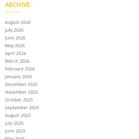
ARCHIVE
August 2026
July 2026
June 2026
May 2026
April 2026
March 2026
February 2026
January 2026
December 2025
November 2025
October 2025
September 2025
August 2025
July 2025
June 2025
May 2025