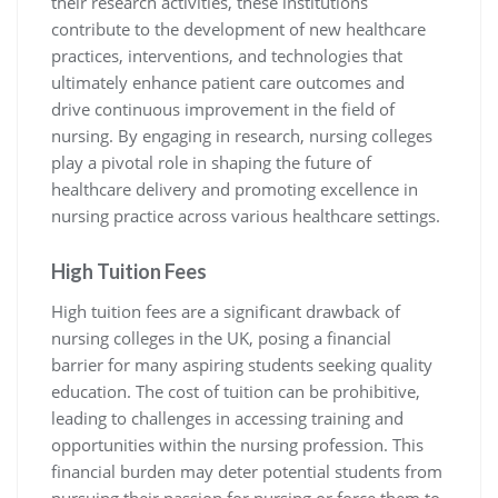
their research activities, these institutions
contribute to the development of new healthcare
practices, interventions, and technologies that
ultimately enhance patient care outcomes and
drive continuous improvement in the field of
nursing. By engaging in research, nursing colleges
play a pivotal role in shaping the future of
healthcare delivery and promoting excellence in
nursing practice across various healthcare settings.
High Tuition Fees
High tuition fees are a significant drawback of
nursing colleges in the UK, posing a financial
barrier for many aspiring students seeking quality
education. The cost of tuition can be prohibitive,
leading to challenges in accessing training and
opportunities within the nursing profession. This
financial burden may deter potential students from
pursuing their passion for nursing or force them to