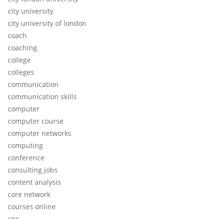
city university
city university of london
coach
coaching
college
colleges
communication
communication skills
computer
computer course
computer networks
computing
conference
consulting jobs
content analysis
core network
courses online
cpc