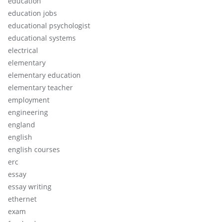
education
education jobs
educational psychologist
educational systems
electrical
elementary
elementary education
elementary teacher
employment
engineering
england
english
english courses
erc
essay
essay writing
ethernet
exam