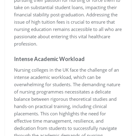
take on substantial student loans, impacting their
financial stability post-graduation. Addressing the
issue of high tuition fees is crucial to ensure that
nursing education remains accessible to all who are
passionate about entering this vital healthcare
profession.
Intense Academic Workload
Nursing colleges in the UK face the challenge of an
intense academic workload, which can be
overwhelming for students. The demanding nature
of nursing programmes necessitates a delicate
balance between rigorous theoretical studies and
hands-on practical training, including clinical
placements. This con highlights the need for
effective time management, resilience, and
dedication from students to successfully navigate
through the academic demands of nursing