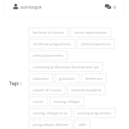
aulreorguk
0
bachelor of science
career opportunities
certificate programmes
clinical experience
clinical placements
continuing professional development cpd
education
graduates
healthcare
Tags :
master of science
national standards
nurses
nursing colleges
nursing colleges in uk
nursing programmes
postgraduate diploma
skills