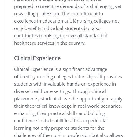
prepared to meet the demands of a challenging yet
rewarding profession. The commitment to
excellence in education at UK nursing colleges not
only benefits individual students but also
contributes to raising the overall standard of
healthcare services in the country.
Clinical Experience
Clinical Experience is a significant advantage
offered by nursing colleges in the UK, as it provides
students with invaluable hands-on experience in
diverse healthcare settings. Through clinical
placements, students have the opportunity to apply
their theoretical knowledge in real-world scenarios,
enhancing their practical skills and building
confidence in their abilities. This experiential
learning not only prepares students for the
challenges of the nursing profession but also allows