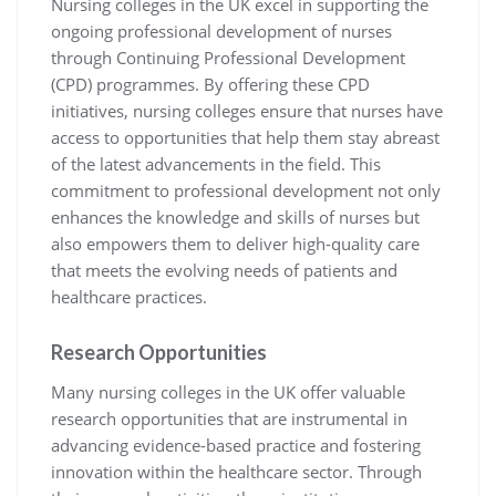
Nursing colleges in the UK excel in supporting the
ongoing professional development of nurses
through Continuing Professional Development
(CPD) programmes. By offering these CPD
initiatives, nursing colleges ensure that nurses have
access to opportunities that help them stay abreast
of the latest advancements in the field. This
commitment to professional development not only
enhances the knowledge and skills of nurses but
also empowers them to deliver high-quality care
that meets the evolving needs of patients and
healthcare practices.
Research Opportunities
Many nursing colleges in the UK offer valuable
research opportunities that are instrumental in
advancing evidence-based practice and fostering
innovation within the healthcare sector. Through