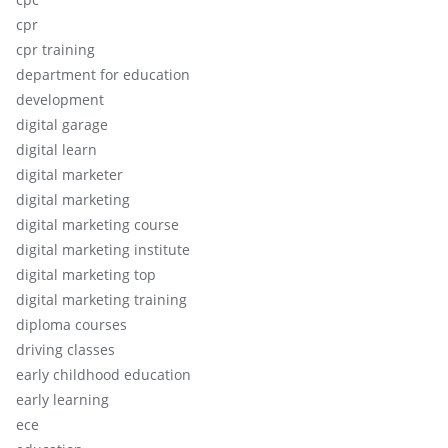
cpr
cpr training
department for education
development
digital garage
digital learn
digital marketer
digital marketing
digital marketing course
digital marketing institute
digital marketing top
digital marketing training
diploma courses
driving classes
early childhood education
early learning
ece