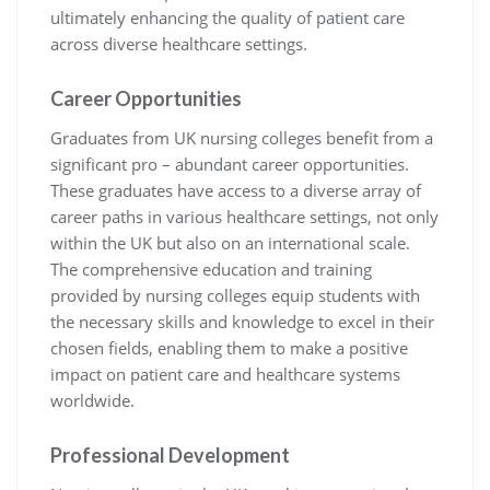
ultimately enhancing the quality of patient care
across diverse healthcare settings.
Career Opportunities
Graduates from UK nursing colleges benefit from a
significant pro – abundant career opportunities.
These graduates have access to a diverse array of
career paths in various healthcare settings, not only
within the UK but also on an international scale.
The comprehensive education and training
provided by nursing colleges equip students with
the necessary skills and knowledge to excel in their
chosen fields, enabling them to make a positive
impact on patient care and healthcare systems
worldwide.
Professional Development