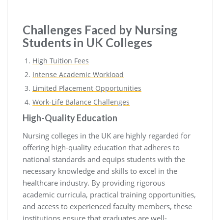
Challenges Faced by Nursing
Students in UK Colleges
High Tuition Fees
Intense Academic Workload
Limited Placement Opportunities
Work-Life Balance Challenges
High-Quality Education
Nursing colleges in the UK are highly regarded for
offering high-quality education that adheres to
national standards and equips students with the
necessary knowledge and skills to excel in the
healthcare industry. By providing rigorous
academic curricula, practical training opportunities,
and access to experienced faculty members, these
institutions ensure that graduates are well-