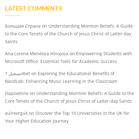
LATEST COMMENTS
Большая Страна
on
Understanding Mormon Beliefs: A Guide
to the Core Tenets of the Church of Jesus Christ of Latter-day
Saints
Ana Lorena Mendoza Hinojosa
on
Empowering Students with
Microsoft Office: Essential Tools for Academic Success
تسجيل 1xbet
on
Exploring the Educational Benefits of
BandLab: Enhancing Music Learning in the Classroom
Dapoxetine
on
Understanding Mormon Beliefs: A Guide to the
Core Tenets of the Church of Jesus Christ of Latter-day Saints
aulreorguk
on
Discover the Top 10 Universities in the UK for
Your Higher Education Journey