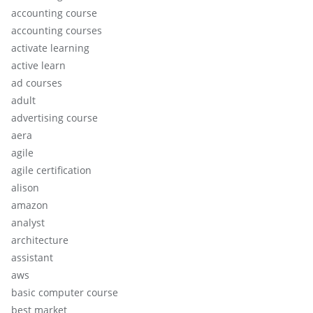
accounting course
accounting courses
activate learning
active learn
ad courses
adult
advertising course
aera
agile
agile certification
alison
amazon
analyst
architecture
assistant
aws
basic computer course
best market