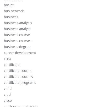
bosiet
bus network
business
business analysis
business analyst
business course
business courses
business degree
career development
ccna
certificate
certificate course
certificate courses
certificate programs
child
cipd
cisco
city london university