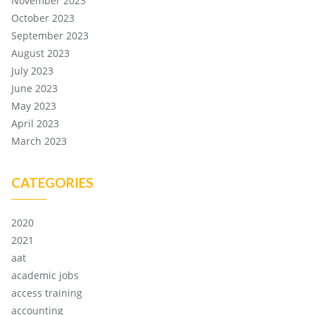
November 2023
October 2023
September 2023
August 2023
July 2023
June 2023
May 2023
April 2023
March 2023
CATEGORIES
2020
2021
aat
academic jobs
access training
accounting