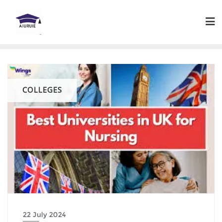
Skip
to
content
COLLEGES
22 July 2024