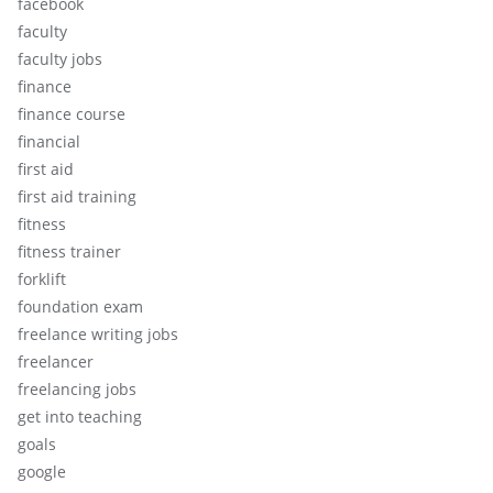
facebook
faculty
faculty jobs
finance
finance course
financial
first aid
first aid training
fitness
fitness trainer
forklift
foundation exam
freelance writing jobs
freelancer
freelancing jobs
get into teaching
goals
google