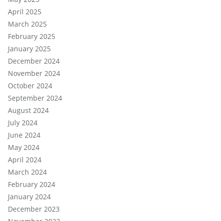
April 2025
March 2025
February 2025
January 2025
December 2024
November 2024
October 2024
September 2024
August 2024
July 2024
June 2024
May 2024
April 2024
March 2024
February 2024
January 2024
December 2023