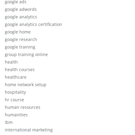
google ads
google adwords
google analytics
google analytics certification
google home
google research
google training
group training online
health
health courses
healthcare
home network setup
hospitality
hr course
human resources
humanities
ibm
international marketing