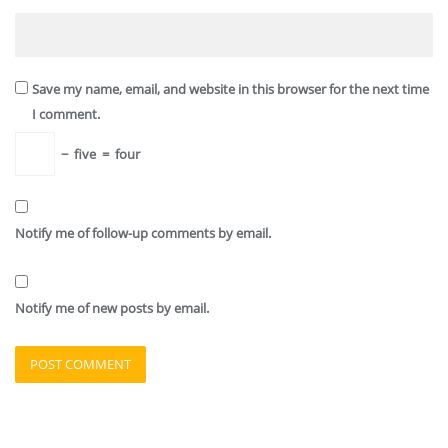
Save my name, email, and website in this browser for the next time
I comment.
−
five
=
four
Notify me of follow-up comments by email.
Notify me of new posts by email.