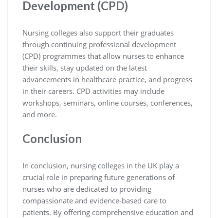
Development (CPD)
Nursing colleges also support their graduates
through continuing professional development
(CPD) programmes that allow nurses to enhance
their skills, stay updated on the latest
advancements in healthcare practice, and progress
in their careers. CPD activities may include
workshops, seminars, online courses, conferences,
and more.
Conclusion
In conclusion, nursing colleges in the UK play a
crucial role in preparing future generations of
nurses who are dedicated to providing
compassionate and evidence-based care to
patients. By offering comprehensive education and