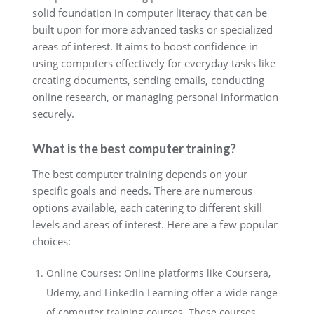
solid foundation in computer literacy that can be
built upon for more advanced tasks or specialized
areas of interest. It aims to boost confidence in
using computers effectively for everyday tasks like
creating documents, sending emails, conducting
online research, or managing personal information
securely.
What is the best computer training?
The best computer training depends on your
specific goals and needs. There are numerous
options available, each catering to different skill
levels and areas of interest. Here are a few popular
choices:
Online Courses: Online platforms like Coursera,
Udemy, and LinkedIn Learning offer a wide range
of computer training courses. These courses