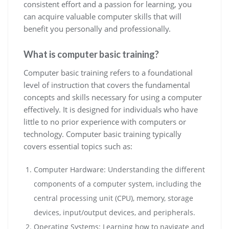
consistent effort and a passion for learning, you
can acquire valuable computer skills that will
benefit you personally and professionally.
What is computer basic training?
Computer basic training refers to a foundational
level of instruction that covers the fundamental
concepts and skills necessary for using a computer
effectively. It is designed for individuals who have
little to no prior experience with computers or
technology. Computer basic training typically
covers essential topics such as:
Computer Hardware: Understanding the different
components of a computer system, including the
central processing unit (CPU), memory, storage
devices, input/output devices, and peripherals.
Operating Systems: Learning how to navigate and