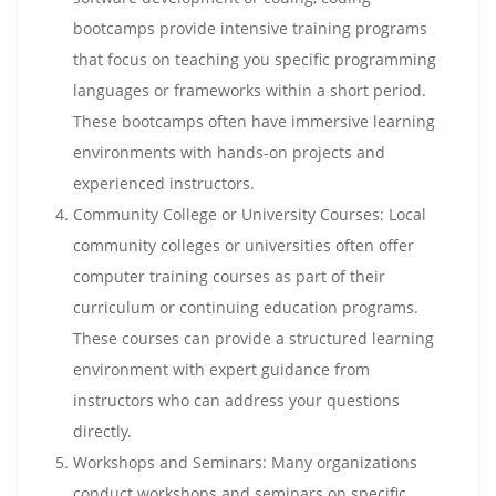
bootcamps provide intensive training programs
that focus on teaching you specific programming
languages or frameworks within a short period.
These bootcamps often have immersive learning
environments with hands-on projects and
experienced instructors.
Community College or University Courses: Local
community colleges or universities often offer
computer training courses as part of their
curriculum or continuing education programs.
These courses can provide a structured learning
environment with expert guidance from
instructors who can address your questions
directly.
Workshops and Seminars: Many organizations
conduct workshops and seminars on specific