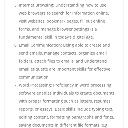
Internet Browsing: Understanding how to use
web browsers to search for information online,
visit websites, bookmark pages, fill out online
forms, and manage browser settings is a
fundamental skill in today’s digital age.
Email Communication: Being able to create and
send emails, manage contacts, organize email
folders, attach files to emails, and understand
email etiquette are important skills for effective
communication.
Word Processing: Proficiency in word processing
software enables individuals to create documents
with proper formatting such as letters, resumes,
reports, or essays. Basic skills include typing text,
editing content, formatting paragraphs and fonts,
saving documents in different file formats (e.g.,