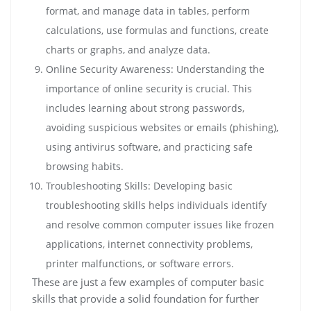
format, and manage data in tables, perform
calculations, use formulas and functions, create
charts or graphs, and analyze data.
Online Security Awareness: Understanding the
importance of online security is crucial. This
includes learning about strong passwords,
avoiding suspicious websites or emails (phishing),
using antivirus software, and practicing safe
browsing habits.
Troubleshooting Skills: Developing basic
troubleshooting skills helps individuals identify
and resolve common computer issues like frozen
applications, internet connectivity problems,
printer malfunctions, or software errors.
These are just a few examples of computer basic
skills that provide a solid foundation for further