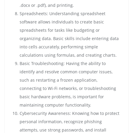
.docx or .pdf), and printing.
Spreadsheets: Understanding spreadsheet
software allows individuals to create basic
spreadsheets for tasks like budgeting or
organizing data. Basic skills include entering data
into cells accurately, performing simple
calculations using formulas, and creating charts.
Basic Troubleshooting: Having the ability to
identify and resolve common computer issues,
such as restarting a frozen application,
connecting to Wi-Fi networks, or troubleshooting
basic hardware problems, is important for
maintaining computer functionality.
Cybersecurity Awareness: Knowing how to protect
personal information, recognize phishing
attempts, use strong passwords, and install