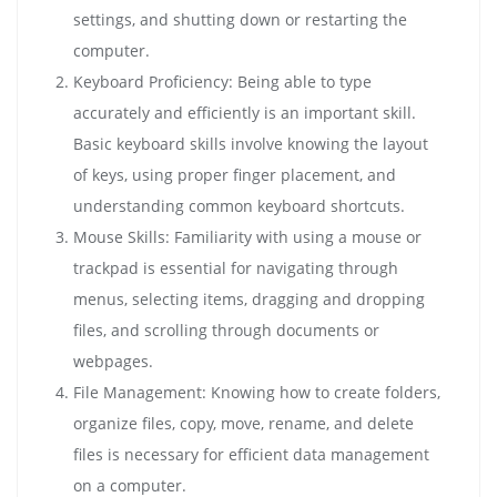
settings, and shutting down or restarting the
computer.
Keyboard Proficiency: Being able to type
accurately and efficiently is an important skill.
Basic keyboard skills involve knowing the layout
of keys, using proper finger placement, and
understanding common keyboard shortcuts.
Mouse Skills: Familiarity with using a mouse or
trackpad is essential for navigating through
menus, selecting items, dragging and dropping
files, and scrolling through documents or
webpages.
File Management: Knowing how to create folders,
organize files, copy, move, rename, and delete
files is necessary for efficient data management
on a computer.