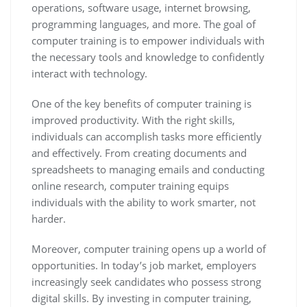
operations, software usage, internet browsing,
programming languages, and more. The goal of
computer training is to empower individuals with
the necessary tools and knowledge to confidently
interact with technology.
One of the key benefits of computer training is
improved productivity. With the right skills,
individuals can accomplish tasks more efficiently
and effectively. From creating documents and
spreadsheets to managing emails and conducting
online research, computer training equips
individuals with the ability to work smarter, not
harder.
Moreover, computer training opens up a world of
opportunities. In today’s job market, employers
increasingly seek candidates who possess strong
digital skills. By investing in computer training,