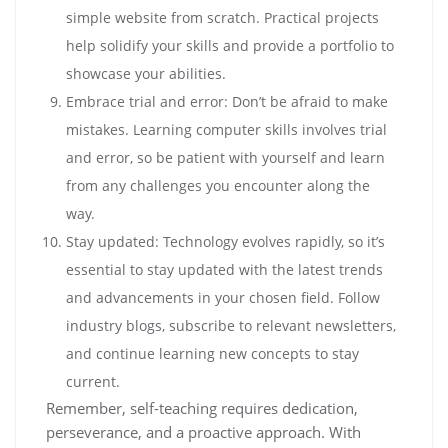
simple website from scratch. Practical projects
help solidify your skills and provide a portfolio to
showcase your abilities.
Embrace trial and error: Don’t be afraid to make
mistakes. Learning computer skills involves trial
and error, so be patient with yourself and learn
from any challenges you encounter along the
way.
Stay updated: Technology evolves rapidly, so it’s
essential to stay updated with the latest trends
and advancements in your chosen field. Follow
industry blogs, subscribe to relevant newsletters,
and continue learning new concepts to stay
current.
Remember, self-teaching requires dedication,
perseverance, and a proactive approach. With