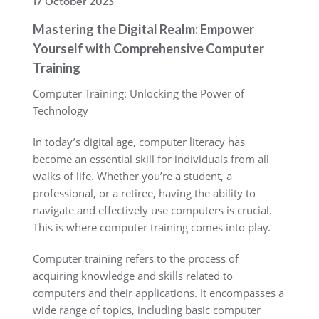
17 October 2023
Mastering the Digital Realm: Empower
Yourself with Comprehensive Computer
Training
Computer Training: Unlocking the Power of
Technology
In today’s digital age, computer literacy has
become an essential skill for individuals from all
walks of life. Whether you’re a student, a
professional, or a retiree, having the ability to
navigate and effectively use computers is crucial.
This is where computer training comes into play.
Computer training refers to the process of
acquiring knowledge and skills related to
computers and their applications. It encompasses a
wide range of topics, including basic computer