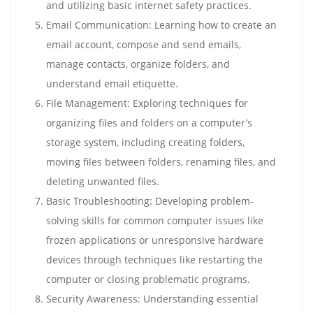
and utilizing basic internet safety practices.
Email Communication: Learning how to create an
email account, compose and send emails,
manage contacts, organize folders, and
understand email etiquette.
File Management: Exploring techniques for
organizing files and folders on a computer’s
storage system, including creating folders,
moving files between folders, renaming files, and
deleting unwanted files.
Basic Troubleshooting: Developing problem-
solving skills for common computer issues like
frozen applications or unresponsive hardware
devices through techniques like restarting the
computer or closing problematic programs.
Security Awareness: Understanding essential