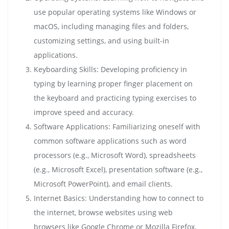
use popular operating systems like Windows or
macOS, including managing files and folders,
customizing settings, and using built-in
applications.
Keyboarding Skills: Developing proficiency in
typing by learning proper finger placement on
the keyboard and practicing typing exercises to
improve speed and accuracy.
Software Applications: Familiarizing oneself with
common software applications such as word
processors (e.g., Microsoft Word), spreadsheets
(e.g., Microsoft Excel), presentation software (e.g.,
Microsoft PowerPoint), and email clients.
Internet Basics: Understanding how to connect to
the internet, browse websites using web
browsers like Google Chrome or Mozilla Firefox,