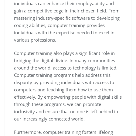
individuals can enhance their employability and
gain a competitive edge in their chosen field. From
mastering industry-specific software to developing
coding abilities, computer training provides
individuals with the expertise needed to excel in
various professions.
Computer training also plays a significant role in
bridging the digital divide. In many communities
around the world, access to technology is limited.
Computer training programs help address this
disparity by providing individuals with access to
computers and teaching them how to use them
effectively. By empowering people with digital skills
through these programs, we can promote
inclusivity and ensure that no one is left behind in
our increasingly connected world.
Furthermore, computer training fosters lifelong