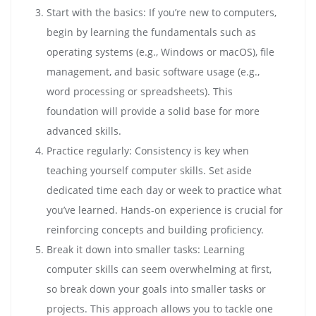
Start with the basics: If you’re new to computers,
begin by learning the fundamentals such as
operating systems (e.g., Windows or macOS), file
management, and basic software usage (e.g.,
word processing or spreadsheets). This
foundation will provide a solid base for more
advanced skills.
Practice regularly: Consistency is key when
teaching yourself computer skills. Set aside
dedicated time each day or week to practice what
you’ve learned. Hands-on experience is crucial for
reinforcing concepts and building proficiency.
Break it down into smaller tasks: Learning
computer skills can seem overwhelming at first,
so break down your goals into smaller tasks or
projects. This approach allows you to tackle one