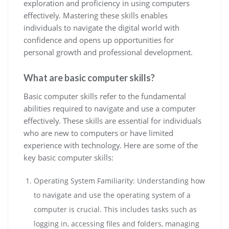
exploration and proficiency in using computers
effectively. Mastering these skills enables
individuals to navigate the digital world with
confidence and opens up opportunities for
personal growth and professional development.
What are basic computer skills?
Basic computer skills refer to the fundamental
abilities required to navigate and use a computer
effectively. These skills are essential for individuals
who are new to computers or have limited
experience with technology. Here are some of the
key basic computer skills:
Operating System Familiarity: Understanding how
to navigate and use the operating system of a
computer is crucial. This includes tasks such as
logging in, accessing files and folders, managing