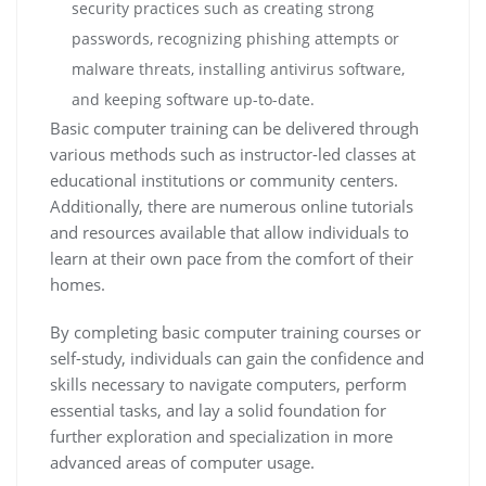
security practices such as creating strong
passwords, recognizing phishing attempts or
malware threats, installing antivirus software,
and keeping software up-to-date.
Basic computer training can be delivered through
various methods such as instructor-led classes at
educational institutions or community centers.
Additionally, there are numerous online tutorials
and resources available that allow individuals to
learn at their own pace from the comfort of their
homes.
By completing basic computer training courses or
self-study, individuals can gain the confidence and
skills necessary to navigate computers, perform
essential tasks, and lay a solid foundation for
further exploration and specialization in more
advanced areas of computer usage.