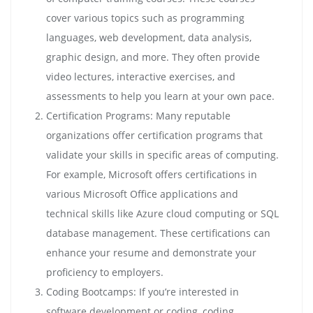
cover various topics such as programming
languages, web development, data analysis,
graphic design, and more. They often provide
video lectures, interactive exercises, and
assessments to help you learn at your own pace.
Certification Programs: Many reputable
organizations offer certification programs that
validate your skills in specific areas of computing.
For example, Microsoft offers certifications in
various Microsoft Office applications and
technical skills like Azure cloud computing or SQL
database management. These certifications can
enhance your resume and demonstrate your
proficiency to employers.
Coding Bootcamps: If you’re interested in
software development or coding, coding