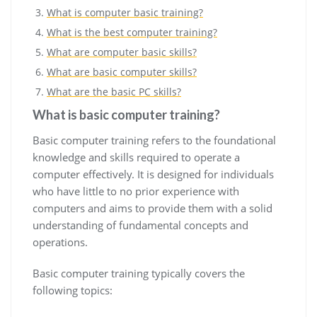
What is computer basic training?
What is the best computer training?
What are computer basic skills?
What are basic computer skills?
What are the basic PC skills?
What is basic computer training?
Basic computer training refers to the foundational
knowledge and skills required to operate a
computer effectively. It is designed for individuals
who have little to no prior experience with
computers and aims to provide them with a solid
understanding of fundamental concepts and
operations.
Basic computer training typically covers the
following topics: