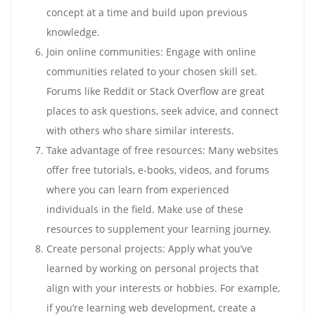
concept at a time and build upon previous
knowledge.
Join online communities: Engage with online
communities related to your chosen skill set.
Forums like Reddit or Stack Overflow are great
places to ask questions, seek advice, and connect
with others who share similar interests.
Take advantage of free resources: Many websites
offer free tutorials, e-books, videos, and forums
where you can learn from experienced
individuals in the field. Make use of these
resources to supplement your learning journey.
Create personal projects: Apply what you’ve
learned by working on personal projects that
align with your interests or hobbies. For example,
if you’re learning web development, create a