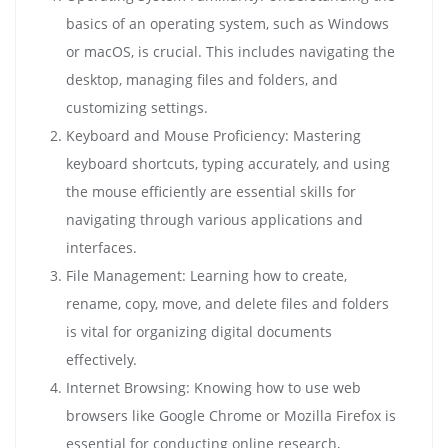
basics of an operating system, such as Windows
or macOS, is crucial. This includes navigating the
desktop, managing files and folders, and
customizing settings.
Keyboard and Mouse Proficiency: Mastering
keyboard shortcuts, typing accurately, and using
the mouse efficiently are essential skills for
navigating through various applications and
interfaces.
File Management: Learning how to create,
rename, copy, move, and delete files and folders
is vital for organizing digital documents
effectively.
Internet Browsing: Knowing how to use web
browsers like Google Chrome or Mozilla Firefox is
essential for conducting online research,