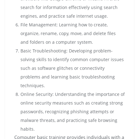
search for information effectively using search
engines, and practice safe internet usage.
File Management: Learning how to create,
organize, rename, copy, move, and delete files
and folders on a computer system.
Basic Troubleshooting: Developing problem-
solving skills to identify common computer issues
such as software glitches or connectivity
problems and learning basic troubleshooting
techniques.
Online Security: Understanding the importance of
online security measures such as creating strong
passwords, recognizing phishing attempts or
malware threats, and practicing safe browsing
habits.
Computer basic training provides individuals with a