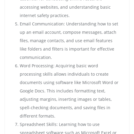
accessing websites, and understanding basic
internet safety practices.
Email Communication: Understanding how to set
up an email account, compose messages, attach
files, manage contacts, and use email features
like folders and filters is important for effective
communication.
Word Processing: Acquiring basic word
processing skills allows individuals to create
documents using software like Microsoft Word or
Google Docs. This includes formatting text,
adjusting margins, inserting images or tables,
spell-checking documents, and saving files in
different formats.
Spreadsheet Skills: Learning how to use
spreadsheet software such as Microsoft Excel or