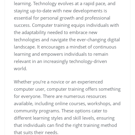
learning. Technology evolves at a rapid pace, and
staying up-to-date with new developments is
essential for personal growth and professional
success. Computer training equips individuals with
the adaptability needed to embrace new
technologies and navigate the ever-changing digital
landscape. It encourages a mindset of continuous
learning and empowers individuals to remain
relevant in an increasingly technology-driven
world.
Whether you’re a novice or an experienced
computer user, computer training offers something
for everyone. There are numerous resources
available, including online courses, workshops, and
community programs. These options cater to
different learning styles and skill levels, ensuring
that individuals can find the right training method
that suits their needs.