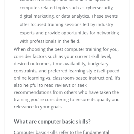
computer-related topics such as cybersecurity,
digital marketing, or data analytics. These events
offer focused training sessions led by industry
experts and provide opportunities for networking
with professionals in the field.
When choosing the best computer training for you,
consider factors such as your current skill level,
desired outcomes, time availability, budgetary
constraints, and preferred learning style (self-paced
online learning vs. classroom-based instruction). It’s
also helpful to read reviews or seek
recommendations from others who have taken the
training you’re considering to ensure its quality and
relevance to your goals.
What are computer basic skills?
Computer basic skills refer to the fundamental