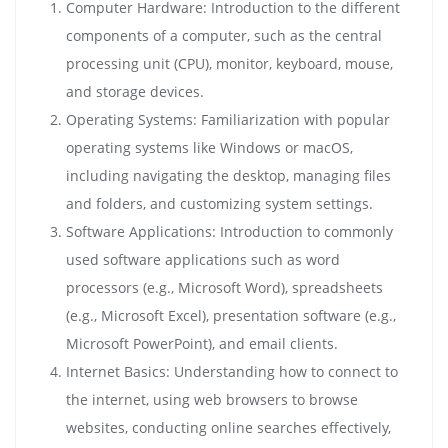
Computer Hardware: Introduction to the different
components of a computer, such as the central
processing unit (CPU), monitor, keyboard, mouse,
and storage devices.
Operating Systems: Familiarization with popular
operating systems like Windows or macOS,
including navigating the desktop, managing files
and folders, and customizing system settings.
Software Applications: Introduction to commonly
used software applications such as word
processors (e.g., Microsoft Word), spreadsheets
(e.g., Microsoft Excel), presentation software (e.g.,
Microsoft PowerPoint), and email clients.
Internet Basics: Understanding how to connect to
the internet, using web browsers to browse
websites, conducting online searches effectively,