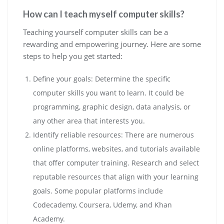
How can I teach myself computer skills?
Teaching yourself computer skills can be a
rewarding and empowering journey. Here are some
steps to help you get started:
Define your goals: Determine the specific
computer skills you want to learn. It could be
programming, graphic design, data analysis, or
any other area that interests you.
Identify reliable resources: There are numerous
online platforms, websites, and tutorials available
that offer computer training. Research and select
reputable resources that align with your learning
goals. Some popular platforms include
Codecademy, Coursera, Udemy, and Khan
Academy.