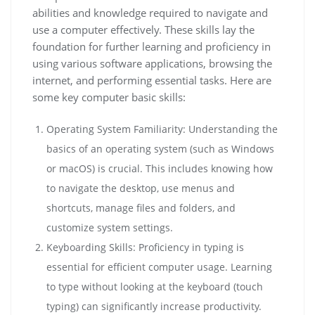
abilities and knowledge required to navigate and
use a computer effectively. These skills lay the
foundation for further learning and proficiency in
using various software applications, browsing the
internet, and performing essential tasks. Here are
some key computer basic skills:
Operating System Familiarity: Understanding the
basics of an operating system (such as Windows
or macOS) is crucial. This includes knowing how
to navigate the desktop, use menus and
shortcuts, manage files and folders, and
customize system settings.
Keyboarding Skills: Proficiency in typing is
essential for efficient computer usage. Learning
to type without looking at the keyboard (touch
typing) can significantly increase productivity.