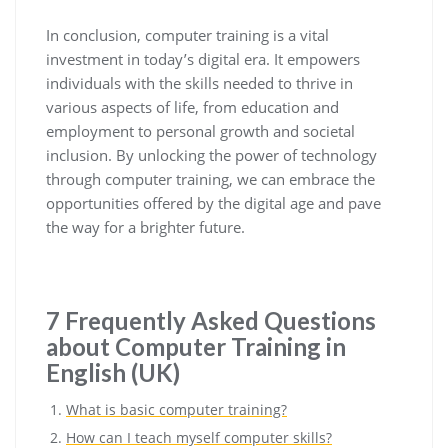
In conclusion, computer training is a vital
investment in today’s digital era. It empowers
individuals with the skills needed to thrive in
various aspects of life, from education and
employment to personal growth and societal
inclusion. By unlocking the power of technology
through computer training, we can embrace the
opportunities offered by the digital age and pave
the way for a brighter future.
7 Frequently Asked Questions
about Computer Training in
English (UK)
What is basic computer training?
How can I teach myself computer skills?