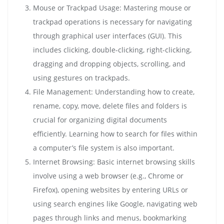
Mouse or Trackpad Usage: Mastering mouse or
trackpad operations is necessary for navigating
through graphical user interfaces (GUI). This
includes clicking, double-clicking, right-clicking,
dragging and dropping objects, scrolling, and
using gestures on trackpads.
File Management: Understanding how to create,
rename, copy, move, delete files and folders is
crucial for organizing digital documents
efficiently. Learning how to search for files within
a computer’s file system is also important.
Internet Browsing: Basic internet browsing skills
involve using a web browser (e.g., Chrome or
Firefox), opening websites by entering URLs or
using search engines like Google, navigating web
pages through links and menus, bookmarking