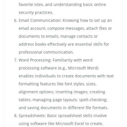
favorite sites, and understanding basic online
security practices.
Email Communication: Knowing how to set up an
email account, compose messages, attach files or
documents to emails, manage contacts or
address books effectively are essential skills for
professional communication.
Word Processing: Familiarity with word
processing software (e.g., Microsoft Word)
enables individuals to create documents with text
formatting features like font styles, sizes,
alignment options; inserting images; creating
tables; managing page layouts; spell-checking;
and saving documents in different file formats.
Spreadsheets: Basic spreadsheet skills involve
using software like Microsoft Excel to create,