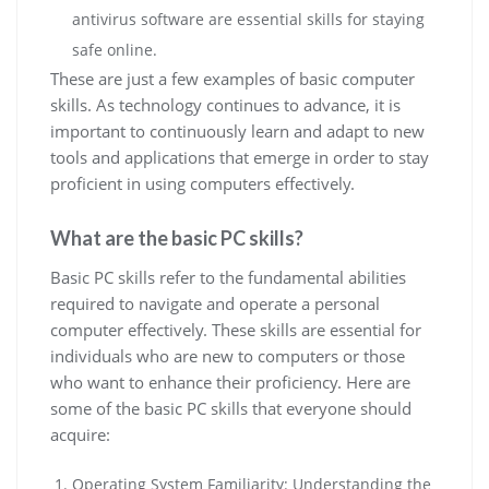
antivirus software are essential skills for staying
safe online.
These are just a few examples of basic computer
skills. As technology continues to advance, it is
important to continuously learn and adapt to new
tools and applications that emerge in order to stay
proficient in using computers effectively.
What are the basic PC skills?
Basic PC skills refer to the fundamental abilities
required to navigate and operate a personal
computer effectively. These skills are essential for
individuals who are new to computers or those
who want to enhance their proficiency. Here are
some of the basic PC skills that everyone should
acquire:
Operating System Familiarity: Understanding the