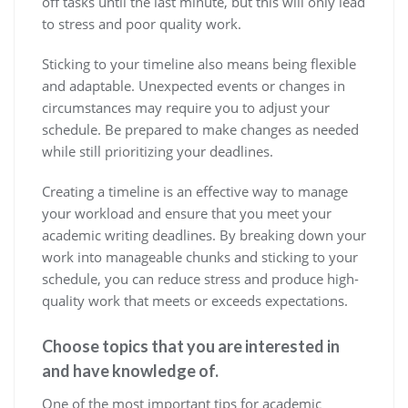
off tasks until the last minute, but this will only lead
to stress and poor quality work.
Sticking to your timeline also means being flexible
and adaptable. Unexpected events or changes in
circumstances may require you to adjust your
schedule. Be prepared to make changes as needed
while still prioritizing your deadlines.
Creating a timeline is an effective way to manage
your workload and ensure that you meet your
academic writing deadlines. By breaking down your
work into manageable chunks and sticking to your
schedule, you can reduce stress and produce high-
quality work that meets or exceeds expectations.
Choose topics that you are interested in
and have knowledge of.
One of the most important tips for academic