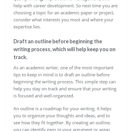
help with career development. So next time you are
choosing a topic for an academic paper or project,
consider what interests you most and where your
expertise lies.
Draft an outline before beginning the
writing process, which will help keep you on
track.
As an academic writer, one of the most important
tips to keep in mind is to draft an outline before
beginning the writing process. This simple step can
help you stay on track and ensure that your writing
is focused and well-organized.
An outline is a roadmap for your writing. It helps
you to organize your thoughts and ideas, and to
see how they fit together. By creating an outline,
you can identify gaps in your argument or areas