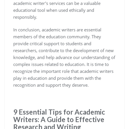
academic writer’s services can be a valuable
educational tool when used ethically and
responsibly.
In conclusion, academic writers are essential
members of the education community. They
provide critical support to students and
researchers, contribute to the development of new
knowledge, and help advance our understanding of
complex issues related to education. It is time to
recognize the important role that academic writers
play in education and provide them with the
recognition and support they deserve.
9 Essential Tips for Academic
Writers: A Guide to Effective
Research and Writing