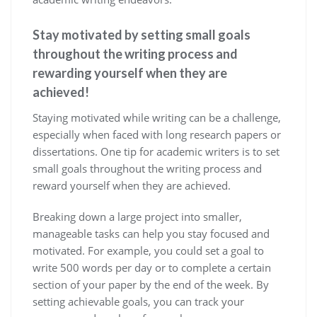
Stay motivated by setting small goals
throughout the writing process and
rewarding yourself when they are
achieved!
Staying motivated while writing can be a challenge,
especially when faced with long research papers or
dissertations. One tip for academic writers is to set
small goals throughout the writing process and
reward yourself when they are achieved.
Breaking down a large project into smaller,
manageable tasks can help you stay focused and
motivated. For example, you could set a goal to
write 500 words per day or to complete a certain
section of your paper by the end of the week. By
setting achievable goals, you can track your