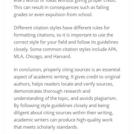
else’s words or ideas without giving proper credit.
This can result in consequences such as failing
grades or even expulsion from school.
Different citation styles have different rules for
formatting citations, so it is important to use the
correct style for your field and follow its guidelines
closely. Some common citation styles include APA,
MLA, Chicago, and Harvard.
In conclusion, properly citing sources is an essential
aspect of academic writing. It gives credit to original
authors, helps readers locate and verify sources,
demonstrates thorough research and
understanding of the topic, and avoids plagiarism.
By following style guidelines closely and being
diligent about citing sources within their writing,
academic writers can produce high-quality work
that meets scholarly standards.