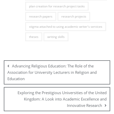
plan creation for research project tasks
research papers
research projects
stigma attached to using academic writer's services
theses
writing skills
Post
navigation
Advancing Religious Education: The Role of the
Association for University Lecturers in Religion and
Education
Exploring the Prestigious Universities of the United
Kingdom: A Look into Academic Excellence and
Innovative Research